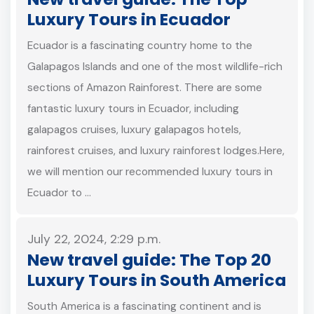
Luxury Tours in Ecuador
Ecuador is a fascinating country home to the
Galapagos Islands and one of the most wildlife-rich
sections of Amazon Rainforest. There are some
fantastic luxury tours in Ecuador, including
galapagos cruises, luxury galapagos hotels,
rainforest cruises, and luxury rainforest lodges.Here,
we will mention our recommended luxury tours in
Ecuador to …
July 22, 2024, 2:29 p.m.
New travel guide: The Top 20
Luxury Tours in South America
South America is a fascinating continent and is