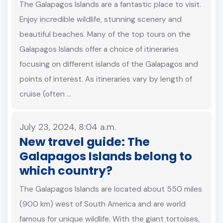
The Galapagos Islands are a fantastic place to visit.
Enjoy incredible wildlife, stunning scenery and
beautiful beaches. Many of the top tours on the
Galapagos Islands offer a choice of itineraries
focusing on different islands of the Galapagos and
points of interest. As itineraries vary by length of
cruise (often …
July 23, 2024, 8:04 a.m.
New travel guide: The
Galapagos Islands belong to
which country?
The Galapagos Islands are located about 550 miles
(900 km) west of South America and are world
famous for unique wildlife. With the giant tortoises,