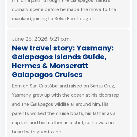
him on a path through the Galápagos Island's
culinary scene before he made the move to the
mainland, joining La Selva Eco-Lodge …
June 25, 2026, 5:21 p.m.
New travel story: Yasmany:
Galapagos Islands Guide,
Hermes & Monseratt
Galapagos Cruises
Born on San Cristóbal and raised on Santa Cruz,
Yasmany grew up with the ocean at his doorstep
and the Galápagos wildlife all around him. His
parents worked the cruise boats, his father as a
captain and his mother as a chef, so he was on
board with guests and …