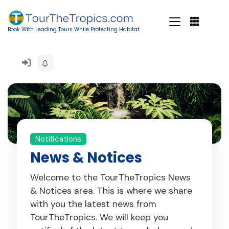
Book With Leading Tours While Protecting Habitat
Notifications
News & Notices
Welcome to the TourTheTropics News
& Notices area. This is where we share
with you the latest news from
TourTheTropics. We will keep you