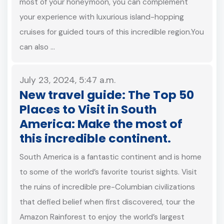
most of your honeymoon, you can complement
your experience with luxurious island-hopping
cruises for guided tours of this incredible region.You
can also …
July 23, 2024, 5:47 a.m.
New travel guide: The Top 50
Places to Visit in South
America: Make the most of
this incredible continent.
South America is a fantastic continent and is home
to some of the world’s favorite tourist sights. Visit
the ruins of incredible pre-Columbian civilizations
that defied belief when first discovered, tour the
Amazon Rainforest to enjoy the world’s largest