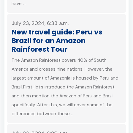
have …
July 23, 2024, 6:33 a.m.
New travel guide: Peru vs
Brazil for an Amazon
Rainforest Tour
The Amazon Rainforest covers 40% of South
America and crosses nine nations. However, the
largest amount of Amazonia is housed by Peru and
Brazil.First, let’s introduce the Amazon Rainforest
and then mention the Amazon of Peru and Brazil
specifically. After this, we will cover some of the
differences between these …