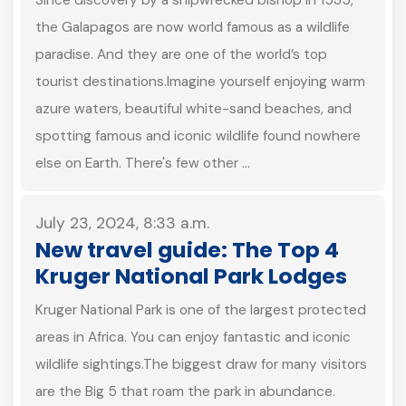
the Galapagos are now world famous as a wildlife
paradise. And they are one of the world’s top
tourist destinations.Imagine yourself enjoying warm
azure waters, beautiful white-sand beaches, and
spotting famous and iconic wildlife found nowhere
else on Earth. There's few other …
July 23, 2024, 8:33 a.m.
New travel guide: The Top 4
Kruger National Park Lodges
Kruger National Park is one of the largest protected
areas in Africa. You can enjoy fantastic and iconic
wildlife sightings.The biggest draw for many visitors
are the Big 5 that roam the park in abundance.