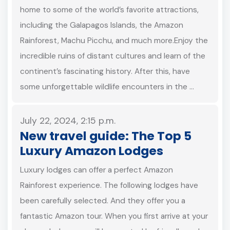
home to some of the world’s favorite attractions,
including the Galapagos Islands, the Amazon
Rainforest, Machu Picchu, and much more.Enjoy the
incredible ruins of distant cultures and learn of the
continent’s fascinating history. After this, have
some unforgettable wildlife encounters in the …
July 22, 2024, 2:15 p.m.
New travel guide: The Top 5
Luxury Amazon Lodges
Luxury lodges can offer a perfect Amazon
Rainforest experience. The following lodges have
been carefully selected. And they offer you a
fantastic Amazon tour. When you first arrive at your