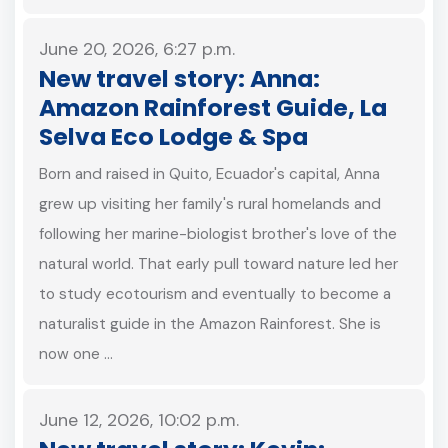
June 20, 2026, 6:27 p.m.
New travel story: Anna:
Amazon Rainforest Guide, La
Selva Eco Lodge & Spa
Born and raised in Quito, Ecuador's capital, Anna
grew up visiting her family's rural homelands and
following her marine-biologist brother's love of the
natural world. That early pull toward nature led her
to study ecotourism and eventually to become a
naturalist guide in the Amazon Rainforest. She is
now one …
June 12, 2026, 10:02 p.m.