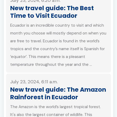
July 23, 2024, 6:20 a.m.
New travel guide: The Best
Time to Visit Ecuador
Ecuador is an incredible country to visit and which
month you choose will mostly depend on when you
are free to travel. Ecuador is found in the world’s
tropics and the country’s name itself is Spanish for
‘equator’. This means there is a pleasant
temperature throughout the year and the …
July 23, 2024, 6:11 a.m.
New travel guide: The Amazon
Rainforest in Ecuador
The Amazon is the world’s largest tropical forest.
It's also the largest container of wildlife. This