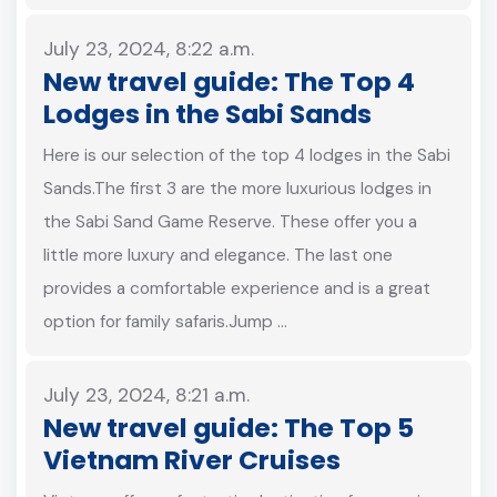
July 23, 2024, 8:22 a.m.
New travel guide: The Top 4
Lodges in the Sabi Sands
Here is our selection of the top 4 lodges in the Sabi
Sands.The first 3 are the more luxurious lodges in
the Sabi Sand Game Reserve. These offer you a
little more luxury and elegance. The last one
provides a comfortable experience and is a great
option for family safaris.Jump …
July 23, 2024, 8:21 a.m.
New travel guide: The Top 5
Vietnam River Cruises