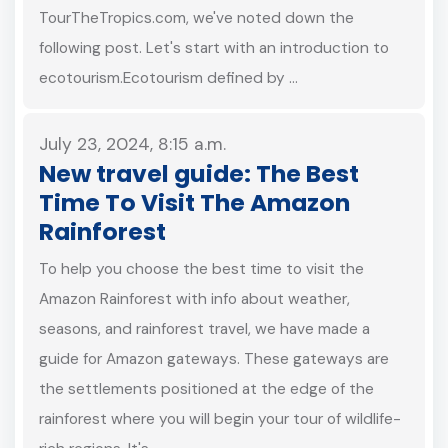
TourTheTropics.com, we've noted down the
following post. Let's start with an introduction to
ecotourism.Ecotourism defined by …
July 23, 2024, 8:15 a.m.
New travel guide: The Best
Time To Visit The Amazon
Rainforest
To help you choose the best time to visit the
Amazon Rainforest with info about weather,
seasons, and rainforest travel, we have made a
guide for Amazon gateways. These gateways are
the settlements positioned at the edge of the
rainforest where you will begin your tour of wildlife-