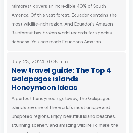
rainforest covers an incredible 40% of South
America. Of this vast forest, Ecuador contains the
most wildlife-rich region. And Ecuador's Amazon
Rainforest has broken world records for species
richness. You can reach Ecuador's Amazon …
July 23, 2024, 6:08 a.m.
New travel guide: The Top 4
Galapagos Islands
Honeymoon Ideas
A perfect honeymoon getaway, the Galapagos
Islands are one of the world's most unique and
unspoiled regions. Enjoy beautiful island beaches,
stunning scenery and amazing wildlife.To make the