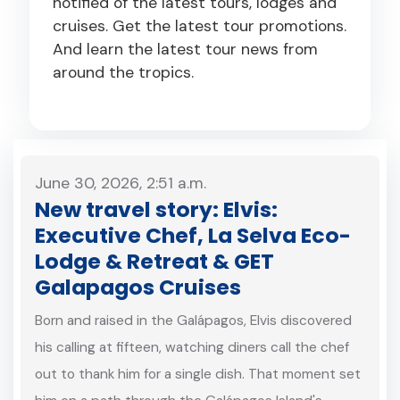
notified of the latest tours, lodges and
cruises. Get the latest tour promotions.
And learn the latest tour news from
around the tropics.
June 30, 2026, 2:51 a.m.
New travel story: Elvis:
Executive Chef, La Selva Eco-
Lodge & Retreat & GET
Galapagos Cruises
Born and raised in the Galápagos, Elvis discovered
his calling at fifteen, watching diners call the chef
out to thank him for a single dish. That moment set