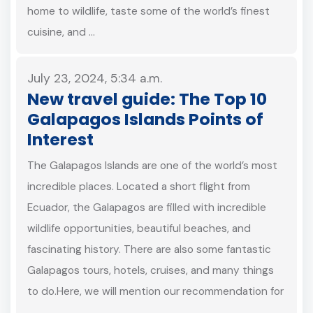
home to wildlife, taste some of the world’s finest
cuisine, and …
July 23, 2024, 5:34 a.m.
New travel guide: The Top 10
Galapagos Islands Points of
Interest
The Galapagos Islands are one of the world’s most
incredible places. Located a short flight from
Ecuador, the Galapagos are filled with incredible
wildlife opportunities, beautiful beaches, and
fascinating history. There are also some fantastic
Galapagos tours, hotels, cruises, and many things
to do.Here, we will mention our recommendation for
…