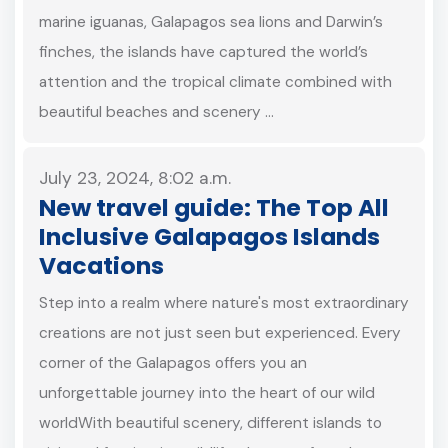
marine iguanas, Galapagos sea lions and Darwin’s
finches, the islands have captured the world’s
attention and the tropical climate combined with
beautiful beaches and scenery …
July 23, 2024, 8:02 a.m.
New travel guide: The Top All
Inclusive Galapagos Islands
Vacations
Step into a realm where nature's most extraordinary
creations are not just seen but experienced. Every
corner of the Galapagos offers you an
unforgettable journey into the heart of our wild
worldWith beautiful scenery, different islands to