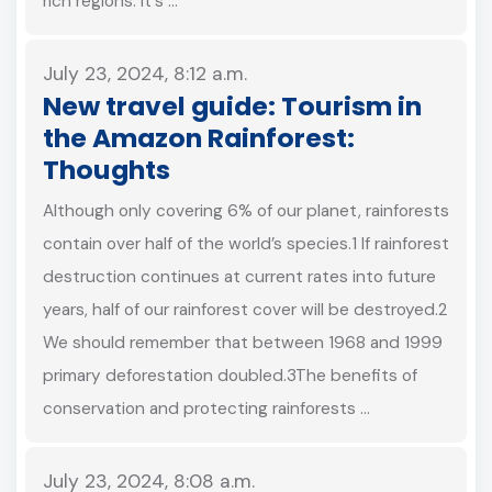
rich regions. It's …
July 23, 2024, 8:12 a.m.
New travel guide: Tourism in
the Amazon Rainforest:
Thoughts
Although only covering 6% of our planet, rainforests
contain over half of the world’s species.1 If rainforest
destruction continues at current rates into future
years, half of our rainforest cover will be destroyed.2
We should remember that between 1968 and 1999
primary deforestation doubled.3The benefits of
conservation and protecting rainforests …
July 23, 2024, 8:08 a.m.