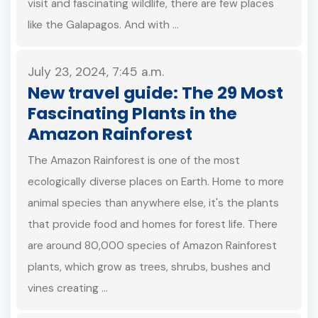
visit and fascinating wildlife, there are few places
like the Galapagos. And with …
July 23, 2024, 7:45 a.m.
New travel guide: The 29 Most
Fascinating Plants in the
Amazon Rainforest
The Amazon Rainforest is one of the most
ecologically diverse places on Earth. Home to more
animal species than anywhere else, it's the plants
that provide food and homes for forest life. There
are around 80,000 species of Amazon Rainforest
plants, which grow as trees, shrubs, bushes and
vines creating …