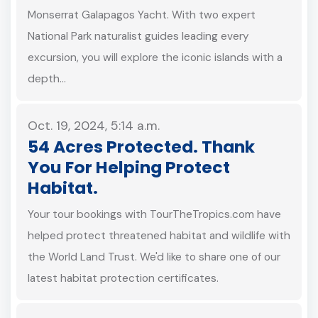
Monserrat Galapagos Yacht. With two expert
National Park naturalist guides leading every
excursion, you will explore the iconic islands with a
depth…
Oct. 19, 2024, 5:14 a.m.
54 Acres Protected. Thank
You For Helping Protect
Habitat.
Your tour bookings with TourTheTropics.com have
helped protect threatened habitat and wildlife with
the World Land Trust. We'd like to share one of our
latest habitat protection certificates.