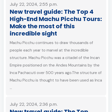
July 22, 2024, 2:55 p.m.
New travel guide: The Top 4
High-End Machu Picchu Tours:
Make the most of this
incredible sight
Machu Picchu continues to draw thousands of
people each year to marvel at the incredible
structure. Machu Picchu was a citadel of the Incan
Empire positioned on the Andes Mountains by the
Inca Pachacuti over 500 years ago.The structure of
Machu Picchu is thought to have been used as Inca
…
July 22, 2024, 2:36 p.m.
New travel guide: The Top