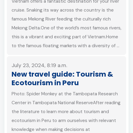
Vietnam offers a fantastic destination for your river
cruise. Snaking its way across the country is the
famous Mekong River feeding the culturally rich
Mekong Delta.One of the world’s most famous rivers,
this is a vibrant and exciting part of Vietnam.Home
to the famous floating markets with a diversity of …
July 23, 2024, 8:19 a.m.
New travel guide: Tourism &
Ecotourism in Peru
Photo: Spider Monkey at the Tambopata Research
Center in Tambopata National ReserveAfter reading
the literature to learn more about tourism and
ecotourism in Peru to arm ourselves with relevant
knowledge when making decisions at