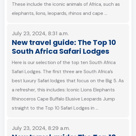
These include the iconic animals of Africa, such as
elephants, lions, leopards, rhinos and cape …
July 23, 2024, 8:31 a.m.
New travel guide: The Top 10
South Africa Safari Lodges
Here is our selection of the top ten South Africa
Safari Lodges. The first three are South Africa’s
best luxury Safari lodges that focus on the Big 5. As
a refresher, this includes: Iconic Lions Elephants
Rhinoceros Cape Buffalo Elusive Leopards Jump
straight to the Top 10 Safari Lodges in …
July 23, 2024, 8:29 a.m.