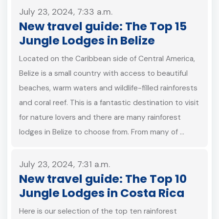
July 23, 2024, 7:33 a.m.
New travel guide: The Top 15
Jungle Lodges in Belize
Located on the Caribbean side of Central America,
Belize is a small country with access to beautiful
beaches, warm waters and wildlife-filled rainforests
and coral reef. This is a fantastic destination to visit
for nature lovers and there are many rainforest
lodges in Belize to choose from. From many of …
July 23, 2024, 7:31 a.m.
New travel guide: The Top 10
Jungle Lodges in Costa Rica
Here is our selection of the top ten rainforest