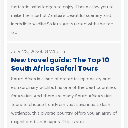
fantastic safari lodges to enjoy. These allow you to
make the most of Zambia's beautiful scenery and
incredible wildlife.So let's get started with the top
5 …
July 23, 2024, 8:24 a.m.
New travel guide: The Top 10
South Africa Safari Tours
South Africa is a land of breathtaking beauty and
extraordinary wildlife. It is one of the best countries
for a safari. And there are many South Africa safari
tours to choose from.From vast savannas to lush
wetlands, this diverse country offers you an array of
magnificent landscapes. This is your …