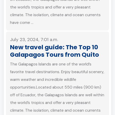
the world’s tropics and offer a very pleasant
climate. The isolation, climate and ocean currents
have come …
July 23, 2024, 7:01 a.m.
New travel guide: The Top 10
Galapagos Tours from Quito
The Galapagos Islands are one of the world’s
favorite travel destinations. Enjoy beautiful scenery,
warm weather and incredible wildlife
opportunities.Located about 550 miles (900 km)
off of Ecuador, the Galapagos Islands are well within
the world’s tropics and offer a very pleasant
climate. The isolation, climate and ocean currents