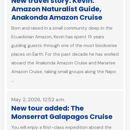
New travel story: Kevin:
Amazon Naturalist Guide,
Anakonda Amazon Cruise
Born and raised in a small community deep in the
Ecuadorian Amazon, Kevin has spent 15 years
guiding guests through one of the most biodiverse
places on Earth. For the past decade he has worked
aboard the Anakonda Amazon Cruise and Manatee
Amazon Cruise, taking small groups along the Napo
…
May 2, 2026, 12:52 a.m.
New tour added: The
Monserrat Galapagos Cruise
You will enjoy a first-class expedition aboard the