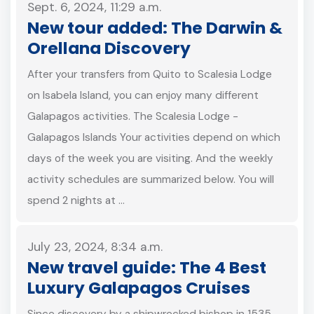
Sept. 6, 2024, 11:29 a.m.
New tour added: The Darwin &
Orellana Discovery
After your transfers from Quito to Scalesia Lodge
on Isabela Island, you can enjoy many different
Galapagos activities. The Scalesia Lodge -
Galapagos Islands Your activities depend on which
days of the week you are visiting. And the weekly
activity schedules are summarized below. You will
spend 2 nights at …
July 23, 2024, 8:34 a.m.
New travel guide: The 4 Best
Luxury Galapagos Cruises
Since discovery by a shipwrecked bishop in 1535,