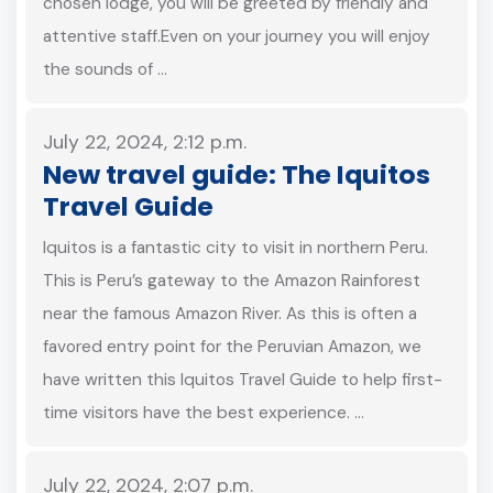
chosen lodge, you will be greeted by friendly and
attentive staff.Even on your journey you will enjoy
the sounds of …
July 22, 2024, 2:12 p.m.
New travel guide: The Iquitos
Travel Guide
Iquitos is a fantastic city to visit in northern Peru.
This is Peru’s gateway to the Amazon Rainforest
near the famous Amazon River. As this is often a
favored entry point for the Peruvian Amazon, we
have written this Iquitos Travel Guide to help first-
time visitors have the best experience. …
July 22, 2024, 2:07 p.m.