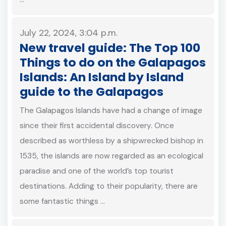
July 22, 2024, 3:04 p.m.
New travel guide: The Top 100
Things to do on the Galapagos
Islands: An Island by Island
guide to the Galapagos
The Galapagos Islands have had a change of image
since their first accidental discovery. Once
described as worthless by a shipwrecked bishop in
1535, the islands are now regarded as an ecological
paradise and one of the world’s top tourist
destinations. Adding to their popularity, there are
some fantastic things …