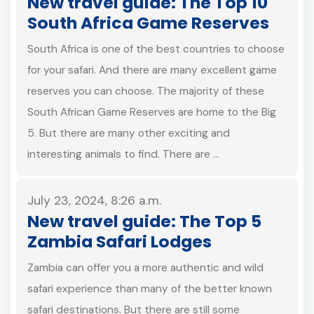
New travel guide: The Top 10
South Africa Game Reserves
South Africa is one of the best countries to choose
for your safari. And there are many excellent game
reserves you can choose. The majority of these
South African Game Reserves are home to the Big
5. But there are many other exciting and
interesting animals to find. There are …
July 23, 2024, 8:26 a.m.
New travel guide: The Top 5
Zambia Safari Lodges
Zambia can offer you a more authentic and wild
safari experience than many of the better known
safari destinations. But there are still some