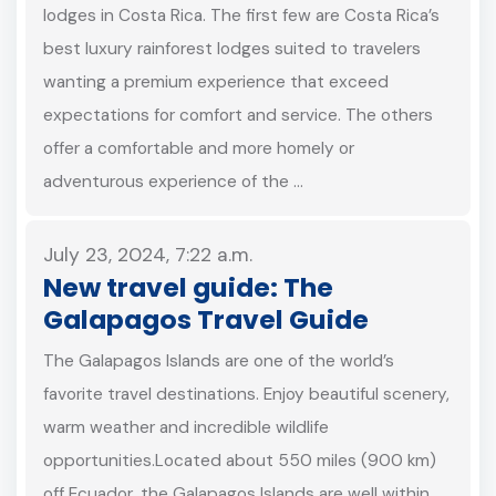
lodges in Costa Rica. The first few are Costa Rica’s
best luxury rainforest lodges suited to travelers
wanting a premium experience that exceed
expectations for comfort and service. The others
offer a comfortable and more homely or
adventurous experience of the …
July 23, 2024, 7:22 a.m.
New travel guide: The
Galapagos Travel Guide
The Galapagos Islands are one of the world’s
favorite travel destinations. Enjoy beautiful scenery,
warm weather and incredible wildlife
opportunities.Located about 550 miles (900 km)
off Ecuador, the Galapagos Islands are well within