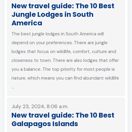
New travel guide: The 10 Best
Jungle Lodges in South
America
The best jungle lodges in South America will
depend on your preferences. There are jungle
lodges that focus on wildlife, comfort, culture and
closeness to town. There are also lodges that offer
you a balance. The top priority for most people is
nature, which means you can find abundant wildlife
…
July 23, 2024, 8:06 a.m.
New travel guide: The 10 Best
Galapagos Islands