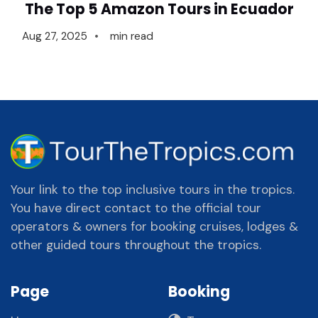
The Top 5 Amazon Tours in Ecuador
Aug 27, 2025
min read
Your link to the top inclusive tours in the tropics.
You have direct contact to the official tour
operators & owners for booking cruises, lodges &
other guided tours throughout the tropics.
Page
Booking