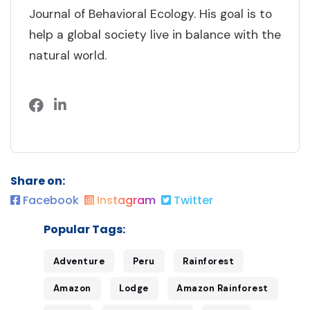
Journal of Behavioral Ecology. His goal is to
help a global society live in balance with the
natural world.
Share on:
Facebook
Instagram
Twitter
Popular Tags:
Adventure
Peru
Rainforest
Amazon
Lodge
Amazon Rainforest