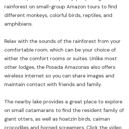
rainforest on small-group Amazon tours to find
different monkeys, colorful birds, reptiles, and
amphibians.
Relax with the sounds of the rainforest from your
comfortable room, which can be your choice of
either the comfort rooms or suites. Unlike most
other lodges, the Posada Amazonas also offers
wireless internet so you can share images and
maintain contact with friends and family.
The nearby lake provides a great place to explore
on small catamarans to find the resident family of
giant otters, as well as hoatzin birds, caiman
crocodiles and horned screamers. Click the video