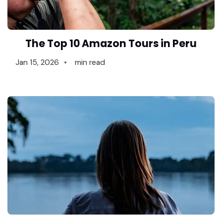
The Top 10 Amazon Tours in Peru
Jan 15, 2026
min read