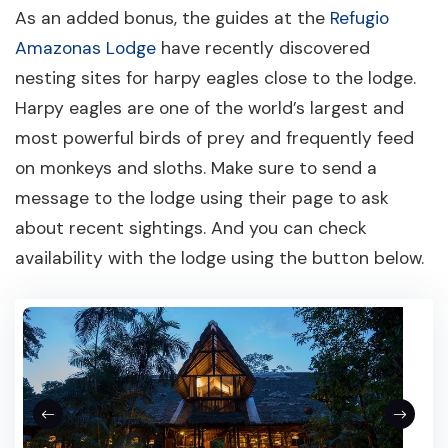
As an added bonus, the guides at the
Refugio
Amazonas Lodge
have recently discovered
nesting sites for harpy eagles close to the lodge.
Harpy eagles are one of the world’s largest and
most powerful birds of prey and frequently feed
on monkeys and sloths. Make sure to send a
message to the lodge using their page to ask
about recent sightings. And you can check
availability with the lodge using the button below.