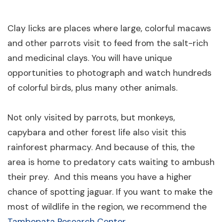
Clay licks are places where large, colorful macaws
and other parrots visit to feed from the salt-rich
and medicinal clays. You will have unique
opportunities to photograph and watch hundreds
of colorful birds, plus many other animals.
Not only visited by parrots, but monkeys,
capybara and other forest life also visit this
rainforest pharmacy. And because of this, the
area is home to predatory cats waiting to ambush
their prey. And this means you have a higher
chance of spotting jaguar. If you want to make the
most of wildlife in the region, we recommend the
Tambopata Research Center
.