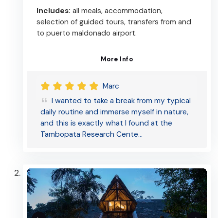
Includes:
all meals, accommodation,
selection of guided tours, transfers from and
to puerto maldonado airport.
More Info
Marc
I wanted to take a break from my typical
daily routine and immerse myself in nature,
and this is exactly what I found at the
Tambopata Research Cente…