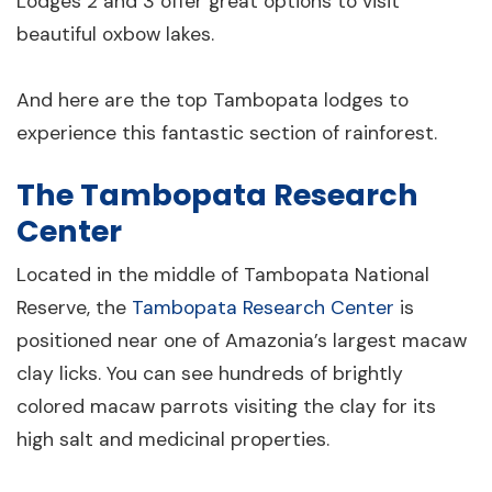
Lodges 2 and 3 offer great options to visit
beautiful oxbow lakes.
And here are the top Tambopata lodges to
experience this fantastic section of rainforest.
The Tambopata Research
Center
Located in the middle of Tambopata National
Reserve, the
Tambopata Research Center
is
positioned near one of Amazonia’s largest macaw
clay licks. You can see hundreds of brightly
colored macaw parrots visiting the clay for its
high salt and medicinal properties.