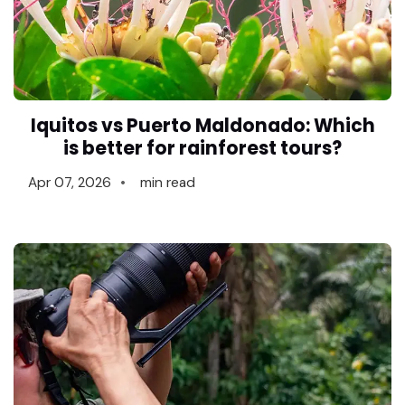
Iquitos vs Puerto Maldonado: Which
is better for rainforest tours?
Apr 07, 2026
min read