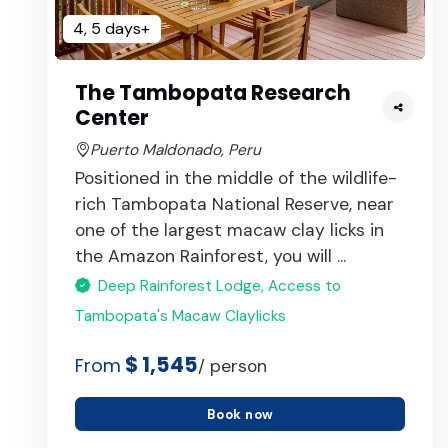
4, 5 days+
The Tambopata Research
Center
Puerto Maldonado, Peru
Positioned in the middle of the wildlife-
rich Tambopata National Reserve, near
one of the largest macaw clay licks in
the Amazon Rainforest, you will ...
Deep Rainforest Lodge, Access to
Tambopata's Macaw Claylicks
$ 1,545
From
/ person
Book now