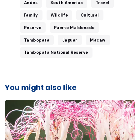
Andes
South America
Travel
Family
Wildlife
Cultural
Reserve
Puerto Maldonado
Tambopata
Jaguar
Macaw
Tambopata National Reserve
You might also like