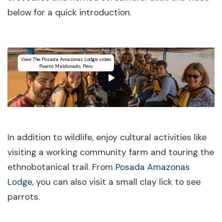
below for a quick introduction.
View The Posada Amazonas Lodge video
Puerto Maldonado, Peru
In addition to wildlife, enjoy cultural activities like
visiting a working community farm and touring the
ethnobotanical trail. From
Posada Amazonas
Lodge
, you can also visit a small clay lick to see
parrots.