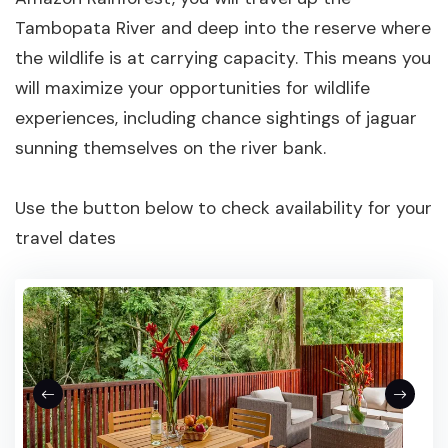
Tambopata River and deep into the reserve where
the wildlife is at carrying capacity. This means you
will maximize your opportunities for wildlife
experiences, including chance sightings of jaguar
sunning themselves on the river bank.
Use the button below to check availability for your
travel dates