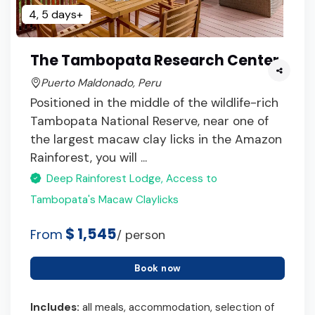
4, 5 days+
The Tambopata Research Center
Puerto Maldonado, Peru
Positioned in the middle of the wildlife-rich
Tambopata National Reserve, near one of
the largest macaw clay licks in the Amazon
Rainforest, you will ...
Deep Rainforest Lodge, Access to
Tambopata's Macaw Claylicks
$ 1,545
From
/ person
Book now
Includes:
all meals, accommodation, selection of