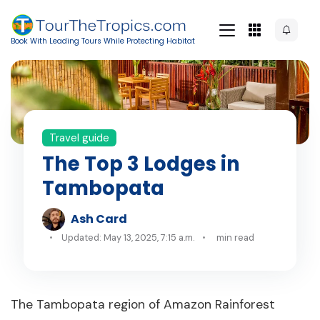
Book With Leading Tours While Protecting Habitat
Travel guide
The Top 3 Lodges in
Tambopata
Ash Card
Updated: May 13, 2025, 7:15 a.m.
min read
The Tambopata region of Amazon Rainforest