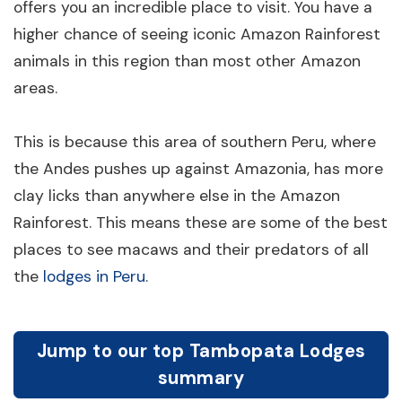
offers you an incredible place to visit. You have a
higher chance of seeing iconic Amazon Rainforest
animals in this region than most other Amazon
areas.
This is because this area of southern Peru, where
the Andes pushes up against Amazonia, has more
clay licks than anywhere else in the Amazon
Rainforest. This means these are some of the best
places to see macaws and their predators of all
the
lodges in Peru
.
Jump to our top Tambopata Lodges
summary