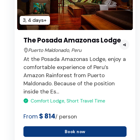
3, 4 days+
The Posada Amazonas Lodge
Puerto Maldonado, Peru
At the Posada Amazonas Lodge, enjoy a
comfortable experience of Peru’s
Amazon Rainforest from Puerto
Maldonado. Because of the position
inside the Es...
Comfort Lodge, Short Travel Time
$ 814
From
/ person
Book now