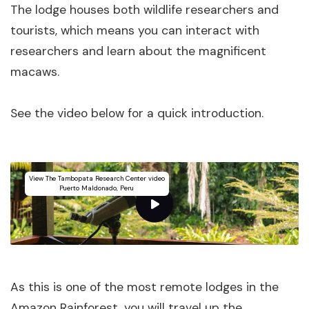
The lodge houses both wildlife researchers and
tourists, which means you can interact with
researchers and learn about the magnificent
macaws.
See the video below for a quick introduction.
View The Tambopata Research Center video
Puerto Maldonado, Peru
As this is one of the most remote lodges in the
Amazon Rainforest, you will travel up the