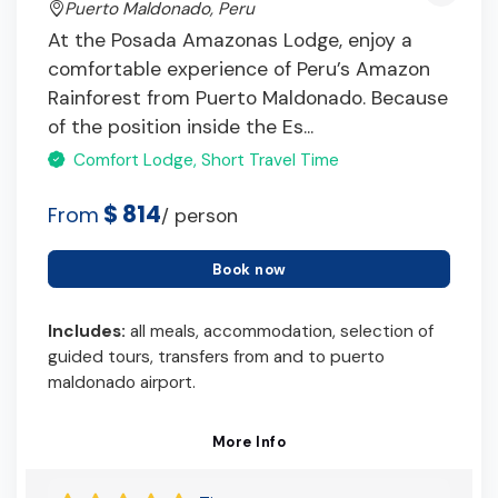
Puerto Maldonado, Peru
At the Posada Amazonas Lodge, enjoy a
comfortable experience of Peru’s Amazon
Rainforest from Puerto Maldonado. Because
of the position inside the Es...
Comfort Lodge, Short Travel Time
$ 814
From
/ person
Book now
Includes:
all meals, accommodation, selection of
guided tours, transfers from and to puerto
maldonado airport.
More Info