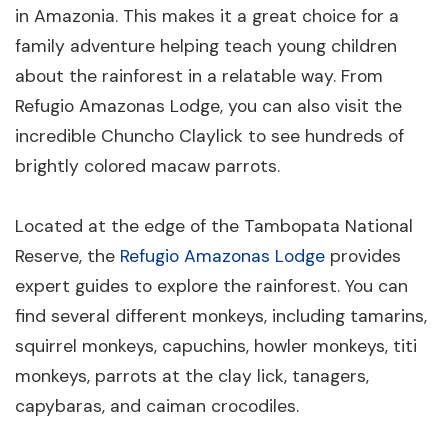
in Amazonia. This makes it a great choice for a
family adventure helping teach young children
about the rainforest in a relatable way. From
Refugio Amazonas Lodge, you can also visit the
incredible Chuncho Claylick to see hundreds of
brightly colored macaw parrots.
Located at the edge of the Tambopata National
Reserve, the
Refugio Amazonas Lodge
provides
expert guides to explore the rainforest. You can
find several different monkeys, including tamarins,
squirrel monkeys, capuchins, howler monkeys, titi
monkeys, parrots at the clay lick, tanagers,
capybaras, and caiman crocodiles.