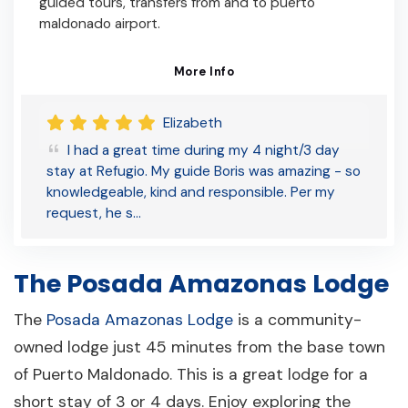
guided tours, transfers from and to puerto
maldonado airport.
More Info
Elizabeth
I had a great time during my 4 night/3 day
stay at Refugio. My guide Boris was amazing - so
knowledgeable, kind and responsible. Per my
request, he s…
The Posada Amazonas Lodge
The
Posada Amazonas Lodge
is a community-
owned lodge just 45 minutes from the base town
of Puerto Maldonado. This is a great lodge for a
short stay of 3 or 4 days. Enjoy exploring the