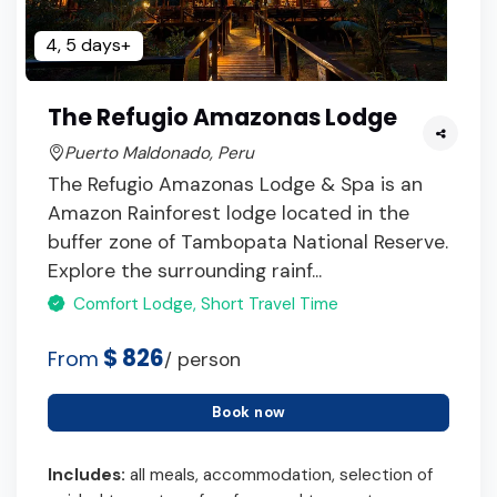
4, 5 days+
The Refugio Amazonas Lodge
Puerto Maldonado, Peru
The Refugio Amazonas Lodge & Spa is an
Amazon Rainforest lodge located in the
buffer zone of Tambopata National Reserve.
Explore the surrounding rainf...
Comfort Lodge, Short Travel Time
$ 826
From
/ person
Book now
Includes:
all meals, accommodation, selection of