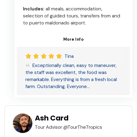
Includes:
all meals, accommodation,
selection of guided tours, transfers from and
to puerto maldonado airport.
More Info
Tina
Exceptionally clean, easy to maneuver,
the staff was excellent, the food was
remarkable. Everything is from a fresh local
farm. Outstanding. Everyone…
Ash Card
Tour Advisor @TourTheTropics