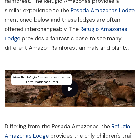
rainforest. The Refugio Amazonas provides a
similar experience to the
Posada Amazonas Lodge
mentioned below and these lodges are often
offered interchangeably. The
Refugio Amazonas
Lodge
provides a fantastic base to see many
different Amazon Rainforest animals and plants.
View The Refugio Amazonas Lodge video
Puerto Maldonado, Peru
Differing from the Posada Amazonas, the
Refugio
Amazonas Lodge
provides the only children's trail