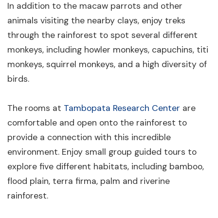
In addition to the macaw parrots and other
animals visiting the nearby clays, enjoy treks
through the rainforest to spot several different
monkeys, including howler monkeys, capuchins, titi
monkeys, squirrel monkeys, and a high diversity of
birds.
The rooms at
Tambopata Research Center
are
comfortable and open onto the rainforest to
provide a connection with this incredible
environment. Enjoy small group guided tours to
explore five different habitats, including bamboo,
flood plain, terra firma, palm and riverine
rainforest.