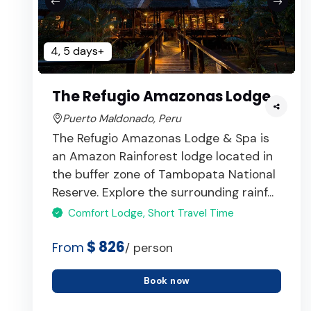
4, 5 days+
The Refugio Amazonas Lodge
Puerto Maldonado, Peru
The Refugio Amazonas Lodge & Spa is
an Amazon Rainforest lodge located in
the buffer zone of Tambopata National
Reserve. Explore the surrounding rainf...
Comfort Lodge, Short Travel Time
$ 826
From
/ person
Book now