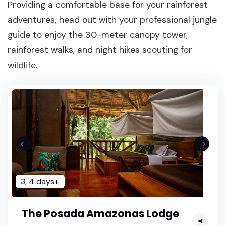
Providing a comfortable base for your rainforest
adventures, head out with your professional jungle
guide to enjoy the 30-meter canopy tower,
rainforest walks, and night hikes scouting for
wildlife.
3, 4 days+
The Posada Amazonas Lodge