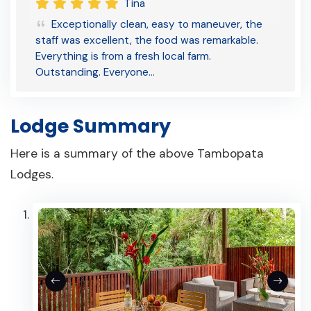
Tina
Exceptionally clean, easy to maneuver, the
staff was excellent, the food was remarkable.
Everything is from a fresh local farm.
Outstanding. Everyone…
Lodge Summary
Here is a summary of the above Tambopata
Lodges.