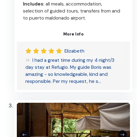
Includes:
all meals, accommodation,
selection of guided tours, transfers from and
to puerto maldonado airport.
More Info
Elizabeth
I had a great time during my 4 night/3
day stay at Refugio. My guide Boris was
amazing - so knowledgeable, kind and
responsible. Per my request, he s…