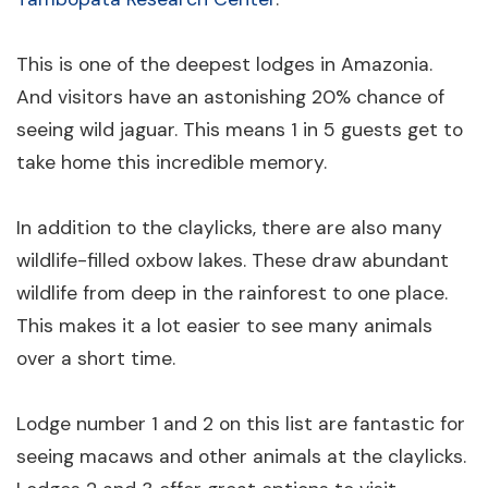
This is one of the deepest lodges in Amazonia.
And visitors have an astonishing 20% chance of
seeing wild jaguar. This means 1 in 5 guests get to
take home this incredible memory.
In addition to the claylicks, there are also many
wildlife-filled oxbow lakes. These draw abundant
wildlife from deep in the rainforest to one place.
This makes it a lot easier to see many animals
over a short time.
Lodge number 1 and 2 on this list are fantastic for
seeing macaws and other animals at the claylicks.