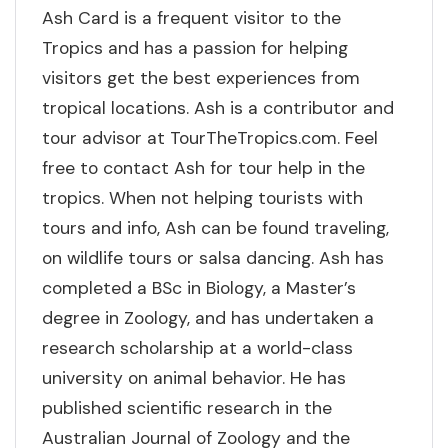
Ash Card is a frequent visitor to the
Tropics and has a passion for helping
visitors get the best experiences from
tropical locations. Ash is a contributor and
tour advisor at TourTheTropics.com. Feel
free to contact Ash for tour help in the
tropics. When not helping tourists with
tours and info, Ash can be found traveling,
on wildlife tours or salsa dancing. Ash has
completed a BSc in Biology, a Master’s
degree in Zoology, and has undertaken a
research scholarship at a world-class
university on animal behavior. He has
published scientific research in the
Australian Journal of Zoology and the