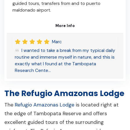
guided tours, transfers from and to puerto
maldonado airport.
More Info
Marc
I wanted to take a break from my typical daily
routine and immerse myself in nature, and this is
exactly what I found at the Tambopata
Research Cente…
The Refugio Amazonas Lodge
The
Refugio Amazonas Lodge
is located right at
the edge of Tambopata Reserve and offers
excellent guided tours of the surrounding