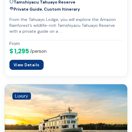
Tamshiyacu Tahuayo Reserve
Private Guide, Custom Itinerary
From the Tahuayo Lodge, you will explore the Amazon
Rainforest’s wildlife-rich Tamshiyacu Tahuayo Reserve
with a private guide on a …
From
$ 1,295
/person
View Details
Luxury