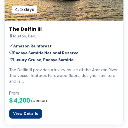
4, 5 days
The Delfin III
Iquitos, Peru
Amazon Rainforest
Pacaya Samiria National Reserve
Luxury Cruise, Pacaya Samiria
The Delfin III provides a luxury cruise of the Amazon River.
The vessel features hardwood floors, designer furniture
and is …
From
$ 4,200
/person
View Details