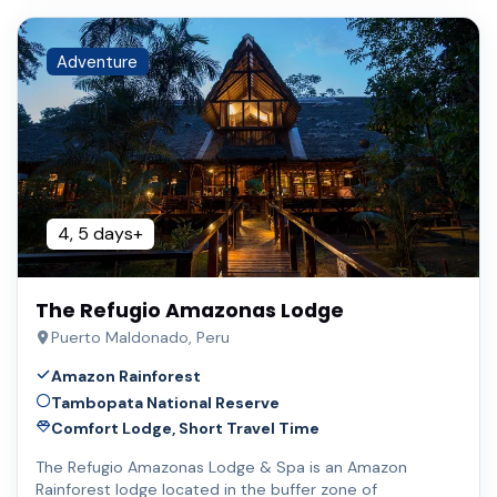
Adventure
4, 5 days+
The Refugio Amazonas Lodge
Puerto Maldonado, Peru
Amazon Rainforest
Tambopata National Reserve
Comfort Lodge, Short Travel Time
The Refugio Amazonas Lodge & Spa is an Amazon
Rainforest lodge located in the buffer zone of