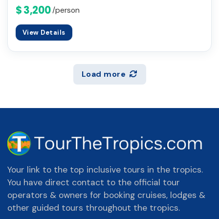
$ 3,200
/person
View Details
Load more
Your link to the top inclusive tours in the tropics.
You have direct contact to the official tour
operators & owners for booking cruises, lodges &
other guided tours throughout the tropics.