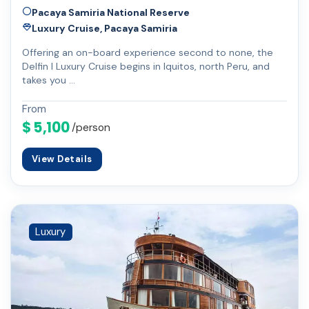
Pacaya Samiria National Reserve
Luxury Cruise, Pacaya Samiria
Offering an on-board experience second to none, the
Delfin I Luxury Cruise begins in Iquitos, north Peru, and
takes you …
From
$ 5,100
/person
View Details
Luxury