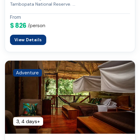
Tambopata National Reserve. …
From
$ 826
/person
View Details
Adventure
3, 4 days+