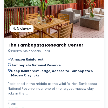
4, 5 days+
The Tambopata Research Center
Puerto Maldonado, Peru
Amazon Rainforest
Tambopata National Reserve
Deep Rainforest Lodge, Access to Tambopata's
Macaw Claylicks
Positioned in the middle of the wildlife-rich Tambopata
National Reserve, near one of the largest macaw clay
licks in the …
From