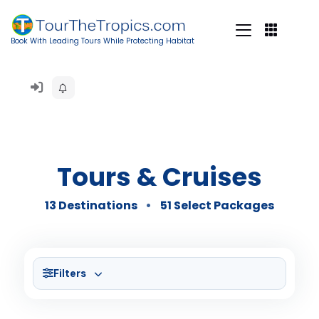
Book With Leading Tours While Protecting Habitat
Tours & Cruises
13 Destinations
51 Select Packages
Filters