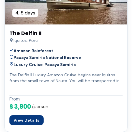
4, 5 days
The Delfin II
Iquitos, Peru
Amazon Rainforest
Pacaya Samiria National Reserve
Luxury Cruise, Pacaya Samiria
The Delfin II Luxury Amazon Cruise begins near Iquitos
from the small town of Nauta. You will be transported in
…
From
$ 3,800
/person
View Details