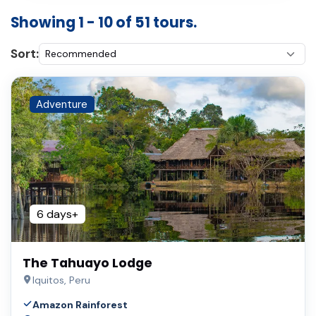
Showing 1 - 10 of 51 tours.
Sort:
Adventure
6 days+
The Tahuayo Lodge
Iquitos, Peru
Amazon Rainforest