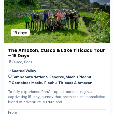
15 days
The Amazon, Cusco & Lake Titicaca Tour
– 15 Days
Cusco, Peru
Sacred Valley
Tambopata National Reserve, Machu Picchu
Combines Machu Picchu, Titicaca & Amazon
To fully experience Peru’s top attractions, enjoy a
captivating 15-day journey that promises an unparalleled
blend of adventure, culture and …
From