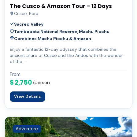
The Cusco & Amazon Tour – 12 Days
Cusco, Peru
Sacred Valley
Tambopata National Reserve, Machu Picchu
Combines Machu Picchu & Amazon
Enjoy a fantastic 12-day odyssey that combines the
ancient allure of Cusco and the Andes with the wonder
of the …
From
$ 2,750
/person
View Details
Adventure