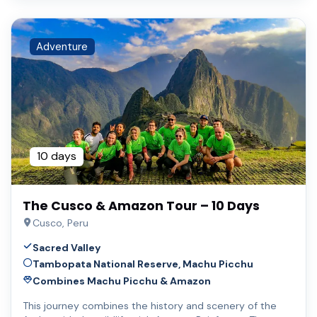
Adventure
10 days
The Cusco & Amazon Tour – 10 Days
Cusco, Peru
Sacred Valley
Tambopata National Reserve, Machu Picchu
Combines Machu Picchu & Amazon
This journey combines the history and scenery of the