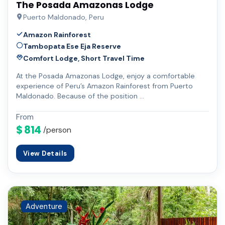
The Posada Amazonas Lodge
Puerto Maldonado, Peru
Amazon Rainforest
Tambopata Ese Eja Reserve
Comfort Lodge, Short Travel Time
At the Posada Amazonas Lodge, enjoy a comfortable
experience of Peru’s Amazon Rainforest from Puerto
Maldonado. Because of the position …
From
$ 814
/person
View Details
Adventure