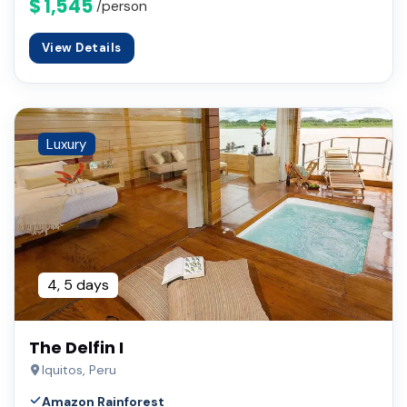
$ 1,545
/person
View Details
Luxury
4, 5 days
The Delfin I
Iquitos, Peru
Amazon Rainforest