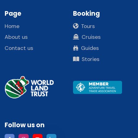
Page
Booking
Home
Tours
About us
Cruises
Contact us
Guides
Stories
Follow us on