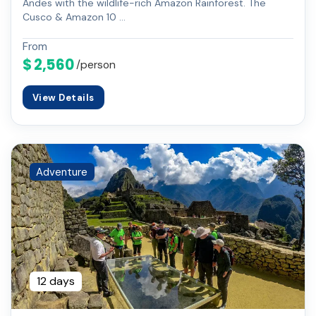
Andes with the wildlife-rich Amazon Rainforest. The
Cusco & Amazon 10 …
From
$ 2,560
/person
View Details
Adventure
12 days