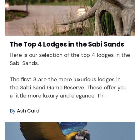
The Top 4 Lodges in the Sabi Sands
Here is our selection of the top 4 lodges in the
Sabi Sands.
The first 3 are the more luxurious lodges in
the Sabi Sand Game Reserve. These offer you
a little more luxury and elegance. Th…
By
Ash Card