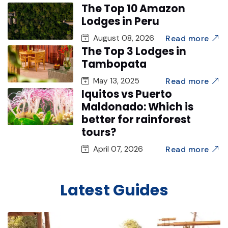
The Top 10 Amazon
Lodges in Peru
Read more
August 08, 2026
The Top 3 Lodges in
Tambopata
Read more
May 13, 2025
Iquitos vs Puerto
Maldonado: Which is
better for rainforest
tours?
Read more
April 07, 2026
Latest Guides