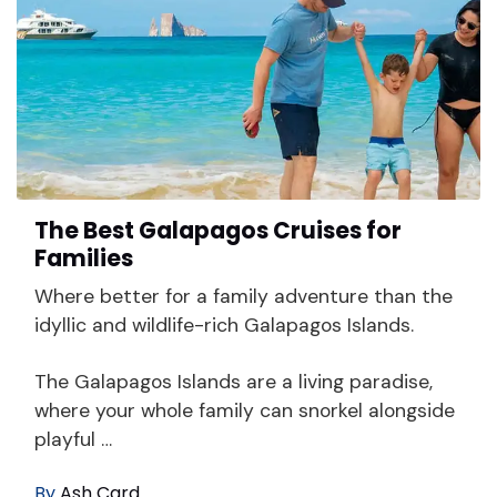
The Best Galapagos Cruises for
Families
Where better for a family adventure than the
idyllic and wildlife-rich Galapagos Islands.
The Galapagos Islands are a living paradise,
where your whole family can snorkel alongside
playful …
By
Ash Card