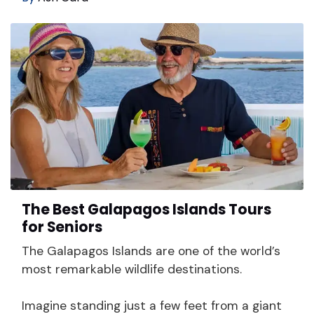
The Best Galapagos Islands Tours
for Seniors
The Galapagos Islands are one of the world’s
most remarkable wildlife destinations.
Imagine standing just a few feet from a giant