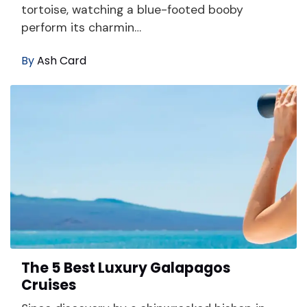
tortoise, watching a blue-footed booby
perform its charmin…
By
Ash Card
The 5 Best Luxury Galapagos
Cruises