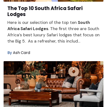
The Top 10 South Africa Safari
Lodges
Here is our selection of the top ten
South
Africa Safari Lodges
. The first three are South
Africa’s best luxury Safari lodges that focus on
the Big 5. As a refresher, this includ…
By
Ash Card