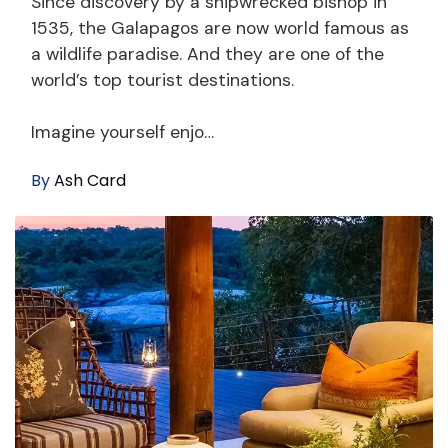
Since discovery by a shipwrecked bishop in
1535, the Galapagos are now world famous as
a wildlife paradise. And they are one of the
world’s top tourist destinations.
Imagine yourself enjo…
By
Ash Card