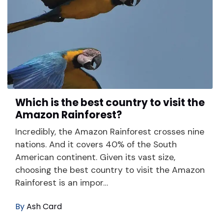
Which is the best country to visit the
Amazon Rainforest?
Incredibly, the Amazon Rainforest crosses nine
nations. And it covers 40% of the South
American continent. Given its vast size,
choosing the best country to visit the Amazon
Rainforest is an impor…
By
Ash Card