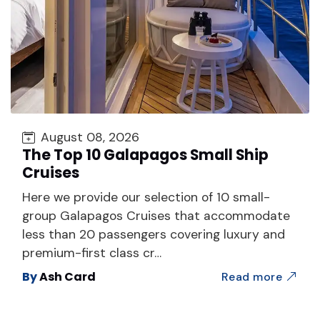
August 08, 2026
The Top 10 Galapagos Small Ship
Cruises
Here we provide our selection of 10 small-
group Galapagos Cruises that accommodate
less than 20 passengers covering luxury and
premium-first class cr…
By
Ash Card
Read more