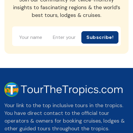
insights to fascinating regions & the world’s
best tours, lodges & cruises.
Subscribe!
Your link to the top inclusive tours in the tropics.
You have direct contact to the official tour
operators & owners for booking cruises, lodges &
other guided tours throughout the tropics.