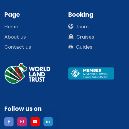
Page
Booking
Home
Tours
About us
Cruises
Contact us
Guides
Follow us on