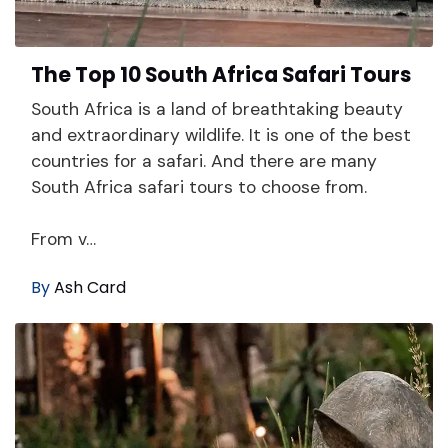
The Top 10 South Africa Safari Tours
South Africa is a land of breathtaking beauty
and extraordinary wildlife. It is one of the best
countries for a safari. And there are many
South Africa safari tours to choose from.
From v…
By
Ash Card