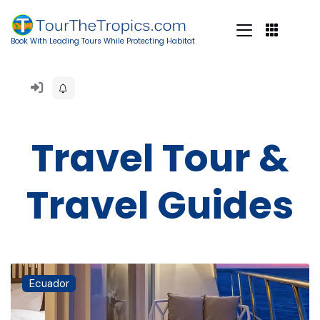
Book With Leading Tours While Protecting Habitat
Travel Tour &
Travel Guides
Ecuador