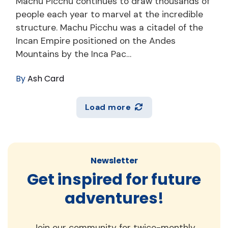
Machu Picchu continues to draw thousands of
people each year to marvel at the incredible
structure. Machu Picchu was a citadel of the
Incan Empire positioned on the Andes
Mountains by the Inca Pac…
By
Ash Card
Load more
Newsletter
Get inspired for future
adventures!
Join our community for twice-monthly