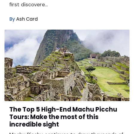
first discovere…
By
Ash Card
The Top 5 High-End Machu Picchu
Tours: Make the most of this
incredible sight