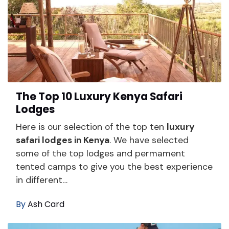
The Top 10 Luxury Kenya Safari
Lodges
Here is our selection of the top ten
luxury
safari lodges in Kenya
. We have selected
some of the top lodges and permament
tented camps to give you the best experience
in different…
By
Ash Card