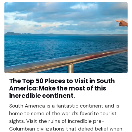
The Top 50 Places to Visit in South
America: Make the most of this
incredible continent.
South America is a fantastic continent and is
home to some of the world’s favorite tourist
sights. Visit the ruins of incredible pre-
Columbian civilizations that defied belief when