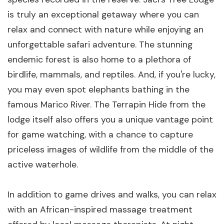
is truly an exceptional getaway where you can
relax and connect with nature while enjoying an
unforgettable safari adventure. The stunning
endemic forest is also home to a plethora of
birdlife, mammals, and reptiles. And, if you're lucky,
you may even spot elephants bathing in the
famous Marico River. The Terrapin Hide from the
lodge itself also offers you a unique vantage point
for game watching, with a chance to capture
priceless images of wildlife from the middle of the
active waterhole.
In addition to game drives and walks, you can relax
with an African-inspired massage treatment