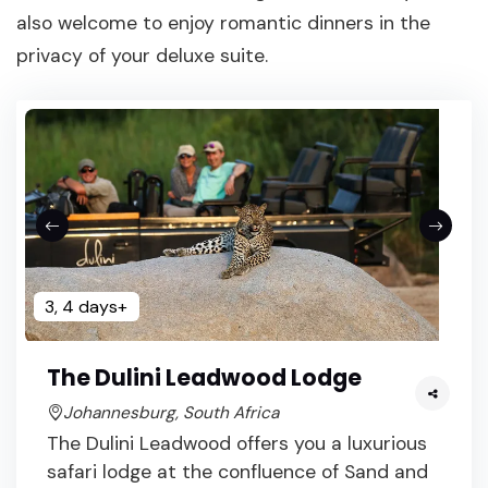
also welcome to enjoy romantic dinners in the
privacy of your deluxe suite.
3, 4 days+
The Dulini Leadwood Lodge
Johannesburg, South Africa
The Dulini Leadwood offers you a luxurious
safari lodge at the confluence of Sand and