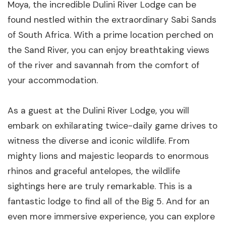
Moya, the incredible Dulini River Lodge can be
found nestled within the extraordinary Sabi Sands
of South Africa. With a prime location perched on
the Sand River, you can enjoy breathtaking views
of the river and savannah from the comfort of
your accommodation.
As a guest at the Dulini River Lodge, you will
embark on exhilarating twice-daily game drives to
witness the diverse and iconic wildlife. From
mighty lions and majestic leopards to enormous
rhinos and graceful antelopes, the wildlife
sightings here are truly remarkable. This is a
fantastic lodge to find all of the Big 5. And for an
even more immersive experience, you can explore