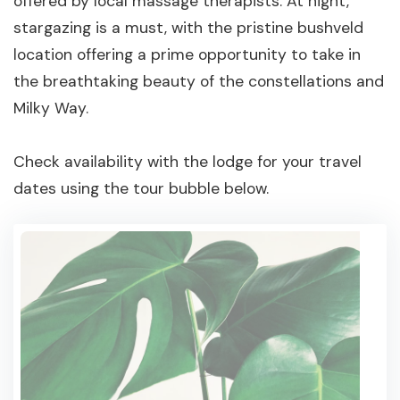
offered by local massage therapists. At night,
stargazing is a must, with the pristine bushveld
location offering a prime opportunity to take in
the breathtaking beauty of the constellations and
Milky Way.
Check availability with the lodge for your travel
dates using the tour bubble below.