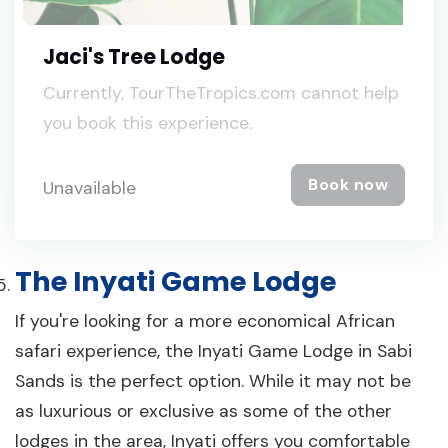
Jaci's Tree Lodge
Currently, TourTheTropics.com cannot help
you book this experience.
Book now
Unavailable
The Inyati Game Lodge
If you're looking for a more economical African
safari experience, the Inyati Game Lodge in Sabi
Sands is the perfect option. While it may not be
as luxurious or exclusive as some of the other
lodges in the area, Inyati offers you comfortable