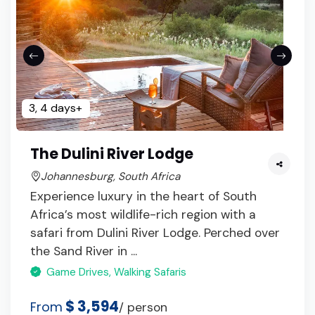
3, 4 days+
The Dulini River Lodge
Johannesburg, South Africa
Experience luxury in the heart of South
Africa’s most wildlife-rich region with a
safari from Dulini River Lodge. Perched over
the Sand River in ...
Game Drives, Walking Safaris
$ 3,594
From
/ person