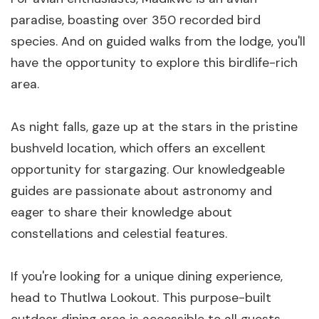
paradise, boasting over 350 recorded bird
species. And on guided walks from the lodge, you'll
have the opportunity to explore this birdlife-rich
area.
As night falls, gaze up at the stars in the pristine
bushveld location, which offers an excellent
opportunity for stargazing. Our knowledgeable
guides are passionate about astronomy and
eager to share their knowledge about
constellations and celestial features.
If you're looking for a unique dining experience,
head to Thutlwa Lookout. This purpose-built