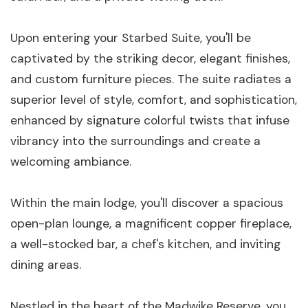
Upon entering your Starbed Suite, you'll be
captivated by the striking decor, elegant finishes,
and custom furniture pieces. The suite radiates a
superior level of style, comfort, and sophistication,
enhanced by signature colorful twists that infuse
vibrancy into the surroundings and create a
welcoming ambiance.
Within the main lodge, you'll discover a spacious
open-plan lounge, a magnificent copper fireplace,
a well-stocked bar, a chef's kitchen, and inviting
dining areas.
Nestled in the heart of the Madwike Reserve, you