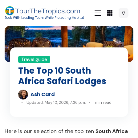
Book With Leading Tours While Protecting Habitat
Travel guide
The Top 10 South
Africa Safari Lodges
Ash Card
Updated: May 10, 2026, 7:36 p.m.
min read
Here is our selection of the top ten
South Africa