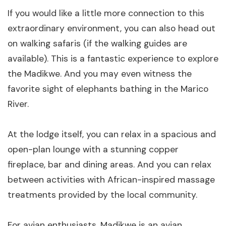
If you would like a little more connection to this
extraordinary environment, you can also head out
on walking safaris (if the walking guides are
available). This is a fantastic experience to explore
the Madikwe. And you may even witness the
favorite sight of elephants bathing in the Marico
River.
At the lodge itself, you can relax in a spacious and
open-plan lounge with a stunning copper
fireplace, bar and dining areas. And you can relax
between activities with African-inspired massage
treatments provided by the local community.
For avian enthusiasts, Madikwe is an avian