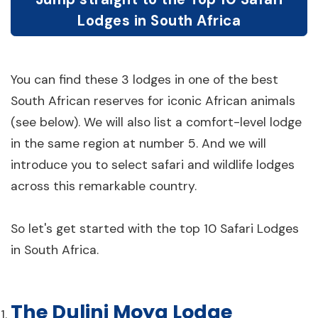
Lodges in South Africa
You can find these 3 lodges in one of the best
South African reserves for iconic African animals
(see below). We will also list a comfort-level lodge
in the same region at number 5. And we will
introduce you to select safari and wildlife lodges
across this remarkable country.
So let's get started with the top 10 Safari Lodges
in South Africa.
The Dulini Moya Lodge