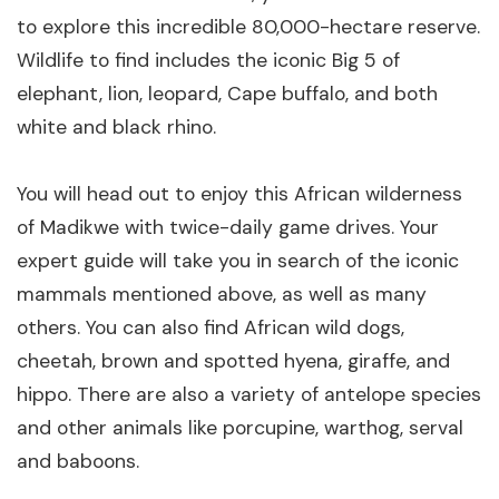
to explore this incredible 80,000-hectare reserve.
Wildlife to find includes the iconic Big 5 of
elephant, lion, leopard, Cape buffalo, and both
white and black rhino.
You will head out to enjoy this African wilderness
of Madikwe with twice-daily game drives. Your
expert guide will take you in search of the iconic
mammals mentioned above, as well as many
others. You can also find African wild dogs,
cheetah, brown and spotted hyena, giraffe, and
hippo. There are also a variety of antelope species
and other animals like porcupine, warthog, serval
and baboons.