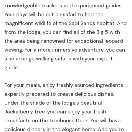
knowledgeable trackers and experienced guides.
Your days will be out on safari to find the
magnificent wildlife of the Sabi Sands habitat. And
from the lodge, you can find all of the Big 5 with
the area being renowned for exceptional leopard
viewing. For a more immersive adventure, you can
also arrange walking safaris with your expert
guide.
For your meals, enjoy freshly sourced ingredients
expertly prepared to create delicious dishes.
Under the shade of the lodge’s beautiful
Jackalberry tree, you can enjoy your fresh
breakfasts on the Treehouse Deck. You will have
delicious dinners in the elegant boma. And you’re