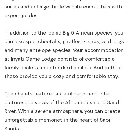
suites and unforgettable wildlife encounters with
expert guides.
In addition to the iconic Big 5 African species, you
can also spot cheetahs, giraffes, zebras, wild dogs,
and many antelope species. Your accommodation
at Inyati Game Lodge consists of comfortable
family chalets and standard chalets. And both of
these provide you a cozy and comfortable stay.
The chalets feature tasteful decor and offer
picturesque views of the African bush and Sand
River. With a serene atmosphere, you can create
unforgettable memories in the heart of Sabi
Sands.