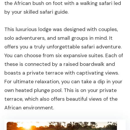
the African bush on foot with a walking safari led
by your skilled safari guide.
This luxurious lodge was designed with couples,
solo adventurers, and small groups in mind. It
offers you a truly unforgettable safari adventure.
You can choose from six expansive suites. Each of
these is connected by a raised boardwalk and
boasts a private terrace with captivating views.
For ultimate relaxation, you can take a dip in your
own heated plunge pool. This is on your private
terrace, which also offers beautiful views of the
African environment.