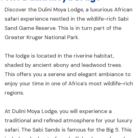
Discover the Dulini Moya Lodge, a luxurious African
safari experience nestled in the wildlife-rich Sabi
Sand Game Reserve. This is in turn part of the
Greater Kruger National Park.
The lodge is located in the riverine habitat,
shaded by ancient ebony and leadwood trees.
This offers you a serene and elegant ambiance to
enjoy your time in one of Africa’s most wildlife-rich
regions.
At Dulini Moya Lodge, you will experience a
traditional and refined atmosphere for your luxury
safari. The Sabi Sands is famous for the Big 5. This