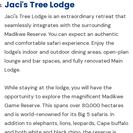
Jaci's Tree Lodge
Jaci's Tree Lodge is an extraordinary retreat that
seamlessly integrates with the surrounding
Madikwe Reserve. You can expect an authentic
and comfortable safari experience. Enjoy the
lodge's indoor and outdoor dining areas, open-plan
lounge and bar spaces, and fully renovated Main
Lodge.
While staying at the lodge, you will have the
opportunity to explore the magnificent Madikwe
Game Reserve. This spans over 80,000 hectares
and is world-renowned for its Big 5 safaris. In
addition to elephants, lions, leopards, Cape buffalo
and both white and black rhino, the reserve is