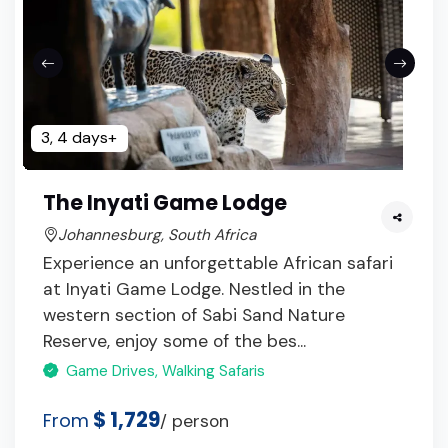
3, 4 days+
The Inyati Game Lodge
Johannesburg, South Africa
Experience an unforgettable African safari
at Inyati Game Lodge. Nestled in the
western section of Sabi Sand Nature
Reserve, enjoy some of the bes...
Game Drives, Walking Safaris
$ 1,729
From
/ person