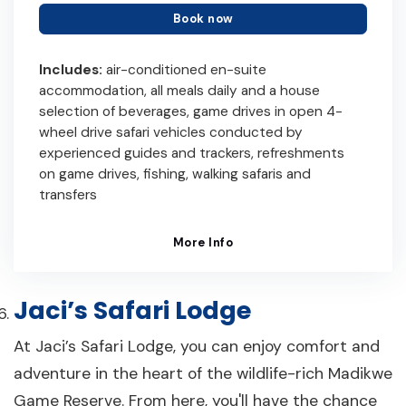
Book now
Includes:
air-conditioned en-suite
accommodation, all meals daily and a house
selection of beverages, game drives in open 4-
wheel drive safari vehicles conducted by
experienced guides and trackers, refreshments
on game drives, fishing, walking safaris and
transfers
More Info
Jaci’s Safari Lodge
At Jaci’s Safari Lodge, you can enjoy comfort and
adventure in the heart of the wildlife-rich Madikwe
Game Reserve. From here, you'll have the chance