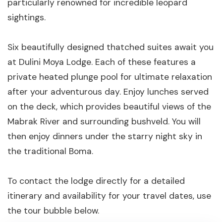
particularly renowned for incredible leopard
sightings.
Six beautifully designed thatched suites await you
at Dulini Moya Lodge. Each of these features a
private heated plunge pool for ultimate relaxation
after your adventurous day. Enjoy lunches served
on the deck, which provides beautiful views of the
Mabrak River and surrounding bushveld. You will
then enjoy dinners under the starry night sky in
the traditional Boma.
To contact the lodge directly for a detailed
itinerary and availability for your travel dates, use
the tour bubble below.