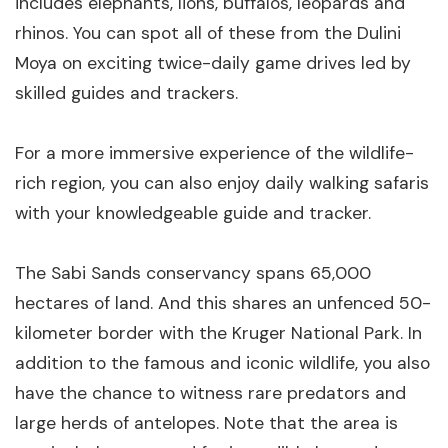
includes elephants, lions, buffalos, leopards and
rhinos. You can spot all of these from the Dulini
Moya on exciting twice-daily game drives led by
skilled guides and trackers.
For a more immersive experience of the wildlife-
rich region, you can also enjoy daily walking safaris
with your knowledgeable guide and tracker.
The Sabi Sands conservancy spans 65,000
hectares of land. And this shares an unfenced 50-
kilometer border with the Kruger National Park. In
addition to the famous and iconic wildlife, you also
have the chance to witness rare predators and
large herds of antelopes. Note that the area is