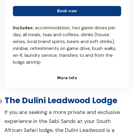
Book now
Includes:
accommodation, two game drives per
day, all meals, teas and coffees, drinks (house
wines, local brand spirits, beers and soft drinks),
minibar, refreshments on game drive, bush walks,
wi-fi, laundry service, transfers to and from the
lodge airstrip
More Info
The Dulini Leadwood Lodge
If you are seeking a more private and exclusive
experience in the Sabi Sands at your South
African Safari lodge, the Dulini Leadwood is a