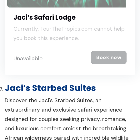
Jaci’s Safari Lodge
Currently, TourTheTropics.com cannot help
you book this experience.
Book now
Unavailable
Jaci’s Starbed Suites
Discover the Jaci's Starbed Suites, an
extraordinary and exclusive safari experience
designed for couples seeking privacy, romance,
and luxurious comfort amidst the breathtaking
African wilderness paired with incredible wildlife