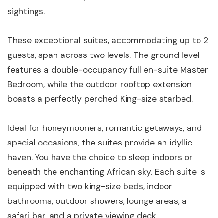
sightings.
These exceptional suites, accommodating up to 2
guests, span across two levels. The ground level
features a double-occupancy full en-suite Master
Bedroom, while the outdoor rooftop extension
boasts a perfectly perched King-size starbed.
Ideal for honeymooners, romantic getaways, and
special occasions, the suites provide an idyllic
haven. You have the choice to sleep indoors or
beneath the enchanting African sky. Each suite is
equipped with two king-size beds, indoor
bathrooms, outdoor showers, lounge areas, a
safari bar, and a private viewing deck.