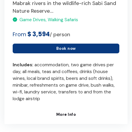
Mabrak rivers in the wildlife-rich Sabi Sand
Nature Reserve....
Game Drives, Walking Safaris
$ 3,594
From
/ person
Book now
Includes:
accommodation, two game drives per
day, all meals, teas and coffees, drinks (house
wines, local brand spirits, beers and soft drinks),
minibar, refreshments on game drive, bush walks,
wi-fi, laundry service, transfers to and from the
lodge airstrip
More Info