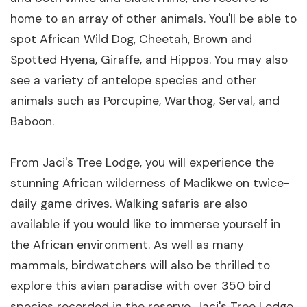
home to an array of other animals. You'll be able to
spot African Wild Dog, Cheetah, Brown and
Spotted Hyena, Giraffe, and Hippos. You may also
see a variety of antelope species and other
animals such as Porcupine, Warthog, Serval, and
Baboon.
From Jaci's Tree Lodge, you will experience the
stunning African wilderness of Madikwe on twice-
daily game drives. Walking safaris are also
available if you would like to immerse yourself in
the African environment. As well as many
mammals, birdwatchers will also be thrilled to
explore this avian paradise with over 350 bird
species recorded in the reserve. Jaci's Tree Lodge