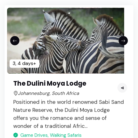
3, 4 days+
The Dulini Moya Lodge
Johannesburg, South Africa
Positioned in the world renowned Sabi Sand
Nature Reserve, the Dulini Moya Lodge
offers you the romance and sense of
wonder of a traditional Afric...
Game Drives, Walking Safaris