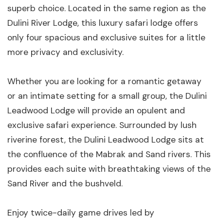
superb choice. Located in the same region as the
Dulini River Lodge, this luxury safari lodge offers
only four spacious and exclusive suites for a little
more privacy and exclusivity.
Whether you are looking for a romantic getaway
or an intimate setting for a small group, the Dulini
Leadwood Lodge will provide an opulent and
exclusive safari experience. Surrounded by lush
riverine forest, the Dulini Leadwood Lodge sits at
the confluence of the Mabrak and Sand rivers. This
provides each suite with breathtaking views of the
Sand River and the bushveld.
Enjoy twice-daily game drives led by