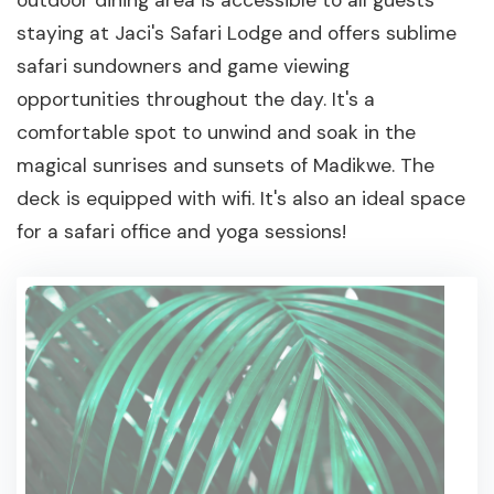
outdoor dining area is accessible to all guests
staying at Jaci's Safari Lodge and offers sublime
safari sundowners and game viewing
opportunities throughout the day. It's a
comfortable spot to unwind and soak in the
magical sunrises and sunsets of Madikwe. The
deck is equipped with wifi. It's also an ideal space
for a safari office and yoga sessions!