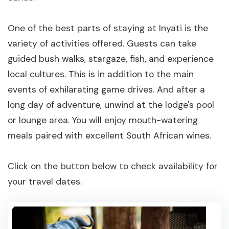
One of the best parts of staying at Inyati is the
variety of activities offered. Guests can take
guided bush walks, stargaze, fish, and experience
local cultures. This is in addition to the main
events of exhilarating game drives. And after a
long day of adventure, unwind at the lodge's pool
or lounge area. You will enjoy mouth-watering
meals paired with excellent South African wines.
Click on the button below to check availability for
your travel dates.