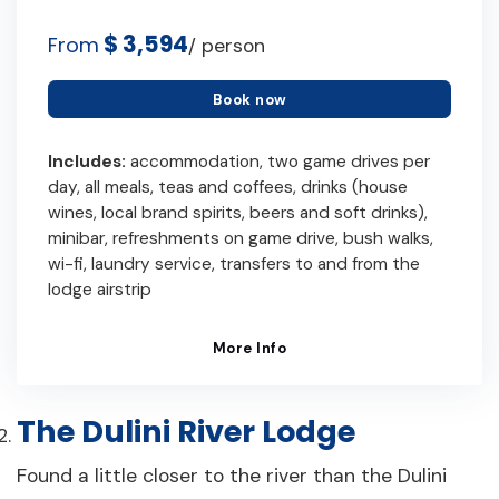
$ 3,594
From
/ person
Book now
Includes:
accommodation, two game drives per
day, all meals, teas and coffees, drinks (house
wines, local brand spirits, beers and soft drinks),
minibar, refreshments on game drive, bush walks,
wi-fi, laundry service, transfers to and from the
lodge airstrip
More Info
The Dulini River Lodge
Found a little closer to the river than the Dulini