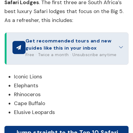
Safari Lodges
. The first three are South Africa’s
best luxury Safari lodges that focus on the Big 5.
As a refresher, this includes:
Get recommended tours and new
guides like this in your inbox
Free · Twice a month · Unsubscribe anytime
Iconic Lions
Elephants
Rhinoceros
Cape Buffalo
Elusive Leopards
Jump straight to the Top 10 Safari