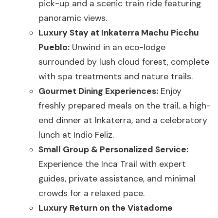
pick-up and a scenic train ride featuring
panoramic views.
Luxury Stay at Inkaterra Machu Picchu
Pueblo:
Unwind in an eco-lodge
surrounded by lush cloud forest, complete
with spa treatments and nature trails.
Gourmet Dining Experiences:
Enjoy
freshly prepared meals on the trail, a high-
end dinner at Inkaterra, and a celebratory
lunch at Indio Feliz.
Small Group & Personalized Service:
Experience the Inca Trail with expert
guides, private assistance, and minimal
crowds for a relaxed pace.
Luxury Return on the Vistadome