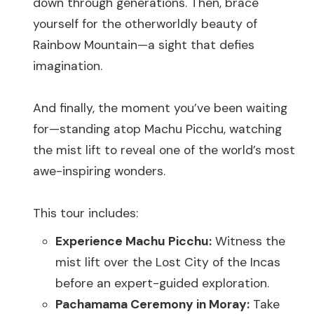
down through generations. Then, brace
yourself for the otherworldly beauty of
Rainbow Mountain—a sight that defies
imagination.
And finally, the moment you’ve been waiting
for—standing atop Machu Picchu, watching
the mist lift to reveal one of the world’s most
awe-inspiring wonders.
This tour includes:
Experience Machu Picchu:
Witness the
mist lift over the Lost City of the Incas
before an expert-guided exploration.
Pachamama Ceremony in Moray:
Take