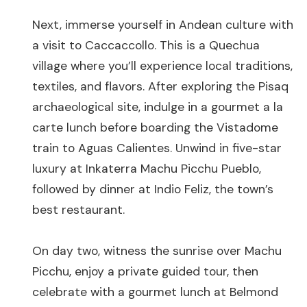
Next, immerse yourself in Andean culture with
a visit to Caccaccollo. This is a Quechua
village where you’ll experience local traditions,
textiles, and flavors. After exploring the Pisaq
archaeological site, indulge in a gourmet a la
carte lunch before boarding the Vistadome
train to Aguas Calientes. Unwind in five-star
luxury at Inkaterra Machu Picchu Pueblo,
followed by dinner at Indio Feliz, the town’s
best restaurant.
On day two, witness the sunrise over Machu
Picchu, enjoy a private guided tour, then
celebrate with a gourmet lunch at Belmond