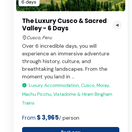
6 days
The Luxury Cusco & Sacred
Valley - 6 Days
Cusco, Peru
Over 6 incredible days, you will
experience an immersive adventure
through history, culture, and
breathtaking landscapes. From the
moment you land in ...
Luxury Accommodation, Cusco, Moray,
Machu Picchu, Vistadome & Hiram Bingham
Trains
$ 3,965
From
/ person