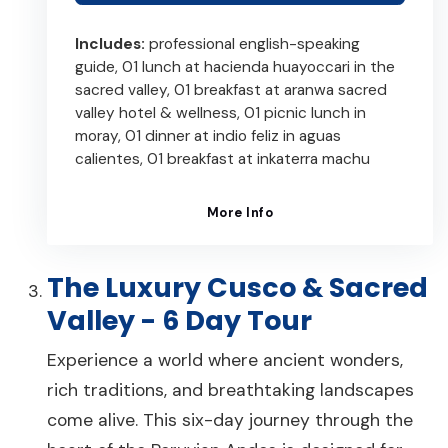
Includes:
professional english-speaking
guide, 01 lunch at hacienda huayoccari in the
sacred valley, 01 breakfast at aranwa sacred
valley hotel & wellness, 01 picnic lunch in
moray, 01 dinner at indio feliz in aguas
calientes, 01 breakfast at inkaterra machu
More Info
The Luxury Cusco & Sacred
Valley - 6 Day Tour
Experience a world where ancient wonders,
rich traditions, and breathtaking landscapes
come alive. This six-day journey through the