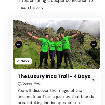
sites, ensuring a deeper connection to
Incan history.
4 days
The Luxury Inca Trail - 4 Days
Cusco, Peru
You will discover the magic of the
ancient Inca Trail, a journey that blends
breathtaking landscapes, cultural