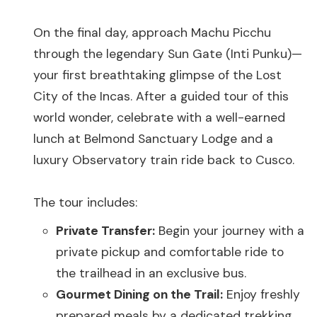
On the final day, approach Machu Picchu
through the legendary Sun Gate (Inti Punku)—
your first breathtaking glimpse of the Lost
City of the Incas. After a guided tour of this
world wonder, celebrate with a well-earned
lunch at Belmond Sanctuary Lodge and a
luxury Observatory train ride back to Cusco.
The tour includes:
Private Transfer:
Begin your journey with a
private pickup and comfortable ride to
the trailhead in an exclusive bus.
Gourmet Dining on the Trail:
Enjoy freshly
prepared meals by a dedicated trekking