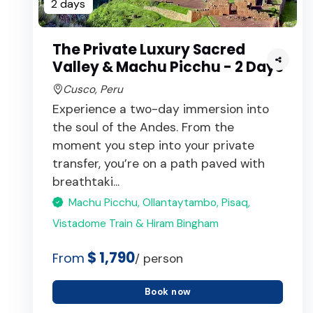
2 days
The Private Luxury Sacred
Valley & Machu Picchu - 2 Days
Cusco, Peru
Experience a two-day immersion into
the soul of the Andes. From the
moment you step into your private
transfer, you’re on a path paved with
breathtaki...
Machu Picchu, Ollantaytambo, Pisaq,
Vistadome Train & Hiram Bingham
$ 1,790
From
/ person
Book now