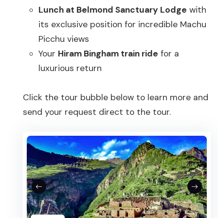
Lunch at Belmond Sanctuary Lodge
with
its exclusive position for incredible Machu
Picchu views
Your
Hiram Bingham train ride
for a
luxurious return
Click the tour bubble below to learn more and
send your request direct to the tour.