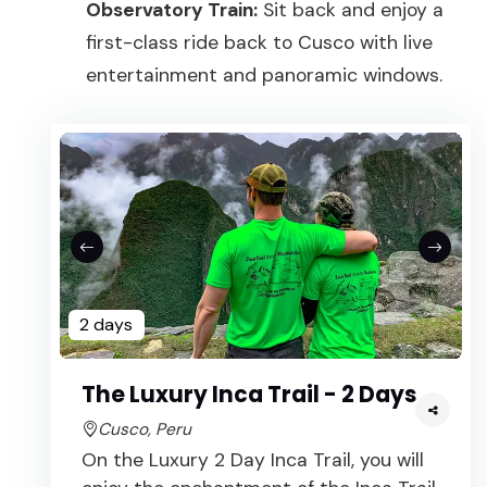
Observatory Train:
Sit back and enjoy a
first-class ride back to Cusco with live
entertainment and panoramic windows.
2 days
The Luxury Inca Trail - 2 Days
Cusco, Peru
On the Luxury 2 Day Inca Trail, you will