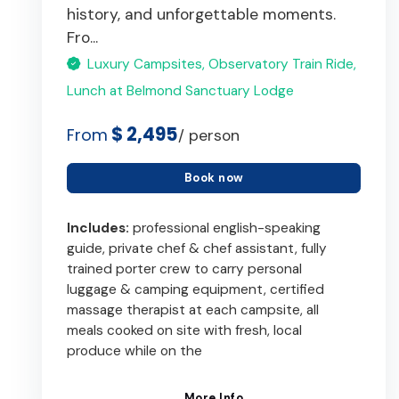
history, and unforgettable moments.
Fro...
Luxury Campsites, Observatory Train Ride,
Lunch at Belmond Sanctuary Lodge
$ 2,495
From
/ person
Book now
Includes:
professional english-speaking
guide, private chef & chef assistant, fully
trained porter crew to carry personal
luggage & camping equipment, certified
massage therapist at each campsite, all
meals cooked on site with fresh, local
produce while on the
More Info