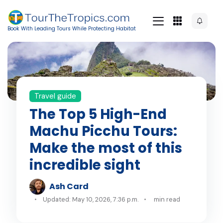
Book With Leading Tours While Protecting Habitat
Travel guide
The Top 5 High-End
Machu Picchu Tours:
Make the most of this
incredible sight
Ash Card
Updated: May 10, 2026, 7:36 p.m.
min read