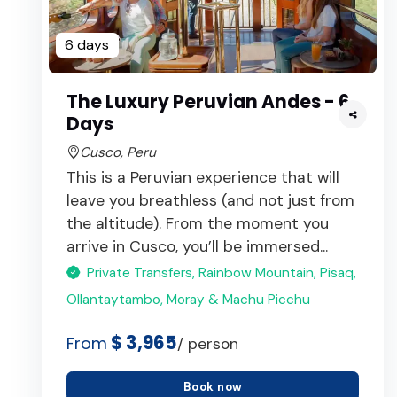
6 days
The Luxury Peruvian Andes - 6
Days
Cusco, Peru
This is a Peruvian experience that will
leave you breathless (and not just from
the altitude). From the moment you
arrive in Cusco, you’ll be immersed...
Private Transfers, Rainbow Mountain, Pisaq,
Ollantaytambo, Moray & Machu Picchu
$ 3,965
From
/ person
Book now