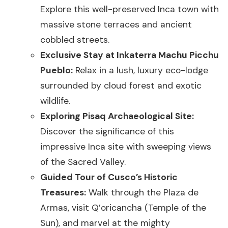
Explore this well-preserved Inca town with
massive stone terraces and ancient
cobbled streets.
Exclusive Stay at Inkaterra Machu Picchu
Pueblo:
Relax in a lush, luxury eco-lodge
surrounded by cloud forest and exotic
wildlife.
Exploring Pisaq Archaeological Site:
Discover the significance of this
impressive Inca site with sweeping views
of the Sacred Valley.
Guided Tour of Cusco’s Historic
Treasures:
Walk through the Plaza de
Armas, visit Q’oricancha (Temple of the
Sun), and marvel at the mighty