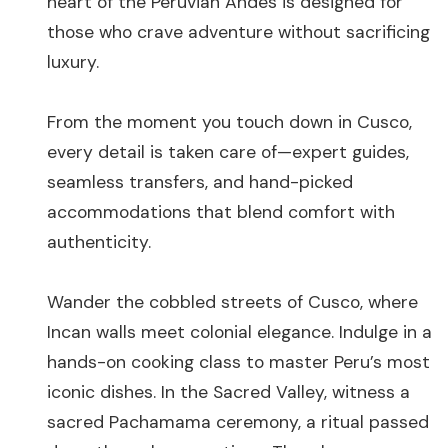
heart of the Peruvian Andes is designed for
those who crave adventure without sacrificing
luxury.
From the moment you touch down in Cusco,
every detail is taken care of—expert guides,
seamless transfers, and hand-picked
accommodations that blend comfort with
authenticity.
Wander the cobbled streets of Cusco, where
Incan walls meet colonial elegance. Indulge in a
hands-on cooking class to master Peru’s most
iconic dishes. In the Sacred Valley, witness a
sacred Pachamama ceremony, a ritual passed