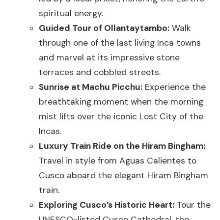
spiritual energy.
Guided Tour of Ollantaytambo:
Walk
through one of the last living Inca towns
and marvel at its impressive stone
terraces and cobbled streets.
Sunrise at Machu Picchu:
Experience the
breathtaking moment when the morning
mist lifts over the iconic Lost City of the
Incas.
Luxury Train Ride on the Hiram Bingham:
Travel in style from Aguas Calientes to
Cusco aboard the elegant Hiram Bingham
train.
Exploring Cusco’s Historic Heart:
Tour the
UNESCO-listed Cusco Cathedral, the