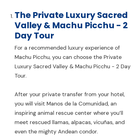
The Private Luxury Sacred
Valley & Machu Picchu - 2
Day Tour
For a recommended luxury experience of
Machu Picchu, you can choose the Private
Luxury Sacred Valley & Machu Picchu - 2 Day
Tour.
After your private transfer from your hotel,
you will visit Manos de la Comunidad, an
inspiring animal rescue center where you’ll
meet rescued llamas, alpacas, vicuñas, and
even the mighty Andean condor.