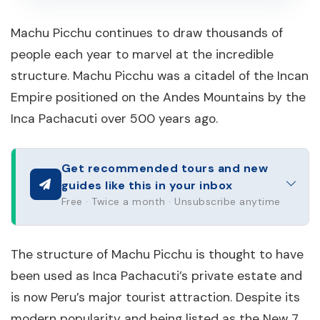
Machu Picchu continues to draw thousands of
people each year to marvel at the incredible
structure. Machu Picchu was a citadel of the Incan
Empire positioned on the Andes Mountains by the
Inca Pachacuti over 500 years ago.
Get recommended tours and new
guides like this in your inbox
Free · Twice a month · Unsubscribe anytime
The structure of Machu Picchu is thought to have
been used as Inca Pachacuti’s private estate and
is now Peru’s major tourist attraction. Despite its
modern popularity and being listed as the New 7