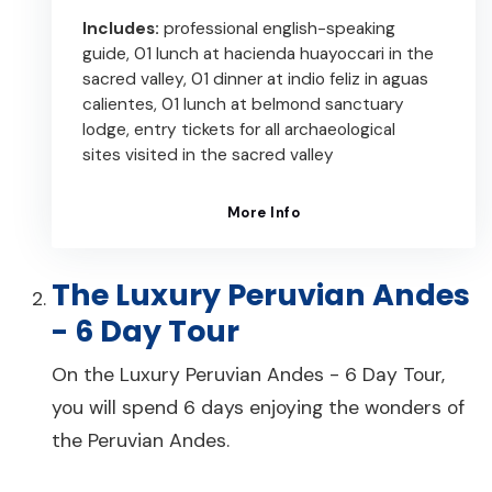
Includes:
professional english-speaking
guide, 01 lunch at hacienda huayoccari in the
sacred valley, 01 dinner at indio feliz in aguas
calientes, 01 lunch at belmond sanctuary
lodge, entry tickets for all archaeological
sites visited in the sacred valley
More Info
The Luxury Peruvian Andes
- 6 Day Tour
On the Luxury Peruvian Andes - 6 Day Tour,
you will spend 6 days enjoying the wonders of
the Peruvian Andes.