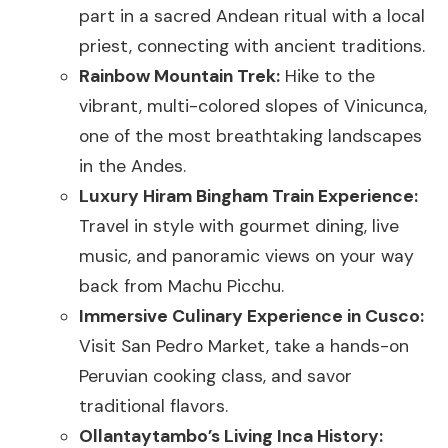
part in a sacred Andean ritual with a local
priest, connecting with ancient traditions.
Rainbow Mountain Trek:
Hike to the
vibrant, multi-colored slopes of Vinicunca,
one of the most breathtaking landscapes
in the Andes.
Luxury Hiram Bingham Train Experience:
Travel in style with gourmet dining, live
music, and panoramic views on your way
back from Machu Picchu.
Immersive Culinary Experience in Cusco:
Visit San Pedro Market, take a hands-on
Peruvian cooking class, and savor
traditional flavors.
Ollantaytambo’s Living Inca History: