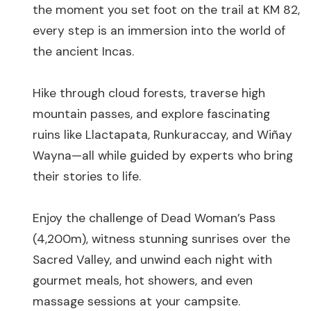
the moment you set foot on the trail at KM 82,
every step is an immersion into the world of
the ancient Incas.
Hike through cloud forests, traverse high
mountain passes, and explore fascinating
ruins like Llactapata, Runkuraccay, and Wiñay
Wayna—all while guided by experts who bring
their stories to life.
Enjoy the challenge of Dead Woman’s Pass
(4,200m), witness stunning sunrises over the
Sacred Valley, and unwind each night with
gourmet meals, hot showers, and even
massage sessions at your campsite.