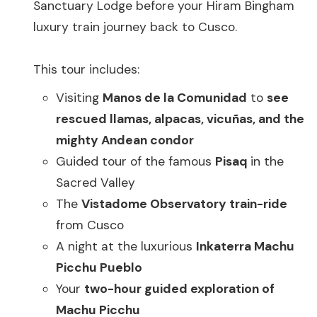
Sanctuary Lodge before your Hiram Bingham
luxury train journey back to Cusco.
This tour includes:
Visiting
Manos de la Comunidad
to
see
rescued llamas, alpacas, vicuñas, and the
mighty Andean condor
Guided tour of the famous
Pisaq
in the
Sacred Valley
The
Vistadome Observatory train-ride
from Cusco
A night at the luxurious
Inkaterra Machu
Picchu Pueblo
Your
two-hour guided exploration of
Machu Picchu