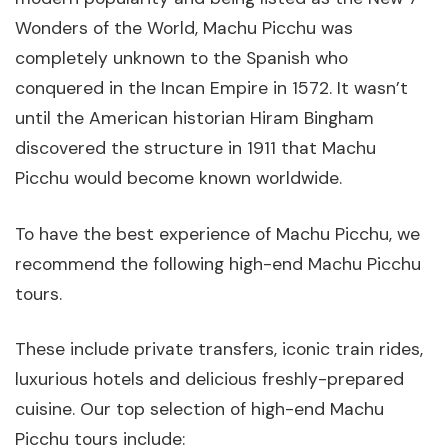
Wonders of the World, Machu Picchu was
completely unknown to the Spanish who
conquered in the Incan Empire in 1572. It wasn’t
until the American historian Hiram Bingham
discovered the structure in 1911 that Machu
Picchu would become known worldwide.
To have the best experience of Machu Picchu, we
recommend the following high-end Machu Picchu
tours.
These include private transfers, iconic train rides,
luxurious hotels and delicious freshly-prepared
cuisine. Our top selection of high-end Machu
Picchu tours include: