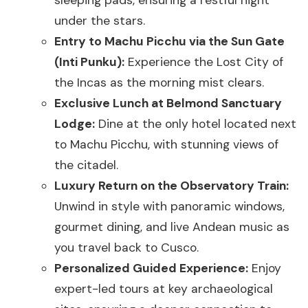
under the stars.
Entry to Machu Picchu via the Sun Gate
(Inti Punku):
Experience the Lost City of
the Incas as the morning mist clears.
Exclusive Lunch at Belmond Sanctuary
Lodge:
Dine at the only hotel located next
to Machu Picchu, with stunning views of
the citadel.
Luxury Return on the Observatory Train:
Unwind in style with panoramic windows,
gourmet dining, and live Andean music as
you travel back to Cusco.
Personalized Guided Experience:
Enjoy
expert-led tours at key archaeological