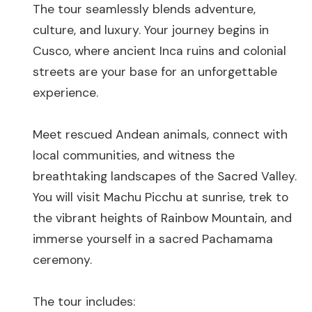
The tour seamlessly blends adventure,
culture, and luxury. Your journey begins in
Cusco, where ancient Inca ruins and colonial
streets are your base for an unforgettable
experience.
Meet rescued Andean animals, connect with
local communities, and witness the
breathtaking landscapes of the Sacred Valley.
You will visit Machu Picchu at sunrise, trek to
the vibrant heights of Rainbow Mountain, and
immerse yourself in a sacred Pachamama
ceremony.
The tour includes: