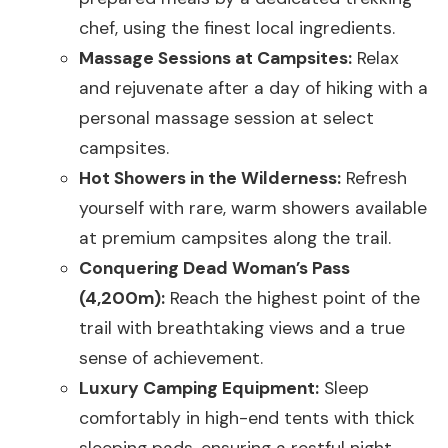
chef, using the finest local ingredients.
Massage Sessions at Campsites:
Relax
and rejuvenate after a day of hiking with a
personal massage session at select
campsites.
Hot Showers in the Wilderness:
Refresh
yourself with rare, warm showers available
at premium campsites along the trail.
Conquering Dead Woman’s Pass
(4,200m):
Reach the highest point of the
trail with breathtaking views and a true
sense of achievement.
Luxury Camping Equipment:
Sleep
comfortably in high-end tents with thick
sleeping pads, ensuring a restful night