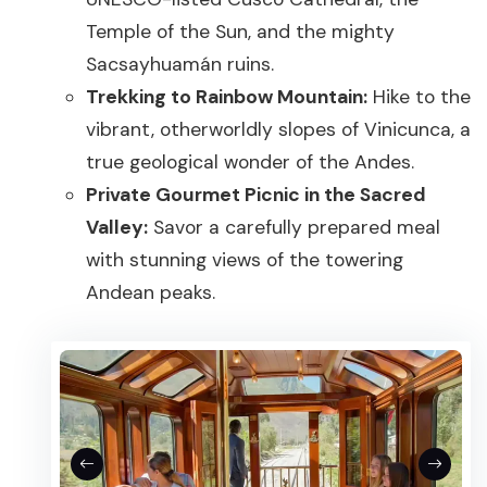
Temple of the Sun, and the mighty
Sacsayhuamán ruins.
Trekking to Rainbow Mountain:
Hike to the
vibrant, otherworldly slopes of Vinicunca, a
true geological wonder of the Andes.
Private Gourmet Picnic in the Sacred
Valley:
Savor a carefully prepared meal
with stunning views of the towering
Andean peaks.