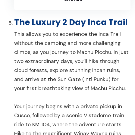
The Luxury 2 Day Inca Trail
This allows you to experience the Inca Trail
without the camping and more challenging
climbs, as you journey to Machu Picchu. In just
two extraordinary days, you’ll hike through
cloud forests, explore stunning Incan ruins,
and arrive at the Sun Gate (Inti Punku) for
your first breathtaking view of Machu Picchu.
Your journey begins with a private pickup in
Cusco, followed by a scenic Vistadome train
ride to KM 104, where the adventure starts.
Hike to the magnificent Wiñay Wayna ruins,