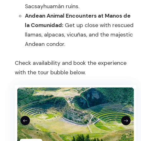
Sacsayhuamán ruins.
Andean Animal Encounters at Manos de
la Comunidad:
Get up close with rescued
llamas, alpacas, vicuñas, and the majestic
Andean condor.
Check availability and book the experience
with the tour bubble below.