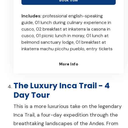
Book now
Includes:
professional english-speaking
guide, 01 lunch during culinary experience in
cusco, 02 breakfast at inkaterra la casona in
cusco, 01 picnic lunch in moray, 01 lunch at
belmond sanctuary lodge, 01 breakfast at
inkaterra machu picchu pueblo, entry tickets
More Info
The Luxury Inca Trail - 4
Day Tour
This is a more luxurious take on the legendary
Inca Trail, a four-day expedition through the
breathtaking landscapes of the Andes. From