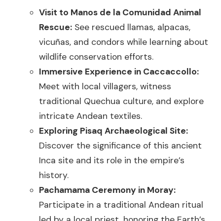
Visit to Manos de la Comunidad Animal
Rescue:
See rescued llamas, alpacas,
vicuñas, and condors while learning about
wildlife conservation efforts.
Immersive Experience in Caccaccollo:
Meet with local villagers, witness
traditional Quechua culture, and explore
intricate Andean textiles.
Exploring Pisaq Archaeological Site:
Discover the significance of this ancient
Inca site and its role in the empire’s
history.
Pachamama Ceremony in Moray:
Participate in a traditional Andean ritual
led by a local priest, honoring the Earth’s