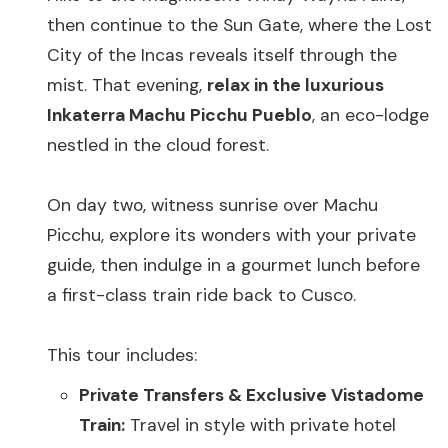
then continue to the Sun Gate, where the Lost
City of the Incas reveals itself through the
mist. That evening,
relax in the luxurious
Inkaterra Machu Picchu Pueblo
, an eco-lodge
nestled in the cloud forest.
On day two, witness sunrise over Machu
Picchu, explore its wonders with your private
guide, then indulge in a gourmet lunch before
a first-class train ride back to Cusco.
This tour includes:
Private Transfers & Exclusive Vistadome
Train:
Travel in style with private hotel