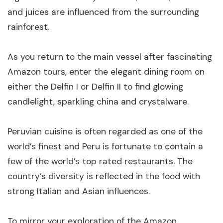
and juices are influenced from the surrounding
rainforest.
As you return to the main vessel after fascinating
Amazon tours, enter the elegant dining room on
either the Delfin I or Delfin II to find glowing
candlelight, sparkling china and crystalware.
Peruvian cuisine is often regarded as one of the
world’s finest and Peru is fortunate to contain a
few of the world’s top rated restaurants. The
country’s diversity is reflected in the food with
strong Italian and Asian influences.
To mirror your exploration of the Amazon