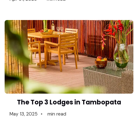
The Top 3 Lodges in Tambopata
May 13, 2025
min read