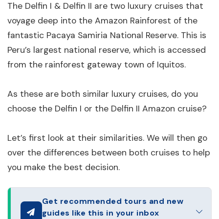
The Delfin I & Delfin II are two luxury cruises that
voyage deep into the Amazon Rainforest of the
fantastic Pacaya Samiria National Reserve. This is
Peru’s largest national reserve, which is accessed
from the rainforest gateway town of Iquitos.
As these are both similar luxury cruises, do you
choose the Delfin I or the Delfin II Amazon cruise?
Let’s first look at their similarities. We will then go
over the differences between both cruises to help
you make the best decision.
Get recommended tours and new
guides like this in your inbox