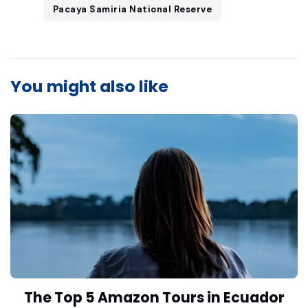
Pacaya Samiria National Reserve
You might also like
The Top 5 Amazon Tours in Ecuador