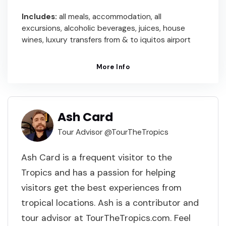
Includes:
all meals, accommodation, all
excursions, alcoholic beverages, juices, house
wines, luxury transfers from & to iquitos airport
More Info
Ash Card
Tour Advisor @TourTheTropics
Ash Card is a frequent visitor to the
Tropics and has a passion for helping
visitors get the best experiences from
tropical locations. Ash is a contributor and
tour advisor at TourTheTropics.com. Feel