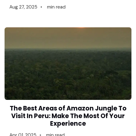
Aug 27, 2025
min read
The Best Areas of Amazon Jungle To
Visit In Peru: Make The Most Of Your
Experience
Apr 01, 2025
min read