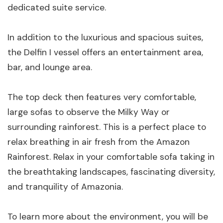
dedicated suite service.
In addition to the luxurious and spacious suites,
the Delfin I vessel offers an entertainment area,
bar, and lounge area.
The top deck then features very comfortable,
large sofas to observe the Milky Way or
surrounding rainforest. This is a perfect place to
relax breathing in air fresh from the Amazon
Rainforest. Relax in your comfortable sofa taking in
the breathtaking landscapes, fascinating diversity,
and tranquility of Amazonia.
To learn more about the environment, you will be