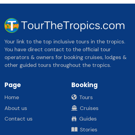
Your link to the top inclusive tours in the tropics.
You have direct contact to the official tour
operators & owners for booking cruises, lodges &
other guided tours throughout the tropics.
Page
Booking
Home
Tours
About us
Cruises
Contact us
Guides
Stories