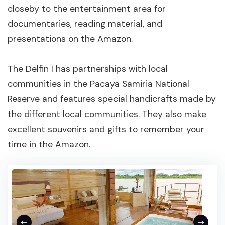
closeby to the entertainment area for
documentaries, reading material, and
presentations on the Amazon.
The Delfin I has partnerships with local
communities in the Pacaya Samiria National
Reserve and features special handicrafts made by
the different local communities. They also make
excellent souvenirs and gifts to remember your
time in the Amazon.