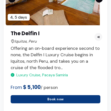
4, 5 days
The Delfin I
Iquitos, Peru
Offering an on-board experience second to
none, the Delfin I Luxury Cruise begins in
Iquitos, north Peru, and takes you on a
cruise of the flooded tro...
Luxury Cruise, Pacaya Samiria
$ 5,100
From
/ person
Book now