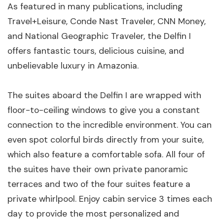
As featured in many publications, including
Travel+Leisure, Conde Nast Traveler, CNN Money,
and National Geographic Traveler, the Delfin I
offers fantastic tours, delicious cuisine, and
unbelievable luxury in Amazonia.
The suites aboard the Delfin I are wrapped with
floor-to-ceiling windows to give you a constant
connection to the incredible environment. You can
even spot colorful birds directly from your suite,
which also feature a comfortable sofa. All four of
the suites have their own private panoramic
terraces and two of the four suites feature a
private whirlpool. Enjoy cabin service 3 times each
day to provide the most personalized and