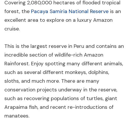
Covering 2,080,000 hectares of flooded tropical
forest, the
Pacaya Samiria National Reserve
is an
excellent area to explore on a luxury Amazon
cruise.
This is the largest reserve in Peru and contains an
incredible section of wildlife-rich Amazon
Rainforest. Enjoy spotting many different animals,
such as several different monkeys, dolphins,
sloths, and much more. There are many
conservation projects underway in the reserve,
such as recovering populations of turtles, giant
Arapaima fish, and recent re-introductions of
manatees.