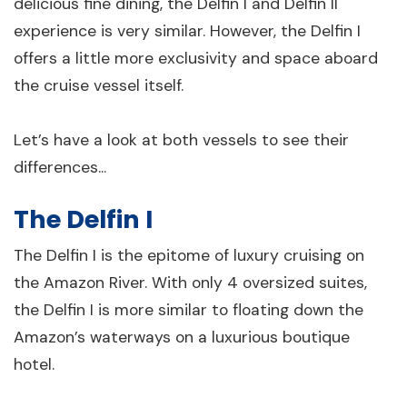
delicious fine dining, the Delfin I and Delfin II
experience is very similar. However, the Delfin I
offers a little more exclusivity and space aboard
the cruise vessel itself.
Let’s have a look at both vessels to see their
differences...
The Delfin I
The Delfin I is the epitome of luxury cruising on
the Amazon River. With only 4 oversized suites,
the Delfin I is more similar to floating down the
Amazon’s waterways on a luxurious boutique
hotel.