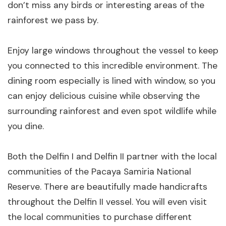
don’t miss any birds or interesting areas of the
rainforest we pass by.
Enjoy large windows throughout the vessel to keep
you connected to this incredible environment. The
dining room especially is lined with window, so you
can enjoy delicious cuisine while observing the
surrounding rainforest and even spot wildlife while
you dine.
Both the Delfin I and Delfin II partner with the local
communities of the Pacaya Samiria National
Reserve. There are beautifully made handicrafts
throughout the Delfin II vessel. You will even visit
the local communities to purchase different