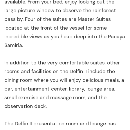
available. From your bed, enjoy looking out the
large picture window to observe the rainforest
pass by. Four of the suites are Master Suites
located at the front of the vessel for some
incredible views as you head deep into the Pacaya
Samiria.
In addition to the very comfortable suites, other
rooms and facilities on the Delfin II include the
dining room where you will enjoy delicious meals, a
bar, entertainment center, library, lounge area,
small exercise and massage room, and the
observation deck.
The Delfin II presentation room and lounge has