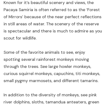
Known for it’s beautiful scenery and views, the
Pacaya Samiria is often referred to as the ‘Forest
of Mirrors’ because of the near perfect reflections
in still areas of water. The scenery of the reserve
is spectacular and there is much to admire as you
scout for wildlife.
Some of the favorite animals to see, enjoy
spotting several rainforest monkeys moving
through the trees. See large howler monkeys,
curious squirrel monkeys, capuchins, titi monkeys,
small pygmy marmosets, and different tamarins.
In addition to the diversity of monkeys, see pink
river dolphins, sloths, tamandua anteaters, green