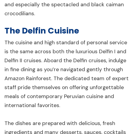
and especially the spectacled and black caiman
crocodilians.
The Delfin Cuisine
The cuisine and high standard of personal service
is the same across both the luxurious Delfin I and
Delfin II cruises. Aboard the Delfin cruises, indulge
in fine dining as you’re navigated gently through
Amazon Rainforest. The dedicated team of expert
staff pride themselves on offering unforgettable
meals of contemporary Peruvian cuisine and
international favorites.
The dishes are prepared with delicious, fresh
ingredients and many desserts, sauces, cocktails