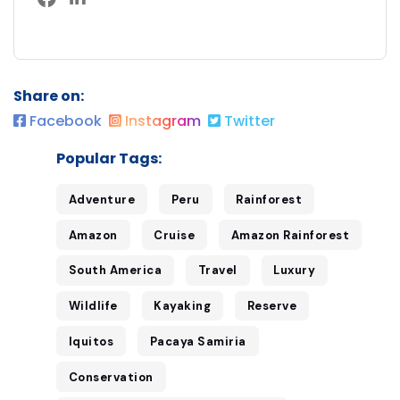
Share on:
Facebook
Instagram
Twitter
Popular Tags:
Adventure
Peru
Rainforest
Amazon
Cruise
Amazon Rainforest
South America
Travel
Luxury
Wildlife
Kayaking
Reserve
Iquitos
Pacaya Samiria
Conservation