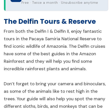
Free · Twice a month · Unsubscribe anytime
The Delfin Tours & Reserve
From both the Delfin I & Delfin II, enjoy fantastic
tours in the Pacaya Samiria National Reserve to
find iconic wildlife of Amazonia. The Delfin cruises
have some of the best guides in the Amazon
Rainforest and they will help you find some
incredible rainforest plants and animals.
Don’t forget to bring your camera and binoculars,
as some of the animals like to rest high in the
trees. Your guide will also help you spot the many
different sloths, birds, and monkeys that can be