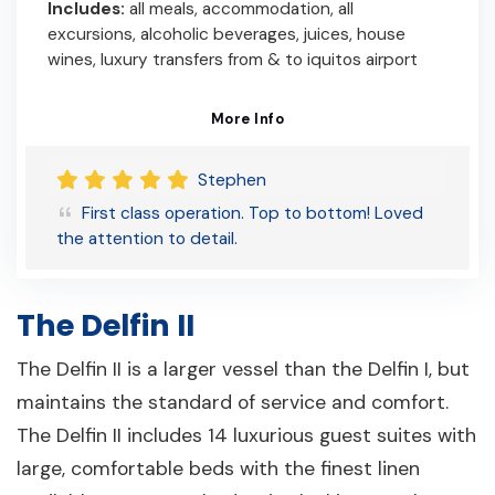
Includes:
all meals, accommodation, all
excursions, alcoholic beverages, juices, house
wines, luxury transfers from & to iquitos airport
More Info
Stephen
First class operation. Top to bottom! Loved
the attention to detail.
The Delfin II
The Delfin II is a larger vessel than the Delfin I, but
maintains the standard of service and comfort.
The Delfin II includes 14 luxurious guest suites with
large, comfortable beds with the finest linen