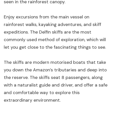
seen in the rainforest canopy.
Enjoy excursions from the main vessel on
rainforest walks, kayaking adventures, and skiff
expeditions. The Delfin skiffs are the most
commonly used method of exploration, which will
let you get close to the fascinating things to see.
The skiffs are modern motorised boats that take
you down the Amazon’s tributaries and deep into
the reserve. The skiffs seat 8 passengers, along
with a naturalist guide and driver, and offer a safe
and comfortable way to explore this
extraordinary environment.