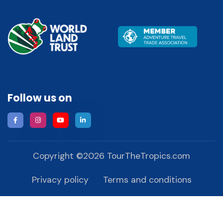
Follow us on
Copyright ©
2026
TourTheTropics.com
Privacy policy
Terms and conditions