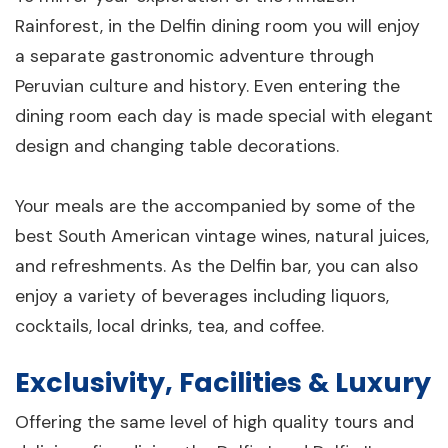
Rainforest, in the Delfin dining room you will enjoy
a separate gastronomic adventure through
Peruvian culture and history. Even entering the
dining room each day is made special with elegant
design and changing table decorations.
Your meals are the accompanied by some of the
best South American vintage wines, natural juices,
and refreshments. As the Delfin bar, you can also
enjoy a variety of beverages including liquors,
cocktails, local drinks, tea, and coffee.
Exclusivity, Facilities & Luxury
Offering the same level of high quality tours and