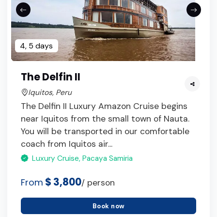
4, 5 days
The Delfin II
Iquitos, Peru
The Delfin II Luxury Amazon Cruise begins
near Iquitos from the small town of Nauta.
You will be transported in our comfortable
coach from Iquitos air...
Luxury Cruise, Pacaya Samiria
$ 3,800
From
/ person
Book now