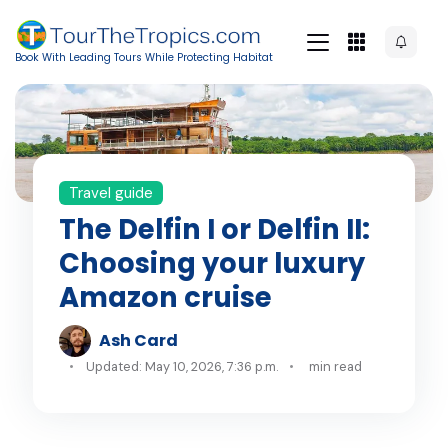
Book With Leading Tours While Protecting Habitat
Travel guide
The Delfin I or Delfin II:
Choosing your luxury
Amazon cruise
Ash Card
Updated: May 10, 2026, 7:36 p.m.
min read