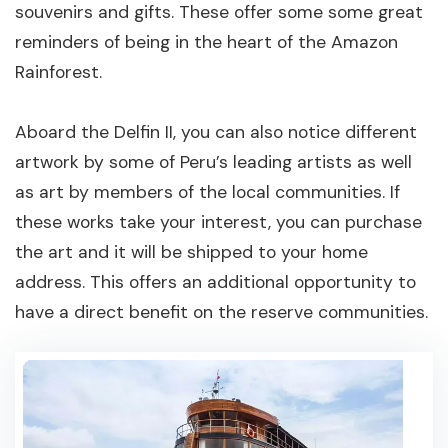
souvenirs and gifts. These offer some some great
reminders of being in the heart of the Amazon
Rainforest.
Aboard the Delfin II, you can also notice different
artwork by some of Peru’s leading artists as well
as art by members of the local communities. If
these works take your interest, you can purchase
the art and it will be shipped to your home
address. This offers an additional opportunity to
have a direct benefit on the reserve communities.