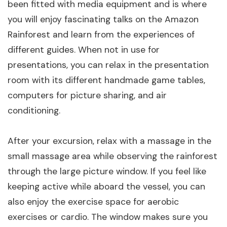
been fitted with media equipment and is where
you will enjoy fascinating talks on the Amazon
Rainforest and learn from the experiences of
different guides. When not in use for
presentations, you can relax in the presentation
room with its different handmade game tables,
computers for picture sharing, and air
conditioning.
After your excursion, relax with a massage in the
small massage area while observing the rainforest
through the large picture window. If you feel like
keeping active while aboard the vessel, you can
also enjoy the exercise space for aerobic
exercises or cardio. The window makes sure you