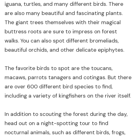
iguana, turtles, and many different birds. There
are also many beautiful and fascinating plants.
The giant trees themselves with their magical
buttress roots are sure to impress on forest
walks. You can also spot different bromeliads,
beautiful orchids, and other delicate epiphytes.
The favorite birds to spot are the toucans,
macaws, parrots tanagers and cotingas. But there
are over 600 different bird species to find,
including a variety of kingfishers on the river itself.
In addition to scouting the forest during the day,
head out on a night-spotting tour to find
nocturnal animals, such as different birds, frogs,