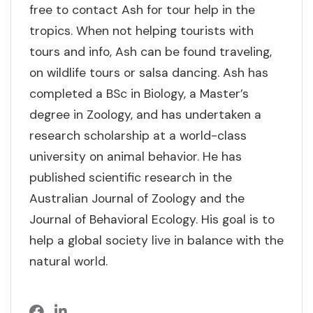
free to contact Ash for tour help in the
tropics. When not helping tourists with
tours and info, Ash can be found traveling,
on wildlife tours or salsa dancing. Ash has
completed a BSc in Biology, a Master’s
degree in Zoology, and has undertaken a
research scholarship at a world-class
university on animal behavior. He has
published scientific research in the
Australian Journal of Zoology and the
Journal of Behavioral Ecology. His goal is to
help a global society live in balance with the
natural world.