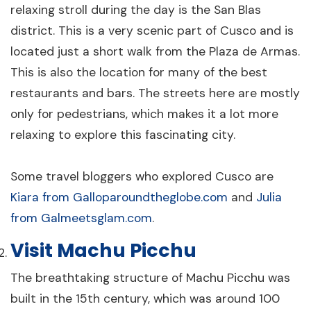
Machu Picchu - 2 Days
relaxing stroll during the day is the San Blas
2 days
Cusco
district. This is a very scenic part of Cusco and is
From $1,790
located just a short walk from the Plaza de Armas.
View Details
per person
This is also the location for many of the best
restaurants and bars. The streets here are mostly
only for pedestrians, which makes it a lot more
relaxing to explore this fascinating city.
Some travel bloggers who explored Cusco are
Kiara from Galloparoundtheglobe.com
and
Julia
The Luxury Cusco & Sacred Valley - 6
from Galmeetsglam.com
.
Days
Visit Machu Picchu
6 days
Cusco
From $3,965
The breathtaking structure of Machu Picchu was
View Details
per person
built in the 15th century, which was around 100