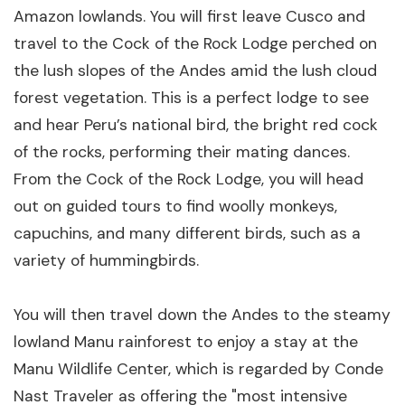
Amazon lowlands. You will first leave Cusco and
travel to the Cock of the Rock Lodge perched on
the lush slopes of the Andes amid the lush cloud
forest vegetation. This is a perfect lodge to see
and hear Peru’s national bird, the bright red cock
of the rocks, performing their mating dances.
From the Cock of the Rock Lodge, you will head
out on guided tours to find woolly monkeys,
capuchins, and many different birds, such as a
variety of hummingbirds.
You will then travel down the Andes to the steamy
lowland Manu rainforest to enjoy a stay at the
Manu Wildlife Center, which is regarded by Conde
Nast Traveler as offering the "most intensive