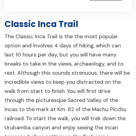
Classic Inca Trail
The Classic Inca Trail is the the most popular
option and involves 4 days of hiking, which can
last 10 hours per day, but you will have many
breaks to take in the views, archaeology, and to
rest. Although this sounds strenuous, there will be
incredible views to keep you distracted on the
walk from start to finish. You will first drive
through the picturesque Sacred Valley of the
Incas to the mark at Km. 82 of the Machu Picchu
railroad. To start the walk, you will trek down the
Urubamba canyon and enjoy seeing the Incan