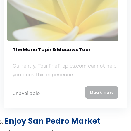
The Manu Tapir & Macaws Tour
Currently, TourTheTropics.com cannot help
you book this experience.
Book now
Unavailable
Enjoy San Pedro Market