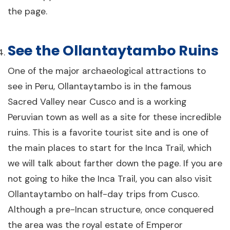
the page.
See the Ollantaytambo Ruins
One of the major archaeological attractions to
see in Peru, Ollantaytambo is in the famous
Sacred Valley near Cusco and is a working
Peruvian town as well as a site for these incredible
ruins. This is a favorite tourist site and is one of
the main places to start for the Inca Trail, which
we will talk about farther down the page. If you are
not going to hike the Inca Trail, you can also visit
Ollantaytambo on half-day trips from Cusco.
Although a pre-Incan structure, once conquered
the area was the royal estate of Emperor