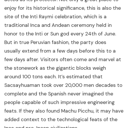
enjoy for its historical significance, this is also the
site of the Inti Raymi celebration, which is a
traditional Inca and Andean ceremony held in
honor to the Inti or Sun god every 24th of June.
But in true Peruvian fashion, the party does
usually extend from a few days before this to a
few days after. Visitors often come and marvel at
the stonework as the gigantic blocks weigh
around 100 tons each. It’s estimated that
Sacsayhuaman took over 20,000 men decades to
complete and the Spanish never imagined the
people capable of such impressive engineering
feats. If they also found Machu Picchu, it may have
added context to the technological feats of the
Inca and pre-Incan civilizations.