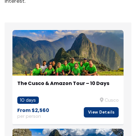
interest.
The Cusco & Amazon Tour – 10 Days
10 days
Cusco
From $2,560
View Details
per person