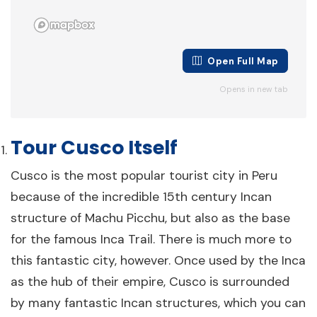
The Amazon, Cusco & Lake Titicaca
Tour – 15 Days
15 days
Cusco
Open Full Map
From $3,200
View Details
Opens in new tab
per person
Tour Cusco Itself
Cusco is the most popular tourist city in Peru
because of the incredible 15th century Incan
structure of Machu Picchu, but also as the base
for the famous Inca Trail. There is much more to
The Exploring Peru Tour – 16 Days
this fantastic city, however. Once used by the Inca
as the hub of their empire, Cusco is surrounded
16 days
Lima
by many fantastic Incan structures, which you can
From $2,969
View Details