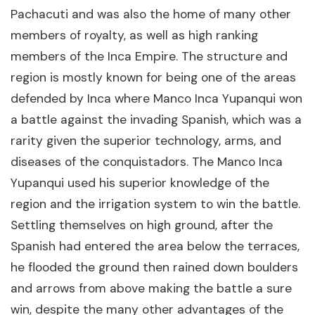
Pachacuti and was also the home of many other
members of royalty, as well as high ranking
members of the Inca Empire. The structure and
region is mostly known for being one of the areas
defended by Inca where Manco Inca Yupanqui won
a battle against the invading Spanish, which was a
rarity given the superior technology, arms, and
diseases of the conquistadors. The Manco Inca
Yupanqui used his superior knowledge of the
region and the irrigation system to win the battle.
Settling themselves on high ground, after the
Spanish had entered the area below the terraces,
he flooded the ground then rained down boulders
and arrows from above making the battle a sure
win, despite the many other advantages of the