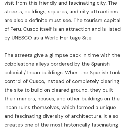
visit from this friendly and fascinating city. The
per person
streets, buildings, squares, and city attractions
are also a definite must see. The tourism capital
of Peru, Cusco itself is an attraction and is listed
by UNESCO as a World Heritage Site.
The streets give a glimpse back in time with the
cobblestone alleys bordered by the Spanish
The Luxury Inca Trail - 2 Days
colonial / Incan buildings. When the Spanish took
control of Cusco, instead of completely clearing
2 days
Cusco
the site to build on cleared ground, they built
From $1,650
View Details
per person
their manors, houses, and other buildings on the
Incan ruins themselves, which formed a unique
and fascinating diversity of architecture. It also
creates one of the most historically fascinating