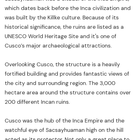
which dates back before the Inca civilization and
was built by the Killke culture. Because of its
historical significance, the ruins are listed as a
UNESCO World Heritage Site and it's one of
Cusco’s major archaeological attractions.
Overlooking Cusco, the structure is a heavily
fortified building and provides fantastic views of
the city and surrounding region. The 3,000
hectare area around the structure contains over
200 different Incan ruins.
Cusco was the hub of the Inca Empire and the
watchful eye of Sacsayhuaman high on the hill
acted as its protector. Not only a great place to