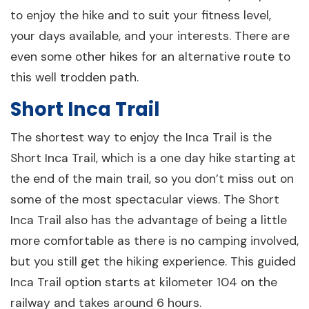
to enjoy the hike and to suit your fitness level,
your days available, and your interests. There are
even some other hikes for an alternative route to
this well trodden path.
Short Inca Trail
The shortest way to enjoy the Inca Trail is the
Short Inca Trail, which is a one day hike starting at
the end of the main trail, so you don’t miss out on
some of the most spectacular views. The Short
Inca Trail also has the advantage of being a little
more comfortable as there is no camping involved,
but you still get the hiking experience. This guided
Inca Trail option starts at kilometer 104 on the
railway and takes around 6 hours.