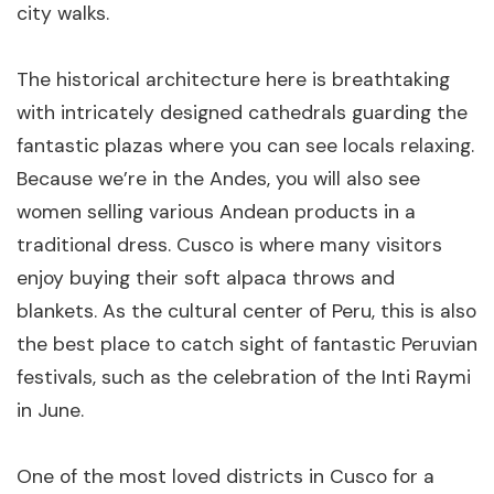
city walks.
The historical architecture here is breathtaking
with intricately designed cathedrals guarding the
The Luxury Inca Trail - 4 Days
fantastic plazas where you can see locals relaxing.
4 days
Cusco
Because we’re in the Andes, you will also see
women selling various Andean products in a
From $2,495
View Details
per person
traditional dress. Cusco is where many visitors
enjoy buying their soft alpaca throws and
blankets. As the cultural center of Peru, this is also
the best place to catch sight of fantastic Peruvian
festivals, such as the celebration of the Inti Raymi
in June.
The Private Luxury Sacred Valley &
One of the most loved districts in Cusco for a