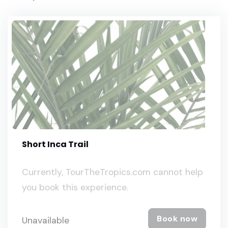
Short Inca Trail
Currently, TourTheTropics.com cannot help
you book this experience.
Book now
Unavailable