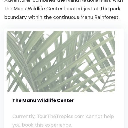
the Manu Wildlife Center located just at the park
boundary within the continuous Manu Rainforest.
The Manu Wildlife Center
Currently, TourTheTropics.com cannot help
you book this experience.