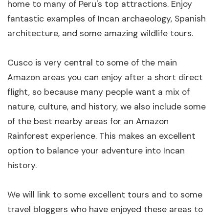
home to many of Peru's top attractions. Enjoy
fantastic examples of Incan archaeology, Spanish
architecture, and some amazing wildlife tours.
Cusco is very central to some of the main
Amazon areas you can enjoy after a short direct
flight, so because many people want a mix of
nature, culture, and history, we also include some
of the best nearby areas for an Amazon
Rainforest experience. This makes an excellent
option to balance your adventure into Incan
history.
We will link to some excellent tours and to some
travel bloggers who have enjoyed these areas to