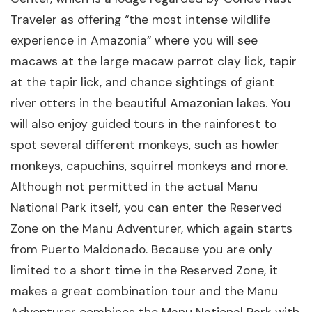
Traveler as offering “the most intense wildlife
experience in Amazonia” where you will see
macaws at the large macaw parrot clay lick, tapir
at the tapir lick, and chance sightings of giant
river otters in the beautiful Amazonian lakes. You
will also enjoy guided tours in the rainforest to
spot several different monkeys, such as howler
monkeys, capuchins, squirrel monkeys and more.
Although not permitted in the actual Manu
National Park itself, you can enter the Reserved
Zone on the Manu Adventurer, which again starts
from Puerto Maldonado. Because you are only
limited to a short time in the Reserved Zone, it
makes a great combination tour and the Manu
Adventurer combines the Manu National Park with