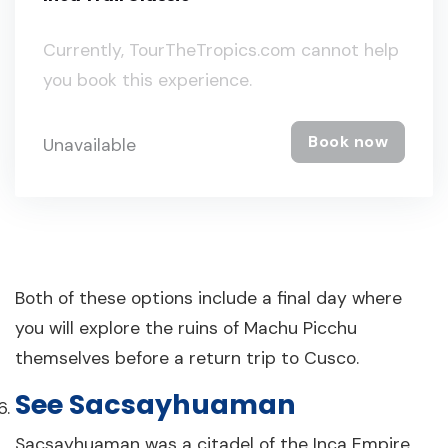
Currently, TourTheTropics.com cannot help
you book this experience.
Book now
Unavailable
Both of these options include a final day where
you will explore the ruins of Machu Picchu
themselves before a return trip to Cusco.
See Sacsayhuaman
Sacsayhuaman was a citadel of the Inca Empire,