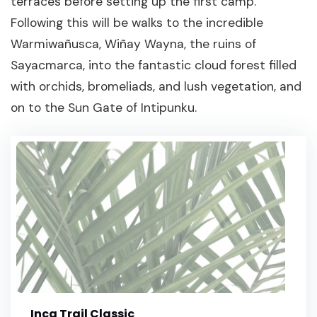
terraces before setting up the first camp.
Following this will be walks to the incredible
Warmiwañusca, Wiñay Wayna, the ruins of
Sayacmarca, into the fantastic cloud forest filled
with orchids, bromeliads, and lush vegetation, and
on to the Sun Gate of Intipunku.
Inca Trail Classic