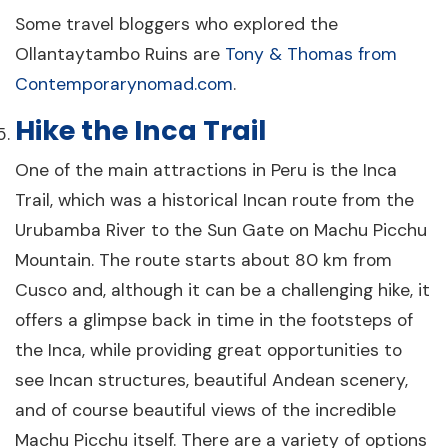
Some travel bloggers who explored the
Ollantaytambo Ruins are
Tony & Thomas from
Contemporarynomad.com
.
Hike the Inca Trail
One of the main attractions in Peru is the Inca
Trail, which was a historical Incan route from the
Urubamba River to the Sun Gate on Machu Picchu
Mountain. The route starts about 80 km from
Cusco and, although it can be a challenging hike, it
offers a glimpse back in time in the footsteps of
the Inca, while providing great opportunities to
see Incan structures, beautiful Andean scenery,
and of course beautiful views of the incredible
Machu Picchu itself. There are a variety of options