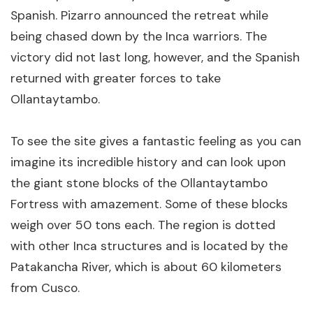
Spanish. Pizarro announced the retreat while
being chased down by the Inca warriors. The
victory did not last long, however, and the Spanish
returned with greater forces to take
Ollantaytambo.
To see the site gives a fantastic feeling as you can
imagine its incredible history and can look upon
the giant stone blocks of the Ollantaytambo
Fortress with amazement. Some of these blocks
weigh over 50 tons each. The region is dotted
with other Inca structures and is located by the
Patakancha River, which is about 60 kilometers
from Cusco.