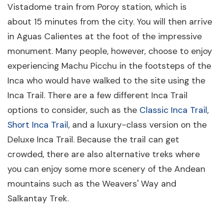
Vistadome train from Poroy station, which is
about 15 minutes from the city. You will then arrive
in Aguas Calientes at the foot of the impressive
monument. Many people, however, choose to enjoy
experiencing Machu Picchu in the footsteps of the
Inca who would have walked to the site using the
Inca Trail. There are a few different Inca Trail
options to consider, such as the
Classic Inca Trail
,
Short Inca Trail
, and a luxury-class version on the
Deluxe Inca Trail. Because the trail can get
crowded, there are also alternative treks where
you can enjoy some more scenery of the Andean
mountains such as the Weavers' Way and
Salkantay Trek.