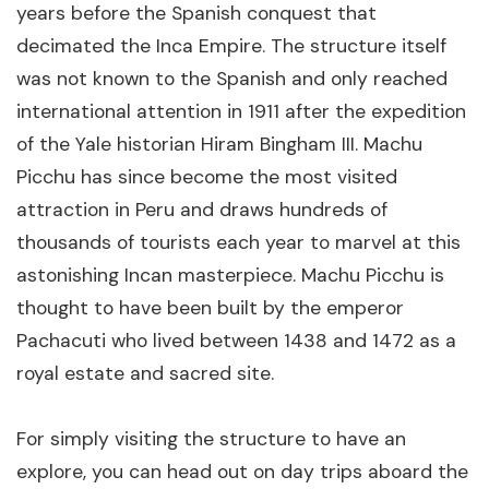
years before the Spanish conquest that
decimated the Inca Empire. The structure itself
was not known to the Spanish and only reached
international attention in 1911 after the expedition
of the Yale historian Hiram Bingham III. Machu
Picchu has since become the most visited
attraction in Peru and draws hundreds of
thousands of tourists each year to marvel at this
astonishing Incan masterpiece. Machu Picchu is
thought to have been built by the emperor
Pachacuti who lived between 1438 and 1472 as a
royal estate and sacred site.
For simply visiting the structure to have an
explore, you can head out on day trips aboard the