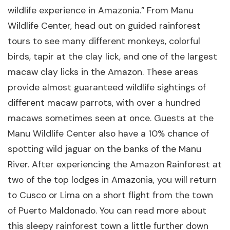
wildlife experience in Amazonia.” From Manu
Wildlife Center, head out on guided rainforest
tours to see many different monkeys, colorful
birds, tapir at the clay lick, and one of the largest
macaw clay licks in the Amazon. These areas
provide almost guaranteed wildlife sightings of
different macaw parrots, with over a hundred
macaws sometimes seen at once. Guests at the
Manu Wildlife Center also have a 10% chance of
spotting wild jaguar on the banks of the Manu
River. After experiencing the Amazon Rainforest at
two of the top lodges in Amazonia, you will return
to Cusco or Lima on a short flight from the town
of Puerto Maldonado. You can read more about
this sleepy rainforest town a little further down