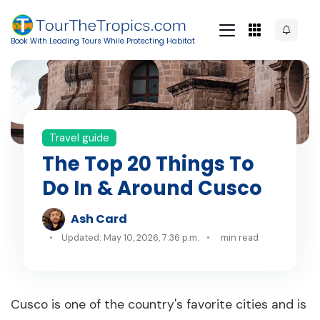
Book With Leading Tours While Protecting Habitat
Travel guide
The Top 20 Things To
Do In & Around Cusco
Ash Card
Updated: May 10, 2026, 7:36 p.m.
min read
Cusco is one of the country's favorite cities and is