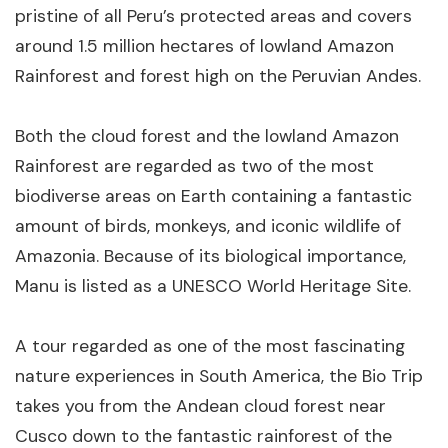
pristine of all Peru’s protected areas and covers
around 1.5 million hectares of lowland Amazon
Rainforest and forest high on the Peruvian Andes.
Both the cloud forest and the lowland Amazon
Rainforest are regarded as two of the most
biodiverse areas on Earth containing a fantastic
amount of birds, monkeys, and iconic wildlife of
Amazonia. Because of its biological importance,
Manu is listed as a UNESCO World Heritage Site.
A tour regarded as one of the most fascinating
nature experiences in South America, the Bio Trip
takes you from the Andean cloud forest near
Cusco down to the fantastic rainforest of the