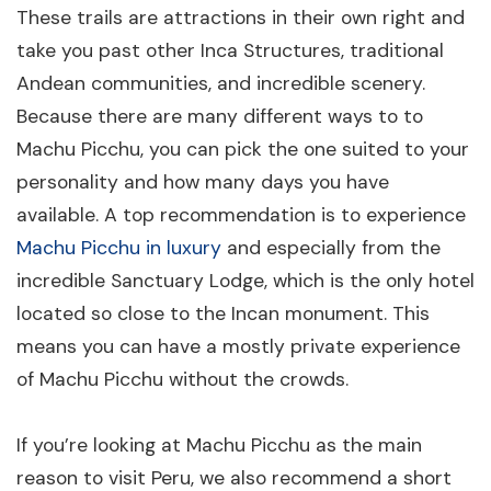
These trails are attractions in their own right and
take you past other Inca Structures, traditional
Andean communities, and incredible scenery.
Because there are many different ways to to
Machu Picchu, you can pick the one suited to your
personality and how many days you have
available. A top recommendation is to experience
Machu Picchu in luxury
and especially from the
incredible Sanctuary Lodge, which is the only hotel
located so close to the Incan monument. This
means you can have a mostly private experience
of Machu Picchu without the crowds.
If you’re looking at Machu Picchu as the main
reason to visit Peru, we also recommend a short