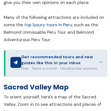
give you their own opinions on each place.
Many of the following attractions are included on
some the
top luxury tours in Peru
, such as the
Belmond Unmissable Peru Tour and Belmond
Adventurous Peru Tour.
Get recommended tours and new
guides like this in your inbox
Free · Twice a month · Unsubscribe anytime
Sacred Valley Map
To orient yourself, here's a map of the Sacred
Valley. Zoom in to see attractions and places of