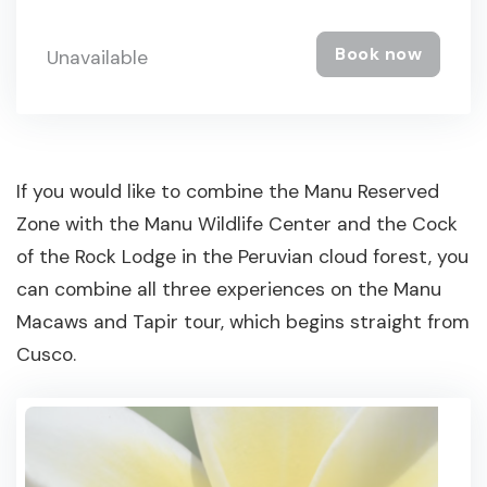
Book now
Unavailable
If you would like to combine the Manu Reserved
Zone with the Manu Wildlife Center and the Cock
of the Rock Lodge in the Peruvian cloud forest, you
can combine all three experiences on the Manu
Macaws and Tapir tour, which begins straight from
Cusco.