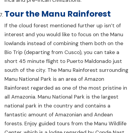
Tour the Manu Rainforest
If the cloud forest mentioned further up isn’t of
interest and you would like to focus on the Manu
lowlands instead of combining them both on the
Bio Trip (departing from Cusco), you can take a
short 45 minute flight to Puerto Maldonado just
south of the city. The Manu Rainforest surrounding
Manu National Park is an area of Amazon
Rainforest regarded as one of the most pristine in
all Amazonia. Manu National Park is the largest
national park in the country and contains a
fantastic amount of Amazonian and Andean
forests. Enjoy guided tours from the Manu Wildlife
Center, which is a lodge regarded by Conde Nast