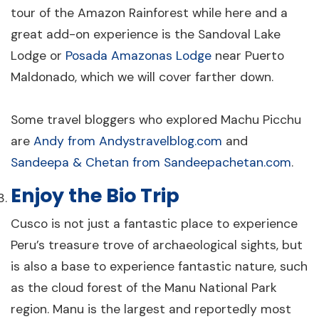
tour of the Amazon Rainforest while here and a
great add-on experience is the Sandoval Lake
Lodge or
Posada Amazonas Lodge
near Puerto
Maldonado, which we will cover farther down.
Some travel bloggers who explored Machu Picchu
are
Andy from Andystravelblog.com
and
Sandeepa & Chetan from Sandeepachetan.com
.
Enjoy the Bio Trip
Cusco is not just a fantastic place to experience
Peru’s treasure trove of archaeological sights, but
is also a base to experience fantastic nature, such
as the cloud forest of the Manu National Park
region. Manu is the largest and reportedly most