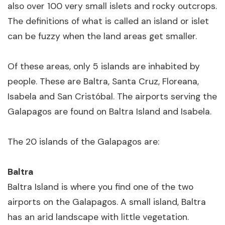
also over 100 very small islets and rocky outcrops.
The definitions of what is called an island or islet
can be fuzzy when the land areas get smaller.
Of these areas, only 5 islands are inhabited by
people. These are Baltra, Santa Cruz, Floreana,
Isabela and San Cristóbal. The airports serving the
Galapagos are found on Baltra Island and Isabela.
The 20 islands of the Galapagos are:
Baltra
Baltra Island is where you find one of the two
airports on the Galapagos. A small island, Baltra
has an arid landscape with little vegetation.