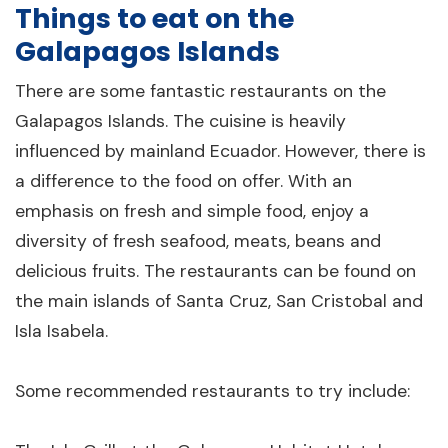
Things to eat on the
Galapagos Islands
There are some fantastic restaurants on the
Galapagos Islands. The cuisine is heavily
influenced by mainland Ecuador. However, there is
a difference to the food on offer. With an
emphasis on fresh and simple food, enjoy a
diversity of fresh seafood, meats, beans and
delicious fruits. The restaurants can be found on
the main islands of Santa Cruz, San Cristobal and
Isla Isabela.
Some recommended restaurants to try include: