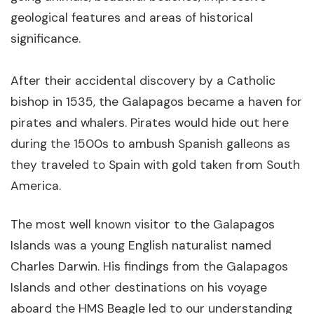
geological features and areas of historical
significance.
After their accidental discovery by a Catholic
bishop in 1535, the Galapagos became a haven for
pirates and whalers. Pirates would hide out here
during the 1500s to ambush Spanish galleons as
they traveled to Spain with gold taken from South
America.
The most well known visitor to the Galapagos
Islands was a young English naturalist named
Charles Darwin. His findings from the Galapagos
Islands and other destinations on his voyage
aboard the HMS Beagle led to our understanding