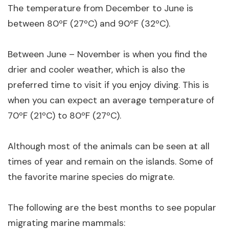
The temperature from December to June is
between 80ºF (27ºC) and 90ºF (32ºC).
Between June – November is when you find the
drier and cooler weather, which is also the
preferred time to visit if you enjoy diving. This is
when you can expect an average temperature of
70ºF (21ºC) to 80ºF (27ºC).
Although most of the animals can be seen at all
times of year and remain on the islands. Some of
the favorite marine species do migrate.
The following are the best months to see popular
migrating marine mammals: