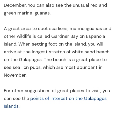
December. You can also see the unusual red and
green marine iguanas.
A great area to spot sea lions, marine iguanas and
other wildlife is called Gardner Bay on Española
Island. When setting foot on the island, you will
arrive at the longest stretch of white sand beach
on the Galapagos. The beach is a great place to
see sea lion pups, which are most abundant in
November.
For other suggestions of great places to visit, you
can see the
points of interest on the Galapagos
Islands
.