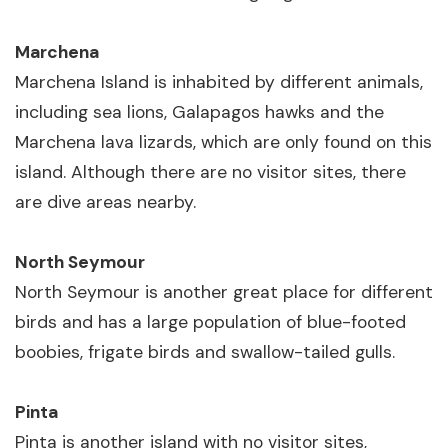
Marchena
Marchena Island is inhabited by different animals,
including sea lions, Galapagos hawks and the
Marchena lava lizards, which are only found on this
island. Although there are no visitor sites, there
are dive areas nearby.
North Seymour
North Seymour is another great place for different
birds and has a large population of blue-footed
boobies, frigate birds and swallow-tailed gulls.
Pinta
Pinta is another island with no visitor sites,