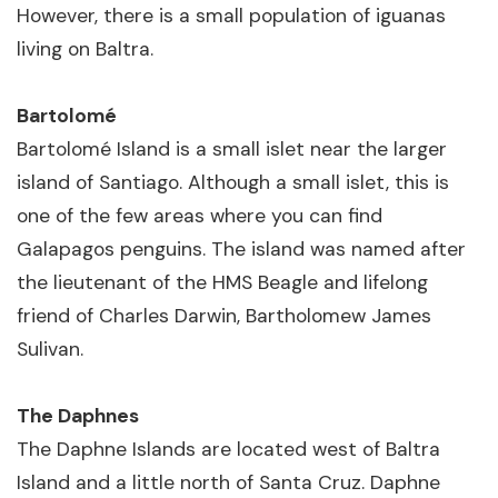
However, there is a small population of iguanas
living on Baltra.
Bartolomé
Bartolomé Island is a small islet near the larger
island of Santiago. Although a small islet, this is
one of the few areas where you can find
Galapagos penguins. The island was named after
the lieutenant of the HMS Beagle and lifelong
friend of Charles Darwin, Bartholomew James
Sulivan.
The Daphnes
The Daphne Islands are located west of Baltra
Island and a little north of Santa Cruz. Daphne