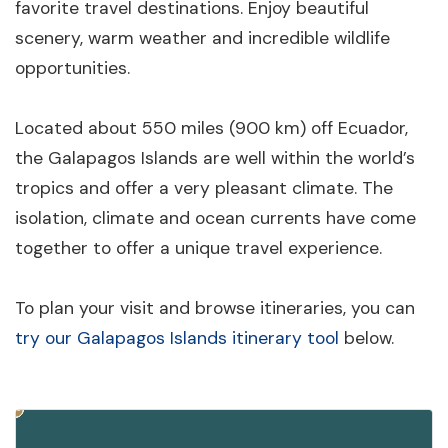
favorite travel destinations. Enjoy beautiful
scenery, warm weather and incredible wildlife
opportunities.
Located about 550 miles (900 km) off Ecuador,
the Galapagos Islands are well within the world’s
tropics and offer a very pleasant climate. The
isolation, climate and ocean currents have come
together to offer a unique travel experience.
To plan your visit and browse itineraries, you can
try our Galapagos Islands itinerary tool
below.
10
3
4
6
8
2
5
9
7
1