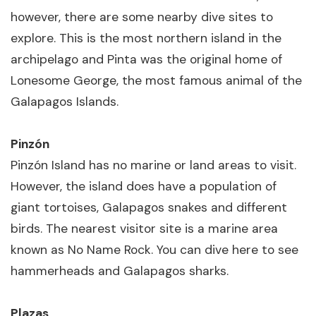
however, there are some nearby dive sites to
explore. This is the most northern island in the
archipelago and Pinta was the original home of
Lonesome George, the most famous animal of the
Galapagos Islands.
Pinzón
Pinzón Island has no marine or land areas to visit.
However, the island does have a population of
giant tortoises, Galapagos snakes and different
birds. The nearest visitor site is a marine area
known as No Name Rock. You can dive here to see
hammerheads and Galapagos sharks.
Plazas