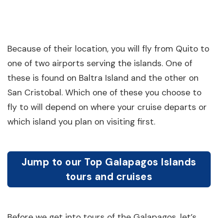
Because of their location, you will fly from Quito to
one of two airports serving the islands. One of
these is found on Baltra Island and the other on
San Cristobal. Which one of these you choose to
fly to will depend on where your cruise departs or
which island you plan on visiting first.
Jump to our Top Galapagos Islands
tours and cruises
Before we get into tours of the Galapagos, let’s