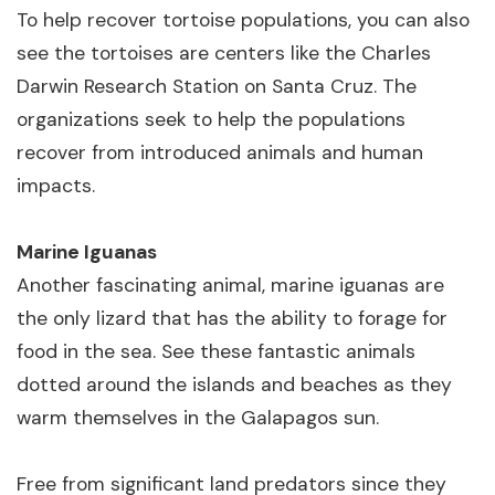
To help recover tortoise populations, you can also
see the tortoises are centers like the Charles
Darwin Research Station on Santa Cruz. The
organizations seek to help the populations
recover from introduced animals and human
impacts.
Marine Iguanas
Another fascinating animal, marine iguanas are
the only lizard that has the ability to forage for
food in the sea. See these fantastic animals
dotted around the islands and beaches as they
warm themselves in the Galapagos sun.
Free from significant land predators since they