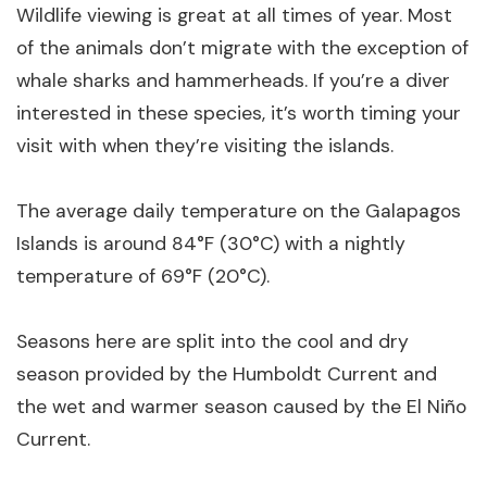
Wildlife viewing is great at all times of year. Most
of the animals don’t migrate with the exception of
whale sharks and hammerheads. If you’re a diver
interested in these species, it’s worth timing your
visit with when they’re visiting the islands.
The average daily temperature on the Galapagos
Islands is around 84°F (30°C) with a nightly
temperature of 69°F (20°C).
Seasons here are split into the cool and dry
season provided by the Humboldt Current and
the wet and warmer season caused by the El Niño
Current.