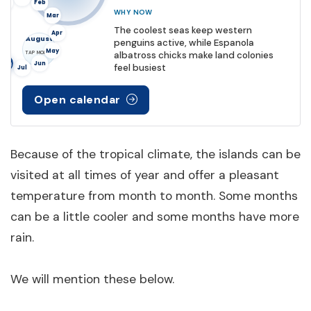
Dec
Feb
WHY NOW
Mar
The coolest seas keep western
Apr
August
penguins active, while Espanola
May
albatross chicks make land colonies
TAP MONTH
Aug
Jun
feel busiest
Jul
Open calendar
Because of the tropical climate, the islands can be
visited at all times of year and offer a pleasant
temperature from month to month. Some months
can be a little cooler and some months have more
rain.
We will mention these below.