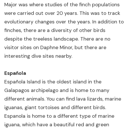
Major was where studies of the finch populations
were carried out over 20 years. This was to track
evolutionary changes over the years. In addition to
finches, there are a diversity of other birds
despite the treeless landscape. There are no
visitor sites on Daphne Minor, but there are
interesting dive sites nearby.
Española
Española Island is the oldest island in the
Galapagos archipelago and is home to many
different animals. You can find lava lizards, marine
iguanas, giant tortoises and different birds.
Espanola is home to a different type of marine
iguana, which have a beautiful red and green