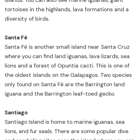
islands. You can also see marine iguanas, giant
tortoises in the highlands, lava formations and a
diversity of birds.
Santa Fé
Santa Fé is another small island near Santa Cruz
where you can find land iguanas, lava lizards, sea
lions and a forest of Opuntia cacti. This is one of
the oldest islands on the Galapagos. Two species
only found on Santa Fé are the Barrington land
iguana and the Barrington leaf-toed gecko.
Santiago
Santiago Island is home to marine iguanas, sea
lions, and fur seals. There are some popular dive