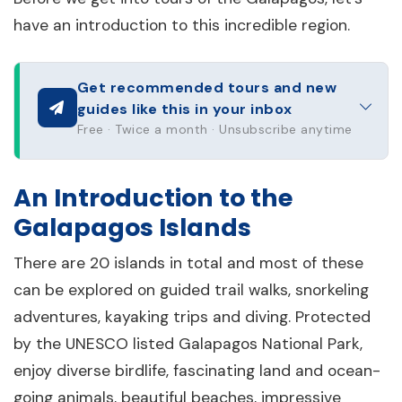
have an introduction to this incredible region.
Get recommended tours and new
guides like this in your inbox
Free · Twice a month · Unsubscribe anytime
An Introduction to the
Galapagos Islands
There are 20 islands in total and most of these
can be explored on guided trail walks, snorkeling
adventures, kayaking trips and diving. Protected
by the UNESCO listed Galapagos National Park,
enjoy diverse birdlife, fascinating land and ocean-
going animals, beautiful beaches, impressive