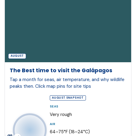
AUGUST
The Best time to visit the Galápagos
Tap a month for seas, air temperature, and why wildlife
peaks then. Click map pins for site tips
AUGUST SNAPSHOT
SEAS
Very rough
AIR
64–75°F (18–24°C)
Jan