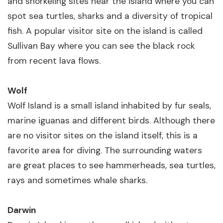
and snorkeling sites near the island where you can
spot sea turtles, sharks and a diversity of tropical
fish. A popular visitor site on the island is called
Sullivan Bay where you can see the black rock
from recent lava flows.
Wolf
Wolf Island is a small island inhabited by fur seals,
marine iguanas and different birds. Although there
are no visitor sites on the island itself, this is a
favorite area for diving. The surrounding waters
are great places to see hammerheads, sea turtles,
rays and sometimes whale sharks.
Darwin