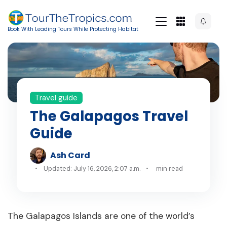
Book With Leading Tours While Protecting Habitat
Travel guide
The Galapagos Travel
Guide
Ash Card
Updated: July 16, 2026, 2:07 a.m.
min read
The Galapagos Islands are one of the world’s