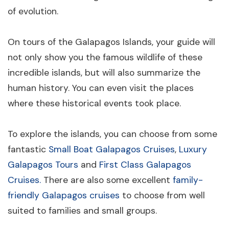
of evolution.
On tours of the Galapagos Islands, your guide will
not only show you the famous wildlife of these
incredible islands, but will also summarize the
human history. You can even visit the places
where these historical events took place.
To explore the islands, you can choose from some
fantastic
Small Boat Galapagos Cruises
,
Luxury
Galapagos Tours
and
First Class Galapagos
Cruises.
There are also some excellent
family-
friendly Galapagos cruises
to choose from well
suited to families and small groups.