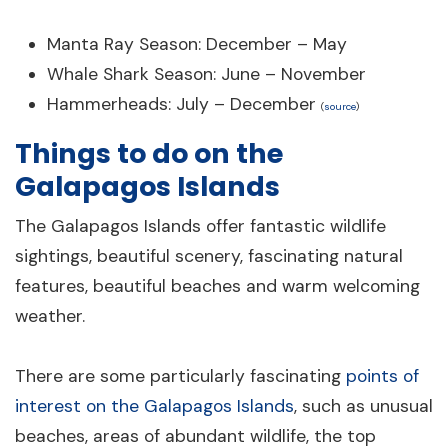
Manta Ray Season: December – May
Whale Shark Season: June – November
Hammerheads: July – December
(
source
)
Things to do on the
Galapagos Islands
The Galapagos Islands offer fantastic wildlife
sightings, beautiful scenery, fascinating natural
features, beautiful beaches and warm welcoming
weather.
There are some particularly fascinating
points of
interest on the Galapagos Islands
, such as unusual
beaches, areas of abundant wildlife, the top