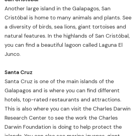
Another large island in the Galapagos, San
Cristóbal is home to many animals and plants. See
a diversity of birds, sea lions, giant tortoises and
natural features. In the highlands of San Cristóbal,
you can find a beautiful lagoon called Laguna El
Junco.
Santa Cruz
Santa Cruz is one of the main islands of the
Galapagos and is where you can find different
hotels, top-rated restaurants and attractions.
This is also where you can visit the Charles Darwin
Research Center to see the work the Charles
Darwin Foundation is doing to help protect the