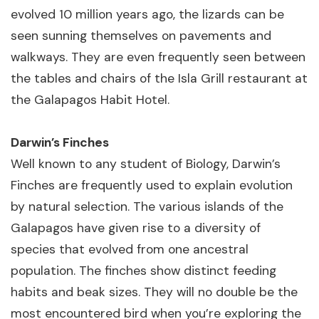
evolved 10 million years ago, the lizards can be
seen sunning themselves on pavements and
walkways. They are even frequently seen between
the tables and chairs of the Isla Grill restaurant at
the Galapagos Habit Hotel.
Darwin’s Finches
Well known to any student of Biology, Darwin’s
Finches are frequently used to explain evolution
by natural selection. The various islands of the
Galapagos have given rise to a diversity of
species that evolved from one ancestral
population. The finches show distinct feeding
habits and beak sizes. They will no double be the
most encountered bird when you’re exploring the