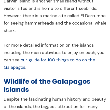
Darwin Island is another small island without
visitor sites and is home to different seabirds.
However, there is a marine site called El Derrumbe
for seeing hammerheads and the occasional whale
shark.
For more detailed information on the islands
including the main activities to enjoy on each, you
can see
our guide for 100 things to do on the
Galapagos
.
Wildlife of the Galapagos
Islands
Despite the fascinating human history and beauty
of the islands, the biggest attraction for many