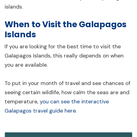
islands.
When to Visit the Galapagos
Islands
If you are looking for the best time to visit the
Galapagos Islands, this really depends on when
you are available.
To put in your month of travel and see chances of
seeing certain wildlife, how calm the seas are and
temperature,
you can see the interactive
Galapagos travel guide here
.
Wolf Island
Darwin Island
Isabela
Fernandina
Santiago
Santa Cruz
Floreana
San Cristóbal
Española
Genovesa