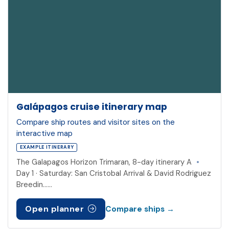
Galápagos cruise itinerary map
Compare ship routes and visitor sites on the
interactive map
EXAMPLE ITINERARY
The Galapagos Horizon Trimaran, 8-day itinerary A
•
Day 1 · Saturday: San Cristobal Arrival & David Rodriguez
Breedin……
Open planner
Compare ships →