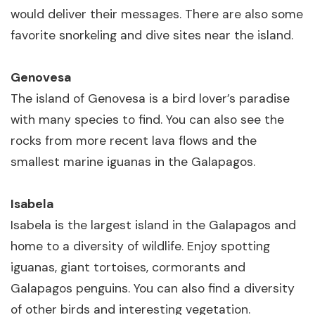
would deliver their messages. There are also some
favorite snorkeling and dive sites near the island.
Genovesa
The island of Genovesa is a bird lover’s paradise
with many species to find. You can also see the
rocks from more recent lava flows and the
smallest marine iguanas in the Galapagos.
Isabela
Isabela is the largest island in the Galapagos and
home to a diversity of wildlife. Enjoy spotting
iguanas, giant tortoises, cormorants and
Galapagos penguins. You can also find a diversity
of other birds and interesting vegetation.