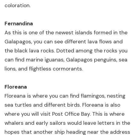
coloration.
Fernandina
As this is one of the newest islands formed in the
Galapagos, you can see different lava flows and
the black lava rocks. Dotted among the rocks you
can find marine iguanas, Galapagos penguins, sea
lions, and flightless cormorants.
Floreana
Floreana is where you can find flamingos, nesting
sea turtles and different birds. Floreana is also
where you will visit Post Office Bay. This is where
whalers and early sailors would leave letters in the
hopes that another ship heading near the address