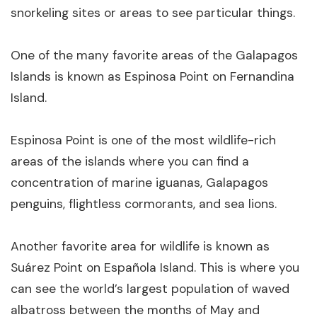
snorkeling sites or areas to see particular things.
One of the many favorite areas of the Galapagos
Islands is known as Espinosa Point on Fernandina
Island.
Espinosa Point is one of the most wildlife-rich
areas of the islands where you can find a
concentration of marine iguanas, Galapagos
penguins, flightless cormorants, and sea lions.
Another favorite area for wildlife is known as
Suárez Point on Española Island. This is where you
can see the world’s largest population of waved
albatross between the months of May and