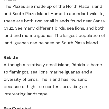
The Plazas are made up of the North Plaza Island
and South Plaza Island. Home to abundant wildlife,
these are both two small islands found near Santa
Cruz. See many different birds, sea lions, and both
land and marine iguanas. The largest population of
land iguanas can be seen on South Plaza Island.
Rábida
Although a relatively small island, Rábida is home
to flamingos, sea lions, marine iguanas and a
diversity of birds. The island has red sand
because of high iron content providing an
interesting landscape.
San Cristóbal