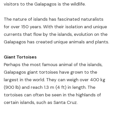
visitors to the Galapagos is the wildlife.
The nature of islands has fascinated naturalists
for over 150 years. With their isolation and unique
currents that flow by the islands, evolution on the
Galapagos has created unique animals and plants.
Giant Tortoises
Perhaps the most famous animal of the islands,
Galapagos giant tortoises have grown to the
largest in the world. They can weigh over 400 kg
(900 lb) and reach 1.3 m (4 ft) in length. The
tortoises can often be seen in the highlands of
certain islands, such as Santa Cruz.