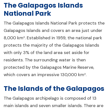
The Galapagos Islands
National Park
The Galapagos Islands National Park protects the
Galapagos Islands and covers an area just under
8,000 km². Established in 1959, the national park
protects the majority of the Galapagos Islands
with only 3% of the land area set aside for
residents. The surrounding water is then
protected by the Galapagos Marine Reserve,
which covers an impressive 130,000 km².
The Islands of the Galapagos
The Galapagos archipelago is composed of 13
main islands and seven smaller islands. There are