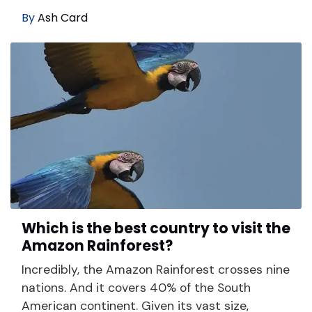
By
Ash Card
Which is the best country to visit the
Amazon Rainforest?
Incredibly, the Amazon Rainforest crosses nine
nations. And it covers 40% of the South
American continent. Given its vast size,