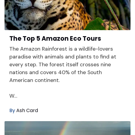
The Top 5 Amazon Eco Tours
The Amazon Rainforest is a wildlife-lovers
paradise with animals and plants to find at
every step. The forest itself crosses nine
nations and covers 40% of the South
American continent.
W…
By
Ash Card