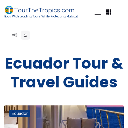
Book With Leading Tours While Protecting Habitat
Ecuador Tour &
Travel Guides
Ecuador