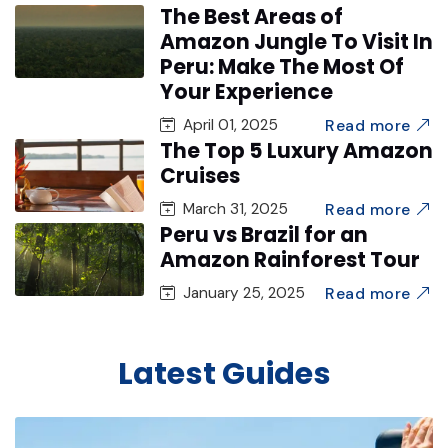
The Best Areas of
Amazon Jungle To Visit In
Peru: Make The Most Of
Your Experience
Read more
April 01, 2025
The Top 5 Luxury Amazon
Cruises
Read more
March 31, 2025
Peru vs Brazil for an
Amazon Rainforest Tour
Read more
January 25, 2025
Latest Guides