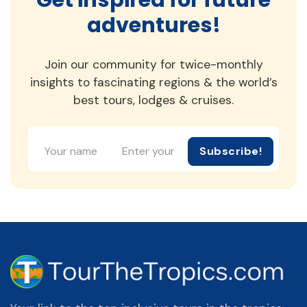
adventures!
Join our community for twice-monthly
insights to fascinating regions & the world’s
best tours, lodges & cruises.
Subscribe!