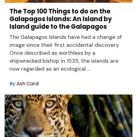
The Top 100 Things to do on the
Galapagos Islands: An Island by
Island guide to the Galapagos
The Galapagos Islands have had a change of
image since their first accidental discovery.
Once described as worthless by a
shipwrecked bishop in 1535, the islands are
now regarded as an ecological …
By
Ash Card