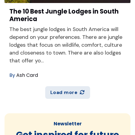
The 10 Best Jungle Lodges in South
America
The best jungle lodges in South America will
depend on your preferences. There are jungle
lodges that focus on wildlife, comfort, culture
and closeness to town. There are also lodges
that offer yo…
By
Ash Card
Load more
Newsletter
Get inspired for future