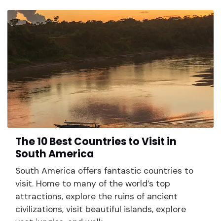
The 10 Best Countries to Visit in
South America
South America offers fantastic countries to
visit. Home to many of the world’s top
attractions, explore the ruins of ancient
civilizations, visit beautiful islands, explore