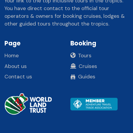
Your link to the top inclusive tours in the tropics.
You have direct contact to the official tour
operators & owners for booking cruises, lodges &
other guided tours throughout the tropics.
Page
Booking
Home
Tours
About us
Cruises
Contact us
Guides