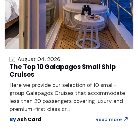
August 04, 2026
The Top 10 Galapagos Small Ship
Cruises
Here we provide our selection of 10 small-
group Galapagos Cruises that accommodate
less than 20 passengers covering luxury and
premium-first class cr…
By
Ash Card
Read more