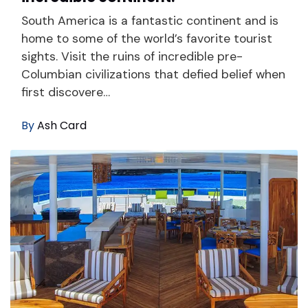
South America is a fantastic continent and is
home to some of the world’s favorite tourist
sights. Visit the ruins of incredible pre-
Columbian civilizations that defied belief when
first discovere…
By
Ash Card