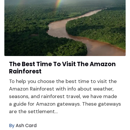
The Best Time To Visit The Amazon
Rainforest
To help you choose the best time to visit the
Amazon Rainforest with info about weather,
seasons, and rainforest travel, we have made
a guide for Amazon gateways. These gateways
are the settlement…
By
Ash Card