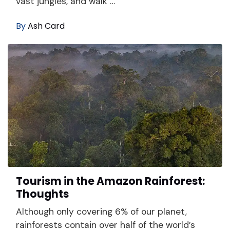
vast jungles, and walk …
By
Ash Card
Tourism in the Amazon Rainforest:
Thoughts
Although only covering 6% of our planet,
rainforests contain over half of the world’s