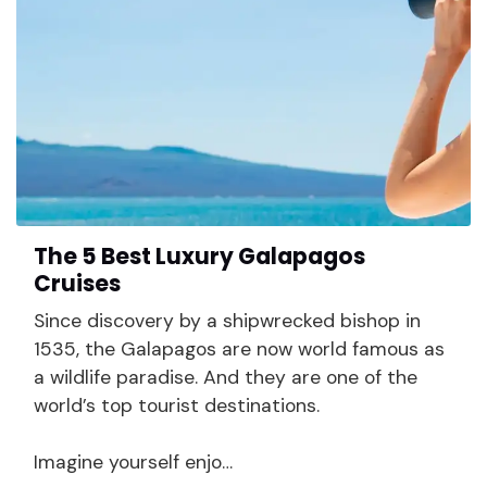
The 5 Best Luxury Galapagos
Cruises
Since discovery by a shipwrecked bishop in
1535, the Galapagos are now world famous as
a wildlife paradise. And they are one of the
world’s top tourist destinations.
Imagine yourself enjo…