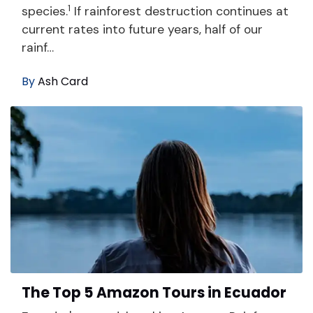
1
species.
If rainforest destruction continues at
current rates into future years, half of our
rainf…
By
Ash Card
The Top 5 Amazon Tours in Ecuador