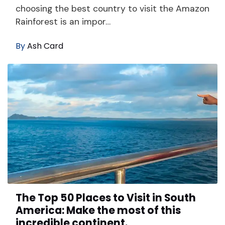
choosing the best country to visit the Amazon
Rainforest is an impor…
By
Ash Card
The Top 50 Places to Visit in South
America: Make the most of this
incredible continent.