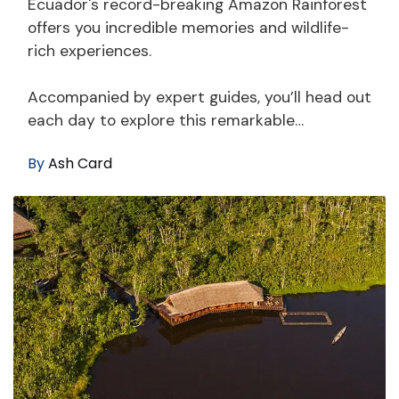
Ecuador's record-breaking Amazon Rainforest
offers you incredible memories and wildlife-
rich experiences.
Accompanied by expert guides, you’ll head out
each day to explore this remarkable…
By
Ash Card