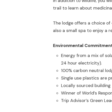
In addition to wildlife, you 
trail to learn about medicina
The lodge offers a choice of
also a small spa to enjoy a r
Environmental Commitmen
Energy from a mix of sol
24 hour electricity).
100% carbon neutral lod
Single use plastics are p
Locally sourced building
Winner of World’s Respo
Trip Advisor’s Green Le