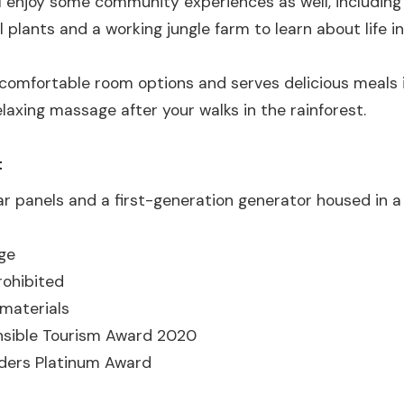
will enjoy some community experiences as well, including
l plants and a working jungle farm to learn about life in
 comfortable room options and serves delicious meals i
elaxing massage after your walks in the rainforest.
t
ar panels and a first-generation generator housed in 
ge
rohibited
 materials
nsible Tourism Award 2020
aders Platinum Award