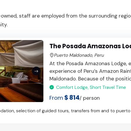
owned, staff are employed from the surrounding region
ty.
The Posada Amazonas Lo
Puerto Maldonado, Peru
At the Posada Amazonas Lodge, e
experience of Peru’s Amazon Rain
Maldonado. Because of the position
Comfort Lodge, Short Travel Time
$ 814
From
/ person
ation, selection of guided tours, transfers from and to puerto