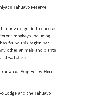
shiyacu Tahuayo Reserve
h a private guide to choose
fferent monkeys, including
has found this region has
many other animals and plants
bird watchers.
s known as Frog Valley. Here
ayo Lodge and the Tahuayo