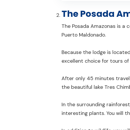
The Posada A
The Posada Amazonas is a c
Puerto Maldonado.
Because the lodge is located
excellent choice for tours of
After only 45 minutes trave
the beautiful lake Tres Chim
In the surrounding rainforest
interesting plants. You will 