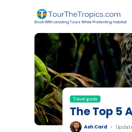
Book With Leading Tours While Protecting Habitat
Travel guide
The Top 5 
Ash Card
Update