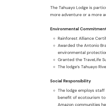
The Tahuayo Lodge is particu
more adventure or a more a
Environmental Commitmen
Rainforest Alliance Certi
Awarded the Antonio Bra
environmental protectio
Granted the TraveLife Su
The lodge’s Tahuayo Rive
Social Responsibility
The lodge employs staff 
benefit of ecotourism to
Amazon communities help