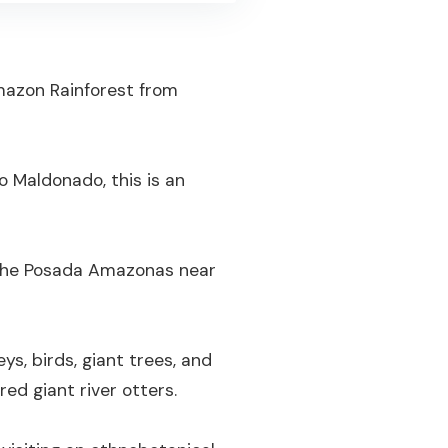
mazon Rainforest from
o Maldonado, this is an
t the Posada Amazonas near
ys, birds, giant trees, and
red giant river otters.