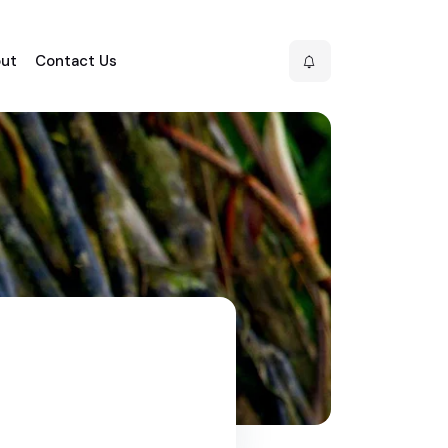
ut
Contact Us