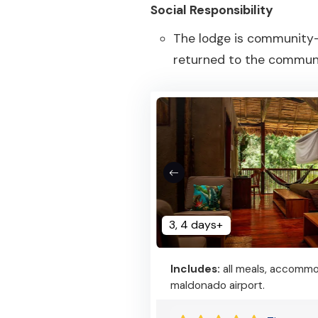
Social Responsibility
The lodge is community-
returned to the communi
3, 4 days+
Includes:
all meals, accommod
maldonado airport.