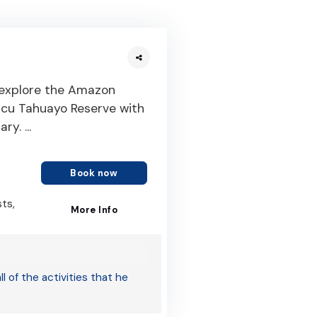
 explore the Amazon
yacu Tahuayo Reserve with
y. ...
Book now
sts,
More Info
 of the activities that he