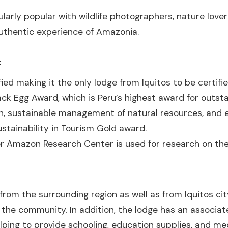
larly popular with wildlife photographers, nature lover
uthentic experience of Amazonia.
t
fied making it the only lodge from Iquitos to be certifie
ck Egg Award, which is Peru’s highest award for out
n, sustainable management of natural resources, and 
stainability in Tourism Gold award.
r Amazon Research Center is used for research on the 
from the surrounding region as well as from Iquitos ci
 the community. In addition, the lodge has an associat
ing to provide schooling, education supplies, and med