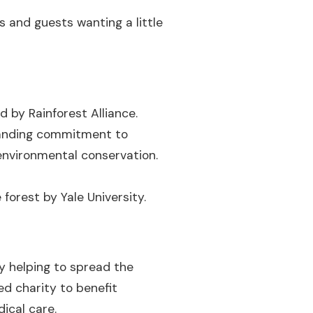
s and guests wanting a little
d by Rainforest Alliance.
standing commitment to
environmental conservation.
forest by Yale University.
ty helping to spread the
ed charity to benefit
ical care.