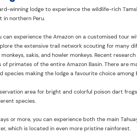
rd-winning lodge to experience the wildlife-rich Tam
 in northern Peru.
 can experience the Amazon on a customised tour wit
xplore the extensive trail network scouting for many di
l monkeys, sakis, and howler monkeys. Recent research 
es of primates of the entire Amazon Basin. There are 
ird species making the lodge a favourite choice among 
servation area for bright and colorful poison dart frog
ferent species.
-days or more, you can experience both the main Tahu
, which is located in even more pristine rainforest.