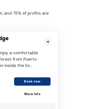
, and 75% of profits are
dge
njoy a comfortable
forest from Puerto
 inside the Es...
Book now
More Info