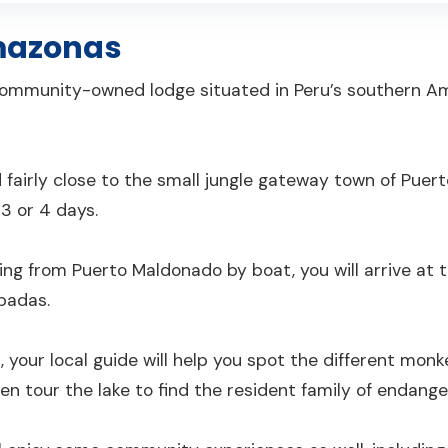
mazonas
ommunity-owned lodge situated in Peru’s southern A
 fairly close to the small jungle gateway town of Puert
 3 or 4 days.
ling from Puerto Maldonado by boat, you will arrive a
badas.
, your local guide will help you spot the different monke
then tour the lake to find the resident family of endange