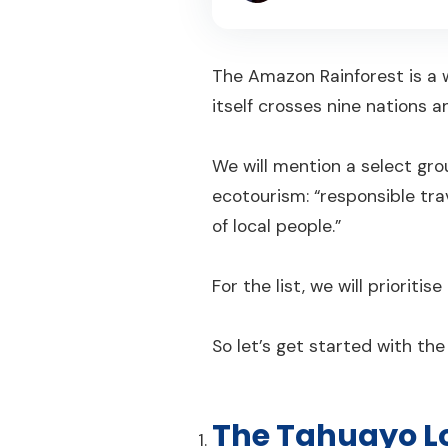
The Amazon Rainforest is a w
itself crosses nine nations
We will mention a select gro
ecotourism: “responsible tr
of local people.”
For the list, we will priorit
So let’s get started with th
The Tahuayo L