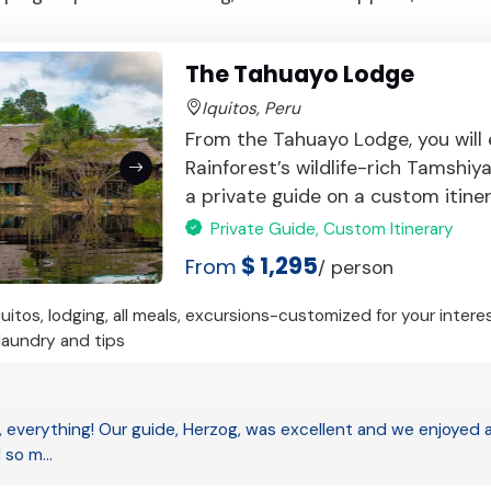
The Tahuayo Lodge
Iquitos, Peru
From the Tahuayo Lodge, you will
Rainforest’s wildlife-rich Tamshi
a private guide on a custom itinerar
Private Guide, Custom Itinerary
$ 1,295
From
/ person
quitos, lodging, all meals, excursions-customized for your intere
 laundry and tips
 everything! Our guide, Herzog, was excellent and we enjoyed all
d so m…