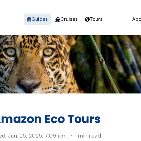
Guides
Cruises
Tours
Abo
Amazon Eco Tours
d: Jan. 25, 2025, 7:09 a.m.
min read