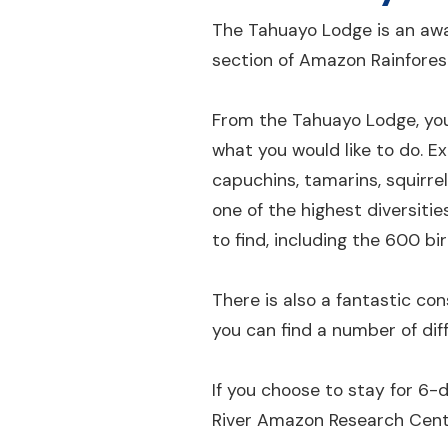
The Tahuayo Lodge is an awa
section of Amazon Rainforest
From the Tahuayo Lodge, you
what you would like to do. E
capuchins, tamarins, squirre
one of the highest diversiti
to find, including the 600 b
There is also a fantastic con
you can find a number of dif
If you choose to stay for 6
River Amazon Research Center