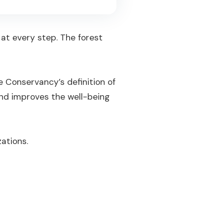
 at every step. The forest
e Conservancy’s definition of
and improves the well-being
zations.