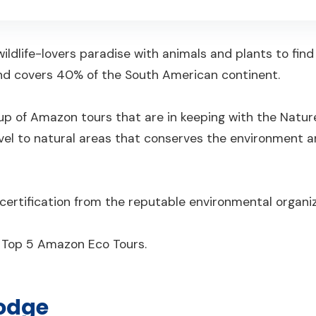
ildlife-lovers paradise with animals and plants to find
 and covers 40% of the South American continent.
up of Amazon tours that are in keeping with the Natur
avel to natural areas that conserves the environment 
ise certification from the reputable environmental organi
e Top 5 Amazon Eco Tours.
odge