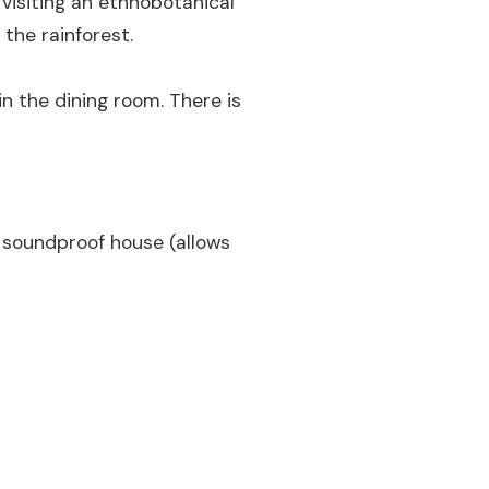
 visiting an ethnobotanical
 the rainforest.
n the dining room. There is
a soundproof house (allows