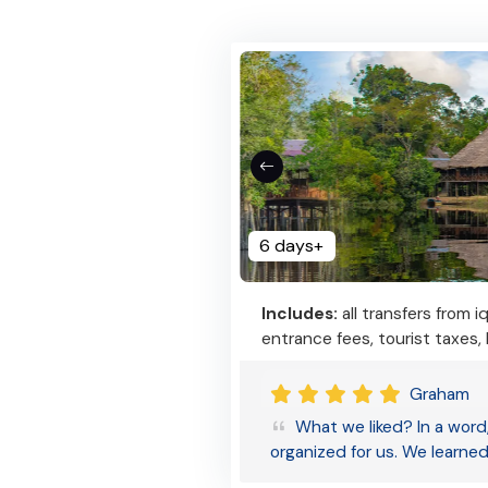
6 days+
Includes:
all transfers from i
entrance fees, tourist taxes,
Graham
What we liked? In a word,
organized for us. We learne