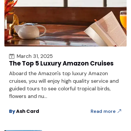
March 31, 2025
The Top 5 Luxury Amazon Cruises
Aboard the Amazon's top luxury Amazon
cruises, you will enjoy high quality service and
guided tours to see colorful tropical birds,
flowers and nu…
By
Ash Card
Read more