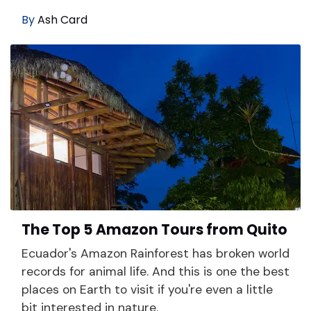
By
Ash Card
The Top 5 Amazon Tours from Quito
Ecuador's Amazon Rainforest has broken world
records for animal life. And this is one the best
places on Earth to visit if you're even a little
bit interested in nature.