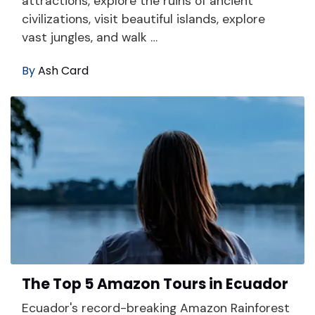
attractions, explore the ruins of ancient
civilizations, visit beautiful islands, explore
vast jungles, and walk …
By
Ash Card
The Top 5 Amazon Tours in Ecuador
Ecuador's record-breaking Amazon Rainforest