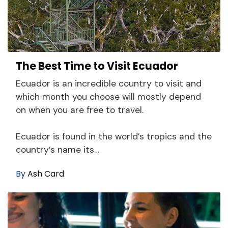
The Best Time to Visit Ecuador
Ecuador is an incredible country to visit and
which month you choose will mostly depend
on when you are free to travel.
Ecuador is found in the world’s tropics and the
country’s name its…
By
Ash Card