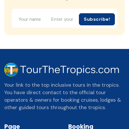
Subscribe!
Your link to the top inclusive tours in the tropics.
You have direct contact to the official tour
operators & owners for booking cruises, lodges &
other guided tours throughout the tropics.
Page
Booking