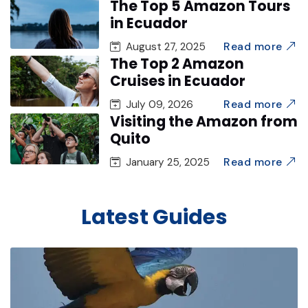
The Top 5 Amazon Tours
in Ecuador
Read more
August 27, 2025
The Top 2 Amazon
Cruises in Ecuador
Read more
July 09, 2026
Visiting the Amazon from
Quito
Read more
January 25, 2025
Latest Guides