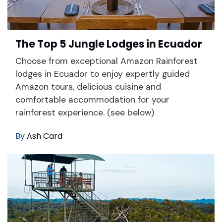
The Top 5 Jungle Lodges in Ecuador
Choose from exceptional Amazon Rainforest
lodges in Ecuador to enjoy expertly guided
Amazon tours, delicious cuisine and
comfortable accommodation for your
rainforest experience. (see below)
By
Ash Card