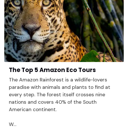
The Top 5 Amazon Eco Tours
The Amazon Rainforest is a wildlife-lovers
paradise with animals and plants to find at
every step. The forest itself crosses nine
nations and covers 40% of the South
American continent.
W…