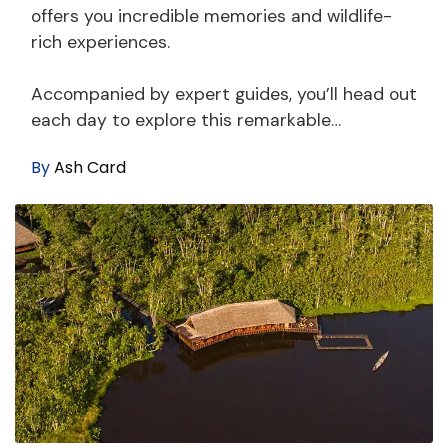
offers you incredible memories and wildlife-
rich experiences.
Accompanied by expert guides, you’ll head out
each day to explore this remarkable…
By
Ash Card