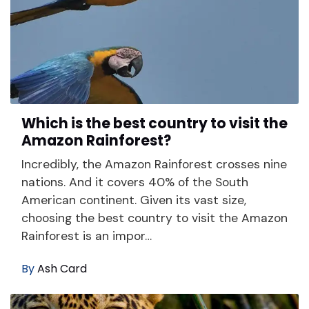
Which is the best country to visit the
Amazon Rainforest?
Incredibly, the Amazon Rainforest crosses nine
nations. And it covers 40% of the South
American continent. Given its vast size,
choosing the best country to visit the Amazon
Rainforest is an impor…
By
Ash Card