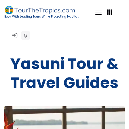
Book With Leading Tours While Protecting Habitat
Yasuni Tour &
Travel Guides