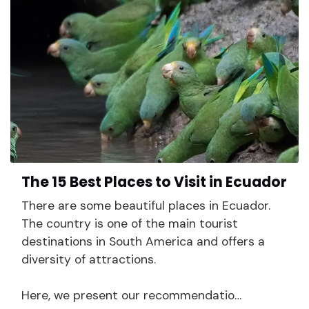
The 15 Best Places to Visit in Ecuador
There are some beautiful places in Ecuador.
The country is one of the main tourist
destinations in South America and offers a
diversity of attractions.
Here, we present our recommendatio…