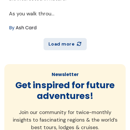
As you walk throu…
By
Ash Card
Load more
Newsletter
Get inspired for future
adventures!
Join our community for twice-monthly
insights to fascinating regions & the world’s
best tours, lodges & cruises.