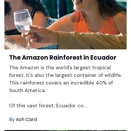
The Amazon Rainforest in Ecuador
The Amazon is the world’s largest tropical
forest. It's also the largest container of wildlife.
This rainforest covers an incredible 40% of
South America.
Of this vast forest, Ecuador co…
By
Ash Card