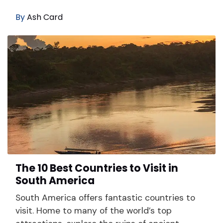
By
Ash Card
The 10 Best Countries to Visit in
South America
South America offers fantastic countries to
visit. Home to many of the world’s top