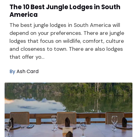
The 10 Best Jungle Lodges in South
America
The best jungle lodges in South America will
depend on your preferences. There are jungle
lodges that focus on wildlife, comfort, culture
and closeness to town. There are also lodges
that offer yo…
By
Ash Card