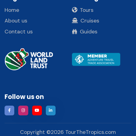
Home
Tours
About us
Cruises
Contact us
Guides
Follow us on
Copyright ©
2026
TourTheTropics.com