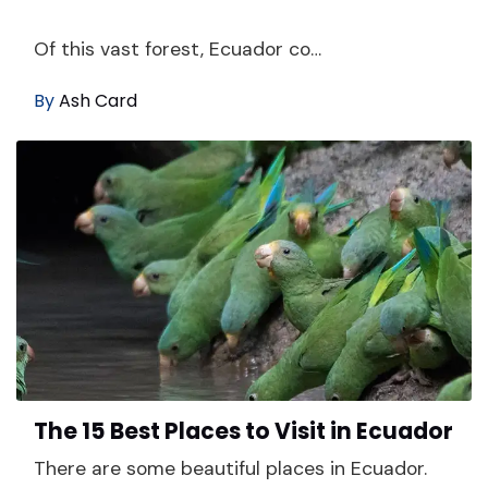
Of this vast forest, Ecuador co…
By
Ash Card
The 15 Best Places to Visit in Ecuador
There are some beautiful places in Ecuador.