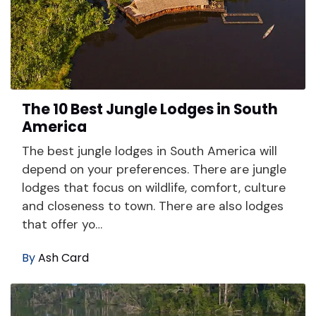
The 10 Best Jungle Lodges in South
America
The best jungle lodges in South America will
depend on your preferences. There are jungle
lodges that focus on wildlife, comfort, culture
and closeness to town. There are also lodges
that offer yo…
By
Ash Card