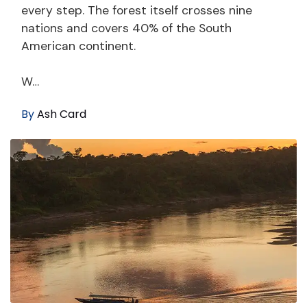
every step. The forest itself crosses nine
nations and covers 40% of the South
American continent.
W…
By
Ash Card