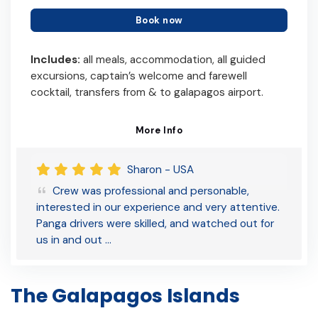
Book now
Includes:
all meals, accommodation, all guided
excursions, captain’s welcome and farewell
cocktail, transfers from & to galapagos airport.
More Info
Sharon - USA
Crew was professional and personable,
interested in our experience and very attentive.
Panga drivers were skilled, and watched out for
us in and out …
The Galapagos Islands