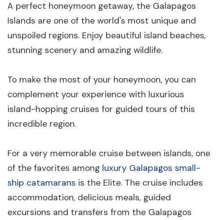
A perfect honeymoon getaway, the Galapagos
Islands are one of the world's most unique and
unspoiled regions. Enjoy beautiful island beaches,
stunning scenery and amazing wildlife.
To make the most of your honeymoon, you can
complement your experience with luxurious
island-hopping cruises for guided tours of this
incredible region.
For a very memorable cruise between islands, one
of the favorites among
luxury Galapagos small-
ship catamarans
is the Elite. The cruise includes
accommodation, delicious meals, guided
excursions and transfers from the Galapagos