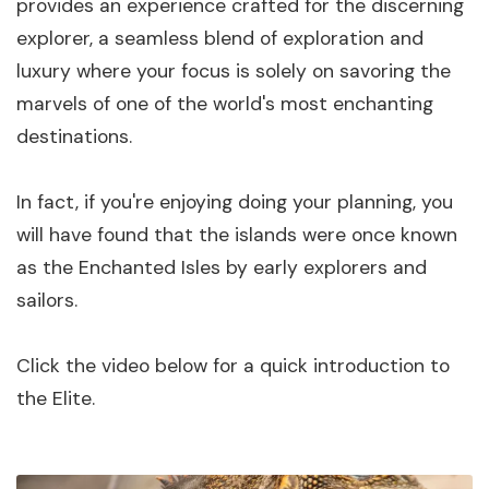
provides an experience crafted for the discerning
explorer, a seamless blend of exploration and
luxury where your focus is solely on savoring the
marvels of one of the world's most enchanting
destinations.
In fact, if you're enjoying doing your planning, you
will have found that the islands were once known
as the Enchanted Isles by early explorers and
sailors.
Click the video below for a quick introduction to
the Elite.