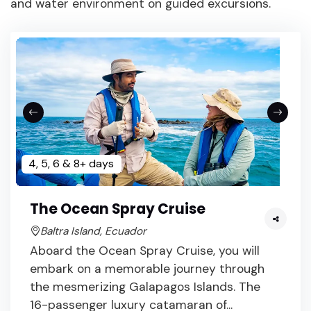
and water environment on guided excursions.
4, 5, 6 & 8+ days
The Ocean Spray Cruise
Baltra Island, Ecuador
Aboard the Ocean Spray Cruise, you will
embark on a memorable journey through
the mesmerizing Galapagos Islands. The
16-passenger luxury catamaran of...