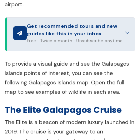
airport.
Get recommended tours and new
guides like this in your inbox
Free · Twice a month · Unsubscribe anytime
To provide a visual guide and see the Galapagos
Islands points of interest, you can see the
following Galapagos Islands map. Open the full
map to see examples of wildlife in each area.
The Elite Galapagos Cruise
The Elite is a beacon of modern luxury launched in
2019. The cruise is your gateway to an