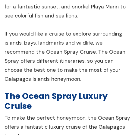
for a fantastic sunset, and snorkel Playa Mann to
see colorful fish and sea lions.
If you would like a cruise to explore surrounding
islands, bays, landmarks and wildlife, we
recommend the Ocean Spray Cruise. The Ocean
Spray offers different itineraries, so you can
choose the best one to make the most of your
Galapagos Islands honeymoon.
The Ocean Spray Luxury
Cruise
To make the perfect honeymoon, the Ocean Spray
offers a fantastic luxury cruise of the Galapagos