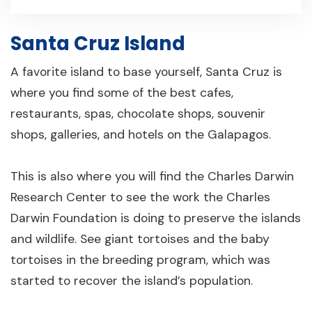
Santa Cruz Island
A favorite island to base yourself, Santa Cruz is
where you find some of the best cafes,
restaurants, spas, chocolate shops, souvenir
shops, galleries, and hotels on the Galapagos.
This is also where you will find the Charles Darwin
Research Center to see the work the Charles
Darwin Foundation is doing to preserve the islands
and wildlife. See giant tortoises and the baby
tortoises in the breeding program, which was
started to recover the island’s population.