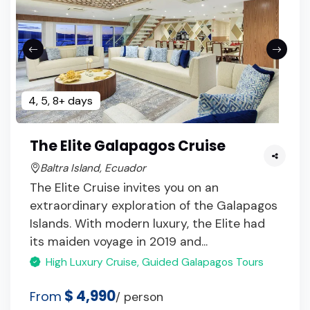
4, 5, 8+ days
The Elite Galapagos Cruise
Baltra Island, Ecuador
The Elite Cruise invites you on an
extraordinary exploration of the Galapagos
Islands. With modern luxury, the Elite had
its maiden voyage in 2019 and...
High Luxury Cruise, Guided Galapagos Tours
$ 4,990
From
/ person