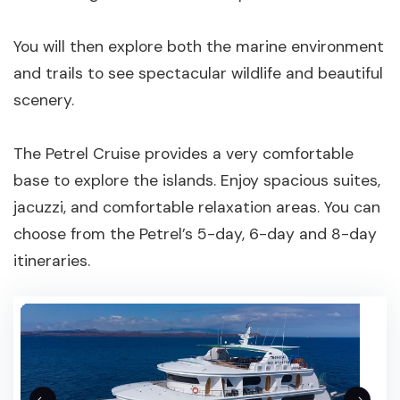
You will then explore both the marine environment
and trails to see spectacular wildlife and beautiful
scenery.
The Petrel Cruise provides a very comfortable
base to explore the islands. Enjoy spacious suites,
jacuzzi, and comfortable relaxation areas. You can
choose from the Petrel’s 5-day, 6-day and 8-day
itineraries.