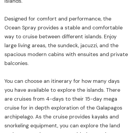
Islands.
Designed for comfort and performance, the
Ocean Spray provides a stable and comfortable
way to cruise between different islands. Enjoy
large living areas, the sundeck, jacuzzi, and the
spacious modern cabins with ensuites and private
balconies.
You can choose an itinerary for how many days
you have available to explore the islands. There
are cruises from 4-days to their 15-day mega
cruise for in depth exploration of the Galapagos
archipelago. As the cruise provides kayaks and
snorkeling equipment, you can explore the land