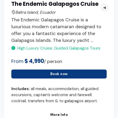
The Endemic Galapagos Cruise
Baltra Island, Ecuador
The Endemic Galapagos Cruise is a
luxurious modern catamaran designed to
offer you a fantastic experience of the
Galapagos Islands. The luxury yacht ...
High Luxury Cruise, Guided Galapagos Tours
$ 4,990
From
/ person
Book now
Includes:
all meals, accommodation, all guided
excursions, captain’s welcome and farewell
cocktail, transfers from & to galapagos airport.
More Info