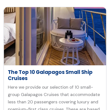
The Top 10 Galapagos Small Ship
Cruises
Here we provide our selection of 10 small-
group Galapagos Cruises that accommodate
less than 20 passengers covering luxury and
premium-first class cruises. These are based