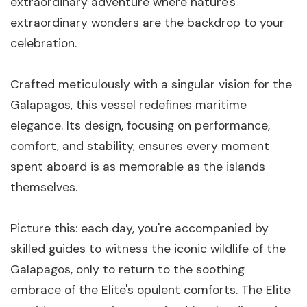
extraordinary adventure where nature's
extraordinary wonders are the backdrop to your
celebration.
Crafted meticulously with a singular vision for the
Galapagos, this vessel redefines maritime
elegance. Its design, focusing on performance,
comfort, and stability, ensures every moment
spent aboard is as memorable as the islands
themselves.
Picture this: each day, you're accompanied by
skilled guides to witness the iconic wildlife of the
Galapagos, only to return to the soothing
embrace of the Elite's opulent comforts. The Elite