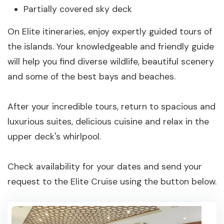
Partially covered sky deck
On Elite itineraries, enjoy expertly guided tours of
the islands. Your knowledgeable and friendly guide
will help you find diverse wildlife, beautiful scenery
and some of the best bays and beaches.
After your incredible tours, return to spacious and
luxurious suites, delicious cuisine and relax in the
upper deck's whirlpool.
Check availability for your dates and send your
request to the Elite Cruise using the button below.