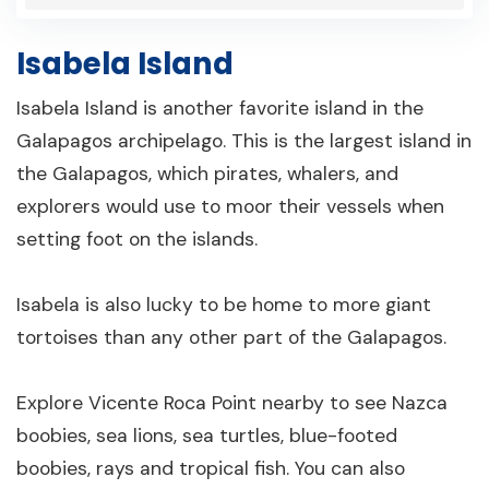
Isabela Island
Isabela Island is another favorite island in the
Galapagos archipelago. This is the largest island in
the Galapagos, which pirates, whalers, and
explorers would use to moor their vessels when
setting foot on the islands.
Isabela is also lucky to be home to more giant
tortoises than any other part of the Galapagos.
Explore Vicente Roca Point nearby to see Nazca
boobies, sea lions, sea turtles, blue-footed
boobies, rays and tropical fish. You can also