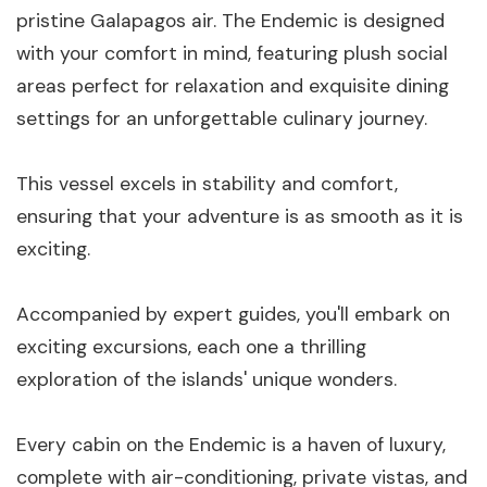
pristine Galapagos air. The Endemic is designed
with your comfort in mind, featuring plush social
areas perfect for relaxation and exquisite dining
settings for an unforgettable culinary journey.
This vessel excels in stability and comfort,
ensuring that your adventure is as smooth as it is
exciting.
Accompanied by expert guides, you'll embark on
exciting excursions, each one a thrilling
exploration of the islands' unique wonders.
Every cabin on the Endemic is a haven of luxury,
complete with air-conditioning, private vistas, and