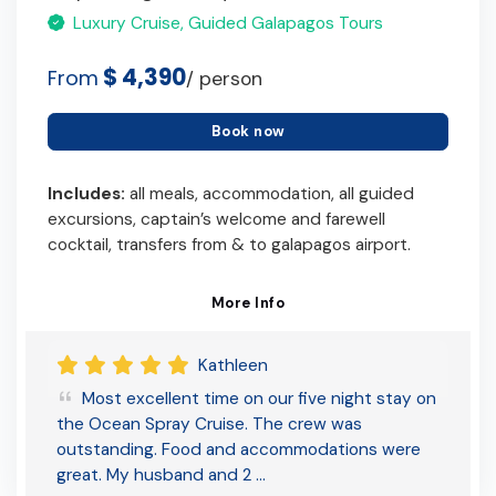
Luxury Cruise, Guided Galapagos Tours
$ 4,390
From
/ person
Book now
Includes:
all meals, accommodation, all guided
excursions, captain’s welcome and farewell
cocktail, transfers from & to galapagos airport.
More Info
Kathleen
Most excellent time on our five night stay on
the Ocean Spray Cruise. The crew was
outstanding. Food and accommodations were
great. My husband and 2 …