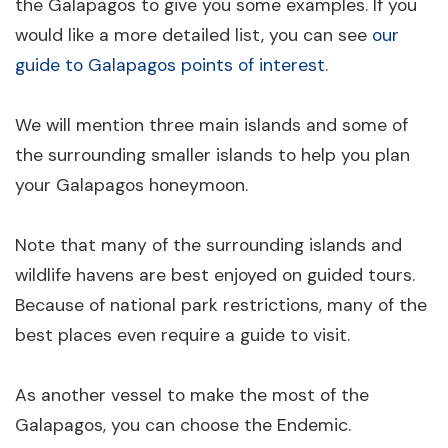
the Galapagos to give you some examples. If you
would like a more detailed list, you can see
our
guide to Galapagos points of interest
.
We will mention three main islands and some of
the surrounding smaller islands to help you plan
your Galapagos honeymoon.
Note that many of the surrounding islands and
wildlife havens are best enjoyed on guided tours.
Because of national park restrictions, many of the
best places even require a guide to visit.
As another vessel to make the most of the
Galapagos, you can choose the Endemic.