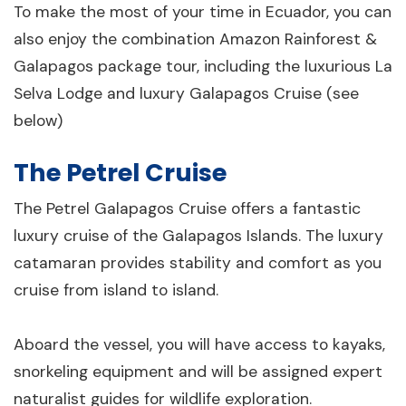
To make the most of your time in Ecuador, you can
also enjoy the combination Amazon Rainforest &
Galapagos package tour, including the luxurious La
Selva Lodge and luxury Galapagos Cruise (see
below)
The Petrel Cruise
The Petrel Galapagos Cruise offers a fantastic
luxury cruise of the Galapagos Islands. The luxury
catamaran provides stability and comfort as you
cruise from island to island.
Aboard the vessel, you will have access to kayaks,
snorkeling equipment and will be assigned expert
naturalist guides for wildlife exploration.