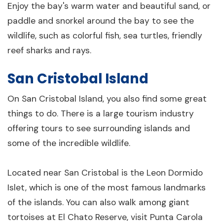
Enjoy the bay's warm water and beautiful sand, or
paddle and snorkel around the bay to see the
wildlife, such as colorful fish, sea turtles, friendly
reef sharks and rays.
San Cristobal Island
On San Cristobal Island, you also find some great
things to do. There is a large tourism industry
offering tours to see surrounding islands and
some of the incredible wildlife.
Located near San Cristobal is the Leon Dormido
Islet, which is one of the most famous landmarks
of the islands. You can also walk among giant
tortoises at El Chato Reserve, visit Punta Carola