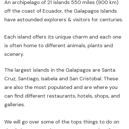
An archipelago of 21 islands 550 miles (900 km)
off the coast of Ecuador, the Galapagos Islands
have astounded explorers & visitors for centuries.
Each island offers its unique charm and each one
is often home to different animals, plants and
scenery.
The largest islands in the Galapagos are Santa
Cruz, Santiago, Isabela and San Cristobal. These
are also the most populated and are where you
can find different restaurants, hotels, shops, and
galleries.
We will go over some of the tops things to do on