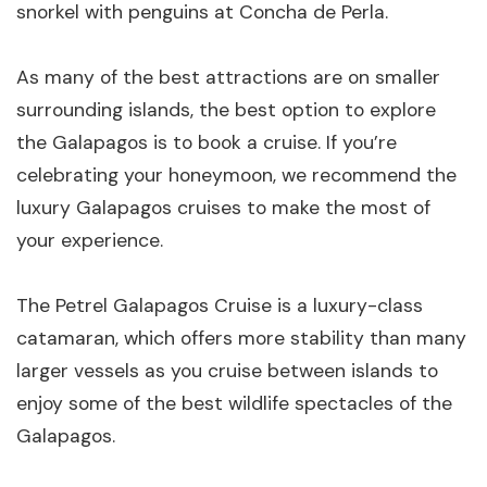
snorkel with penguins at Concha de Perla.
As many of the best attractions are on smaller
surrounding islands, the best option to explore
the Galapagos is to book a cruise. If you’re
celebrating your honeymoon, we recommend the
luxury Galapagos cruises to make the most of
your experience.
The Petrel Galapagos Cruise is a luxury-class
catamaran, which offers more stability than many
larger vessels as you cruise between islands to
enjoy some of the best wildlife spectacles of the
Galapagos.