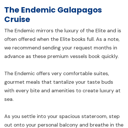
The Endemic Galapagos
Cruise
The Endemic mirrors the luxury of the Elite and is
often offered when the Elite books full. As a note,
we recommend sending your request months in
advance as these premium vessels book quickly.
The Endemic offers very comfortable suites,
gourmet meals that tantalize your taste buds
with every bite and amenities to create luxury at
sea.
As you settle into your spacious stateroom, step
out onto your personal balcony and breathe in the