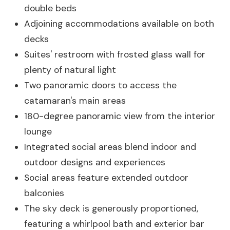
double beds
Adjoining accommodations available on both
decks
Suites' restroom with frosted glass wall for
plenty of natural light
Two panoramic doors to access the
catamaran's main areas
180-degree panoramic view from the interior
lounge
Integrated social areas blend indoor and
outdoor designs and experiences
Social areas feature extended outdoor
balconies
The sky deck is generously proportioned,
featuring a whirlpool bath and exterior bar