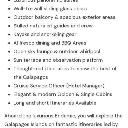
Luxurious panoramic suites
Wall-to-wall sliding glass doors
Outdoor balcony & spacious exterior areas
Skilled naturalist guides and crew
Kayaks and snorkeling gear
Al fresco dining and BBQ Areas
Open sky lounge & outdoor whirlpool
Sun terrace and observation platform
Thought-out itineraries to show the best of
the Galapagos
Cruise Service Officer (Hotel Manager)
Elegant & modern Golden & Single Cabins
Long and short Itineraries Available
Aboard the luxurious Endemic, you will explore the
Galapagos Islands on fantastic itineraries led by