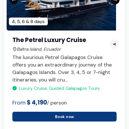
4, 5, 6 & 8 days
The Petrel Luxury Cruise
Baltra Island, Ecuador
The luxurious Petrel Galapagos Cruise
offers you an extraordinary journey of the
Galapagos Islands. Over 3, 4, 5 or 7-night
itineraries, you will cru...
Luxury Cruise, Guided Galapagos Tours
$ 4,190
From
/ person
Book now