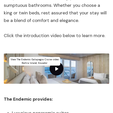
sumptuous bathrooms. Whether you choose a
king or twin beds, rest assured that your stay will
be a blend of comfort and elegance.
Click the introduction video below to learn more.
View The Endemic Galapagos Cruise video
Baltra Island, Ecuador
The Endemic provides: