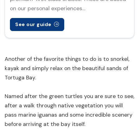
on our personal experiences…
See our guide
Another of the favorite things to do is to snorkel,
kayak and simply relax on the beautiful sands of
Tortuga Bay.
Named after the green turtles you are sure to see,
after a walk through native vegetation you will
pass marine iguanas and some incredible scenery
before arriving at the bay itself.