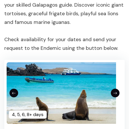
your skilled Galapagos guide. Discover iconic giant
tortoises, graceful frigate birds, playful sea lions
and famous marine iguanas.
Check availability for your dates and send your
request to the Endemic using the button below.
4, 5, 6, 8+ days