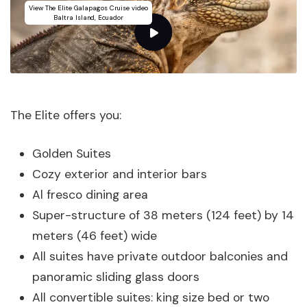
View The Elite Galapagos Cruise video
Baltra Island, Ecuador
The Elite offers you:
Golden Suites
Cozy exterior and interior bars
Al fresco dining area
Super-structure of 38 meters (124 feet) by 14
meters (46 feet) wide
All suites have private outdoor balconies and
panoramic sliding glass doors
All convertible suites: king size bed or two