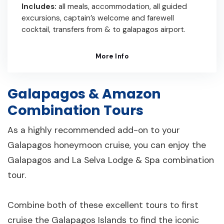
Includes:
all meals, accommodation, all guided
excursions, captain’s welcome and farewell
cocktail, transfers from & to galapagos airport.
More Info
Galapagos & Amazon
Combination Tours
As a highly recommended add-on to your
Galapagos honeymoon cruise, you can enjoy the
Galapagos and La Selva Lodge & Spa combination
tour.
Combine both of these excellent tours to first
cruise the Galapagos Islands to find the iconic