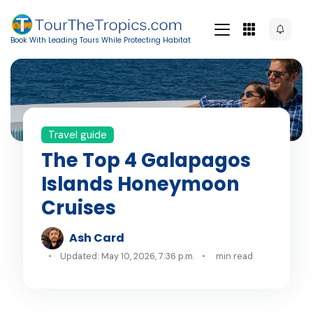
Book With Leading Tours While Protecting Habitat
Travel guide
The Top 4 Galapagos
Islands Honeymoon
Cruises
Ash Card
Updated: May 10, 2026, 7:36 p.m.
min read