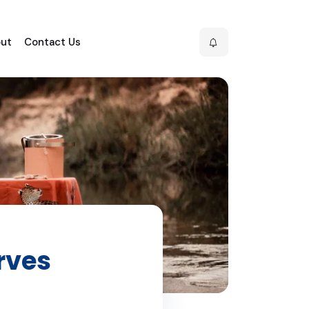
ut
Contact Us
rves