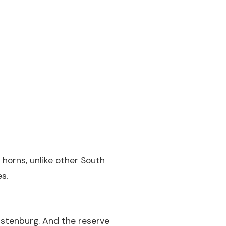
c horns, unlike other South
s.
ustenburg. And the reserve