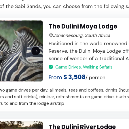
f the Sabi Sands, you can choose from the following sa
The Dulini Moya Lodge
Johannesburg, South Africa
Positioned in the world renowned
Reserve, the Dulini Moya Lodge o
sense of wonder of a traditional Afr
Game Drives, Walking Safaris
$ 3,508
From
/ person
 game drives per day, all meals, teas and coffees, drinks (hou
ers and soft drinks), minibar, refreshments on game drive, bush 
ers to and from the lodge airstrip
The Dulini River Lodge