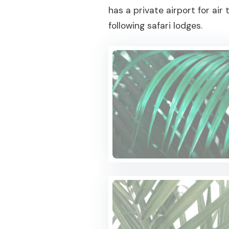
has a private airport for ai
following safari lodges.