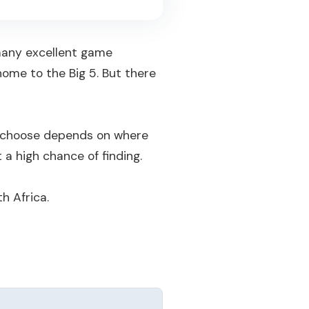
 many excellent game
ome to the Big 5. But there
ou choose depends on where
 a high chance of finding.
h Africa.