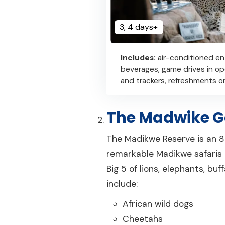
3, 4 days+
Includes:
air-conditioned en
beverages, game drives in o
and trackers, refreshments on
The Madwike G
The Madikwe Reserve is an 80
remarkable Madikwe safaris de
Big 5 of lions, elephants, bu
include:
African wild dogs
Cheetahs