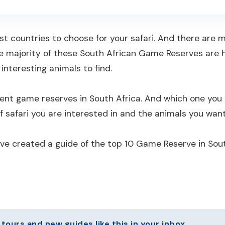
est countries to choose for your safari. And there are
e majority of these South African Game Reserves are h
interesting animals to find.
erent game reserves in South Africa. And which one y
f safari you are interested in and the animals you want
ave created a guide of the top 10 Game Reserve in Sout
urs and new guides like this in your inbox