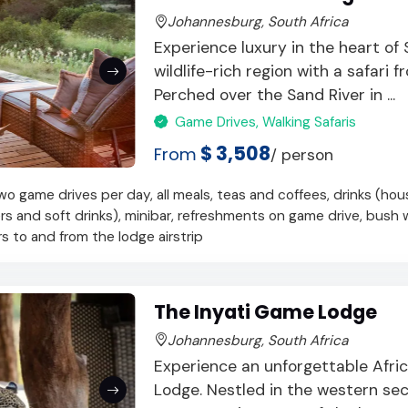
Johannesburg, South Africa
Experience luxury in the heart of
wildlife-rich region with a safari f
Perched over the Sand River in ...
Game Drives, Walking Safaris
$ 3,508
From
/ person
 game drives per day, all meals, teas and coffees, drinks (hou
ers and soft drinks), minibar, refreshments on game drive, bush 
ers to and from the lodge airstrip
The Inyati Game Lodge
Johannesburg, South Africa
Experience an unforgettable Afric
Lodge. Nestled in the western sec