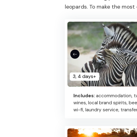
leopards. To make the most o
3, 4 days+
Includes:
accommodation, two
wines, local brand spirits, be
wi-fi, laundry service, transf