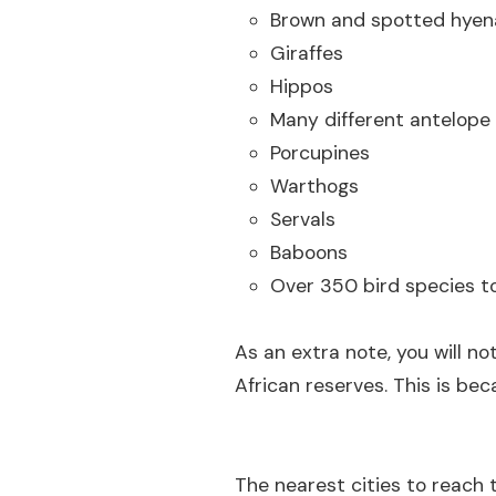
Brown and spotted hyen
Giraffes
Hippos
Many different antelope
Porcupines
Warthogs
Servals
Baboons
Over 350 bird species to
As an extra note, you will no
African reserves. This is be
The nearest cities to reach 