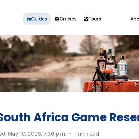
Guides
Cruises
Tours
Abo
 South Africa Game Rese
d: May 10, 2026, 7:36 p.m.
min read