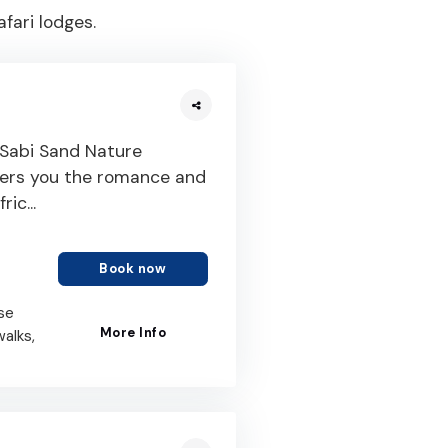
fari lodges.
 Sabi Sand Nature
ffers you the romance and
ic...
Book now
se
More Info
walks,