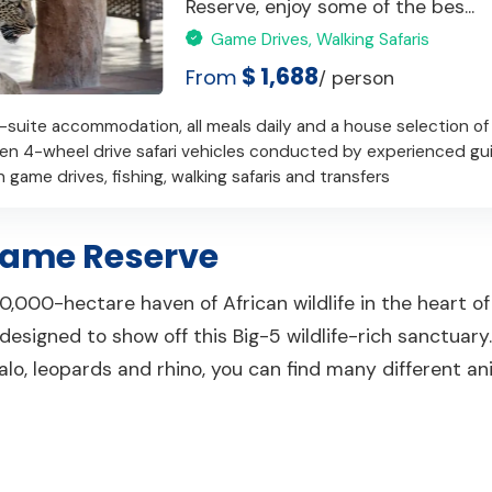
Reserve, enjoy some of the bes...
Game Drives, Walking Safaris
$ 1,688
From
/ person
-suite accommodation, all meals daily and a house selection of
pen 4-wheel drive safari vehicles conducted by experienced gu
 game drives, fishing, walking safaris and transfers
ame Reserve
,000-hectare haven of African wildlife in the heart of
signed to show off this Big-5 wildlife-rich sanctuary. 
ffalo, leopards and rhino, you can find many different a