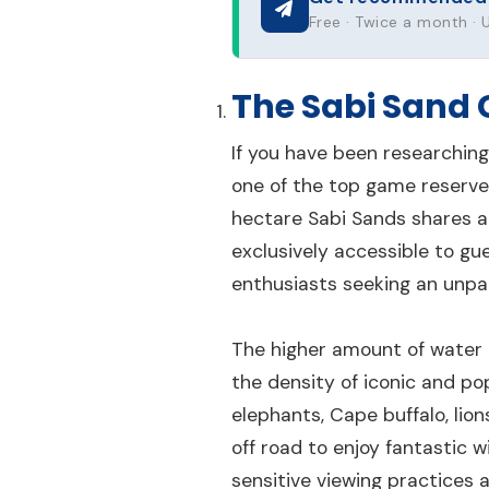
Free · Twice a month ·
The Sabi Sand
If you have been researching
one of the top game reserves
hectare Sabi Sands shares a
exclusively accessible to gue
enthusiasts seeking an unpar
The higher amount of water t
the density of iconic and pop
elephants, Cape buffalo, lio
off road to enjoy fantastic 
sensitive viewing practices a