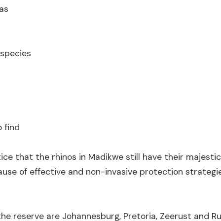
as
 species
 find
tice that the rhinos in Madikwe still have their majesti
cause of effective and non-invasive protection strategie
the reserve are Johannesburg, Pretoria, Zeerust and R