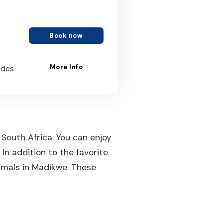
Book now
More Info
ides
 South Africa. You can enjoy
In addition to the favorite
nimals in Madikwe. These