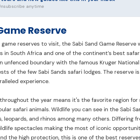
 Unsubscribe anytime
 Game Reserve
 game reserves to visit, the Sabi Sand Game Reserve wil
 in South Africa and one of the continent’s best safa
n unfenced boundary with the famous Kruger National P
sts of the few Sabi Sands safari lodges. The reserve is 
alleled experience.
hroughout the year means it's the favorite region for
ular safari animals. Wildlife you can see in the Sabi San
ns, leopards, and rhinos among many others. Differing f
wildlife spectacles making the most of iconic opportuni
nd the high protection, this is one of the best reserve