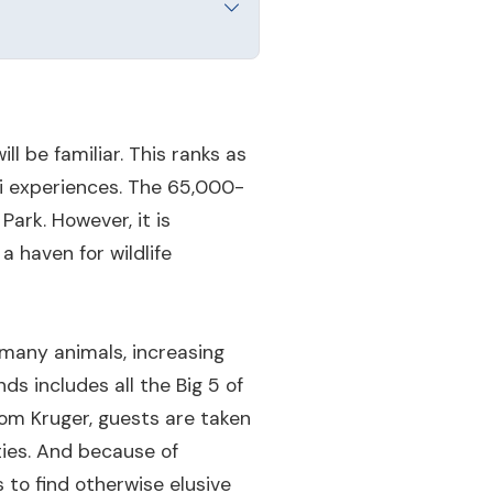
l be familiar. This ranks as
ri experiences. The 65,000-
ark. However, it is
a haven for wildlife
 many animals, increasing
ds includes all the Big 5 of
rom Kruger, guests are taken
ties. And because of
s to find otherwise elusive