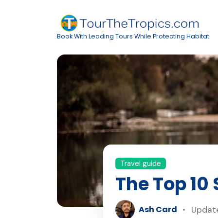
Book With Leading Tours While Protecting Habitat
Travel guide
The Top 10
Ash Card
Update