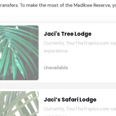
r transfers. To make the most of the Madikwe Reserve, 
Jaci's Tree Lodge
Currently, TourTheTropics.com ca
experience.
Unavailable
Jaci’s Safari Lodge
Currently, TourTheTropics.com ca