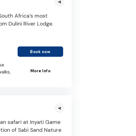
 South Africa’s most
rom Dulini River Lodge.
Book now
se
More Info
walks,
an safari at Inyati Game
tion of Sabi Sand Nature