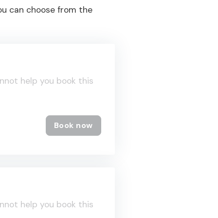
you can choose from the
nnot help you book this
Book now
nnot help you book this