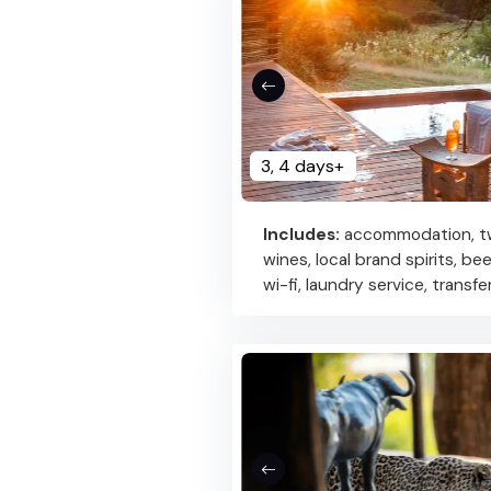
3, 4 days+
Includes:
accommodation, two
wines, local brand spirits, be
wi-fi, laundry service, transf