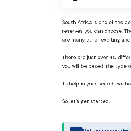
South Africa is one of the b
reserves you can choose. Th
are many other exciting and 
There are just over 40 diff
you will be based, the type o
To help in your search, we h
So let's get started.
Get recommended to