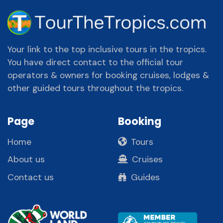
Your link to the top inclusive tours in the tropics.
You have direct contact to the official tour
operators & owners for booking cruises, lodges &
other guided tours throughout the tropics.
Page
Booking
Home
Tours
About us
Cruises
Contact us
Guides