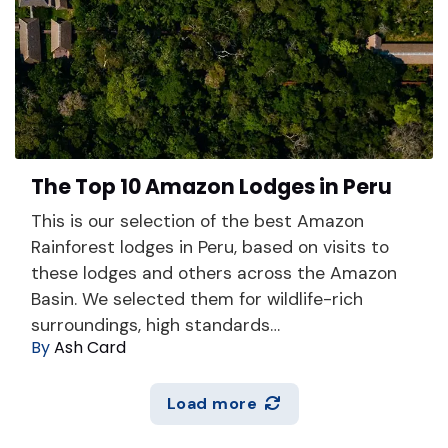
The Top 10 Amazon Lodges in Peru
This is our selection of the best Amazon
Rainforest lodges in Peru, based on visits to
these lodges and others across the Amazon
Basin. We selected them for wildlife-rich
surroundings, high standards…
By
Ash Card
Load more