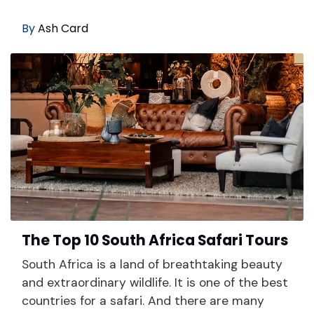
By
Ash Card
The Top 10 South Africa Safari Tours
South Africa is a land of breathtaking beauty
and extraordinary wildlife. It is one of the best
countries for a safari. And there are many