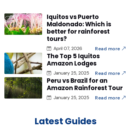
Iquitos vs Puerto
Maldonado: Which is
better for rainforest
tours?
Read more
April 07, 2026
The Top 5 Iquitos
Amazon Lodges
Read more
January 25, 2025
Peru vs Brazil for an
Amazon Rainforest Tour
Read more
January 25, 2025
Latest Guides