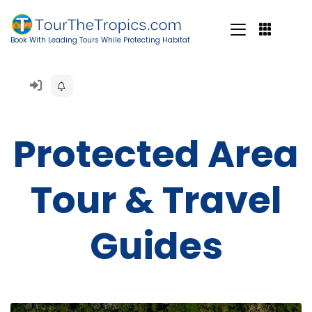
Book With Leading Tours While Protecting Habitat
Protected Area
Tour & Travel
Guides