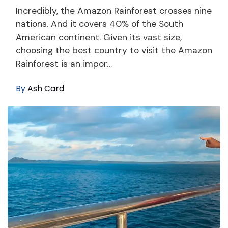
Incredibly, the Amazon Rainforest crosses nine
nations. And it covers 40% of the South
American continent. Given its vast size,
choosing the best country to visit the Amazon
Rainforest is an impor…
By
Ash Card