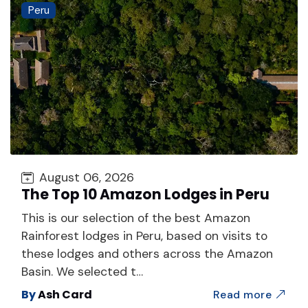
Peru
August 06, 2026
The Top 10 Amazon Lodges in Peru
This is our selection of the best Amazon
Rainforest lodges in Peru, based on visits to
these lodges and others across the Amazon
Basin. We selected t…
By
Ash Card
Read more