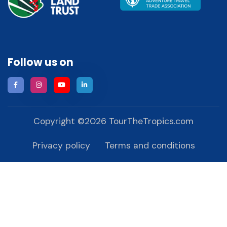
Follow us on
Copyright ©
2026
TourTheTropics.com
Privacy policy
Terms and conditions