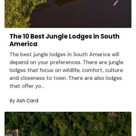
The 10 Best Jungle Lodges in South
America
The best jungle lodges in South America will
depend on your preferences. There are jungle
lodges that focus on wildlife, comfort, culture
and closeness to town. There are also lodges
that offer yo…
By
Ash Card