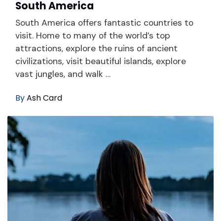
South America
South America offers fantastic countries to
visit. Home to many of the world’s top
attractions, explore the ruins of ancient
civilizations, visit beautiful islands, explore
vast jungles, and walk …
By
Ash Card