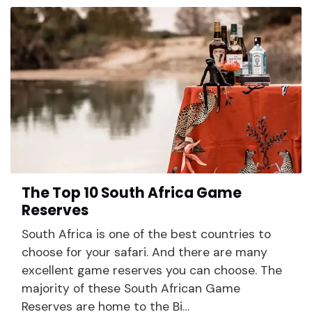
The Top 10 South Africa Game
Reserves
South Africa is one of the best countries to
choose for your safari. And there are many
excellent game reserves you can choose. The
majority of these South African Game
Reserves are home to the Bi…