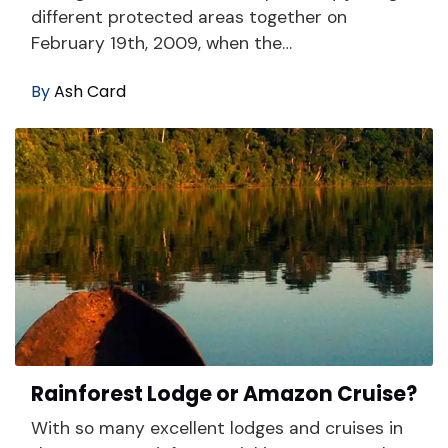
different protected areas together on
February 19th, 2009, when the…
By
Ash Card
Rainforest Lodge or Amazon Cruise?
With so many excellent lodges and cruises in