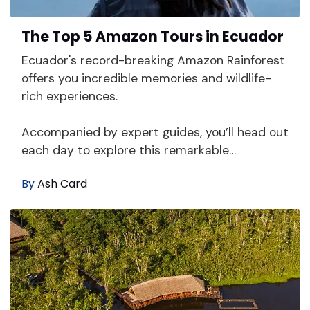
The Top 5 Amazon Tours in Ecuador
Ecuador's record-breaking Amazon Rainforest
offers you incredible memories and wildlife-
rich experiences.
Accompanied by expert guides, you’ll head out
each day to explore this remarkable…
By
Ash Card