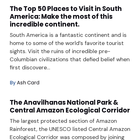
The Top 50 Places to Visit in South
America: Make the most of this
incredible continent.
South America is a fantastic continent and is
home to some of the world’s favorite tourist
sights. Visit the ruins of incredible pre-
Columbian civilizations that defied belief when
first discovere…
By
Ash Card
The Anavilhanas National Park &
Central Amazon Ecological Corridor
The largest protected section of Amazon
Rainforest, the UNESCO listed Central Amazon
Ecological Corridor was composed by joining