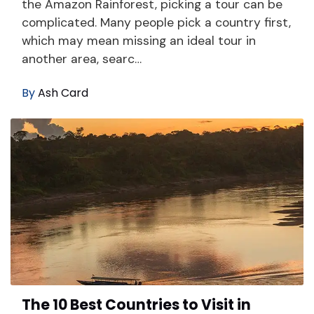
the Amazon Rainforest, picking a tour can be
complicated. Many people pick a country first,
which may mean missing an ideal tour in
another area, searc…
By
Ash Card
The 10 Best Countries to Visit in