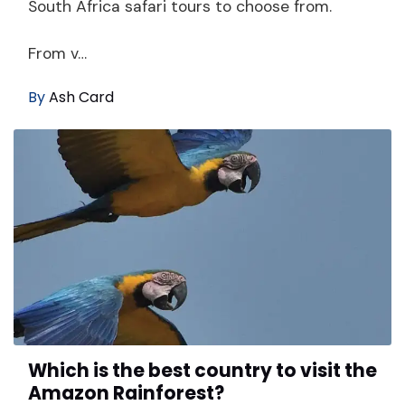
South Africa safari tours to choose from.
From v…
By
Ash Card
Which is the best country to visit the
Amazon Rainforest?