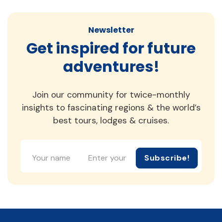
Newsletter
Get inspired for future
adventures!
Join our community for twice-monthly
insights to fascinating regions & the world’s
best tours, lodges & cruises.
Subscribe!