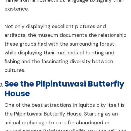
name from a now extinct language to signify their
existence.
Not only displaying excellent pictures and
artifacts, the museum documents the relationship
these groups had with the surrounding forest,
while displaying their methods of hunting and
fishing and the fascinating diversity between
cultures.
See the Pilpintuwasi Butterfly
House
One of the best attractions in Iquitos city itself is
the Pilpintuwasi Butterfly House. Starting as an
animal orphanage to care for abandoned or