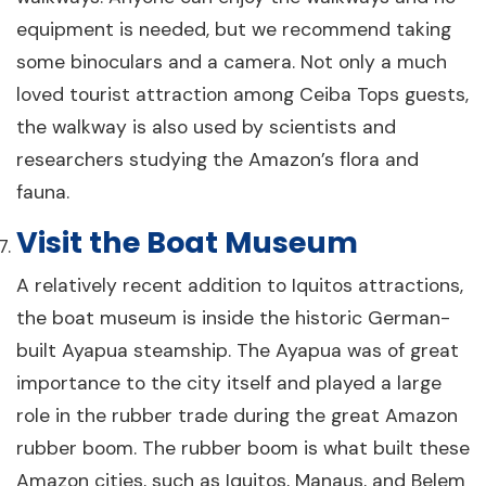
equipment is needed, but we recommend taking
some binoculars and a camera. Not only a much
loved tourist attraction among Ceiba Tops guests,
the walkway is also used by scientists and
researchers studying the Amazon’s flora and
fauna.
Visit the Boat Museum
A relatively recent addition to Iquitos attractions,
the boat museum is inside the historic German-
built Ayapua steamship. The Ayapua was of great
importance to the city itself and played a large
role in the rubber trade during the great Amazon
rubber boom. The rubber boom is what built these
Amazon cities, such as Iquitos, Manaus, and Belem