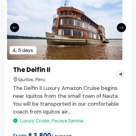
4, 5 days
The Delfin II
Iquitos, Peru
The Delfin II Luxury Amazon Cruise begins
near Iquitos from the small town of Nauta.
You will be transported in our comfortable
coach from Iquitos air...
Luxury Cruise, Pacaya Samiria
$ 3,800
From