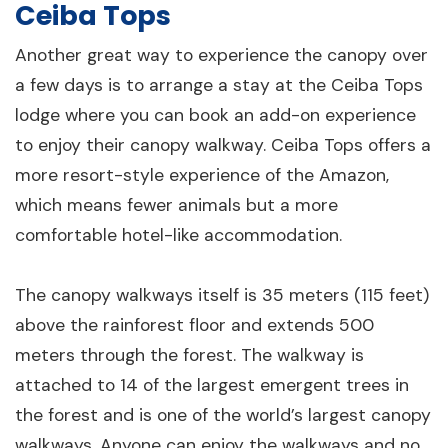
Ceiba Tops
Another great way to experience the canopy over
a few days is to arrange a stay at the Ceiba Tops
lodge where you can book an add-on experience
to enjoy their canopy walkway. Ceiba Tops offers a
more resort-style experience of the Amazon,
which means fewer animals but a more
comfortable hotel-like accommodation.
The canopy walkways itself is 35 meters (115 feet)
above the rainforest floor and extends 500
meters through the forest. The walkway is
attached to 14 of the largest emergent trees in
the forest and is one of the world’s largest canopy
walkways. Anyone can enjoy the walkways and no