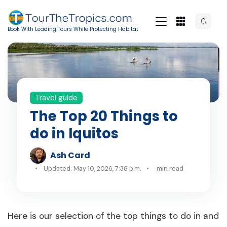
Book With Leading Tours While Protecting Habitat
Travel guide
The Top 20 Things to
do in Iquitos
Ash Card
Updated: May 10, 2026, 7:36 p.m.
min read
Here is our selection of the top things to do in and