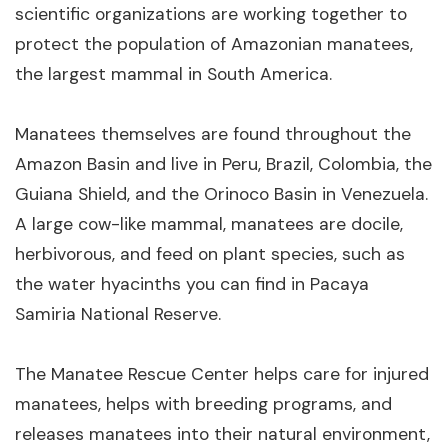
scientific organizations are working together to
protect the population of Amazonian manatees,
the largest mammal in South America.
Manatees themselves are found throughout the
Amazon Basin and live in Peru, Brazil, Colombia, the
Guiana Shield, and the Orinoco Basin in Venezuela.
A large cow-like mammal, manatees are docile,
herbivorous, and feed on plant species, such as
the water hyacinths you can find in Pacaya
Samiria National Reserve.
The Manatee Rescue Center helps care for injured
manatees, helps with breeding programs, and
releases manatees into their natural environment,