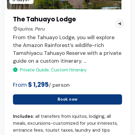
The Tahuayo Lodge
Iquitos, Peru
From the Tahuayo Lodge, you will explore
the Amazon Rainforest’s wildlife-rich
Tamshiyacu Tahuayo Reserve with a private
guide on a custom itinerary. ...
Private Guide, Custom Itinerary
$ 1,295
From
/ person
Book now
Includes:
all transfers from iquitos, lodging, all
meals, excursions-customized for your interests,
entrance fees, tourist taxes, laundry and tips