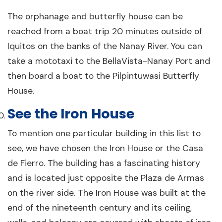
The orphanage and butterfly house can be
reached from a boat trip 20 minutes outside of
Iquitos on the banks of the Nanay River. You can
take a mototaxi to the BellaVista-Nanay Port and
then board a boat to the Pilpintuwasi Butterfly
House.
See the Iron House
To mention one particular building in this list to
see, we have chosen the Iron House or the Casa
de Fierro. The building has a fascinating history
and is located just opposite the Plaza de Armas
on the river side. The Iron House was built at the
end of the nineteenth century and its ceiling,