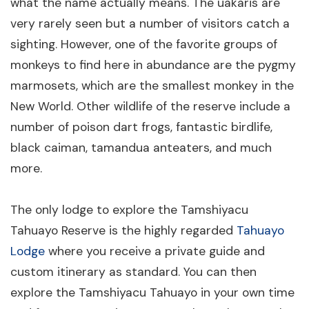
what the name actually means. The uakaris are
very rarely seen but a number of visitors catch a
sighting. However, one of the favorite groups of
monkeys to find here in abundance are the pygmy
marmosets, which are the smallest monkey in the
New World. Other wildlife of the reserve include a
number of poison dart frogs, fantastic birdlife,
black caiman, tamandua anteaters, and much
more.
The only lodge to explore the Tamshiyacu
Tahuayo Reserve is the highly regarded
Tahuayo
Lodge
where you receive a private guide and
custom itinerary as standard. You can then
explore the Tamshiyacu Tahuayo in your own time