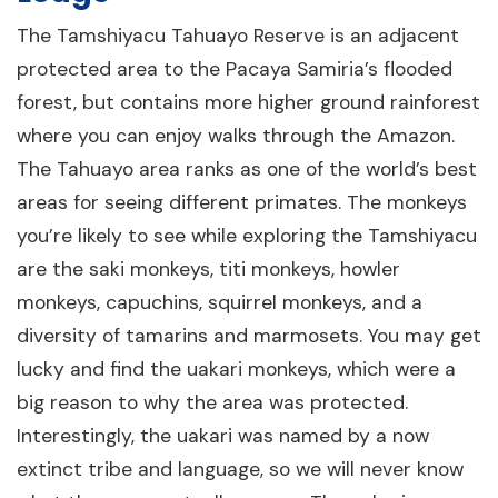
The Tamshiyacu Tahuayo Reserve is an adjacent
protected area to the Pacaya Samiria’s flooded
forest, but contains more higher ground rainforest
where you can enjoy walks through the Amazon.
The Tahuayo area ranks as one of the world’s best
areas for seeing different primates. The monkeys
you’re likely to see while exploring the Tamshiyacu
are the saki monkeys, titi monkeys, howler
monkeys, capuchins, squirrel monkeys, and a
diversity of tamarins and marmosets. You may get
lucky and find the uakari monkeys, which were a
big reason to why the area was protected.
Interestingly, the uakari was named by a now
extinct tribe and language, so we will never know