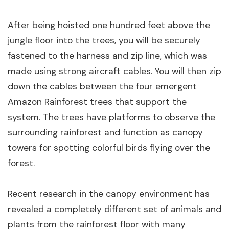
After being hoisted one hundred feet above the
jungle floor into the trees, you will be securely
fastened to the harness and zip line, which was
made using strong aircraft cables. You will then zip
down the cables between the four emergent
Amazon Rainforest trees that support the
system. The trees have platforms to observe the
surrounding rainforest and function as canopy
towers for spotting colorful birds flying over the
forest.
Recent research in the canopy environment has
revealed a completely different set of animals and
plants from the rainforest floor with many