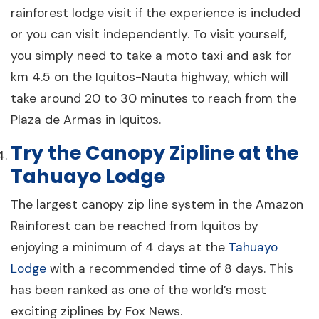
rainforest lodge visit if the experience is included
or you can visit independently. To visit yourself,
you simply need to take a moto taxi and ask for
km 4.5 on the Iquitos-Nauta highway, which will
take around 20 to 30 minutes to reach from the
Plaza de Armas in Iquitos.
Try the Canopy Zipline at the
Tahuayo Lodge
The largest canopy zip line system in the Amazon
Rainforest can be reached from Iquitos by
enjoying a minimum of 4 days at the
Tahuayo
Lodge
with a recommended time of 8 days. This
has been ranked as one of the world’s most
exciting ziplines by Fox News.