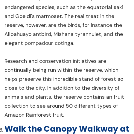
endangered species, such as the equatorial saki
and Goeldi's marmoset. The real treat in the
reserve, however, are the birds, for instance the
Allpahuayo antbird, Mishana tyrannulet, and the
elegant pompadour cotinga.
Research and conservation initiatives are
continually being run within the reserve, which
helps preserve this incredible stand of forest so
close to the city. In addition to the diversity of
animals and plants, the reserve contains an fruit
collection to see around 50 different types of
Amazon Rainforest fruit.
Walk the Canopy Walkway at