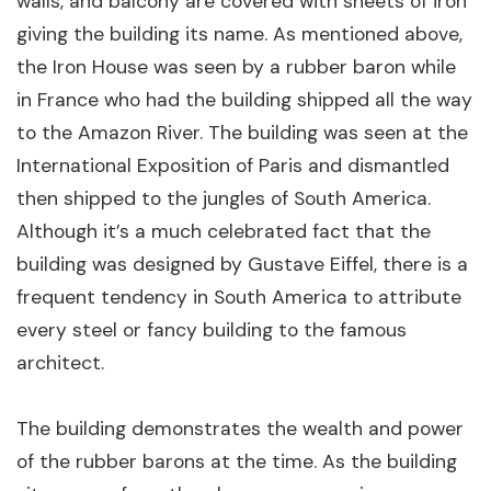
walls, and balcony are covered with sheets of iron
giving the building its name. As mentioned above,
the Iron House was seen by a rubber baron while
in France who had the building shipped all the way
to the Amazon River. The building was seen at the
International Exposition of Paris and dismantled
then shipped to the jungles of South America.
Although it’s a much celebrated fact that the
building was designed by Gustave Eiffel, there is a
frequent tendency in South America to attribute
every steel or fancy building to the famous
architect.
The building demonstrates the wealth and power
of the rubber barons at the time. As the building