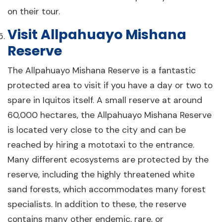
on their tour.
Visit Allpahuayo Mishana
Reserve
The Allpahuayo Mishana Reserve is a fantastic
protected area to visit if you have a day or two to
spare in Iquitos itself. A small reserve at around
60,000 hectares, the Allpahuayo Mishana Reserve
is located very close to the city and can be
reached by hiring a mototaxi to the entrance.
Many different ecosystems are protected by the
reserve, including the highly threatened white
sand forests, which accommodates many forest
specialists. In addition to these, the reserve
contains many other endemic, rare, or