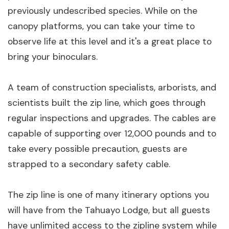
previously undescribed species. While on the
canopy platforms, you can take your time to
observe life at this level and it's a great place to
bring your binoculars.
A team of construction specialists, arborists, and
scientists built the zip line, which goes through
regular inspections and upgrades. The cables are
capable of supporting over 12,000 pounds and to
take every possible precaution, guests are
strapped to a secondary safety cable.
The zip line is one of many itinerary options you
will have from the Tahuayo Lodge, but all guests
have unlimited access to the zipline system while