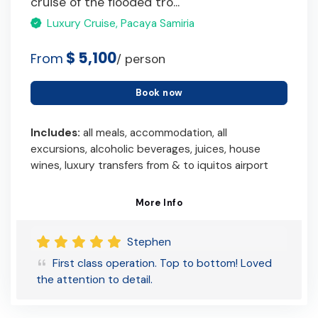
cruise of the flooded tro...
Luxury Cruise, Pacaya Samiria
$ 5,100
From
/ person
Book now
Includes:
all meals, accommodation, all
excursions, alcoholic beverages, juices, house
wines, luxury transfers from & to iquitos airport
More Info
Stephen
First class operation. Top to bottom! Loved
the attention to detail.