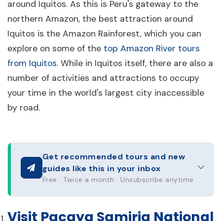
around Iquitos. As this is Peru's gateway to the
northern Amazon, the best attraction around
Iquitos is the Amazon Rainforest, which you can
explore on some of the
top Amazon River tours
from Iquitos
. While in Iquitos itself, there are also a
number of activities and attractions to occupy
your time in the world's largest city inaccessible
by road.
Get recommended tours and new
guides like this in your inbox
Free · Twice a month · Unsubscribe anytime
Visit Pacaya Samiria National