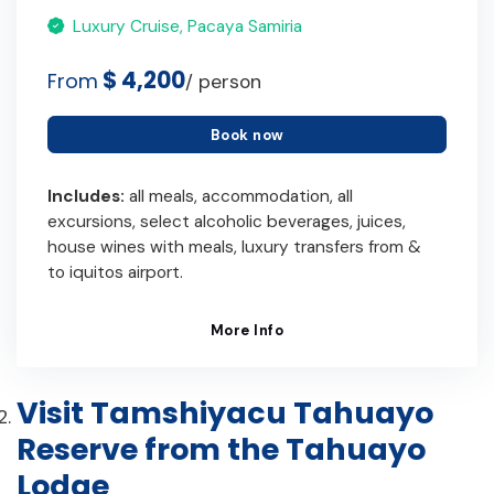
Luxury Cruise, Pacaya Samiria
$ 4,200
From
/ person
Book now
Includes:
all meals, accommodation, all
excursions, select alcoholic beverages, juices,
house wines with meals, luxury transfers from &
to iquitos airport.
More Info
Visit Tamshiyacu Tahuayo
Reserve from the Tahuayo
Lodge