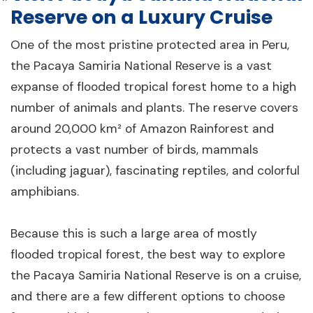
Reserve on a Luxury Cruise
One of the most pristine protected area in Peru,
the Pacaya Samiria National Reserve is a vast
expanse of flooded tropical forest home to a high
number of animals and plants. The reserve covers
around 20,000 km² of Amazon Rainforest and
protects a vast number of birds, mammals
(including jaguar), fascinating reptiles, and colorful
amphibians.
Because this is such a large area of mostly
flooded tropical forest, the best way to explore
the Pacaya Samiria National Reserve is on a cruise,
and there are a few different options to choose