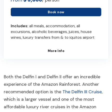
/ person
Book now
Includes:
all meals, accommodation, all
excursions, alcoholic beverages, juices, house
wines, luxury transfers from & to iquitos airport
More Info
Both the Delfin I and Delfin II offer an incredible
experience of the Amazon Rainforest. Another
recommended option is the
The Delfin III Cruise
,
which is a larger vessel and one of the most
affordable luxury river cruises in the Amazon