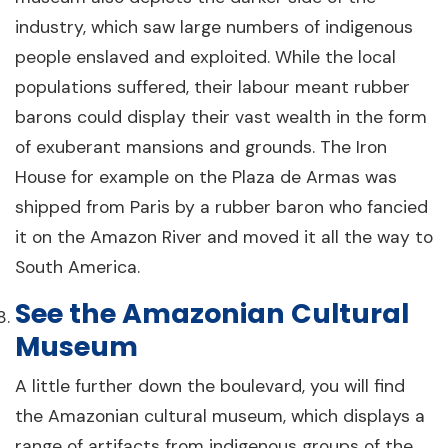
industry, which saw large numbers of indigenous
people enslaved and exploited. While the local
populations suffered, their labour meant rubber
barons could display their vast wealth in the form
of exuberant mansions and grounds. The Iron
House for example on the Plaza de Armas was
shipped from Paris by a rubber baron who fancied
it on the Amazon River and moved it all the way to
South America.
See the Amazonian Cultural
Museum
A little further down the boulevard, you will find
the Amazonian cultural museum, which displays a
range of artifacts from indigenous groups of the