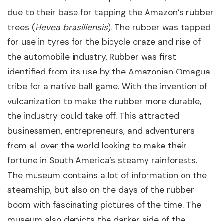
due to their base for tapping the Amazon’s rubber
trees (
Hevea brasiliensis
). The rubber was tapped
for use in tyres for the bicycle craze and rise of
the automobile industry. Rubber was first
identified from its use by the Amazonian Omagua
tribe for a native ball game. With the invention of
vulcanization to make the rubber more durable,
the industry could take off. This attracted
businessmen, entrepreneurs, and adventurers
from all over the world looking to make their
fortune in South America’s steamy rainforests.
The museum contains a lot of information on the
steamship, but also on the days of the rubber
boom with fascinating pictures of the time. The
museum also depicts the darker side of the