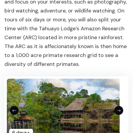
and focus on your interests, such as photography,
bird watching, adventure, or wildlife watching. On
tours of six days or more, you will also split your
time with the Tahuayo Lodge’s Amazon Research
Center (ARC) located in more pristine rainforest.
The ARC as it is affecionately known is then home
to a 1,000 acre primate research grid to see a
diversity of different primates.
6 days+