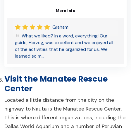
More Info
Graham
What we liked? In a word, everything! Our
guide, Herzog, was excellent and we enjoyed all
of the activities that he organized for us. We
learned so m…
Visit the Manatee Rescue
Center
Located a little distance from the city on the
highway to Nauta is the Manatee Rescue Center.
This is where different organizations, including the
Dallas World Aquarium and a number of Peruvian