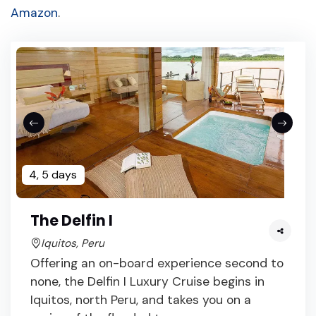
Amazon
.
4, 5 days
The Delfin I
Iquitos, Peru
Offering an on-board experience second to
none, the Delfin I Luxury Cruise begins in
Iquitos, north Peru, and takes you on a