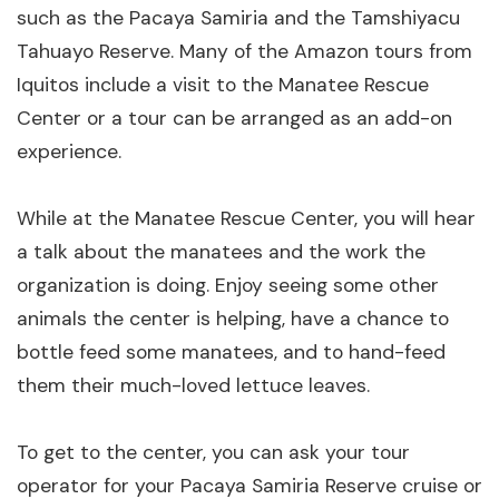
such as the Pacaya Samiria and the Tamshiyacu
Tahuayo Reserve. Many of the Amazon tours from
Iquitos include a visit to the Manatee Rescue
Center or a tour can be arranged as an add-on
experience.
While at the Manatee Rescue Center, you will hear
a talk about the manatees and the work the
organization is doing. Enjoy seeing some other
animals the center is helping, have a chance to
bottle feed some manatees, and to hand-feed
them their much-loved lettuce leaves.
To get to the center, you can ask your tour
operator for your Pacaya Samiria Reserve cruise or