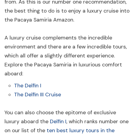
from. As this is our number one recommendation,
the best thing to do is to enjoy a luxury cruise into
the Pacaya Samiria Amazon.
A luxury cruise complements the incredible
environment and there are a few incredible tours,
which all offer a slightly different experience.
Explore the Pacaya Samiria in luxurious comfort
aboard:
The Delfin I
The Delfin III Cruise
You can also choose the epitome of exclusive
luxury aboard the
Delfin I
, which ranks number one
on our list of the
ten best luxury tours in the