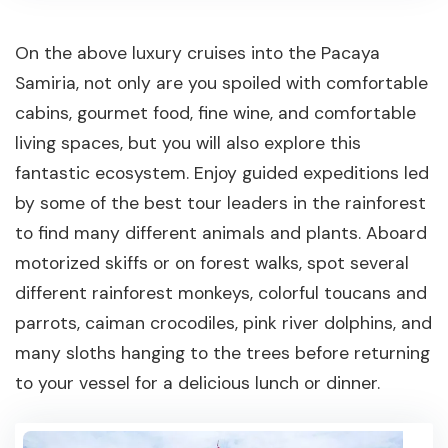
On the above luxury cruises into the Pacaya
Samiria, not only are you spoiled with comfortable
cabins, gourmet food, fine wine, and comfortable
living spaces, but you will also explore this
fantastic ecosystem. Enjoy guided expeditions led
by some of the best tour leaders in the rainforest
to find many different animals and plants. Aboard
motorized skiffs or on forest walks, spot several
different rainforest monkeys, colorful toucans and
parrots, caiman crocodiles, pink river dolphins, and
many sloths hanging to the trees before returning
to your vessel for a delicious lunch or dinner.