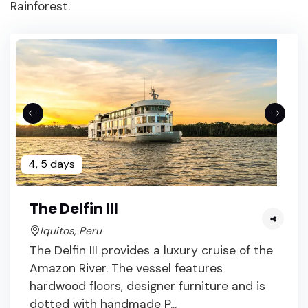
Rainforest.
4, 5 days
The Delfin III
Iquitos, Peru
The Delfin III provides a luxury cruise of the
Amazon River. The vessel features
hardwood floors, designer furniture and is
dotted with handmade P...