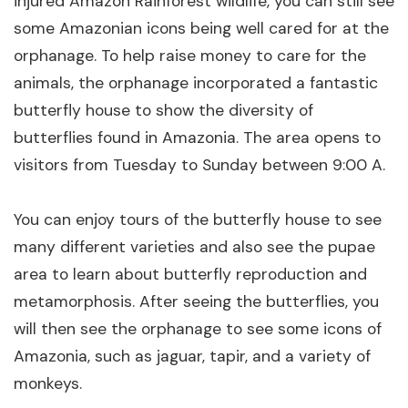
injured Amazon Rainforest wildlife, you can still see
some Amazonian icons being well cared for at the
orphanage. To help raise money to care for the
animals, the orphanage incorporated a fantastic
butterfly house to show the diversity of
butterflies found in Amazonia. The area opens to
visitors from Tuesday to Sunday between 9:00 A.
You can enjoy tours of the butterfly house to see
many different varieties and also see the pupae
area to learn about butterfly reproduction and
metamorphosis. After seeing the butterflies, you
will then see the orphanage to see some icons of
Amazonia, such as jaguar, tapir, and a variety of
monkeys.