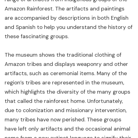
Amazon Rainforest. The artifacts and paintings
are accompanied by descriptions in both English
and Spanish to help you understand the history of
these fascinating groups.
The museum shows the traditional clothing of
Amazon tribes and displays weaponry and other
artifacts, such as ceremonial items. Many of the
region’s tribes are represented in the museum,
which highlights the diversity of the many groups
that called the rainforest home. Unfortunately,
due to colonization and missionary intervention,
many tribes have now perished. These groups
have left only artifacts and the occasional animal