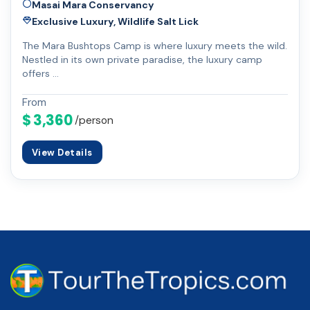
Masai Mara Conservancy
Exclusive Luxury, Wildlife Salt Lick
The Mara Bushtops Camp is where luxury meets the wild.
Nestled in its own private paradise, the luxury camp
offers …
From
$ 3,360
/person
View Details