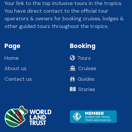
Your link to the top inclusive tours in the tropics.
You have direct contact to the official tour
operators & owners for booking cruises, lodges &
other guided tours throughout the tropics.
Page
Booking
Home
Tours
About us
Cruises
Contact us
Guides
Stories