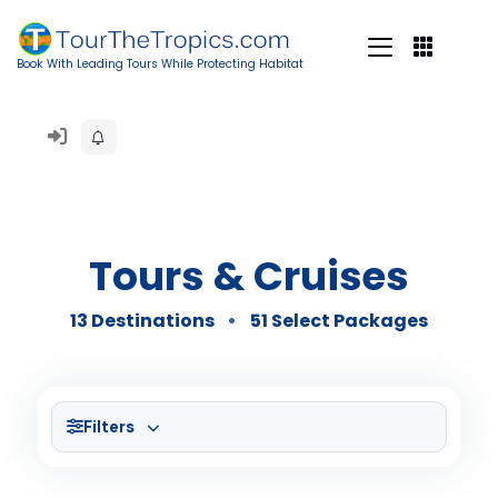
Book With Leading Tours While Protecting Habitat
Tours & Cruises
13 Destinations
51 Select Packages
Filters