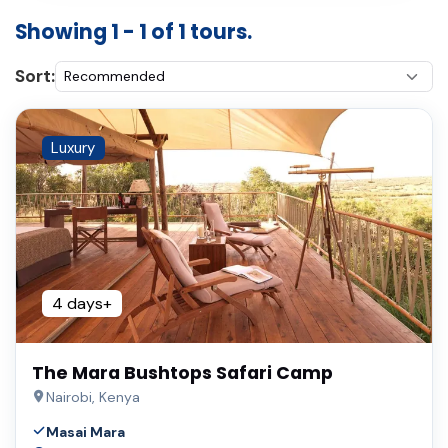
Showing 1 - 1 of 1 tours.
Sort:
Luxury
4 days+
The Mara Bushtops Safari Camp
Nairobi, Kenya
Masai Mara