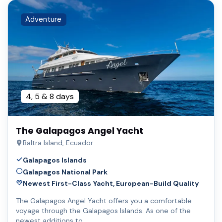
Adventure
4, 5 & 8 days
The Galapagos Angel Yacht
Baltra Island, Ecuador
Galapagos Islands
Galapagos National Park
Newest First-Class Yacht, European-Build Quality
The Galapagos Angel Yacht offers you a comfortable
voyage through the Galapagos Islands. As one of the
newest additions to …