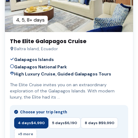
4, 5, 8+ days
The Elite Galapagos Cruise
Baltra Island, Ecuador
Galapagos Islands
Galapagos National Park
High Luxury Cruise, Guided Galapagos Tours
The Elite Cruise invites you on an extraordinary
exploration of the Galapagos Islands. With modern
luxury, the Elite had its …
Choose your trip length
4 days
$4,990
5 days
$6,190
8 days B
$9,990
+5 more