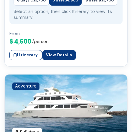
6 days C
$5,700
5 days
$4,600
6 days B
$5,700
Select an option, then click Itinerary to view its
summary.
From
$ 4,600
/person
Itinerary
View Details
Adventure
5 & 6 days