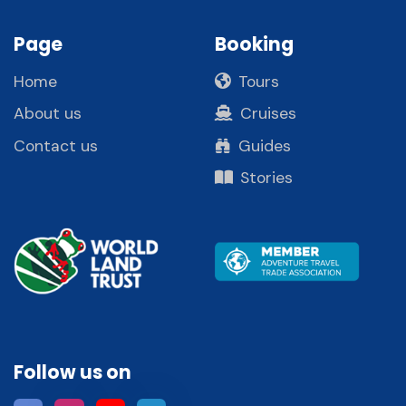
Page
Booking
Home
Tours
About us
Cruises
Contact us
Guides
Stories
Follow us on