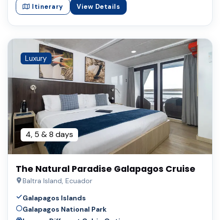
Itinerary
View Details
Luxury
4, 5 & 8 days
The Natural Paradise Galapagos Cruise
Baltra Island, Ecuador
Galapagos Islands
Galapagos National Park