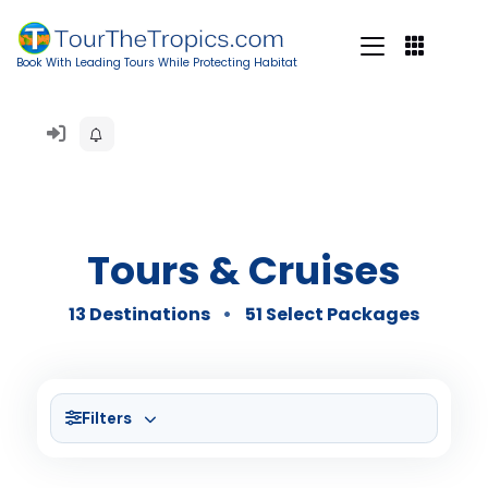
Book With Leading Tours While Protecting Habitat
Tours & Cruises
13 Destinations
51 Select Packages
Filters