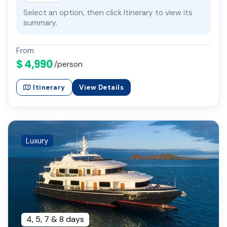
Select an option, then click Itinerary to view its
summary.
From
$ 4,990
/person
Itinerary
View Details
Luxury
4, 5, 7 & 8 days