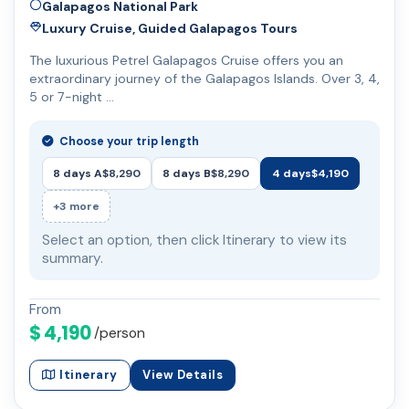
Galapagos National Park
Luxury Cruise, Guided Galapagos Tours
The luxurious Petrel Galapagos Cruise offers you an
extraordinary journey of the Galapagos Islands. Over 3, 4,
5 or 7-night …
Choose your trip length
8 days A
$8,290
8 days B
$8,290
4 days
$4,190
+3 more
Select an option, then click Itinerary to view its
summary.
From
$ 4,190
/person
Itinerary
View Details