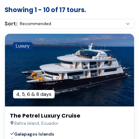
Showing 1 - 10 of 17 tours.
Sort:
Luxury
4, 5, 6 & 8 days
The Petrel Luxury Cruise
Baltra Island, Ecuador
Galapagos Islands