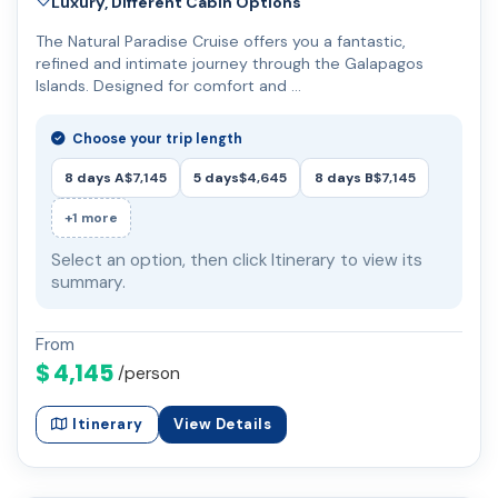
Luxury, Different Cabin Options
The Natural Paradise Cruise offers you a fantastic,
refined and intimate journey through the Galapagos
Islands. Designed for comfort and …
Choose your trip length
8 days A
$7,145
5 days
$4,645
8 days B
$7,145
+1 more
Select an option, then click Itinerary to view its
summary.
From
$ 4,145
/person
Itinerary
View Details