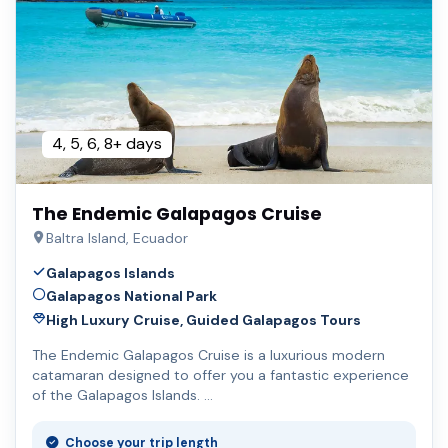
4, 5, 6, 8+ days
The Endemic Galapagos Cruise
Baltra Island, Ecuador
Galapagos Islands
Galapagos National Park
High Luxury Cruise, Guided Galapagos Tours
The Endemic Galapagos Cruise is a luxurious modern
catamaran designed to offer you a fantastic experience
of the Galapagos Islands. …
Choose your trip length