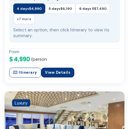
4 days
$4,990
5 days
$6,190
6 days E
$7,490
+7 more
Select an option, then click Itinerary to view its
summary.
From
$ 4,990
/person
Itinerary
View Details
Luxury