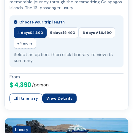
memorable journey through the mesmerizing Galapagos
Islands. The 16-passenger luxury …
Choose your trip length
4 days
$4,390
5 days
$5,490
6 days A
$6,490
+4 more
Select an option, then click Itinerary to view its
summary.
From
$ 4,390
/person
Itinerary
View Details
Luxury