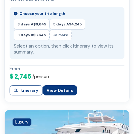
Choose your trip length
8 days A
$6,645
5 days A
$4,245
8 days B
$6,645
+3 more
Select an option, then click Itinerary to view its
summary.
From
$ 2,745
/person
Itinerary
View Details
Luxury