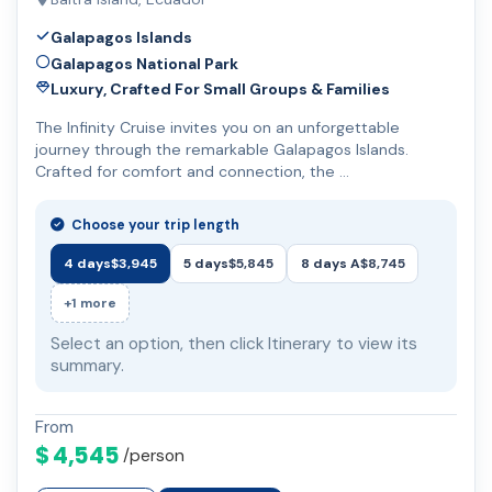
Galapagos Islands
Galapagos National Park
Luxury, Crafted For Small Groups & Families
The Infinity Cruise invites you on an unforgettable
journey through the remarkable Galapagos Islands.
Crafted for comfort and connection, the …
Choose your trip length
4 days
$3,945
5 days
$5,845
8 days A
$8,745
+1 more
Select an option, then click Itinerary to view its
summary.
From
$ 4,545
/person