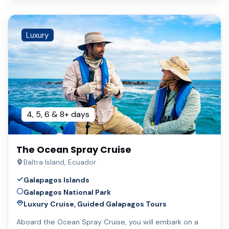
Luxury
4, 5, 6 & 8+ days
The Ocean Spray Cruise
Baltra Island, Ecuador
Galapagos Islands
Galapagos National Park
Luxury Cruise, Guided Galapagos Tours
Aboard the Ocean Spray Cruise, you will embark on a