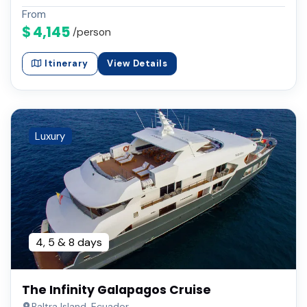
From
$ 4,145
/person
Itinerary
View Details
Luxury
4, 5 & 8 days
The Infinity Galapagos Cruise
Baltra Island, Ecuador