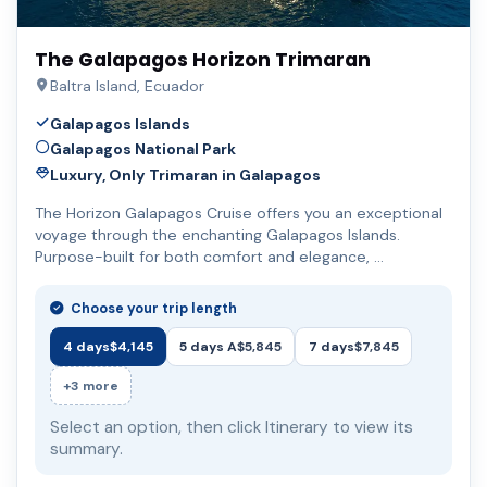
The Galapagos Horizon Trimaran
Baltra Island, Ecuador
Galapagos Islands
Galapagos National Park
Luxury, Only Trimaran in Galapagos
The Horizon Galapagos Cruise offers you an exceptional
voyage through the enchanting Galapagos Islands.
Purpose-built for both comfort and elegance, …
Choose your trip length
4 days
$4,145
5 days A
$5,845
7 days
$7,845
+3 more
Select an option, then click Itinerary to view its
summary.