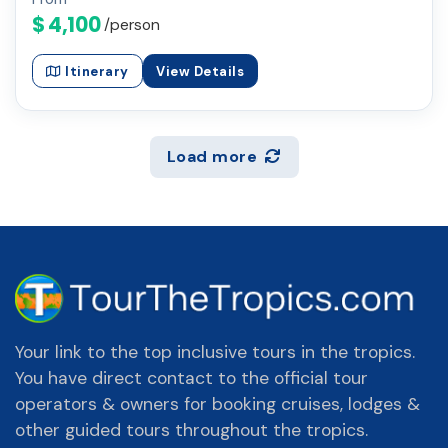
$ 4,100
/person
Itinerary
View Details
Load more
Your link to the top inclusive tours in the tropics.
You have direct contact to the official tour
operators & owners for booking cruises, lodges &
other guided tours throughout the tropics.