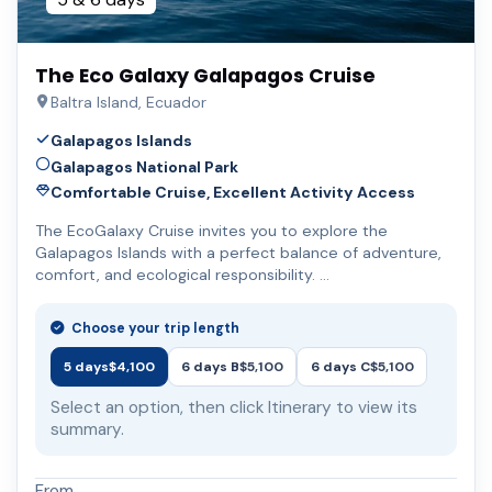
The Eco Galaxy Galapagos Cruise
Baltra Island, Ecuador
Galapagos Islands
Galapagos National Park
Comfortable Cruise, Excellent Activity Access
The EcoGalaxy Cruise invites you to explore the
Galapagos Islands with a perfect balance of adventure,
comfort, and ecological responsibility. …
Choose your trip length
5 days
$4,100
6 days B
$5,100
6 days C
$5,100
Select an option, then click Itinerary to view its
summary.
From