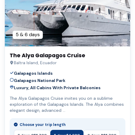
5 & 6 days
The Alya Galapagos Cruise
Baltra Island, Ecuador
Galapagos Islands
Galapagos National Park
Luxury, All Cabins With Private Balconies
The Alya Galapagos Cruise invites you on a sublime
exploration of the Galapagos Islands. The Alya combines
elegant design, advanced …
Choose your trip length