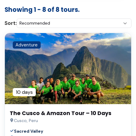
Showing 1 - 8 of 8 tours.
Sort:
Adventure
10 days
The Cusco & Amazon Tour – 10 Days
Cusco, Peru
Sacred Valley