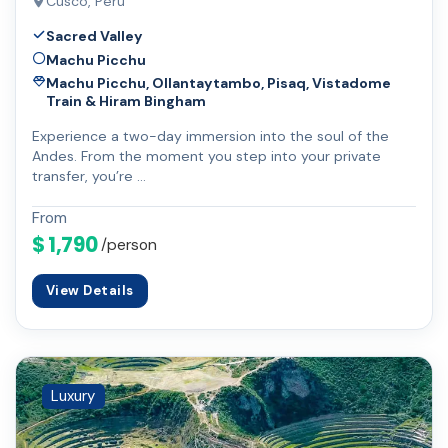
Cusco, Peru
Sacred Valley
Machu Picchu
Machu Picchu, Ollantaytambo, Pisaq, Vistadome
Train & Hiram Bingham
Experience a two-day immersion into the soul of the
Andes. From the moment you step into your private
transfer, you’re …
From
$ 1,790
/person
View Details
Luxury