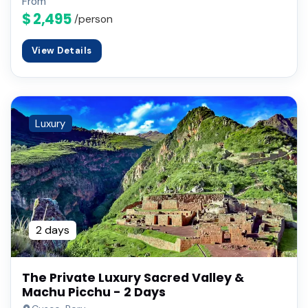
From
$ 2,495
/person
View Details
Luxury
2 days
The Private Luxury Sacred Valley &
Machu Picchu - 2 Days