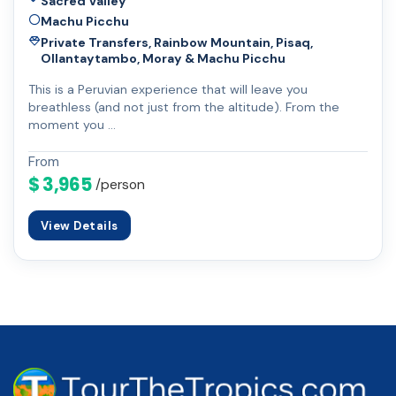
Sacred Valley
Machu Picchu
Private Transfers, Rainbow Mountain, Pisaq,
Ollantaytambo, Moray & Machu Picchu
This is a Peruvian experience that will leave you
breathless (and not just from the altitude). From the
moment you …
From
$ 3,965
/person
View Details