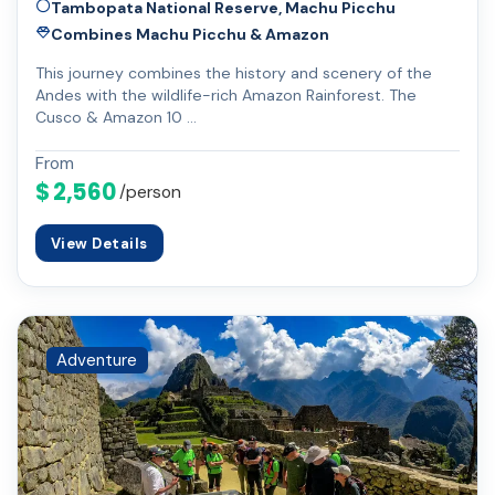
Tambopata National Reserve, Machu Picchu
Combines Machu Picchu & Amazon
This journey combines the history and scenery of the
Andes with the wildlife-rich Amazon Rainforest. The
Cusco & Amazon 10 …
From
$ 2,560
/person
View Details
Adventure