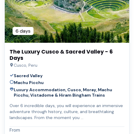
6 days
The Luxury Cusco & Sacred Valley - 6
Days
Cusco, Peru
Sacred Valley
Machu Picchu
Luxury Accommodation, Cusco, Moray, Machu
Picchu, Vistadome & Hiram Bingham Trains
Over 6 incredible days, you will experience an immersive
adventure through history, culture, and breathtaking
landscapes. From the moment you …
From