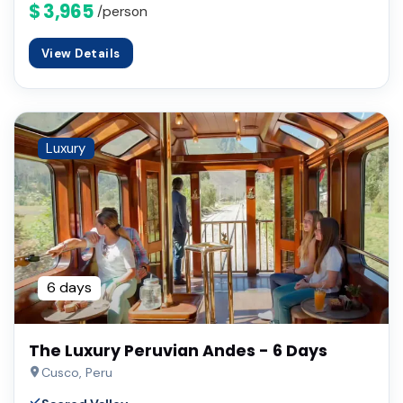
$ 3,965
/person
View Details
Luxury
6 days
The Luxury Peruvian Andes - 6 Days
Cusco, Peru