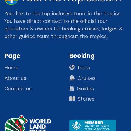
Your link to the top inclusive tours in the tropics.
You have direct contact to the official tour
operators & owners for booking cruises, lodges &
other guided tours throughout the tropics.
Page
Booking
Home
Tours
About us
Cruises
Contact us
Guides
Stories