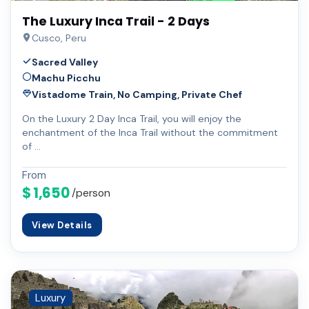
The Luxury Inca Trail - 2 Days
Cusco, Peru
Sacred Valley
Machu Picchu
Vistadome Train, No Camping, Private Chef
On the Luxury 2 Day Inca Trail, you will enjoy the
enchantment of the Inca Trail without the commitment
of …
From
$ 1,650
/person
View Details
Luxury