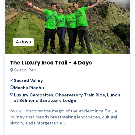
4 days
The Luxury Inca Trail - 4 Days
Cusco, Peru
Sacred Valley
Machu Picchu
Luxury Campsites, Observatory Train Ride, Lunch
at Belmond Sanctuary Lodge
You will discover the magic of the ancient Inca Trail, a
journey that blends breathtaking landscapes, cultural
history, and unforgettable …