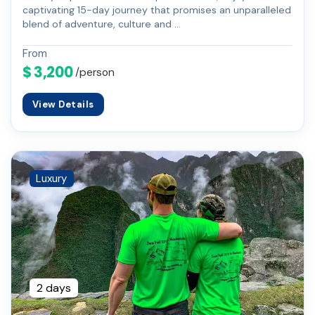
captivating 15-day journey that promises an unparalleled
blend of adventure, culture and …
From
$ 3,200
/person
View Details
Luxury
2 days