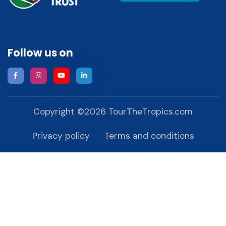
Follow us on
Copyright ©
2026
TourTheTropics.com
Privacy policy
Terms and conditions