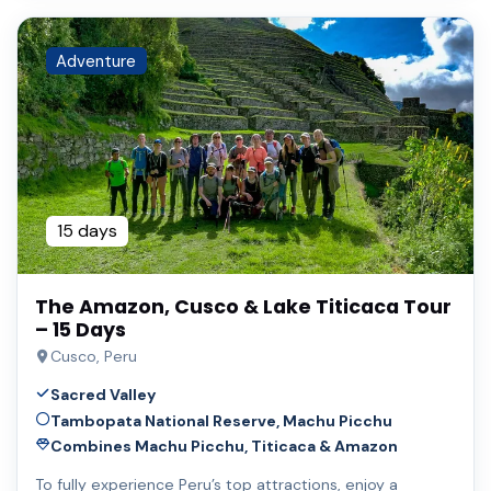
Adventure
15 days
The Amazon, Cusco & Lake Titicaca Tour
– 15 Days
Cusco, Peru
Sacred Valley
Tambopata National Reserve, Machu Picchu
Combines Machu Picchu, Titicaca & Amazon
To fully experience Peru’s top attractions, enjoy a