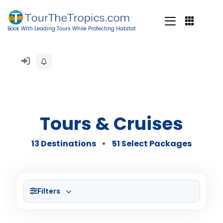
Book With Leading Tours While Protecting Habitat
Tours & Cruises
13 Destinations
51 Select Packages
Filters