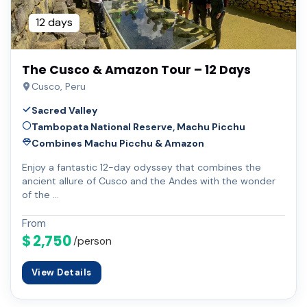
12 days
The Cusco & Amazon Tour – 12 Days
Cusco, Peru
Sacred Valley
Tambopata National Reserve, Machu Picchu
Combines Machu Picchu & Amazon
Enjoy a fantastic 12-day odyssey that combines the
ancient allure of Cusco and the Andes with the wonder
of the …
From
$ 2,750
/person
View Details