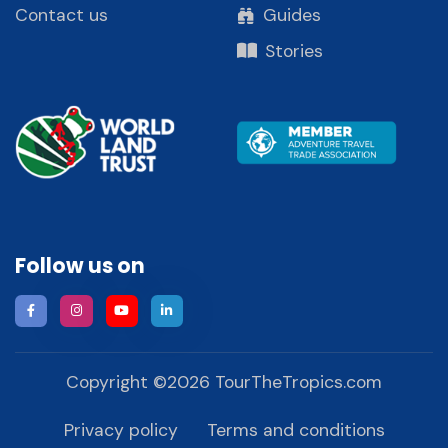
Contact us
Guides
Stories
Follow us on
Copyright ©
2026
TourTheTropics.com
Privacy policy
Terms and conditions