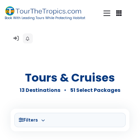
Book With Leading Tours While Protecting Habitat
Tours & Cruises
13 Destinations
51 Select Packages
Filters