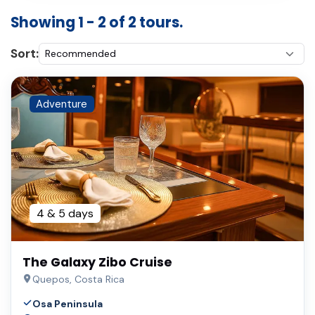
Showing 1 - 2 of 2 tours.
Sort:
Adventure
4 & 5 days
The Galaxy Zibo Cruise
Quepos, Costa Rica
Osa Peninsula