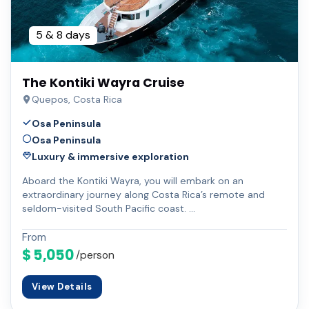
5 & 8 days
The Kontiki Wayra Cruise
Quepos, Costa Rica
Osa Peninsula
Osa Peninsula
Luxury & immersive exploration
Aboard the Kontiki Wayra, you will embark on an
extraordinary journey along Costa Rica’s remote and
seldom-visited South Pacific coast. …
From
$ 5,050
/person
View Details