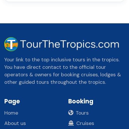
Your link to the top inclusive tours in the tropics.
You have direct contact to the official tour
operators & owners for booking cruises, lodges &
other guided tours throughout the tropics.
Page
Booking
Home
Tours
About us
Cruises