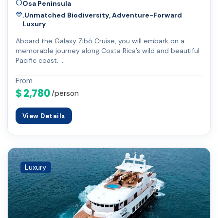
Osa Peninsula
.Unmatched Biodiversity, Adventure-Forward
Luxury
Aboard the Galaxy Zibó Cruise, you will embark on a
memorable journey along Costa Rica’s wild and beautiful
Pacific coast. …
From
$ 2,780
/person
View Details
Luxury