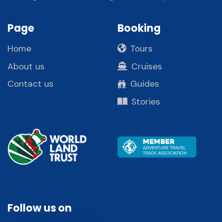
Page
Booking
Home
Tours
About us
Cruises
Contact us
Guides
Stories
Follow us on