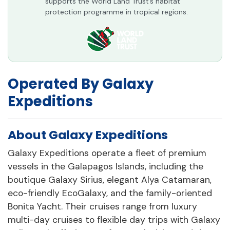
supports the World Land Trust’s habitat
protection programme in tropical regions.
Operated By Galaxy
Expeditions
About Galaxy Expeditions
Galaxy Expeditions operate a fleet of premium
vessels in the Galapagos Islands, including the
boutique Galaxy Sirius, elegant Alya Catamaran,
eco-friendly EcoGalaxy, and the family-oriented
Bonita Yacht. Their cruises range from luxury
multi-day cruises to flexible day trips with Galaxy