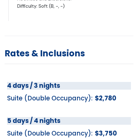
Difficulty: Soft (B, -, -)
Rates & Inclusions
4 days / 3 nights
Suite (Double Occupancy):
$2,780
5 days / 4 nights
Suite (Double Occupancy):
$3,750