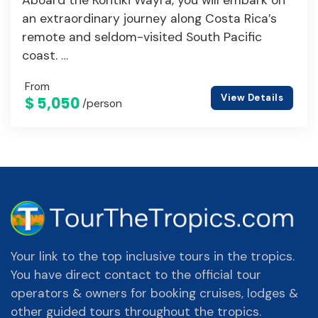
an extraordinary journey along Costa Rica’s
remote and seldom-visited South Pacific
coast. …
From
View Details
$ 5,050
/person
Your link to the top inclusive tours in the tropics.
You have direct contact to the official tour
operators & owners for booking cruises, lodges &
other guided tours throughout the tropics.