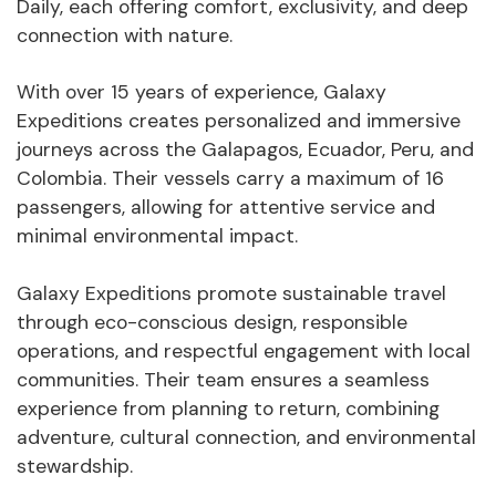
Daily, each offering comfort, exclusivity, and deep
connection with nature.
With over 15 years of experience, Galaxy
Expeditions creates personalized and immersive
journeys across the Galapagos, Ecuador, Peru, and
Colombia. Their vessels carry a maximum of 16
passengers, allowing for attentive service and
minimal environmental impact.
Galaxy Expeditions promote sustainable travel
through eco-conscious design, responsible
operations, and respectful engagement with local
communities. Their team ensures a seamless
experience from planning to return, combining
adventure, cultural connection, and environmental
stewardship.