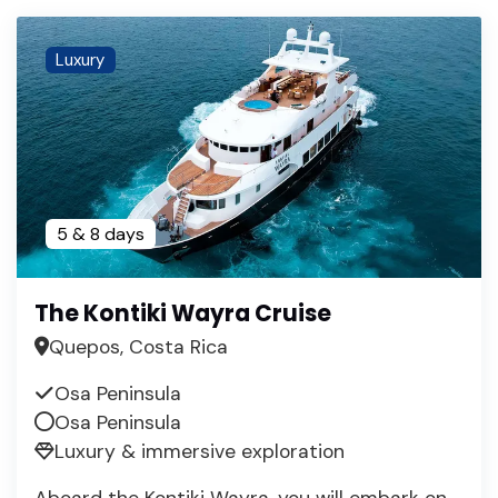
Luxury
5 & 8 days
The Kontiki Wayra Cruise
Quepos, Costa Rica
Osa Peninsula
Osa Peninsula
Luxury & immersive exploration
Aboard the Kontiki Wayra, you will embark on