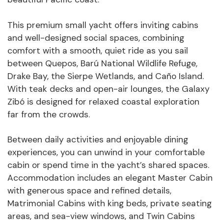
This premium small yacht offers inviting cabins
and well-designed social spaces, combining
comfort with a smooth, quiet ride as you sail
between Quepos, Barú National Wildlife Refuge,
Drake Bay, the Sierpe Wetlands, and Caño Island.
With teak decks and open-air lounges, the Galaxy
Zibó is designed for relaxed coastal exploration
far from the crowds.
Between daily activities and enjoyable dining
experiences, you can unwind in your comfortable
cabin or spend time in the yacht’s shared spaces.
Accommodation includes an elegant Master Cabin
with generous space and refined details,
Matrimonial Cabins with king beds, private seating
areas, and sea-view windows, and Twin Cabins