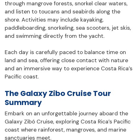
through mangrove forests, snorkel clear waters,
and listen to toucans and seabirds along the
shore. Activities may include kayaking,
paddleboarding, snorkeling, sea scooters, jet skis,
and swimming directly from the yacht.
Each day is carefully paced to balance time on
land and sea, offering close contact with nature
and an immersive way to experience Costa Rica’s
Pacific coast.
The Galaxy Zibo Cruise Tour
Summary
Embark on an unforgettable journey aboard the
Galaxy Zibó Cruise, exploring Costa Rica’s Pacific
coast where rainforest, mangroves, and marine
sanctuaries meet.