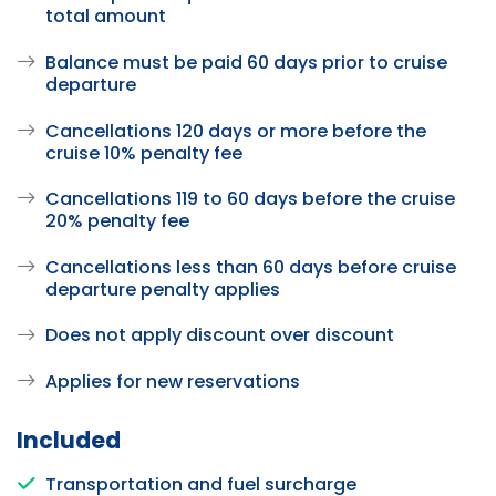
total amount
Balance must be paid 60 days prior to cruise
departure
Cancellations 120 days or more before the
cruise 10% penalty fee
Cancellations 119 to 60 days before the cruise
20% penalty fee
Cancellations less than 60 days before cruise
departure penalty applies
Does not apply discount over discount
Applies for new reservations
Included
Transportation and fuel surcharge