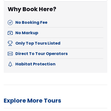
Why Book Here?
No Booking Fee
No Markup
Only Top Tours Listed
Direct To Tour Operators
Habitat Protection
Explore More Tours