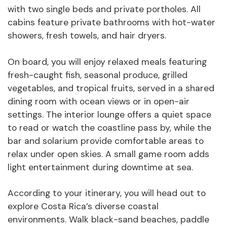
with two single beds and private portholes. All
cabins feature private bathrooms with hot-water
showers, fresh towels, and hair dryers.
On board, you will enjoy relaxed meals featuring
fresh-caught fish, seasonal produce, grilled
vegetables, and tropical fruits, served in a shared
dining room with ocean views or in open-air
settings. The interior lounge offers a quiet space
to read or watch the coastline pass by, while the
bar and solarium provide comfortable areas to
relax under open skies. A small game room adds
light entertainment during downtime at sea.
According to your itinerary, you will head out to
explore Costa Rica’s diverse coastal
environments. Walk black-sand beaches, paddle