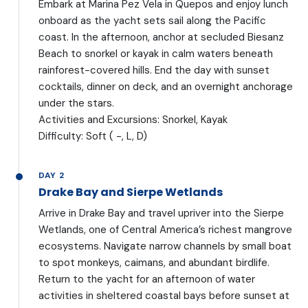
Embark at Marina Pez Vela in Quepos and enjoy lunch
onboard as the yacht sets sail along the Pacific
coast. In the afternoon, anchor at secluded Biesanz
Beach to snorkel or kayak in calm waters beneath
rainforest-covered hills. End the day with sunset
cocktails, dinner on deck, and an overnight anchorage
under the stars.
Activities and Excursions: Snorkel, Kayak
Difficulty: Soft ( -, L, D)
DAY 2
Drake Bay and Sierpe Wetlands
Arrive in Drake Bay and travel upriver into the Sierpe
Wetlands, one of Central America’s richest mangrove
ecosystems. Navigate narrow channels by small boat
to spot monkeys, caimans, and abundant birdlife.
Return to the yacht for an afternoon of water
activities in sheltered coastal bays before sunset at