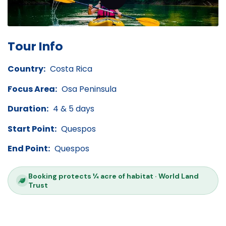
Tour Info
Country:
Costa Rica
Focus Area:
Osa Peninsula
Duration:
4 & 5 days
Start Point:
Quespos
End Point:
Quespos
Booking protects ¼ acre of habitat · World Land
Trust