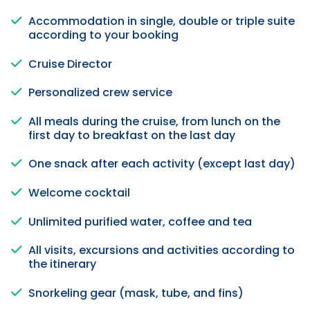
Accommodation in single, double or triple suite
according to your booking
Cruise Director
Personalized crew service
All meals during the cruise, from lunch on the
first day to breakfast on the last day
One snack after each activity (except last day)
Welcome cocktail
Unlimited purified water, coffee and tea
All visits, excursions and activities according to
the itinerary
Snorkeling gear (mask, tube, and fins)