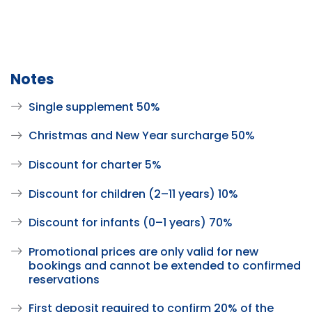
Notes
Single supplement 50%
Christmas and New Year surcharge 50%
Discount for charter 5%
Discount for children (2–11 years) 10%
Discount for infants (0–1 years) 70%
Promotional prices are only valid for new
bookings and cannot be extended to confirmed
reservations
First deposit required to confirm 20% of the