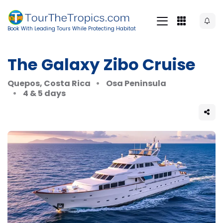
Book With Leading Tours While Protecting Habitat
The Galaxy Zibo Cruise
Quepos, Costa Rica
Osa Peninsula
4 & 5 days