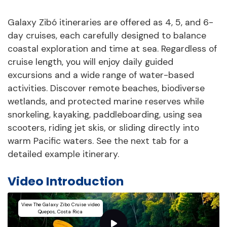
Galaxy Zibó itineraries are offered as 4, 5, and 6-
day cruises, each carefully designed to balance
coastal exploration and time at sea. Regardless of
cruise length, you will enjoy daily guided
excursions and a wide range of water-based
activities. Discover remote beaches, biodiverse
wetlands, and protected marine reserves while
snorkeling, kayaking, paddleboarding, using sea
scooters, riding jet skis, or sliding directly into
warm Pacific waters. See the next tab for a
detailed example itinerary.
Video Introduction
View The Galaxy Zibo Cruise video
Quepos, Costa Rica