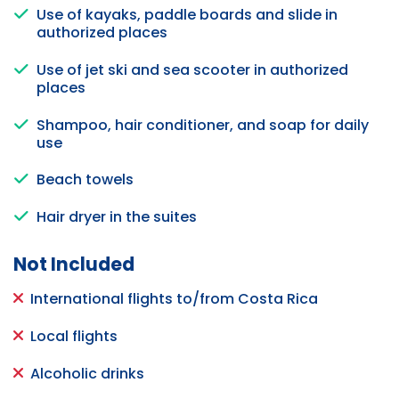
Use of kayaks, paddle boards and slide in
authorized places
Use of jet ski and sea scooter in authorized
places
Shampoo, hair conditioner, and soap for daily
use
Beach towels
Hair dryer in the suites
Not Included
International flights to/from Costa Rica
Local flights
Alcoholic drinks