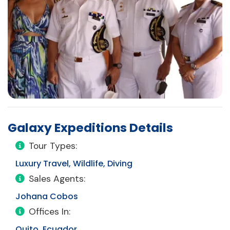
Galaxy Expeditions Details
Tour Types:
Luxury Travel, Wildlife, Diving
Sales Agents:
Johana Cobos
Offices In:
Quito, Ecuador