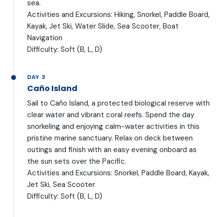
sea.
Activities and Excursions: Hiking, Snorkel, Paddle Board,
Kayak, Jet Ski, Water Slide, Sea Scooter, Boat
Navigation
Difficulty: Soft (B, L, D)
DAY 3
Caño Island
Sail to Caño Island, a protected biological reserve with
clear water and vibrant coral reefs. Spend the day
snorkeling and enjoying calm-water activities in this
pristine marine sanctuary. Relax on deck between
outings and finish with an easy evening onboard as
the sun sets over the Pacific.
Activities and Excursions: Snorkel, Paddle Board, Kayak,
Jet Ski, Sea Scooter
Difficulty: Soft (B, L, D)