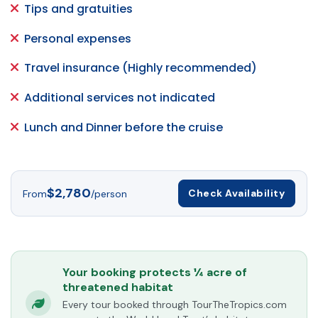
Tips and gratuities
Personal expenses
Travel insurance (Highly recommended)
Additional services not indicated
Lunch and Dinner before the cruise
$2,780
Check Availability
From
/person
Your booking protects ¼ acre of
threatened habitat
Every tour booked through TourTheTropics.com