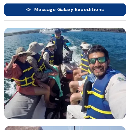
Message Galaxy Expeditions