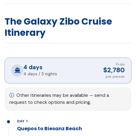
The Galaxy Zibo Cruise
Itinerary
From
4
days
$2,780
4 days / 3 nights
per person
Other itineraries may be available — send a
request to check options and pricing.
DAY 1
Quepos to Biesanz Beach