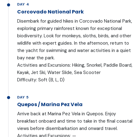
DAY 4
Corcovado National Park
Disembark for guided hikes in Corcovado National Park,
exploring primary rainforest known for exceptional
biodiversity. Look for monkeys, sloths, birds, and other
wildlife with expert guides. In the afternoon, return to
the yacht for swimming and water activities in a quiet
bay near the park.
Activities and Excursions: Hiking, Snorkel, Paddle Board,
Kayak, Jet Ski, Water Slide, Sea Scooter
Difficulty: Soft (B, L, D)
DAY 5
Quepos / Marina Pez Vela
Arrive back at Marina Pez Vela in Quepos. Enjoy
breakfast onboard and time to take in the final coastal
views before disembarkation and onward travel.
Activities and Excursions: —