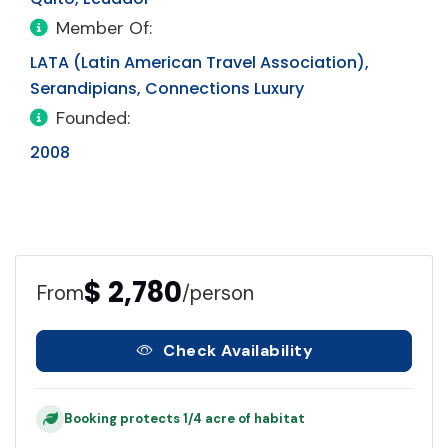
Member Of:
LATA (Latin American Travel Association),
Serandipians, Connections Luxury
Founded:
2008
$ 2,780
From
/person
Check Availability
Booking protects 1/4 acre of habitat