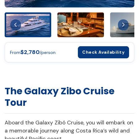
$2,780
Check Availability
From
/person
The Galaxy Zibo Cruise
Tour
Aboard the Galaxy Zibó Cruise, you will embark on
a memorable journey along Costa Rica’s wild and
beautiful Pacific coast.