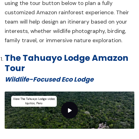
using the tour button below to plan a fully
customized Amazon rainforest experience. Their
team will help design an itinerary based on your
interests, whether wildlife photography, birding,
family travel, or immersive nature exploration.
The Tahuayo Lodge Amazon
Tour
Wildlife-Focused Eco Lodge
View The Tahuayo Lodge video
Iquitos, Peru