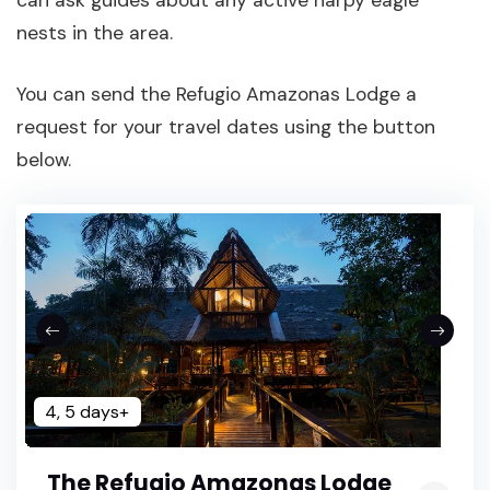
can ask guides about any active harpy eagle
nests in the area.
You can send the Refugio Amazonas Lodge a
request for your travel dates using the button
below.
4, 5 days+
The Refugio Amazonas Lodge