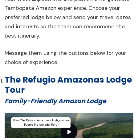
Tambopata Amazon experience. Choose your
preferred lodge below and send your travel dates
and interests so the team can recommend the
best itinerary.
Message them using the buttons below for your
choice of experience.
The Refugio Amazonas Lodge
Tour
Family-Friendly Amazon Lodge
View The Refugio Amazonas Lodge video
Puerto Maldonado, Peru