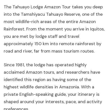
The Tahuayo Lodge Amazon Tour takes you deep
into the Tamshiyacu Tahuayo Reserve, one of the
most wildlife-rich areas of the entire Amazon
Rainforest. From the moment you arrive in Iquitos,
you are met by lodge staff and travel
approximately 150 km into remote rainforest by
road and river, far from mass tourism routes.
Since 1981, the lodge has operated highly
acclaimed Amazon tours, and researchers have
identified this region as having some of the
highest wildlife densities in Amazonia. With a
private English-speaking guide, your itinerary is
shaped around your interests, pace, and activity
preferences.