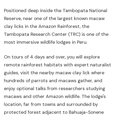
Positioned deep inside the Tambopata National
Reserve, near one of the largest known macaw
clay licks in the Amazon Rainforest, the
Tambopata Research Center (TRC) is one of the
most immersive wildlife lodges in Peru.
On tours of 4 days and over, you will explore
remote rainforest habitats with expert naturalist
guides, visit the nearby macaw clay lick where
hundreds of parrots and macaws gather, and
enjoy optional talks from researchers studying
macaws and other Amazon wildlife. The lodge's
location, far from towns and surrounded by
protected forest adjacent to Bahuaja-Sonene