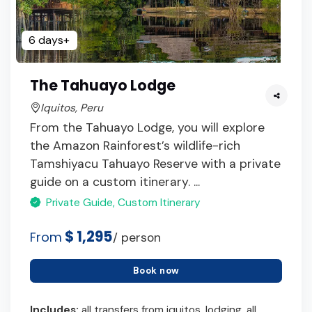
6 days+
The Tahuayo Lodge
Iquitos, Peru
From the Tahuayo Lodge, you will explore
the Amazon Rainforest’s wildlife-rich
Tamshiyacu Tahuayo Reserve with a private
guide on a custom itinerary. ...
Private Guide, Custom Itinerary
$ 1,295
From
/ person
Book now
Includes:
all transfers from iquitos, lodging, all