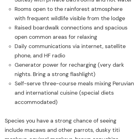
Rooms open to the rainforest atmosphere
with frequent wildlife visible from the lodge
Raised boardwalk connections and spacious
open common areas for relaxing
Daily communications via internet, satellite
phone, and HF radio
Generator power for recharging (very dark
nights. Bring a strong flashlight)
Self-serve three-course meals mixing Peruvian
and international cuisine (special diets
accommodated)
Species you have a strong chance of seeing
include macaws and other parrots, dusky titi