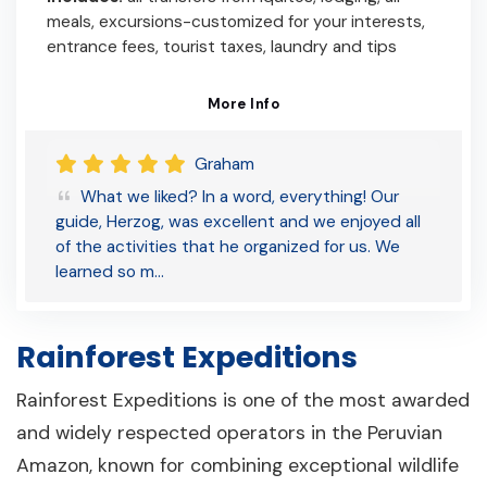
meals, excursions-customized for your interests,
entrance fees, tourist taxes, laundry and tips
More Info
Graham
What we liked? In a word, everything! Our
guide, Herzog, was excellent and we enjoyed all
of the activities that he organized for us. We
learned so m…
Rainforest Expeditions
Rainforest Expeditions is one of the most awarded
and widely respected operators in the Peruvian
Amazon, known for combining exceptional wildlife