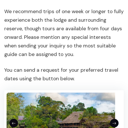
We recommend trips of one week or longer to fully
experience both the lodge and surrounding
reserve, though tours are available from four days
onward. Please mention any special interests
when sending your inquiry so the most suitable
guide can be assigned to you.
You can send a request for your preferred travel
dates using the button below.