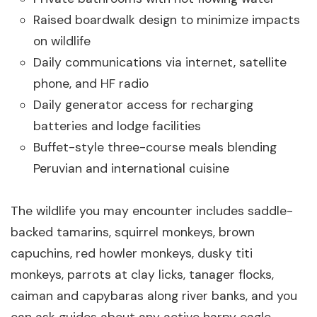
Raised boardwalk design to minimize impacts
on wildlife
Daily communications via internet, satellite
phone, and HF radio
Daily generator access for recharging
batteries and lodge facilities
Buffet-style three-course meals blending
Peruvian and international cuisine
The wildlife you may encounter includes saddle-
backed tamarins, squirrel monkeys, brown
capuchins, red howler monkeys, dusky titi
monkeys, parrots at clay licks, tanager flocks,
caiman and capybaras along river banks, and you