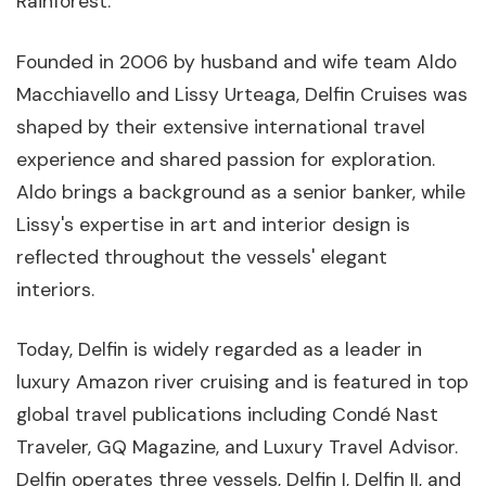
Rainforest.
Founded in 2006 by husband and wife team Aldo
Macchiavello and Lissy Urteaga, Delfin Cruises was
shaped by their extensive international travel
experience and shared passion for exploration.
Aldo brings a background as a senior banker, while
Lissy's expertise in art and interior design is
reflected throughout the vessels' elegant
interiors.
Today, Delfin is widely regarded as a leader in
luxury Amazon river cruising and is featured in top
global travel publications including Condé Nast
Traveler, GQ Magazine, and Luxury Travel Advisor.
Delfin operates three vessels, Delfin I, Delfin II, and