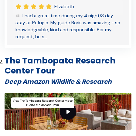
Elizabeth
I had a great time during my 4 night/3 day
stay at Refugio. My guide Boris was amazing - so
knowledgeable, kind and responsible. Per my
request, he s…
The Tambopata Research
Center Tour
Deep Amazon Wildlife & Research
View The Tambopata Research Center video
Puerto Maldonado, Peru