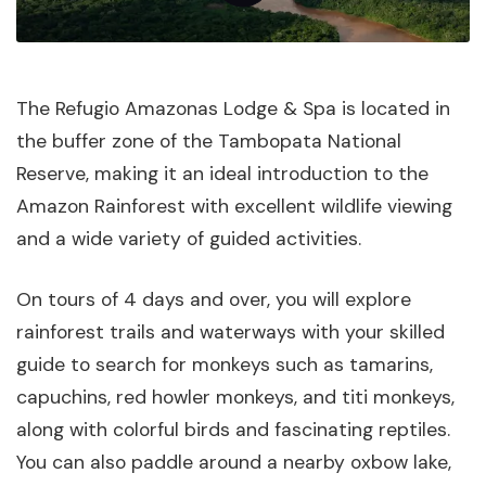
The Refugio Amazonas Lodge & Spa is located in
the buffer zone of the Tambopata National
Reserve, making it an ideal introduction to the
Amazon Rainforest with excellent wildlife viewing
and a wide variety of guided activities.
On tours of 4 days and over, you will explore
rainforest trails and waterways with your skilled
guide to search for monkeys such as tamarins,
capuchins, red howler monkeys, and titi monkeys,
along with colorful birds and fascinating reptiles.
You can also paddle around a nearby oxbow lake,