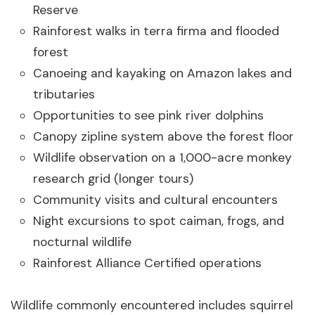
Reserve
Rainforest walks in terra firma and flooded
forest
Canoeing and kayaking on Amazon lakes and
tributaries
Opportunities to see pink river dolphins
Canopy zipline system above the forest floor
Wildlife observation on a 1,000-acre monkey
research grid (longer tours)
Community visits and cultural encounters
Night excursions to spot caiman, frogs, and
nocturnal wildlife
Rainforest Alliance Certified operations
Wildlife commonly encountered includes squirrel