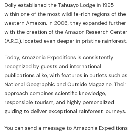
Dolly established the Tahuayo Lodge in 1995
within one of the most wildlife-rich regions of the
western Amazon. In 2006, they expanded further
with the creation of the Amazon Research Center
(A.R.C.), located even deeper in pristine rainforest.
Today, Amazonia Expeditions is consistently
recognized by guests and international
publications alike, with features in outlets such as
National Geographic and Outside Magazine. Their
approach combines scientific knowledge,
responsible tourism, and highly personalized
guiding to deliver exceptional rainforest journeys.
You can send a message to Amazonia Expeditions