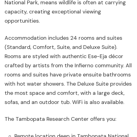
National Park, means wildlife is often at carrying
capacity, creating exceptional viewing
opportunities.
Accommodation includes 24 rooms and suites
(Standard, Comfort, Suite, and Deluxe Suite).
Rooms are styled with authentic Ese-Eja décor
crafted by artists from the Infierno community. All
rooms and suites have private ensuite bathrooms
with hot water showers. The Deluxe Suite provides
the most space and comfort, with a large deck,
sofas, and an outdoor tub. WiFi is also available.
The Tambopata Research Center offers you:
Remote location deep in Tambopata National