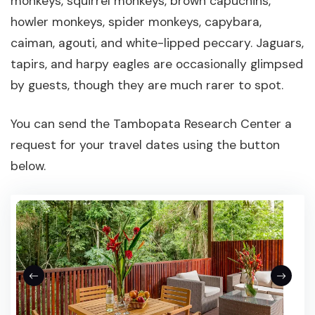
monkeys, squirrel monkeys, brown capuchins,
howler monkeys, spider monkeys, capybara,
caiman, agouti, and white-lipped peccary. Jaguars,
tapirs, and harpy eagles are occasionally glimpsed
by guests, though they are much rarer to spot.
You can send the Tambopata Research Center a
request for your travel dates using the button
below.