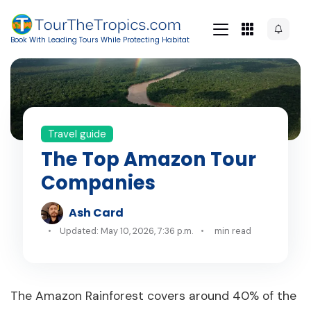
Book With Leading Tours While Protecting Habitat
Travel guide
The Top Amazon Tour
Companies
Ash Card
Updated: May 10, 2026, 7:36 p.m.
min read
The Amazon Rainforest covers around 40% of the