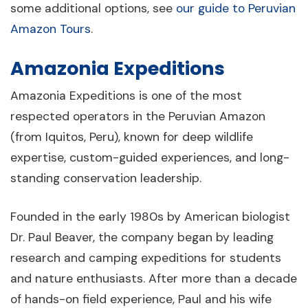
some additional options, see
our guide to Peruvian
Amazon Tours
.
Amazonia Expeditions
Amazonia Expeditions is one of the most
respected operators in the Peruvian Amazon
(from Iquitos, Peru), known for deep wildlife
expertise, custom-guided experiences, and long-
standing conservation leadership.
Founded in the early 1980s by American biologist
Dr. Paul Beaver, the company began by leading
research and camping expeditions for students
and nature enthusiasts. After more than a decade
of hands-on field experience, Paul and his wife