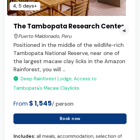
4, 5 days+
The Tambopata Research Center
Puerto Maldonado, Peru
Positioned in the middle of the wildlife-rich
Tambopata National Reserve, near one of
the largest macaw clay licks in the Amazon
Rainforest, you will ...
Deep Rainforest Lodge, Access to
Tambopata's Macaw Claylicks
$ 1,545
From
/ person
Book now
Includes:
all meals, accommodation, selection of