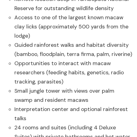
Reserve for outstanding wildlife density
Access to one of the largest known macaw
clay licks (approximately 500 yards from the
lodge)
Guided rainforest walks and habitat diversity
(bamboo, floodplain, terra firma, palm, riverine)
Opportunities to interact with macaw
researchers (feeding habits, genetics, radio
tracking, parasites)
Small jungle tower with views over palm
swamp and resident macaws
Interpretation center and optional rainforest
talks
24 rooms and suites (including 4 Deluxe
Suites) with private bathrooms and hot water