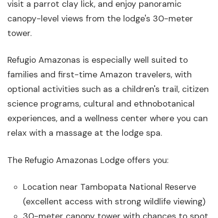
visit a parrot clay lick, and enjoy panoramic
canopy-level views from the lodge's 30-meter
tower.
Refugio Amazonas is especially well suited to
families and first-time Amazon travelers, with
optional activities such as a children's trail, citizen
science programs, cultural and ethnobotanical
experiences, and a wellness center where you can
relax with a massage at the lodge spa.
The Refugio Amazonas Lodge offers you:
Location near Tambopata National Reserve
(excellent access with strong wildlife viewing)
30-meter canopy tower with chances to spot