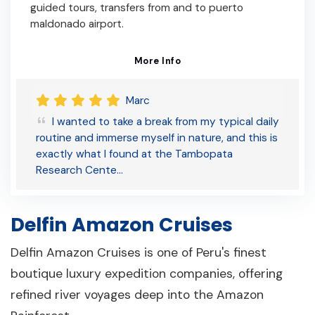
guided tours, transfers from and to puerto
maldonado airport.
More Info
Marc
I wanted to take a break from my typical daily
routine and immerse myself in nature, and this is
exactly what I found at the Tambopata
Research Cente…
Delfin Amazon Cruises
Delfin Amazon Cruises is one of Peru's finest
boutique luxury expedition companies, offering
refined river voyages deep into the Amazon