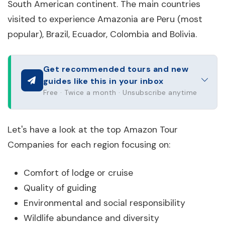
South American continent. The main countries
visited to experience Amazonia are Peru (most
popular), Brazil, Ecuador, Colombia and Bolivia.
Get recommended tours and new
guides like this in your inbox
Free · Twice a month · Unsubscribe anytime
Let's have a look at the top Amazon Tour
Companies for each region focusing on:
Comfort of lodge or cruise
Quality of guiding
Environmental and social responsibility
Wildlife abundance and diversity