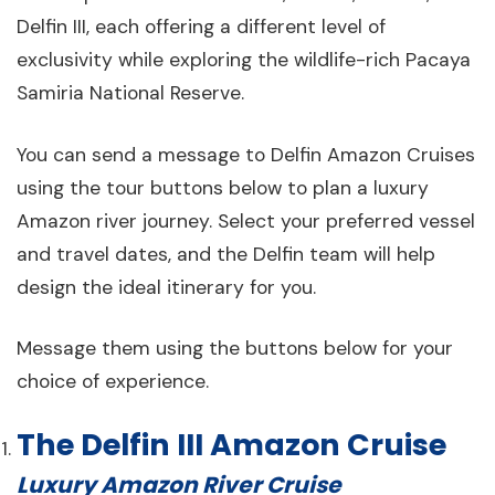
Delfin III, each offering a different level of
exclusivity while exploring the wildlife-rich Pacaya
Samiria National Reserve.
You can send a message to Delfin Amazon Cruises
using the tour buttons below to plan a luxury
Amazon river journey. Select your preferred vessel
and travel dates, and the Delfin team will help
design the ideal itinerary for you.
Message them using the buttons below for your
choice of experience.
The Delfin III Amazon Cruise
Luxury Amazon River Cruise