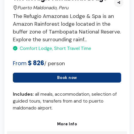
Puerto Maldonado, Peru
The Refugio Amazonas Lodge & Spa is an
Amazon Rainforest lodge located in the
buffer zone of Tambopata National Reserve.
Explore the surrounding rainf...
Comfort Lodge, Short Travel Time
$ 826
From
/ person
Book now
Includes:
all meals, accommodation, selection of
guided tours, transfers from and to puerto
maldonado airport.
More Info