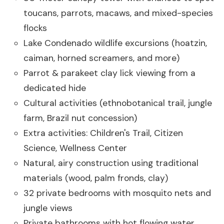
toucans, parrots, macaws, and mixed-species
flocks
Lake Condenado wildlife excursions (hoatzin,
caiman, horned screamers, and more)
Parrot & parakeet clay lick viewing from a
dedicated hide
Cultural activities (ethnobotanical trail, jungle
farm, Brazil nut concession)
Extra activities: Children's Trail, Citizen
Science, Wellness Center
Natural, airy construction using traditional
materials (wood, palm fronds, clay)
32 private bedrooms with mosquito nets and
jungle views
Private bathrooms with hot flowing water