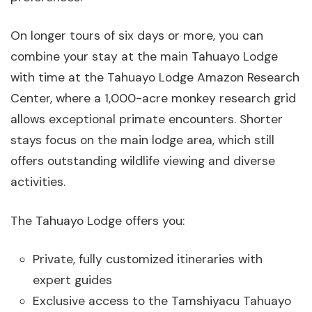
On longer tours of six days or more, you can
combine your stay at the main Tahuayo Lodge
with time at the Tahuayo Lodge Amazon Research
Center, where a 1,000-acre monkey research grid
allows exceptional primate encounters. Shorter
stays focus on the main lodge area, which still
offers outstanding wildlife viewing and diverse
activities.
The Tahuayo Lodge offers you:
Private, fully customized itineraries with
expert guides
Exclusive access to the Tamshiyacu Tahuayo