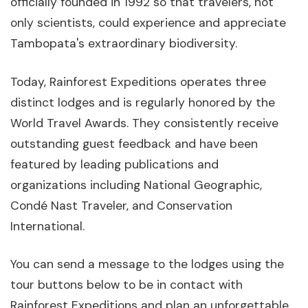
officially founded in 1992 so that travelers, not
only scientists, could experience and appreciate
Tambopata's extraordinary biodiversity.
Today, Rainforest Expeditions operates three
distinct lodges and is regularly honored by the
World Travel Awards. They consistently receive
outstanding guest feedback and have been
featured by leading publications and
organizations including National Geographic,
Condé Nast Traveler, and Conservation
International.
You can send a message to the lodges using the
tour buttons below to be in contact with
Rainforest Expeditions and plan an unforgettable