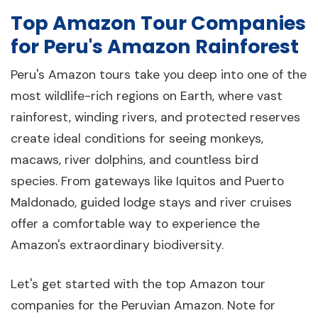
Top Amazon Tour Companies
for Peru's Amazon Rainforest
Peru's Amazon tours take you deep into one of the
most wildlife-rich regions on Earth, where vast
rainforest, winding rivers, and protected reserves
create ideal conditions for seeing monkeys,
macaws, river dolphins, and countless bird
species. From gateways like Iquitos and Puerto
Maldonado, guided lodge stays and river cruises
offer a comfortable way to experience the
Amazon's extraordinary biodiversity.
Let's get started with the top Amazon tour
companies for the Peruvian Amazon. Note for