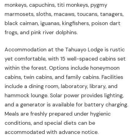
monkeys, capuchins, titi monkeys, pygmy
marmosets, sloths, macaws, toucans, tanagers,
black caiman, iguanas, kingfishers, poison dart
frogs, and pink river dolphins.
Accommodation at the Tahuayo Lodge is rustic
yet comfortable, with 15 well-spaced cabins set
within the forest. Options include honeymoon
cabins, twin cabins, and family cabins. Facilities
include a dining room, laboratory, library, and
hammock lounge. Solar power provides lighting,
and a generator is available for battery charging.
Meals are freshly prepared under hygienic
conditions, and special diets can be
accommodated with advance notice.