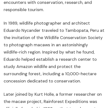
encounters with conservation, research, and
responsible tourism.
In 1989, wildlife photographer and architect
Eduardo Nycander traveled to Tambopata, Peru at
the invitation of the Wildlife Conservation Society
to photograph macaws in an astonishingly
wildlife-rich region. Inspired by what he found,
Eduardo helped establish a research center to
study Amazon wildlife and protect the
surrounding forest, including a 10,000-hectare
concession dedicated to conservation.
Later joined by Kurt Holle, a former researcher on
the macaw project, Rainforest Expeditions was