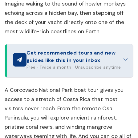
Imagine waking to the sound of howler monkeys
echoing across a hidden bay, then stepping off
the deck of your yacht directly onto one of the
most wildlife-rich coastlines on Earth.
Get recommended tours and new
guides like this in your inbox
Free · Twice a month · Unsubscribe anytime
A Corcovado National Park boat tour gives you
access to a stretch of Costa Rica that most
visitors never reach. From the remote Osa
Peninsula, you will explore ancient rainforest,
pristine coral reefs, and winding mangrove
waterways teeming with life. And you can do all of