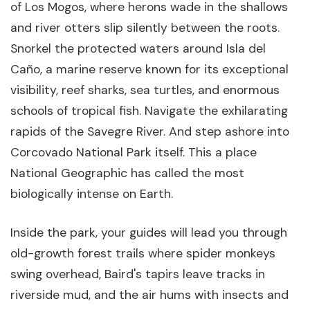
of Los Mogos, where herons wade in the shallows
and river otters slip silently between the roots.
Snorkel the protected waters around Isla del
Caño, a marine reserve known for its exceptional
visibility, reef sharks, sea turtles, and enormous
schools of tropical fish. Navigate the exhilarating
rapids of the Savegre River. And step ashore into
Corcovado National Park itself. This a place
National Geographic has called the most
biologically intense on Earth.
Inside the park, your guides will lead you through
old-growth forest trails where spider monkeys
swing overhead, Baird's tapirs leave tracks in
riverside mud, and the air hums with insects and