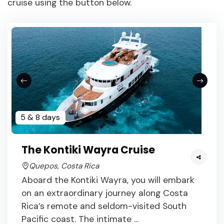
cruise using the button below.
5 & 8 days
The Kontiki Wayra Cruise
Quepos, Costa Rica
Aboard the Kontiki Wayra, you will embark
on an extraordinary journey along Costa
Rica’s remote and seldom-visited South
Pacific coast. The intimate ...