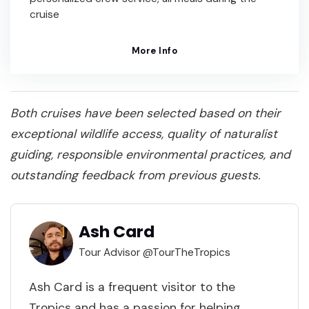
cruise
More Info
Both cruises have been selected based on their
exceptional wildlife access, quality of naturalist
guiding, responsible environmental practices, and
outstanding feedback from previous guests.
Ash Card
Tour Advisor @TourTheTropics
Ash Card is a frequent visitor to the
Tropics and has a passion for helping