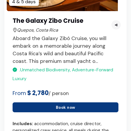
4 & 5 days
The Galaxy Zibo Cruise
Quepos, Costa Rica
Aboard the Galaxy Zibó Cruise, you will
embark on a memorable journey along
Costa Rica’s wild and beautiful Pacific
coast. This premium small yacht o...
.Unmatched Biodiversity, Adventure-Forward
Luxury
$ 2,780
From
/ person
Book now
Includes:
accommodation, cruise director,
personalized crew service, all meals during the