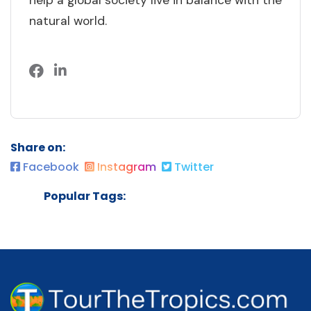
help a global society live in balance with the
natural world.
Share on:
Facebook
Instagram
Twitter
Popular Tags: