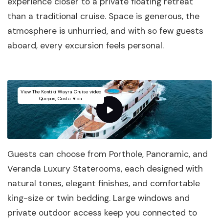
experience closer to a private floating retreat
than a traditional cruise. Space is generous, the
atmosphere is unhurried, and with so few guests
aboard, every excursion feels personal.
View The Kontiki Wayra Cruise video
Quepos, Costa Rica
Guests can choose from Porthole, Panoramic, and
Veranda Luxury Staterooms, each designed with
natural tones, elegant finishes, and comfortable
king-size or twin bedding. Large windows and
private outdoor access keep you connected to