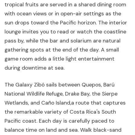
tropical fruits are served in a shared dining room
with ocean views or in open-air settings as the
sun drops toward the Pacific horizon. The interior
lounge invites you to read or watch the coastline
pass by, while the bar and solarium are natural
gathering spots at the end of the day. A small
game room adds a little light entertainment
during downtime at sea.
The Galaxy Zibó sails between Quepos, Barú
National Wildlife Refuge, Drake Bay, the Sierpe
Wetlands, and Caño Island,a route that captures
the remarkable variety of Costa Rica's South
Pacific coast. Each day is carefully paced to
balance time on land and sea. Walk black-sand