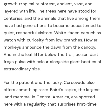
growth tropical rainforest, ancient, vast, and
layered with life. The trees here have stood for
centuries, and the animals that live among them
have had generations to become accustomed to
quiet, respectful visitors. White-faced capuchins
watch with curiosity from low branches. Howler
monkeys announce the dawn from the canopy.
And in the leaf litter below the trail, poison dart
frogs pulse with colour alongside giant beetles of
extraordinary size.
For the patient and the lucky, Corcovado also
offers something rarer. Baird's tapirs, the largest
land mammal in Central America, are spotted
here with a regularity that surprises first-time