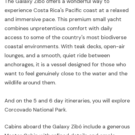
The Galaxy Zibó offers a wonderful way to
experience Costa Rica's Pacific coast at a relaxed
and immersive pace. This premium small yacht
combines unpretentious comfort with daily
access to some of the country's most biodiverse
coastal environments. With teak decks, open-air
lounges, and a smooth, quiet ride between
anchorages, it is a vessel designed for those who
want to feel genuinely close to the water and the
wildlife around them.
And on the 5 and 6 day itineraries, you will explore
Corcovado National Park.
Cabins aboard the Galaxy Zibó include a generous