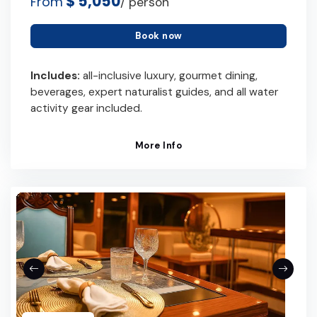
$ 5,050
From
/ person
Book now
Includes:
all-inclusive luxury, gourmet dining,
beverages, expert naturalist guides, and all water
activity gear included.
More Info