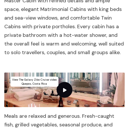
Master Cabin with refined details and ample
space, elegant Matrimonial Cabins with king beds
and sea-view windows, and comfortable Twin
Cabins with private portholes. Every cabin has a
private bathroom with a hot-water shower, and
the overall feel is warm and welcoming, well suited
to solo travellers, couples, and small groups alike.
View The Galaxy Zibo Cruise video
Quepos, Costa Rica
Meals are relaxed and generous. Fresh-caught
fish, grilled vegetables, seasonal produce, and