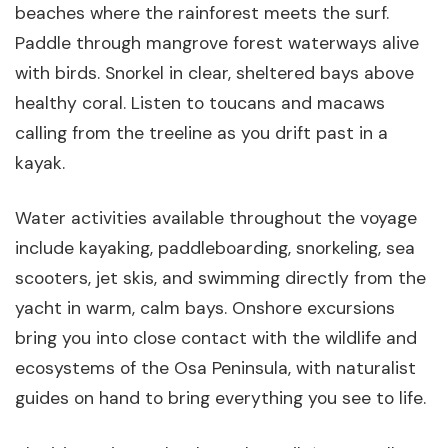
beaches where the rainforest meets the surf.
Paddle through mangrove forest waterways alive
with birds. Snorkel in clear, sheltered bays above
healthy coral. Listen to toucans and macaws
calling from the treeline as you drift past in a
kayak.
Water activities available throughout the voyage
include kayaking, paddleboarding, snorkeling, sea
scooters, jet skis, and swimming directly from the
yacht in warm, calm bays. Onshore excursions
bring you into close contact with the wildlife and
ecosystems of the Osa Peninsula, with naturalist
guides on hand to bring everything you see to life.