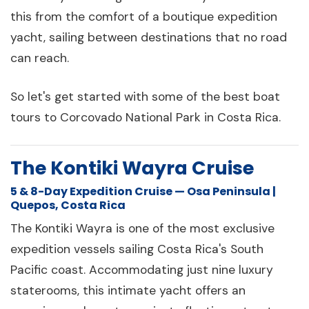
this from the comfort of a boutique expedition
yacht, sailing between destinations that no road
can reach.
So let's get started with some of the best boat
tours to Corcovado National Park in Costa Rica.
The Kontiki Wayra Cruise
5 & 8-Day Expedition Cruise — Osa Peninsula |
Quepos, Costa Rica
The Kontiki Wayra is one of the most exclusive
expedition vessels sailing Costa Rica's South
Pacific coast. Accommodating just nine luxury
staterooms, this intimate yacht offers an