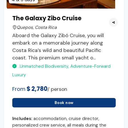
The Galaxy Zibo Cruise
Quepos, Costa Rica
Aboard the Galaxy Zibó Cruise, you will
embark on a memorable journey along
Costa Rica’s wild and beautiful Pacific
coast. This premium small yacht o...
.Unmatched Biodiversity, Adventure-Forward
Luxury
$ 2,780
From
/ person
Book now
Includes:
accommodation, cruise director,
personalized crew service, all meals during the