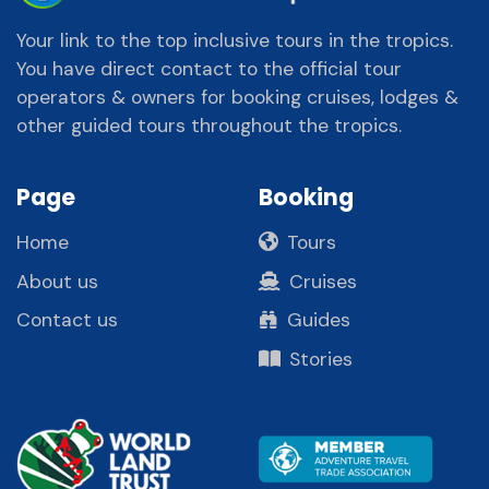
Your link to the top inclusive tours in the tropics.
You have direct contact to the official tour
operators & owners for booking cruises, lodges &
other guided tours throughout the tropics.
Page
Booking
Home
Tours
About us
Cruises
Contact us
Guides
Stories