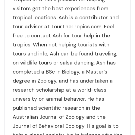
visitors get the best experiences from
tropical locations. Ash is a contributor and
tour advisor at TourTheTropics.com. Feel
free to contact Ash for tour help in the
tropics. When not helping tourists with
tours and info, Ash can be found traveling,
on wildlife tours or salsa dancing. Ash has
completed a BSc in Biology, a Master’s
degree in Zoology, and has undertaken a
research scholarship at a world-class
university on animal behavior. He has
published scientific research in the
Australian Journal of Zoology and the
Journal of Behavioral Ecology. His goal is to