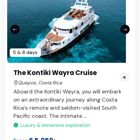
5 & 8 days
The Kontiki Wayra Cruise
Quepos, Costa Rica
Aboard the Kontiki Wayra, you will embark
on an extraordinary journey along Costa
Rica’s remote and seldom-visited South
Pacific coast. The intimate ...
Luxury & immersive exploration