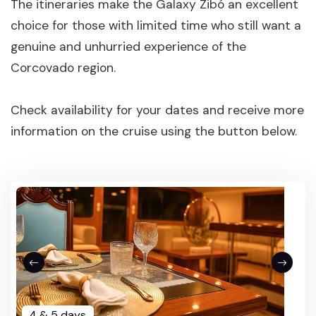
The itineraries make the Galaxy Zibó an excellent
choice for those with limited time who still want a
genuine and unhurried experience of the
Corcovado region.
Check availability for your dates and receive more
information on the cruise using the button below.
4 & 5 days