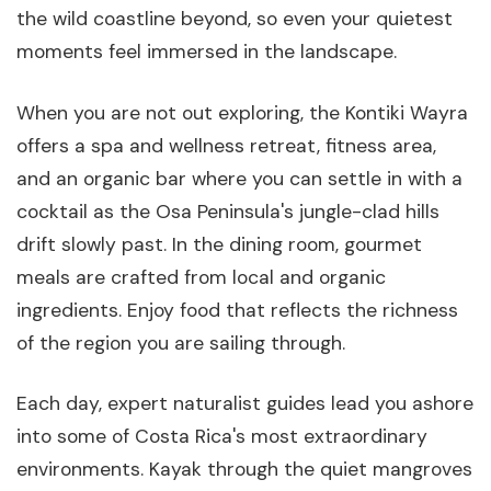
the wild coastline beyond, so even your quietest
moments feel immersed in the landscape.
When you are not out exploring, the Kontiki Wayra
offers a spa and wellness retreat, fitness area,
and an organic bar where you can settle in with a
cocktail as the Osa Peninsula's jungle-clad hills
drift slowly past. In the dining room, gourmet
meals are crafted from local and organic
ingredients. Enjoy food that reflects the richness
of the region you are sailing through.
Each day, expert naturalist guides lead you ashore
into some of Costa Rica's most extraordinary
environments. Kayak through the quiet mangroves