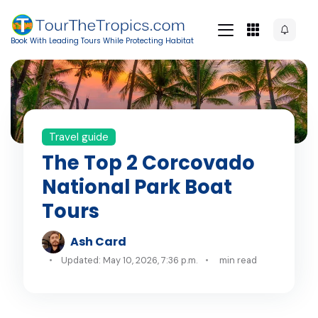
Book With Leading Tours While Protecting Habitat
Travel guide
The Top 2 Corcovado
National Park Boat
Tours
Ash Card
Updated: May 10, 2026, 7:36 p.m.
min read