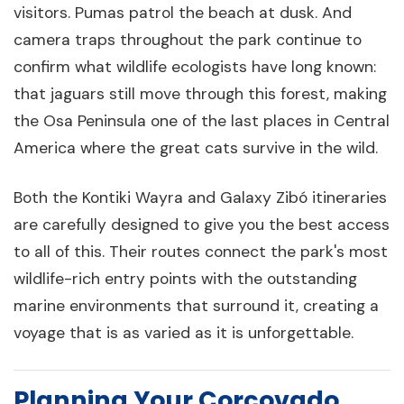
visitors. Pumas patrol the beach at dusk. And
camera traps throughout the park continue to
confirm what wildlife ecologists have long known:
that jaguars still move through this forest, making
the Osa Peninsula one of the last places in Central
America where the great cats survive in the wild.
Both the Kontiki Wayra and Galaxy Zibó itineraries
are carefully designed to give you the best access
to all of this. Their routes connect the park's most
wildlife-rich entry points with the outstanding
marine environments that surround it, creating a
voyage that is as varied as it is unforgettable.
Planning Your Corcovado