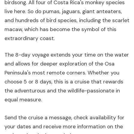
birdsong. All four of Costa Rica's monkey species
live here. So do pumas, jaguars, giant anteaters,
and hundreds of bird species, including the scarlet
macaw, which has become the symbol of this
extraordinary coast.
The 8-day voyage extends your time on the water
and allows for deeper exploration of the Osa
Peninsula's most remote corners. Whether you
choose 5 or 8 days, this is a cruise that rewards
the adventurous and the wildlife-passionate in
equal measure.
Send the cruise a message, check availability for
your dates and receive more information on the