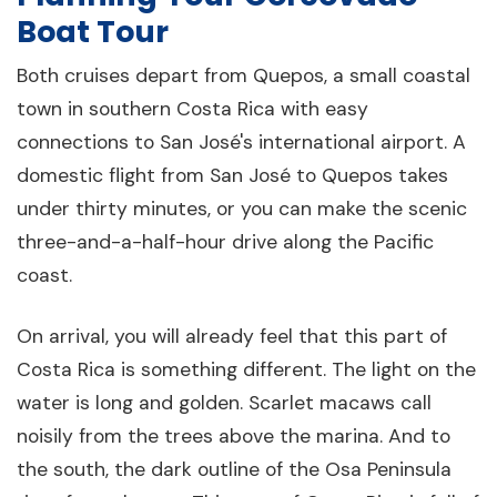
Boat Tour
Both cruises depart from Quepos, a small coastal
town in southern Costa Rica with easy
connections to San José's international airport. A
domestic flight from San José to Quepos takes
under thirty minutes, or you can make the scenic
three-and-a-half-hour drive along the Pacific
coast.
On arrival, you will already feel that this part of
Costa Rica is something different. The light on the
water is long and golden. Scarlet macaws call
noisily from the trees above the marina. And to
the south, the dark outline of the Osa Peninsula