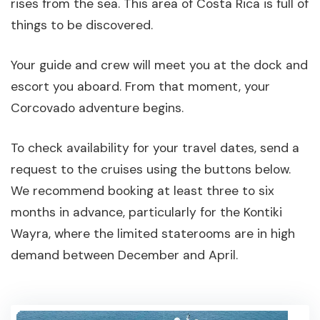
rises from the sea. This area of Costa Rica is full of
things to be discovered.
Your guide and crew will meet you at the dock and
escort you aboard. From that moment, your
Corcovado adventure begins.
To check availability for your travel dates, send a
request to the cruises using the buttons below.
We recommend booking at least three to six
months in advance, particularly for the Kontiki
Wayra, where the limited staterooms are in high
demand between December and April.