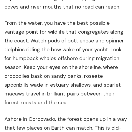
coves and river mouths that no road can reach.
From the water, you have the best possible
vantage point for wildlife that congregates along
the coast. Watch pods of bottlenose and spinner
dolphins riding the bow wake of your yacht. Look
for humpback whales offshore during migration
season. Keep your eyes on the shoreline, where
crocodiles bask on sandy banks, roseate
spoonbills wade in estuary shallows, and scarlet
macaws travel in brilliant pairs between their
forest roosts and the sea.
Ashore in Corcovado, the forest opens up in a way
that few places on Earth can match. This is old-