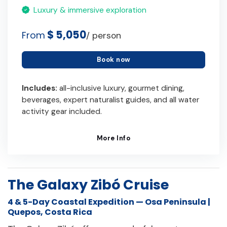
Luxury & immersive exploration
$ 5,050
From
/ person
Book now
Includes:
all-inclusive luxury, gourmet dining,
beverages, expert naturalist guides, and all water
activity gear included.
More Info
The Galaxy Zibó Cruise
4 & 5-Day Coastal Expedition — Osa Peninsula |
Quepos, Costa Rica