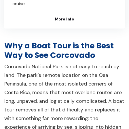
cruise
More Info
Why a Boat Tour is the Best
Way to See Corcovado
Corcovado National Park is not easy to reach by
land. The park's remote location on the Osa
Peninsula, one of the most isolated corners of
Costa Rica, means that most overland routes are
long, unpaved, and logistically complicated. A boat
tour removes all of that difficulty and replaces it
with something far more rewarding: the
experience of arriving by sea, slipping into hidden