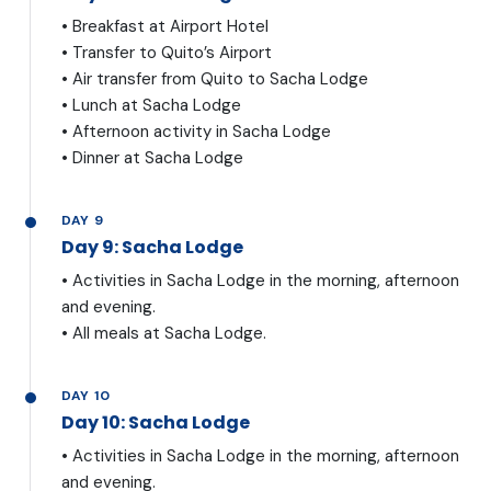
• Breakfast at Airport Hotel
• Transfer to Quito’s Airport
• Air transfer from Quito to Sacha Lodge
• Lunch at Sacha Lodge
• Afternoon activity in Sacha Lodge
• Dinner at Sacha Lodge
DAY 9
Day 9: Sacha Lodge
• Activities in Sacha Lodge in the morning, afternoon
and evening.
• All meals at Sacha Lodge.
DAY 10
Day 10: Sacha Lodge
• Activities in Sacha Lodge in the morning, afternoon
and evening.