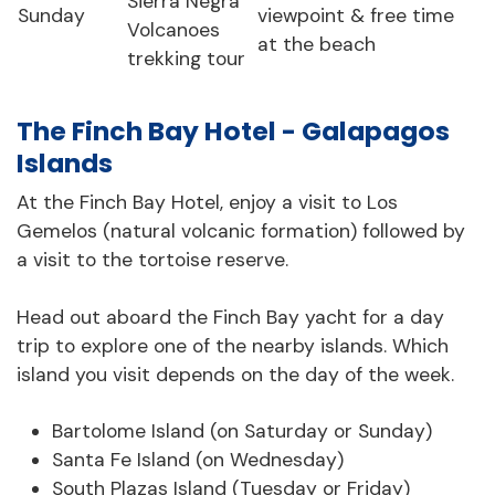
Sierra Negra
Sunday
viewpoint & free time
Volcanoes
at the beach
trekking tour
The Finch Bay Hotel - Galapagos
Islands
At the Finch Bay Hotel, enjoy a visit to Los
Gemelos (natural volcanic formation) followed by
a visit to the tortoise reserve.
Head out aboard the Finch Bay yacht for a day
trip to explore one of the nearby islands. Which
island you visit depends on the day of the week.
Bartolome Island (on Saturday or Sunday)
Santa Fe Island (on Wednesday)
South Plazas Island (Tuesday or Friday)