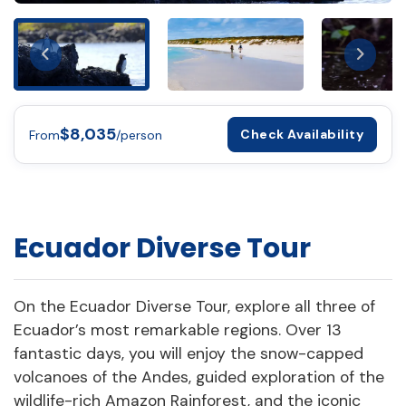
$8,035
Check Availability
From
/person
Ecuador Diverse Tour
On the Ecuador Diverse Tour, explore all three of
Ecuador’s most remarkable regions. Over 13
fantastic days, you will enjoy the snow-capped
volcanoes of the Andes, guided exploration of the
wildlife-rich Amazon Rainforest, and the iconic