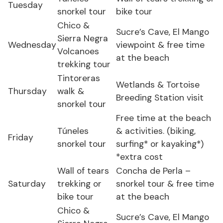
Tuesday
snorkel tour
bike tour
Chico &
Sucre’s Cave, El Mango
Sierra Negra
Wednesday
viewpoint & free time
Volcanoes
at the beach
trekking tour
Tintoreras
Wetlands & Tortoise
Thursday
walk &
Breeding Station visit
snorkel tour
Free time at the beach
Túneles
& activities. (biking,
Friday
snorkel tour
surfing* or kayaking*)
*extra cost
Wall of tears
Concha de Perla –
Saturday
trekking or
snorkel tour & free time
bike tour
at the beach
Chico &
Sucre’s Cave, El Mango