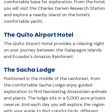
comfortable base for exploration. From the hotel,
you will visit the Charles Darwin Research Station
and explore a nearby island on the hotel’s
comfortable yacht.
The Quito Airport Hotel
The Quito Airport Hotel provides a relaxing night
on your journey between the Galapagos Islands
and Ecuador’s Amazon Rainforest.
The Sacha Lodge
Positioned in the middle of the rainforest, from
the comfortable Sacha Lodge enjoy guided
exploration to find fascinating Amazonian animals
and plants. The lodge sits in a 5,000 acre private
reserve. And each day you will explore the region
with your guide to find colorful birds, different