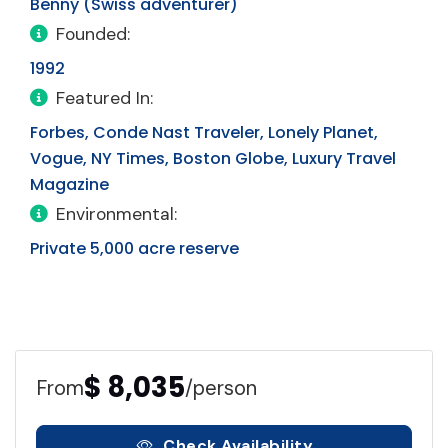
Benny (Swiss adventurer)
Founded:
1992
Featured In:
Forbes, Conde Nast Traveler, Lonely Planet,
Vogue, NY Times, Boston Globe, Luxury Travel
Magazine
Environmental:
Private 5,000 acre reserve
$ 8,035
From
/person
Check Availability