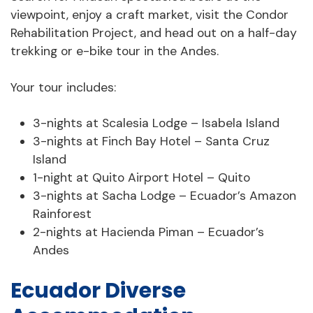
viewpoint, enjoy a craft market, visit the Condor
Rehabilitation Project, and head out on a half-day
trekking or e-bike tour in the Andes.
Your tour includes:
3-nights at Scalesia Lodge – Isabela Island
3-nights at Finch Bay Hotel – Santa Cruz
Island
1-night at Quito Airport Hotel – Quito
3-nights at Sacha Lodge – Ecuador’s Amazon
Rainforest
2-nights at Hacienda Piman – Ecuador’s
Andes
Ecuador Diverse