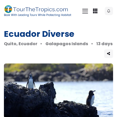
Book With Leading Tours While Protecting Habitat
Ecuador Diverse
Quito, Ecuador
Galapagos Islands
13 days