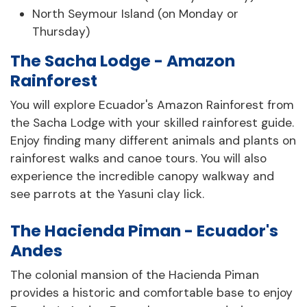
North Seymour Island (on Monday or
Thursday)
The Sacha Lodge - Amazon
Rainforest
You will explore Ecuador's Amazon Rainforest from
the Sacha Lodge with your skilled rainforest guide.
Enjoy finding many different animals and plants on
rainforest walks and canoe tours. You will also
experience the incredible canopy walkway and
see parrots at the Yasuni clay lick.
The Hacienda Piman - Ecuador's
Andes
The colonial mansion of the Hacienda Piman
provides a historic and comfortable base to enjoy