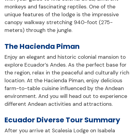
monkeys and fascinating reptiles. One of the
unique features of the lodge is the impressive
canopy walkway stretching 940-foot (275-
meters) through the jungle.
The Hacienda Piman
Enjoy an elegant and historic colonial mansion to
explore Ecuador’s Andes. As the perfect base for
the region, relax in the peaceful and culturally rich
location. At the Hacienda Piman, enjoy delicious
farm-to-table cuisine influenced by the Andean
environment. And you will head out to experience
different Andean activities and attractions.
Ecuador Diverse Tour Summary
After you arrive at Scalesia Lodge on Isabela