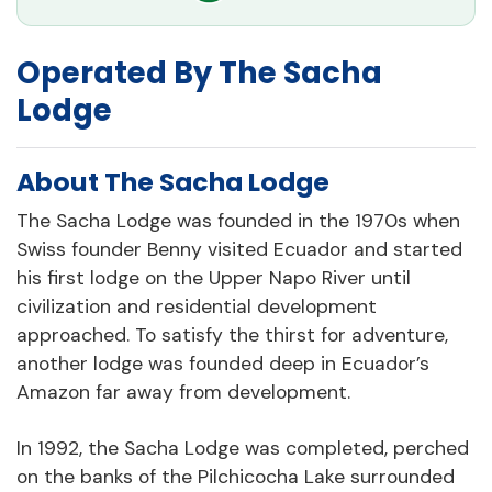
Operated By The Sacha
Lodge
About The Sacha Lodge
The Sacha Lodge was founded in the 1970s when
Swiss founder Benny visited Ecuador and started
his first lodge on the Upper Napo River until
civilization and residential development
approached. To satisfy the thirst for adventure,
another lodge was founded deep in Ecuador’s
Amazon far away from development.
In 1992, the Sacha Lodge was completed, perched
on the banks of the Pilchicocha Lake surrounded