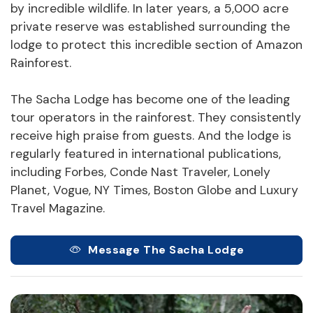
by incredible wildlife. In later years, a 5,000 acre
private reserve was established surrounding the
lodge to protect this incredible section of Amazon
Rainforest.
The Sacha Lodge has become one of the leading
tour operators in the rainforest. They consistently
receive high praise from guests. And the lodge is
regularly featured in international publications,
including Forbes, Conde Nast Traveler, Lonely
Planet, Vogue, NY Times, Boston Globe and Luxury
Travel Magazine.
Message The Sacha Lodge