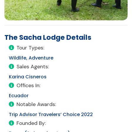
The Sacha Lodge Details
Tour Types:
Wildlife, Adventure
Sales Agents:
Karina Cisneros
Offices In:
Ecuador
Notable Awards:
Trip Advisor Travelers’ Choice 2022
Founded By: