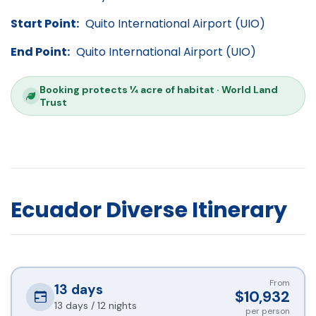
Start Point:
Quito International Airport (UIO)
End Point:
Quito International Airport (UIO)
Booking protects ¼ acre of habitat · World Land
Trust
Ecuador Diverse Itinerary
From
13
days
$10,932
13 days / 12 nights
per person