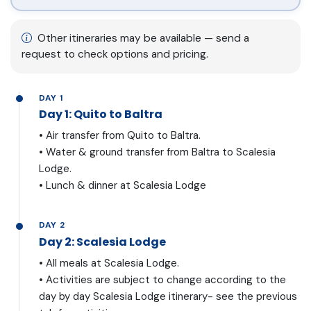
Other itineraries may be available — send a
request to check options and pricing.
DAY 1
Day 1: Quito to Baltra
• Air transfer from Quito to Baltra.
• Water & ground transfer from Baltra to Scalesia
Lodge.
• Lunch & dinner at Scalesia Lodge
DAY 2
Day 2: Scalesia Lodge
• All meals at Scalesia Lodge.
• Activities are subject to change according to the
day by day Scalesia Lodge itinerary- see the previous