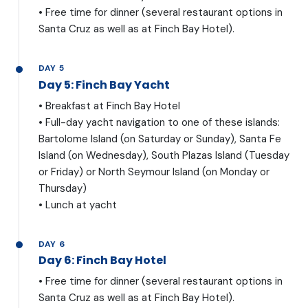
• Free time for dinner (several restaurant options in
Santa Cruz as well as at Finch Bay Hotel).
DAY 5
Day 5: Finch Bay Yacht
• Breakfast at Finch Bay Hotel
• Full-day yacht navigation to one of these islands:
Bartolome Island (on Saturday or Sunday), Santa Fe
Island (on Wednesday), South Plazas Island (Tuesday
or Friday) or North Seymour Island (on Monday or
Thursday)
• Lunch at yacht
DAY 6
Day 6: Finch Bay Hotel
• Free time for dinner (several restaurant options in
Santa Cruz as well as at Finch Bay Hotel).