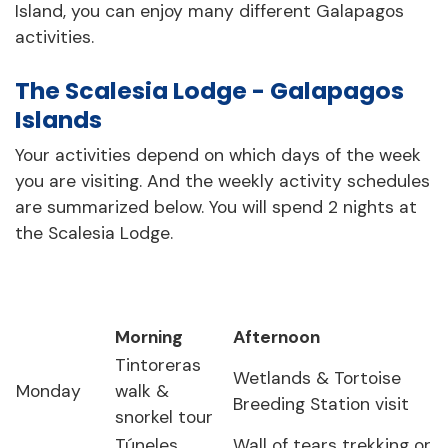
Island, you can enjoy many different Galapagos
activities.
The Scalesia Lodge - Galapagos
Islands
Your activities depend on which days of the week
you are visiting. And the weekly activity schedules
are summarized below. You will spend 2 nights at
the Scalesia Lodge.
Morning
Afternoon
Tintoreras
Wetlands & Tortoise
Monday
walk &
Breeding Station visit
snorkel tour
Túneles
Wall of tears trekking or