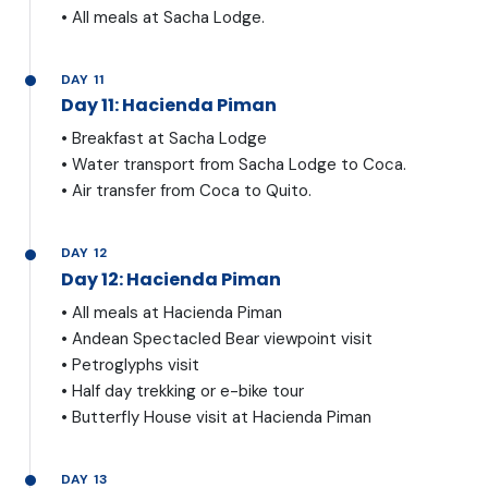
• All meals at Sacha Lodge.
DAY 11
Day 11: Hacienda Piman
• Breakfast at Sacha Lodge
• Water transport from Sacha Lodge to Coca.
• Air transfer from Coca to Quito.
DAY 12
Day 12: Hacienda Piman
• All meals at Hacienda Piman
• Andean Spectacled Bear viewpoint visit
• Petroglyphs visit
• Half day trekking or e-bike tour
• Butterfly House visit at Hacienda Piman
DAY 13