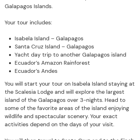
Galapagos Islands.
Your tour includes:
Isabela Island – Galapagos
Santa Cruz Island – Galapagos
Yacht day trip to another Galapagos island
Ecuador’s Amazon Rainforest
Ecuador’s Andes
You will start your tour on Isabela Island staying at
the Scalesia Lodge and will explore the largest
island of the Galapagos over 3-nights. Head to
some of the favorite areas of the island enjoying
wildlife and spectacular scenery. Your exact
activities depend on the days of your visit.