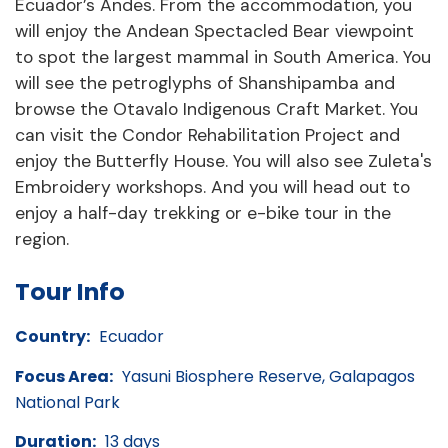
Ecuador’s Andes. From the accommodation, you
will enjoy the Andean Spectacled Bear viewpoint
to spot the largest mammal in South America. You
will see the petroglyphs of Shanshipamba and
browse the Otavalo Indigenous Craft Market. You
can visit the Condor Rehabilitation Project and
enjoy the Butterfly House. You will also see Zuleta's
Embroidery workshops. And you will head out to
enjoy a half-day trekking or e-bike tour in the
region.
Tour Info
Country:
Ecuador
Focus Area:
Yasuni Biosphere Reserve, Galapagos
National Park
Duration:
13 days