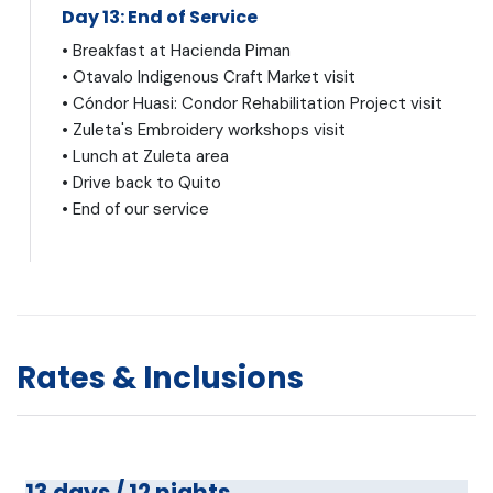
Day 13: End of Service
• Breakfast at Hacienda Piman
• Otavalo Indigenous Craft Market visit
• Cóndor Huasi: Condor Rehabilitation Project visit
• Zuleta's Embroidery workshops visit
• Lunch at Zuleta area
• Drive back to Quito
• End of our service
Rates & Inclusions
13 days / 12 nights