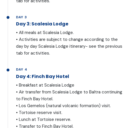
tab for activities.
DAY 3
Day 3: Scalesia Lodge
• All meals at Scalesia Lodge.
• Activities are subject to change according to the
day by day Scalesia Lodge itinerary- see the previous
tab for activities.
DAY 4
Day 4: Finch Bay Hotel
• Breakfast at Scalesia Lodge
• Air transfer from Scalesia Lodge to Baltra continuing
to Finch Bay Hotel.
• Los Gemelos (natural volcanic formation) visit.
• Tortoise reserve visit.
• Lunch at Tortoise reserve.
• Transfer to Finch Bay Hotel.