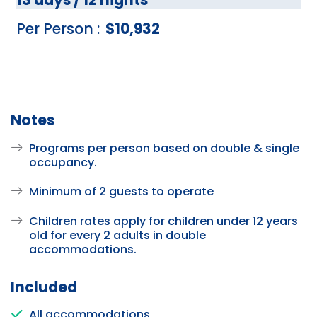
Per Person :
$10,932
Notes
Programs per person based on double & single
occupancy.
Minimum of 2 guests to operate
Children rates apply for children under 12 years
old for every 2 adults in double
accommodations.
Included
All accommodations