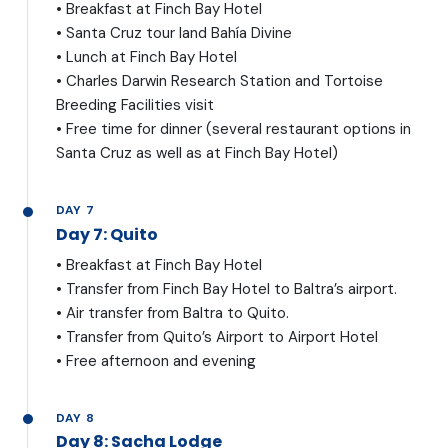
• Breakfast at Finch Bay Hotel
• Santa Cruz tour land Bahía Divine
• Lunch at Finch Bay Hotel
• Charles Darwin Research Station and Tortoise
Breeding Facilities visit
• Free time for dinner (several restaurant options in
Santa Cruz as well as at Finch Bay Hotel)
DAY 7
Day 7: Quito
• Breakfast at Finch Bay Hotel
• Transfer from Finch Bay Hotel to Baltra’s airport.
• Air transfer from Baltra to Quito.
• Transfer from Quito’s Airport to Airport Hotel
• Free afternoon and evening
DAY 8
Day 8: Sacha Lodge