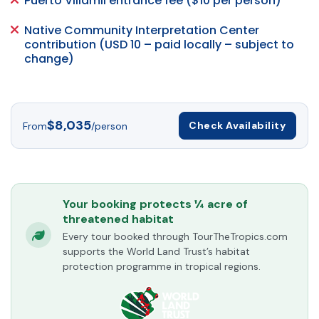
Puerto Villamil entrance fee ($10 per person)
Native Community Interpretation Center
contribution (USD 10 – paid locally – subject to
change)
$8,035
Check Availability
From
/person
Your booking protects ¼ acre of
threatened habitat
Every tour booked through TourTheTropics.com
supports the World Land Trust’s habitat
protection programme in tropical regions.