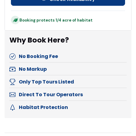
Booking protects 1/4 acre of habitat
Why Book Here?
No Booking Fee
No Markup
Only Top Tours Listed
Direct To Tour Operators
Habitat Protection