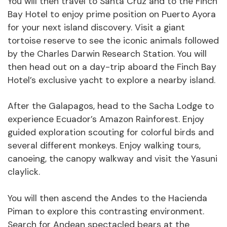
You will then travel to Santa Cruz and to the Finch
Bay Hotel to enjoy prime position on Puerto Ayora
for your next island discovery. Visit a giant
tortoise reserve to see the iconic animals followed
by the Charles Darwin Research Station. You will
then head out on a day-trip aboard the Finch Bay
Hotel’s exclusive yacht to explore a nearby island.
After the Galapagos, head to the Sacha Lodge to
experience Ecuador’s Amazon Rainforest. Enjoy
guided exploration scouting for colorful birds and
several different monkeys. Enjoy walking tours,
canoeing, the canopy walkway and visit the Yasuni
claylick.
You will then ascend the Andes to the Hacienda
Piman to explore this contrasting environment.
Search for Andean spectacled bears at the