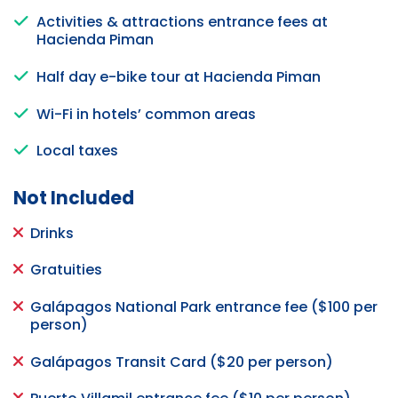
Activities & attractions entrance fees at
Hacienda Piman
Half day e-bike tour at Hacienda Piman
Wi-Fi in hotels’ common areas
Local taxes
Not Included
Drinks
Gratuities
Galápagos National Park entrance fee ($100 per
person)
Galápagos Transit Card ($20 per person)