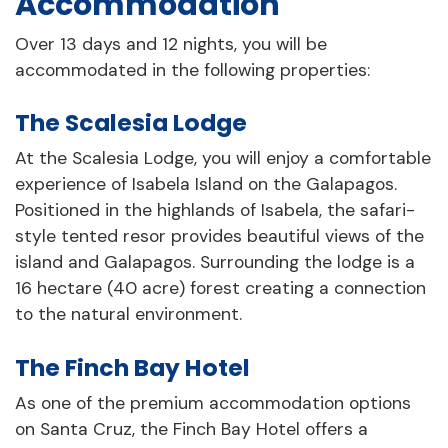
Accommodation
Over 13 days and 12 nights, you will be
accommodated in the following properties:
The Scalesia Lodge
At the Scalesia Lodge, you will enjoy a comfortable
experience of Isabela Island on the Galapagos.
Positioned in the highlands of Isabela, the safari-
style tented resor provides beautiful views of the
island and Galapagos. Surrounding the lodge is a
16 hectare (40 acre) forest creating a connection
to the natural environment.
The Finch Bay Hotel
As one of the premium accommodation options
on Santa Cruz, the Finch Bay Hotel offers a