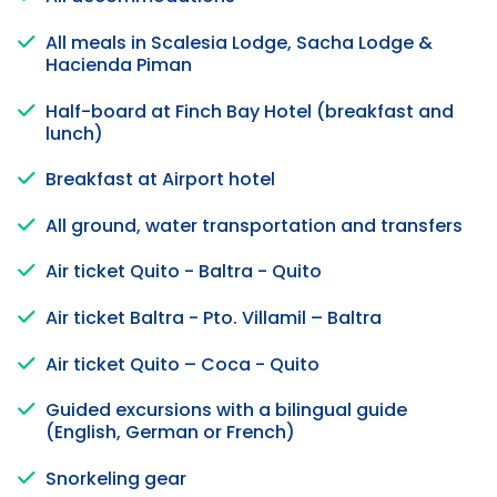
All meals in Scalesia Lodge, Sacha Lodge &
Hacienda Piman
Half-board at Finch Bay Hotel (breakfast and
lunch)
Breakfast at Airport hotel
All ground, water transportation and transfers
Air ticket Quito - Baltra - Quito
Air ticket Baltra - Pto. Villamil – Baltra
Air ticket Quito – Coca - Quito
Guided excursions with a bilingual guide
(English, German or French)
Snorkeling gear