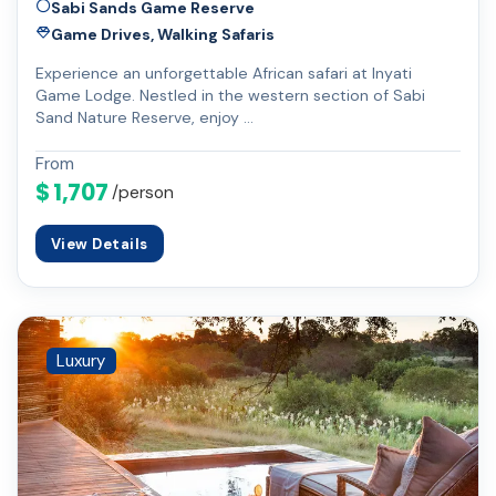
Sabi Sands Game Reserve
Game Drives, Walking Safaris
Experience an unforgettable African safari at Inyati
Game Lodge. Nestled in the western section of Sabi
Sand Nature Reserve, enjoy …
From
$ 1,707
/person
View Details
Luxury