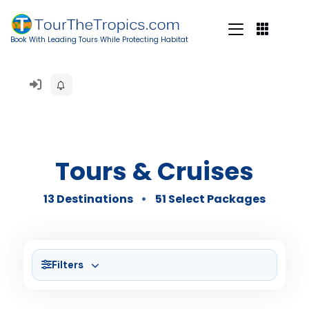
Book With Leading Tours While Protecting Habitat
Tours & Cruises
13 Destinations
51 Select Packages
Filters