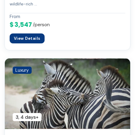
wildlife-rich …
From
$ 3,547
/person
View Details
Luxury
3, 4 days+