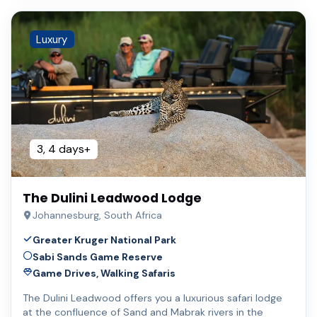
Luxury
3, 4 days+
The Dulini Leadwood Lodge
Johannesburg, South Africa
Greater Kruger National Park
Sabi Sands Game Reserve
Game Drives, Walking Safaris
The Dulini Leadwood offers you a luxurious safari lodge
at the confluence of Sand and Mabrak rivers in the