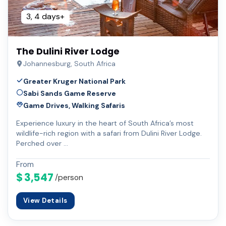
3, 4 days+
The Dulini River Lodge
Johannesburg, South Africa
Greater Kruger National Park
Sabi Sands Game Reserve
Game Drives, Walking Safaris
Experience luxury in the heart of South Africa’s most
wildlife-rich region with a safari from Dulini River Lodge.
Perched over …
From
$ 3,547
/person
View Details