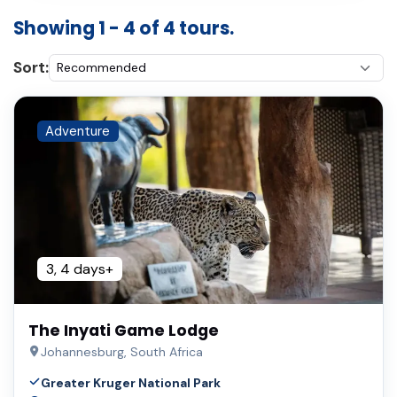
Showing 1 - 4 of 4 tours.
Sort:
Adventure
3, 4 days+
The Inyati Game Lodge
Johannesburg, South Africa
Greater Kruger National Park