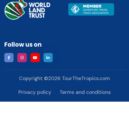
Follow us on
Copyright ©
2026
TourTheTropics.com
Privacy policy
Terms and conditions