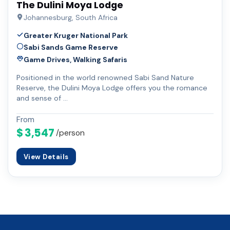
The Dulini Moya Lodge
Johannesburg, South Africa
Greater Kruger National Park
Sabi Sands Game Reserve
Game Drives, Walking Safaris
Positioned in the world renowned Sabi Sand Nature
Reserve, the Dulini Moya Lodge offers you the romance
and sense of …
From
$ 3,547
/person
View Details