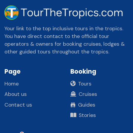
Your link to the top inclusive tours in the tropics.
You have direct contact to the official tour
operators & owners for booking cruises, lodges &
other guided tours throughout the tropics.
Page
Booking
Home
Tours
About us
Cruises
Contact us
Guides
Stories