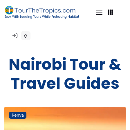
Book With Leading Tours While Protecting Habitat
Nairobi Tour &
Travel Guides
Kenya