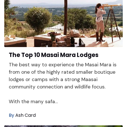
The Top 10 Masai Mara Lodges
The best way to experience the Masai Mara is
from one of the highly rated smaller boutique
lodges or camps with a strong Maasai
community connection and wildlife focus.
With the many safa…
By
Ash Card