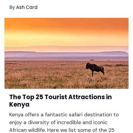
By
Ash Card
The Top 25 Tourist Attractions in
Kenya
Kenya offers a fantastic safari destination to
enjoy a diversity of incredible and iconic
African wildlife. Here we list some of the 25