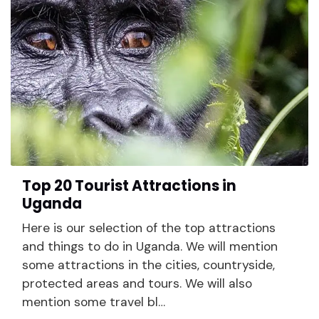
Top 20 Tourist Attractions in
Uganda
Here is our selection of the top attractions
and things to do in Uganda. We will mention
some attractions in the cities, countryside,
protected areas and tours. We will also
mention some travel bl…