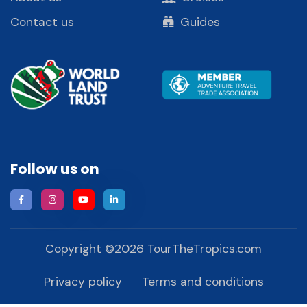
Contact us
Guides
Follow us on
Copyright ©
2026
TourTheTropics.com
Privacy policy
Terms and conditions