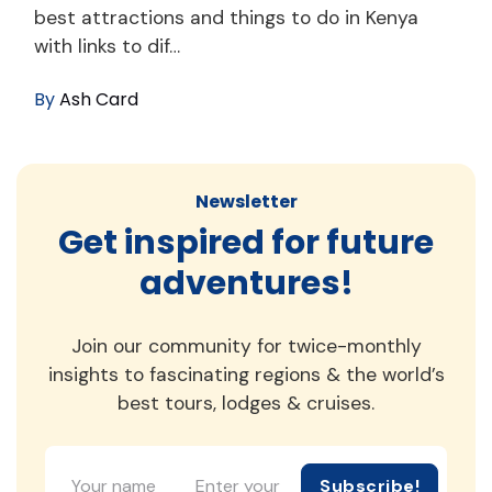
best attractions and things to do in Kenya
with links to dif…
By
Ash Card
Newsletter
Get inspired for future
adventures!
Join our community for twice-monthly
insights to fascinating regions & the world’s
best tours, lodges & cruises.
Subscribe!