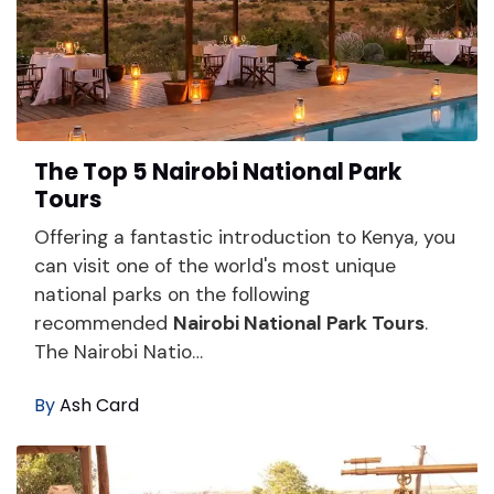
The Top 5 Nairobi National Park
Tours
Offering a fantastic introduction to Kenya, you
can visit one of the world's most unique
national parks on the following
recommended
Nairobi National Park Tours
.
The Nairobi Natio…
By
Ash Card