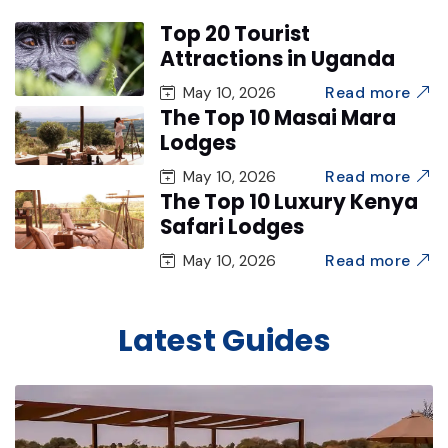
Top 20 Tourist
Attractions in Uganda
Read more
May 10, 2026
The Top 10 Masai Mara
Lodges
Read more
May 10, 2026
The Top 10 Luxury Kenya
Safari Lodges
Read more
May 10, 2026
Latest Guides