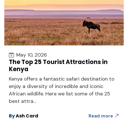
May 10, 2026
The Top 25 Tourist Attractions in
Kenya
Kenya offers a fantastic safari destination to
enjoy a diversity of incredible and iconic
African wildlife. Here we list some of the 25
best attra…
By
Ash Card
Read more