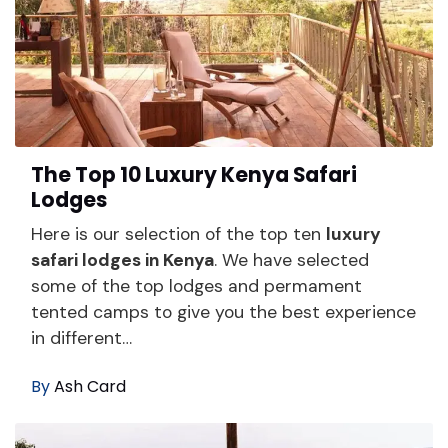
The Top 10 Luxury Kenya Safari
Lodges
Here is our selection of the top ten
luxury
safari lodges in Kenya
. We have selected
some of the top lodges and permament
tented camps to give you the best experience
in different…
By
Ash Card