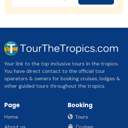
Your link to the top inclusive tours in the tropics.
You have direct contact to the official tour
operators & owners for booking cruises, lodges &
other guided tours throughout the tropics.
Page
Booking
Home
Tours
About us
Cruises