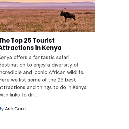
The Top 25 Tourist
Attractions in Kenya
Kenya offers a fantastic safari
destination to enjoy a diversity of
incredible and iconic African wildlife.
Here we list some of the 25 best
attractions and things to do in Kenya
with links to dif…
By
Ash Card