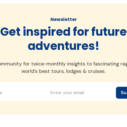
Newsletter
Get inspired for future
adventures!
ommunity for twice-monthly insights to fascinating re
world’s best tours, lodges & cruises.
Su