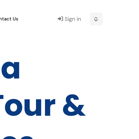
Sign in
ntact Us
ra
our &