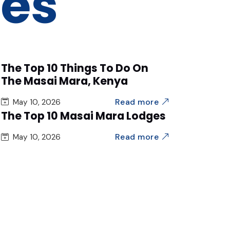
des
The Top 10 Things To Do On
The Masai Mara, Kenya
Read more
May 10, 2026
The Top 10 Masai Mara Lodges
Read more
May 10, 2026