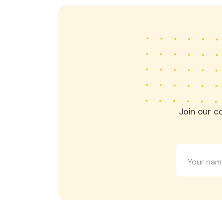
Join our c