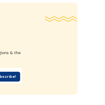
gions & the
bscribe!