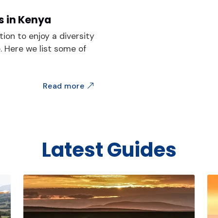
s in Kenya
tion to enjoy a diversity
e. Here we list some of
Read more
Latest Guides