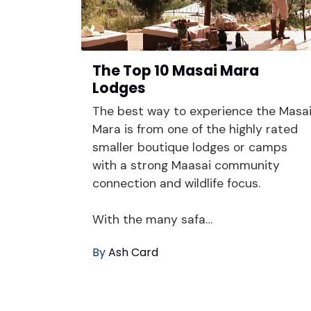
The Top 10 Masai Mara
Lodges
The best way to experience the Masa
Mara is from one of the highly rated
smaller boutique lodges or camps
with a strong Maasai community
connection and wildlife focus.
With the many safa…
By
Ash Card