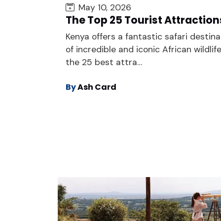
May 10, 2026
The Top 25 Tourist Attraction
Kenya offers a fantastic safari destina
of incredible and iconic African wildlif
the 25 best attra…
By
Ash Card