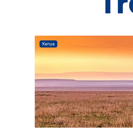
Tr
Kenya