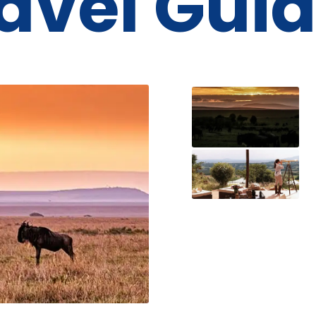
avel Gui