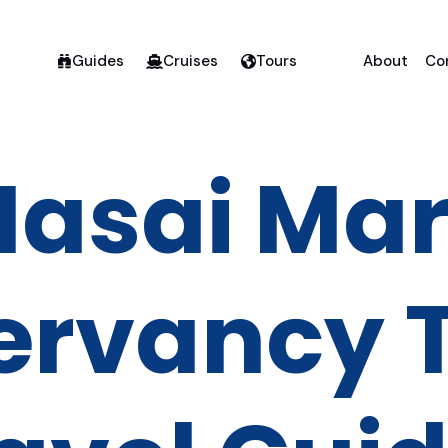
Guides
Cruises
Tours
About
Co
asai Ma
ervancy T