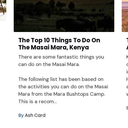
The Top 10 Things To Do On
i
The Masai Mara, Kenya
There are some fantastic things you
can do on the Masai Mara.
The following list has been based on
the activities you can do on the Masai
Mara from the Mara Bushtops Camp.
This is a recom…
By
Ash Card