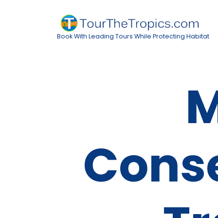
Book With Leading Tours While Protecting Habitat
M
Cons