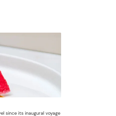
vel since its inaugural voyage