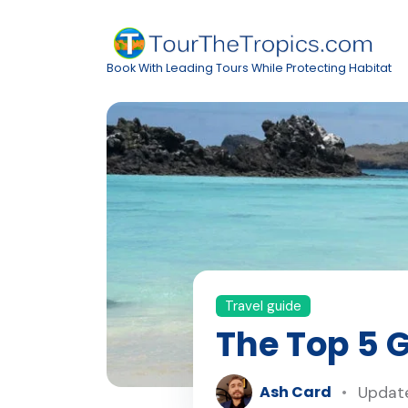
Book With Leading Tours While Protecting Habitat
Travel guide
The Top 5 
Ash Card
Update