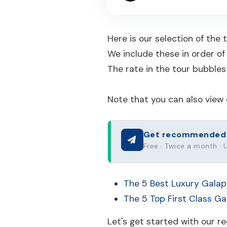
Here is our selection of the
We include these in order of
The rate in the tour bubbles 
Note that you can also view 
Get recommended to
Free · Twice a month ·
The 5 Best Luxury Galap
The 5 Top First Class G
Let's get started with our 