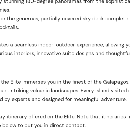
y stunning 180-degree panoramas from the sophisticat
nies.
on the generous, partially covered sky deck complete 
ocktails.
eates a seamless indoor-outdoor experience, allowing yo
rious interiors, innovative suite designs and thoughtfu
the Elite immerses you in the finest of the Galapagos
and striking volcanic landscapes. Every island visited 
ed by experts and designed for meaningful adventure.
ay itinerary offered on the Elite. Note that itineraries
e below to put you in direct contact.