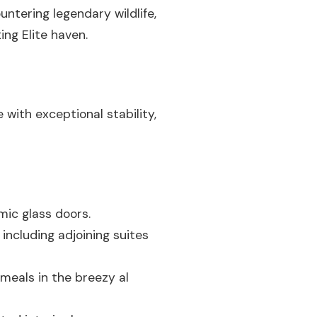
untering legendary wildlife,
ng Elite haven.
 with exceptional stability,
mic glass doors.
ncluding adjoining suites
 meals in the breezy al