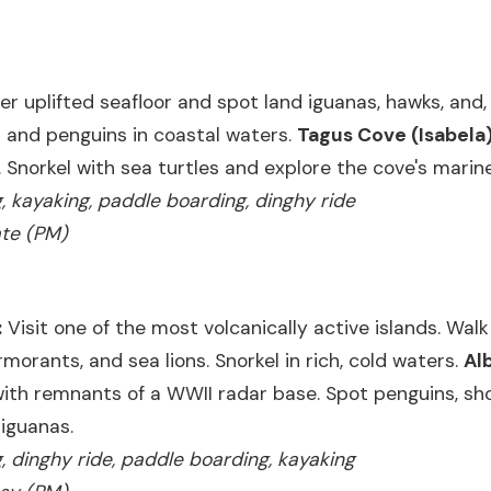
er uplifted seafloor and spot land iguanas, hawks, and, 
sh and penguins in coastal waters.
Tagus Cove (Isabela)
. Snorkel with sea turtles and explore the cove's marine
ng, kayaking, paddle boarding, dinghy ride
ate (PM)
:
Visit one of the most volcanically active islands. Walk
rmorants, and sea lions. Snorkel in rich, cold waters.
Al
with remnants of a WWII radar base. Spot penguins, sh
 iguanas.
ng, dinghy ride, paddle boarding, kayaking