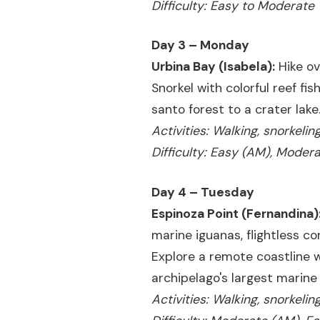
Difficulty: Easy to Moderate
Day 3 – Monday
Urbina Bay (Isabela):
Hike ov
Snorkel with colorful reef fi
santo forest to a crater lake
Activities: Walking, snorkeli
Difficulty: Easy (AM), Moder
Day 4 – Tuesday
Espinoza Point (Fernandina)
marine iguanas, flightless co
Explore a remote coastline 
archipelago's largest marine
Activities: Walking, snorkeli