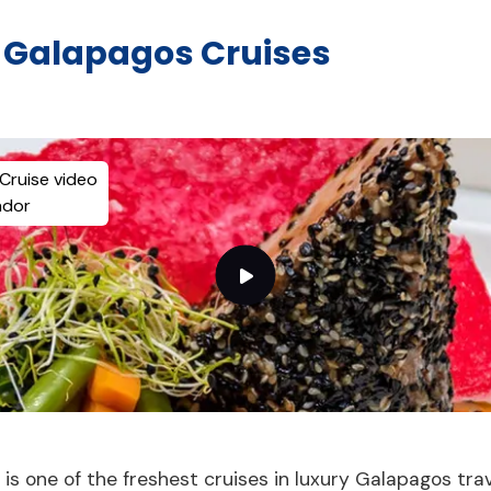
y Galapagos Cruises
Cruise video
ador
e is one of the freshest cruises in luxury Galapagos tra