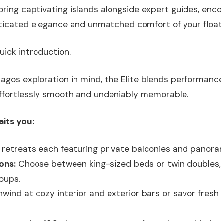
loring captivating islands alongside expert guides, enco
ticated elegance and unmatched comfort of your floati
uick introduction.
pagos exploration in mind, the Elite blends performance
effortlessly smooth and undeniably memorable.
aits you:
retreats each featuring private balconies and panora
ons:
Choose between king-sized beds or twin doubles, i
roups.
wind at cozy interior and exterior bars or savor fresh