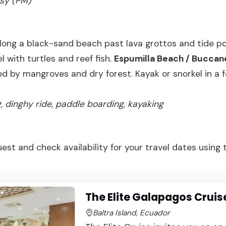
asy (PM)
ong a black-sand beach past lava grottos and tide poo
l with turtles and reef fish.
Espumilla Beach / Buccan
d by mangroves and dry forest. Kayak or snorkel in a 
ng, dinghy ride, paddle boarding, kayaking
uest and check availability for your travel dates using
The Elite Galapagos Cruis
Baltra Island, Ecuador