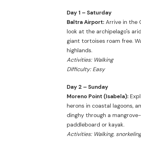
Day 1 – Saturday
Baltra Airport:
Arrive in the 
look at the archipelago's ari
giant tortoises roam free. W
highlands.
Activities: Walking
Difficulty: Easy
Day 2 – Sunday
Moreno Point (Isabela):
Expl
herons in coastal lagoons, a
dinghy through a mangrove-fr
paddleboard or kayak.
Activities: Walking, snorkeli