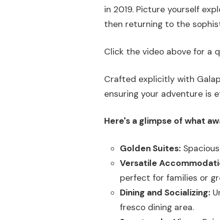
in 2019. Picture yourself exp
then returning to the sophis
Click the video above for a q
Crafted explicitly with Gala
ensuring your adventure is 
Here's a glimpse of what aw
Golden Suites:
Spacious 
Versatile Accommodati
perfect for families or g
Dining and Socializing:
Un
fresco dining area.