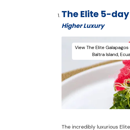
The Elite 5-da
Higher Luxury
View The Elite Galapagos 
Baltra Island, Ecu
The incredibly luxurious Elit