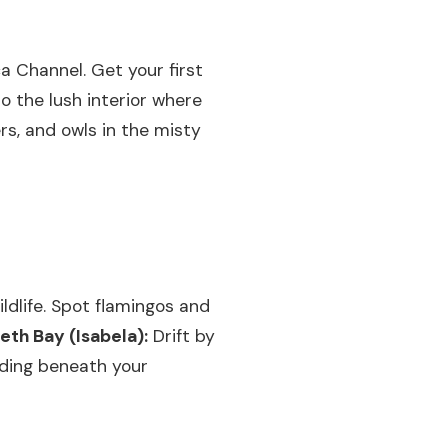
a Channel. Get your first
o the lush interior where
rs, and owls in the misty
dlife. Spot flamingos and
beth Bay (Isabela):
Drift by
iding beneath your