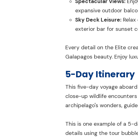
Spectacular Views:
Enjo
expansive outdoor balco
Sky Deck Leisure:
Relax 
exterior bar for sunset c
Every detail on the Elite cr
Galapagos beauty. Enjoy luxu
5-Day Itinerary
This five-day voyage aboard 
close-up wildlife encounters 
archipelago's wonders, guid
This is one example of a 5-d
details using the tour bubbl