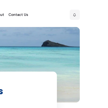
ut
Contact Us
s