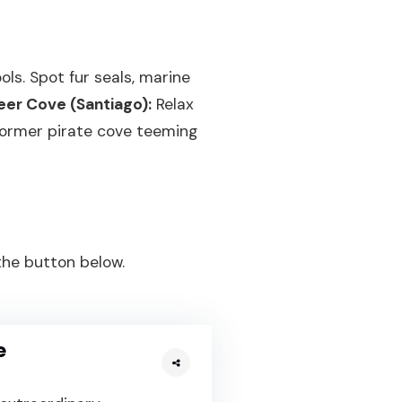
ls. Spot fur seals, marine
eer Cove (Santiago):
Relax
former pirate cove teeming
 the button below.
e