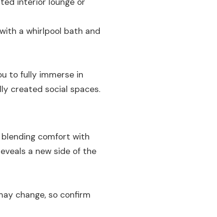
ed interior lounge or
with a whirlpool bath and
u to fully immerse in
lly created social spaces.
, blending comfort with
reveals a new side of the
 may change, so confirm