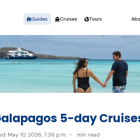
Guides
Cruises
Tours
Abo
Galapagos 5-day Cruise
d: May 10, 2026, 7:36 p.m.
min read