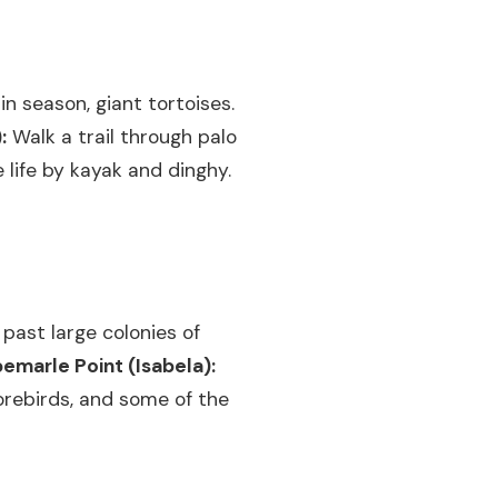
in season, giant tortoises.
:
Walk a trail through palo
 life by kayak and dinghy.
 past large colonies of
bemarle Point (Isabela):
orebirds, and some of the