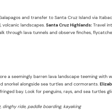
Galapagos and transfer to Santa Cruz Island via Itabac
d, volcanic landscapes.
Santa Cruz Highlands:
Travel int
alk through lava tunnels and observe finches, flycatche
ore a seemingly barren lava landscape teeming with wil
nd snorkel alongside sea turtles and cormorants.
Eliza
inged bay. Look for penguins, rays, and sea turtles gl
ng, dinghy ride, paddle boarding, kayaking