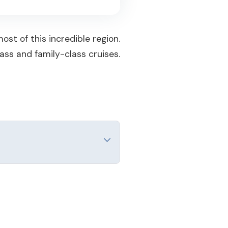
st of this incredible region.
ass and family-class cruises.