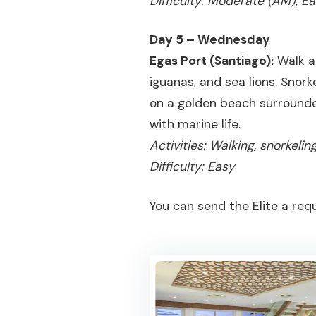
Difficulty: Moderate (AM), E
Day 5 – Wednesday
Egas Port (Santiago):
Walk al
iguanas, and sea lions. Snorke
on a golden beach surrounde
with marine life.
Activities: Walking, snorkeli
Difficulty: Easy
You can send the Elite a req