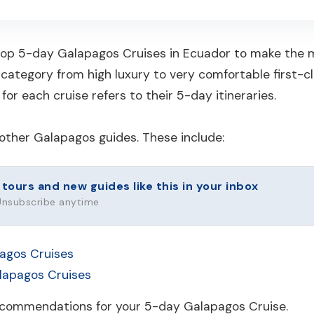
 top 5-day Galapagos Cruises in Ecuador to make the mo
 category from high luxury to very comfortable first-cl
for each cruise refers to their 5-day itineraries.
other Galapagos guides. These include:
urs and new guides like this in your inbox
 Unsubscribe anytime
agos Cruises
alapagos Cruises
recommendations for your 5-day Galapagos Cruise.