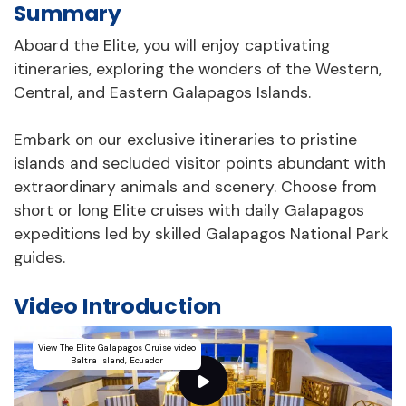
Summary
Aboard the Elite, you will enjoy captivating
itineraries, exploring the wonders of the Western,
Central, and Eastern Galapagos Islands.
Embark on our exclusive itineraries to pristine
islands and secluded visitor points abundant with
extraordinary animals and scenery. Choose from
short or long Elite cruises with daily Galapagos
expeditions led by skilled Galapagos National Park
guides.
Video Introduction
View The Elite Galapagos Cruise video
Baltra Island, Ecuador