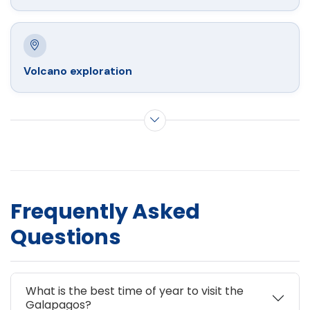
Volcano exploration
Show more activities
Frequently Asked
Questions
What is the best time of year to visit the
Galapagos?