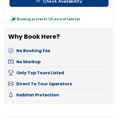
Check Availability
Booking protects 1/4 acre of habitat
Why Book Here?
No Booking Fee
No Markup
Only Top Tours Listed
Direct To Tour Operators
Habitat Protection