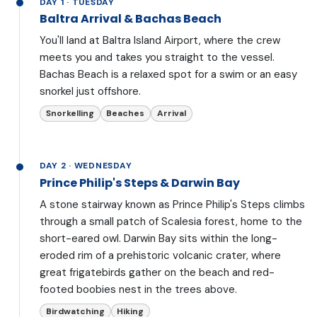
DAY 1 · TUESDAY
Baltra Arrival & Bachas Beach
You'll land at Baltra Island Airport, where the crew
meets you and takes you straight to the vessel.
Bachas Beach is a relaxed spot for a swim or an easy
snorkel just offshore.
Snorkelling
Beaches
Arrival
DAY 2 · WEDNESDAY
Prince Philip's Steps & Darwin Bay
A stone stairway known as Prince Philip's Steps climbs
through a small patch of Scalesia forest, home to the
short-eared owl. Darwin Bay sits within the long-
eroded rim of a prehistoric volcanic crater, where
great frigatebirds gather on the beach and red-
footed boobies nest in the trees above.
Birdwatching
Hiking