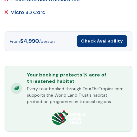
Micro SD Card
$4,990
Check Availability
From
/person
Your booking protects ¼ acre of
threatened habitat
Every tour booked through TourTheTropics.com
supports the World Land Trust’s habitat
protection programme in tropical regions.