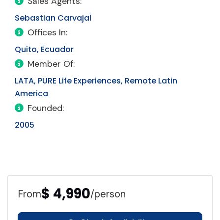
Sales Agents:
Sebastian Carvajal
Offices In:
Quito, Ecuador
Member Of:
LATA, PURE Life Experiences, Remote Latin
America
Founded:
2005
$ 4,990
From
/person