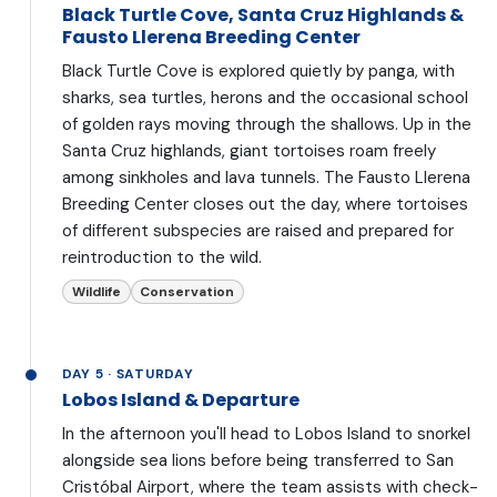
Black Turtle Cove, Santa Cruz Highlands &
Fausto Llerena Breeding Center
Black Turtle Cove is explored quietly by panga, with
sharks, sea turtles, herons and the occasional school
of golden rays moving through the shallows. Up in the
Santa Cruz highlands, giant tortoises roam freely
among sinkholes and lava tunnels. The Fausto Llerena
Breeding Center closes out the day, where tortoises
of different subspecies are raised and prepared for
reintroduction to the wild.
Wildlife
Conservation
DAY 5 · SATURDAY
Lobos Island & Departure
In the afternoon you'll head to Lobos Island to snorkel
alongside sea lions before being transferred to San
Cristóbal Airport, where the team assists with check-