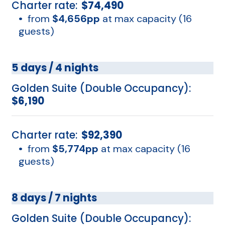
Charter rate:
$74,490
•
from
$4,656pp
at max capacity (16
guests)
5 days / 4 nights
Golden Suite (Double Occupancy):
$6,190
Charter rate:
$92,390
•
from
$5,774pp
at max capacity (16
guests)
8 days / 7 nights
Golden Suite (Double Occupancy):