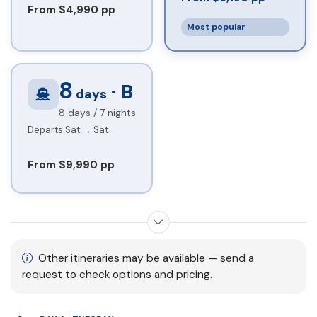
From $4,990 pp
Most popular
8
· B
days
8 days / 7 nights
Departs Sat → Sat
From $9,990 pp
Show more itinerary options
Other itineraries may be available — send a
request to check options and pricing.