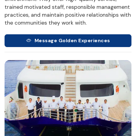
trained motivated staff, responsible management
practices, and maintain positive relationships with
the communities they work with.
Message Golden Experiences