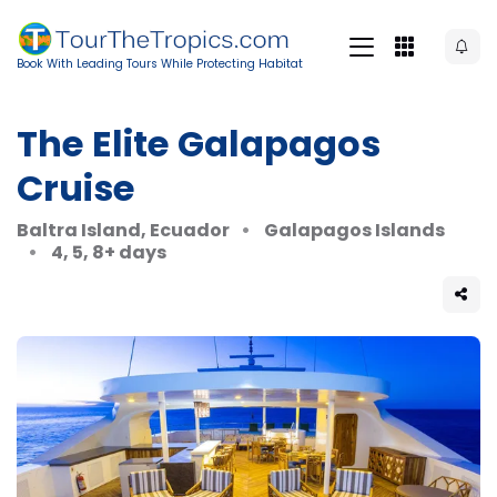
Book With Leading Tours While Protecting Habitat
The Elite Galapagos
Cruise
Baltra Island, Ecuador
Galapagos Islands
4, 5, 8+ days