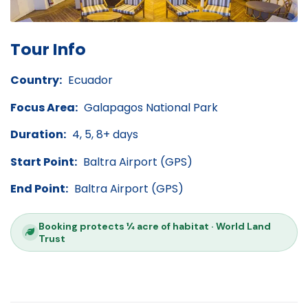
Tour Info
Country:
Ecuador
Focus Area:
Galapagos National Park
Duration:
4, 5, 8+ days
Start Point:
Baltra Airport (GPS)
End Point:
Baltra Airport (GPS)
Booking protects ¼ acre of habitat · World Land
Trust