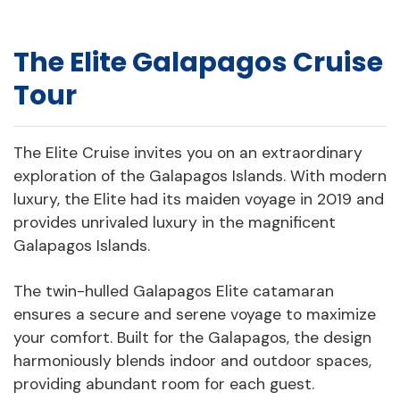
The Elite Galapagos Cruise
Tour
The Elite Cruise invites you on an extraordinary
exploration of the Galapagos Islands. With modern
luxury, the Elite had its maiden voyage in 2019 and
provides unrivaled luxury in the magnificent
Galapagos Islands.
The twin-hulled Galapagos Elite catamaran
ensures a secure and serene voyage to maximize
your comfort. Built for the Galapagos, the design
harmoniously blends indoor and outdoor spaces,
providing abundant room for each guest.