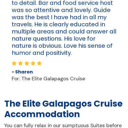
to detail. Bar and food service host
was so attentive and lovely. Guide
was the best I have had in all my
travels. He is clearly educated in
multiple areas and could answer all
nature questions. His love for
nature is obvious. Love his sense of
humor and positivity.
- Sharon
For: The Elite Galapagos Cruise
The Elite Galapagos Cruise
Accommodation
You can fully relax in our sumptuous Suites before