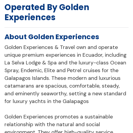
Operated By Golden
Experiences
About Golden Experiences
Golden Experiences & Travel own and operate
unique premium experiences in Ecuador, including
La Selva Lodge & Spa and the luxury-class Ocean
Spray, Endemic, Elite and Petrel cruises for the
Galapagos Islands. These modern and luxurious
catamarans are spacious, comfortable, steady,
and eminently seaworthy, setting a new standard
for luxury yachts in the Galapagos
Golden Experiences promotes a sustainable
relationship with the natural and social
environment. They offer high-quality service,