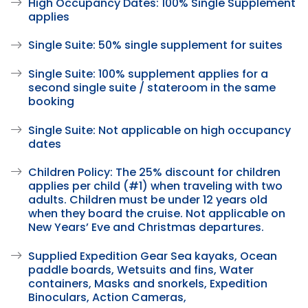
High Occupancy Dates: 100% Single Supplement
applies
Single Suite: 50% single supplement for suites
Single Suite: 100% supplement applies for a
second single suite / stateroom in the same
booking
Single Suite: Not applicable on high occupancy
dates
Children Policy: The 25% discount for children
applies per child (#1) when traveling with two
adults. Children must be under 12 years old
when they board the cruise. Not applicable on
New Years’ Eve and Christmas departures.
Supplied Expedition Gear Sea kayaks, Ocean
paddle boards, Wetsuits and fins, Water
containers, Masks and snorkels, Expedition
Binoculars, Action Cameras,