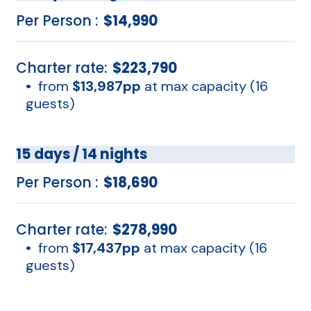
Per Person :
$14,990
Charter rate:
$223,790
•
from
$13,987pp
at max capacity (16
guests)
15 days / 14 nights
Per Person :
$18,690
Charter rate:
$278,990
•
from
$17,437pp
at max capacity (16
guests)