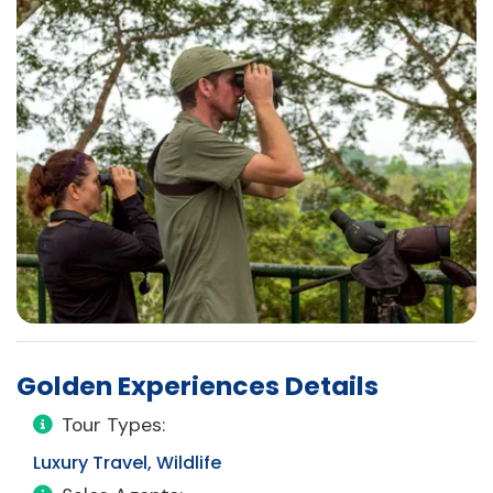
Golden Experiences Details
Tour Types:
Luxury Travel, Wildlife