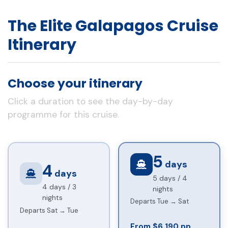
The Elite Galapagos Cruise
Itinerary
Choose your itinerary
Click a duration to see the day-by-day
programme for this cruise.
5
days
4
days
5 days / 4
4 days / 3
nights
nights
Departs Tue → Sat
Departs Sat → Tue
From $6,190 pp