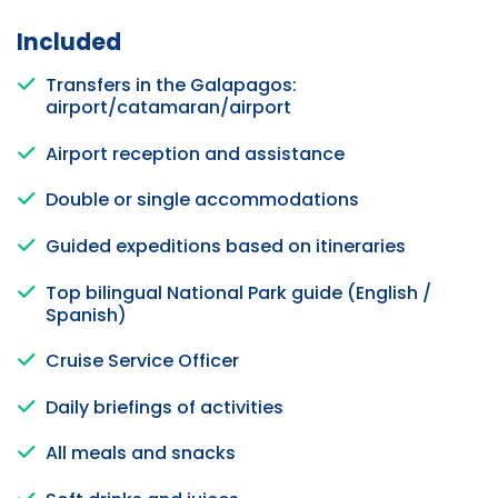
Included
Transfers in the Galapagos:
airport/catamaran/airport
Airport reception and assistance
Double or single accommodations
Guided expeditions based on itineraries
Top bilingual National Park guide (English /
Spanish)
Cruise Service Officer
Daily briefings of activities
All meals and snacks