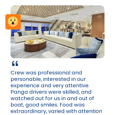
Crew was professional and
personable, interested in our
experience and very attentive.
Panga drivers were skilled, and
watched out for us in and out of
boat, good smiles. Food was
extraordinary, varied with attention