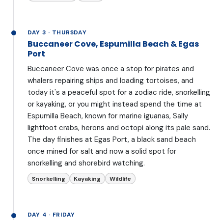
DAY 3 · THURSDAY
Buccaneer Cove, Espumilla Beach & Egas
Port
Buccaneer Cove was once a stop for pirates and
whalers repairing ships and loading tortoises, and
today it's a peaceful spot for a zodiac ride, snorkelling
or kayaking, or you might instead spend the time at
Espumilla Beach, known for marine iguanas, Sally
lightfoot crabs, herons and octopi along its pale sand.
The day finishes at Egas Port, a black sand beach
once mined for salt and now a solid spot for
snorkelling and shorebird watching.
Snorkelling
Kayaking
Wildlife
DAY 4 · FRIDAY