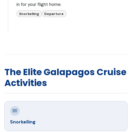
in for your flight home.
Snorkelling
Departure
The Elite Galapagos Cruise
Activities
Snorkelling