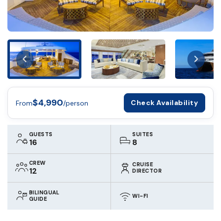
$4,990
Check Availability
From
/person
GUESTS
SUITES
16
8
CREW
CRUISE
12
DIRECTOR
BILINGUAL
WI-FI
GUIDE