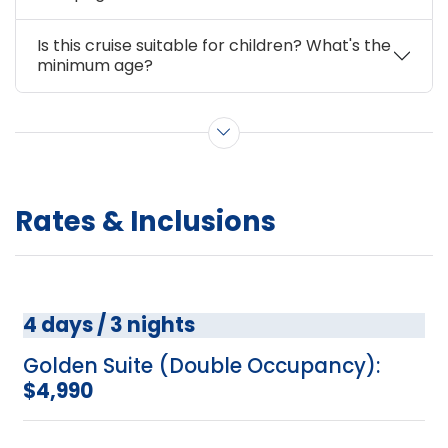
Is this cruise suitable for children? What's the
minimum age?
Show more questions
Rates & Inclusions
4 days / 3 nights
Golden Suite (Double Occupancy):
$4,990