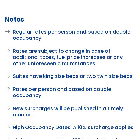
Notes
Regular rates per person and based on double
occupancy.
Rates are subject to change in case of
additional taxes, fuel price increases or any
other unforeseen circumstances.
Suites have king size beds or two twin size beds.
Rates per person and based on double
occupancy.
New surcharges will be published in a timely
manner.
High Occupancy Dates: A 10% surcharge applies