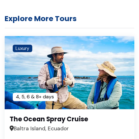
Explore More Tours
Luxury
4, 5, 6 & 8+ days
The Ocean Spray Cruise
Baltra Island, Ecuador