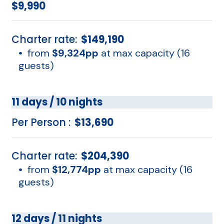
$9,990
Charter rate:
$149,190
•
from
$9,324pp
at max capacity (16
guests)
11 days / 10 nights
Per Person :
$13,690
Charter rate:
$204,390
•
from
$12,774pp
at max capacity (16
guests)
12 days / 11 nights