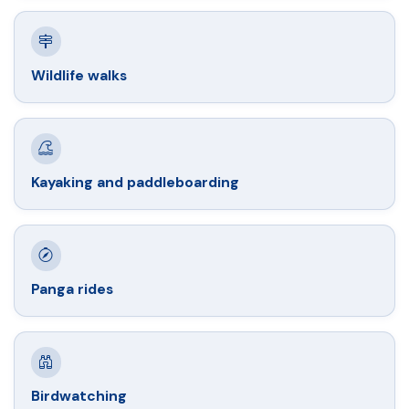
Wildlife walks
Kayaking and paddleboarding
Panga rides
Birdwatching