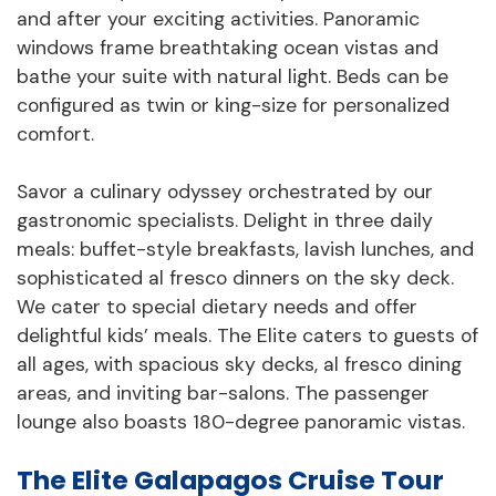
and after your exciting activities. Panoramic
windows frame breathtaking ocean vistas and
bathe your suite with natural light. Beds can be
configured as twin or king-size for personalized
comfort.
Savor a culinary odyssey orchestrated by our
gastronomic specialists. Delight in three daily
meals: buffet-style breakfasts, lavish lunches, and
sophisticated al fresco dinners on the sky deck.
We cater to special dietary needs and offer
delightful kids’ meals. The Elite caters to guests of
all ages, with spacious sky decks, al fresco dining
areas, and inviting bar-salons. The passenger
lounge also boasts 180-degree panoramic vistas.
The Elite Galapagos Cruise Tour