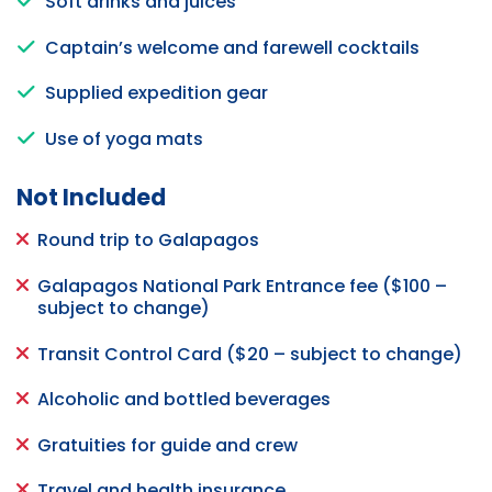
Soft drinks and juices
Captain’s welcome and farewell cocktails
Supplied expedition gear
Use of yoga mats
Not Included
Round trip to Galapagos
Galapagos National Park Entrance fee ($100 –
subject to change)
Transit Control Card ($20 – subject to change)
Alcoholic and bottled beverages
Gratuities for guide and crew
Travel and health insurance